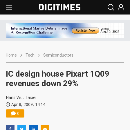
Home
Tech
Semiconductors
IC design house Pixart 1Q09
revenues down 29%
Hans Wu, Taipei
Apr 8, 2009, 14:14
0