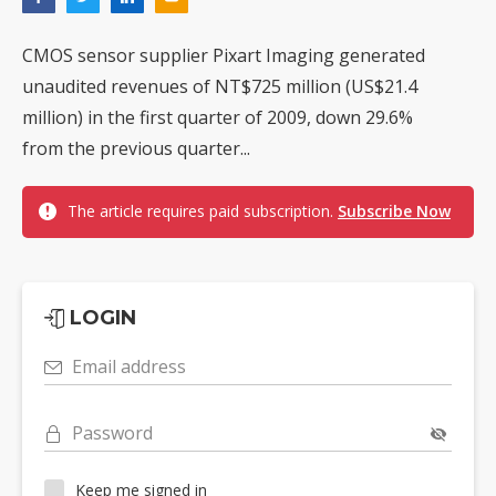
CMOS sensor supplier Pixart Imaging generated
unaudited revenues of NT$725 million (US$21.4
million) in the first quarter of 2009, down 29.6%
from the previous quarter...
The article requires paid subscription.
Subscribe Now
LOGIN
Email address
Password
Keep me signed in