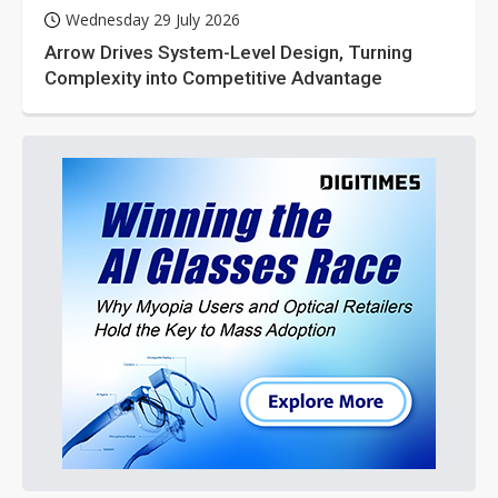
Wednesday 29 July 2026
Arrow Drives System-Level Design, Turning
Complexity into Competitive Advantage