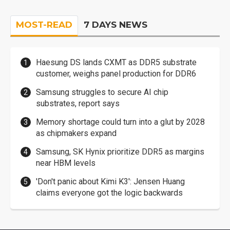
MOST-READ
7 DAYS NEWS
Haesung DS lands CXMT as DDR5 substrate
customer, weighs panel production for DDR6
Samsung struggles to secure AI chip
substrates, report says
Memory shortage could turn into a glut by 2028
as chipmakers expand
Samsung, SK Hynix prioritize DDR5 as margins
near HBM levels
'Don't panic about Kimi K3': Jensen Huang
claims everyone got the logic backwards