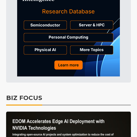
BIZ FOCUS