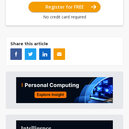
Register for FREE
No credit card required
Share this article