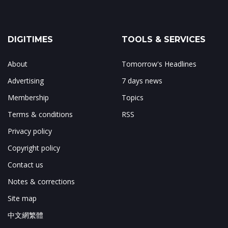
DIGITIMES
TOOLS & SERVICES
About
Tomorrow's Headlines
Advertising
7 days news
Membership
Topics
Terms & conditions
RSS
Privacy policy
Copyright policy
Contact us
Notes & corrections
Site map
中文網繁體