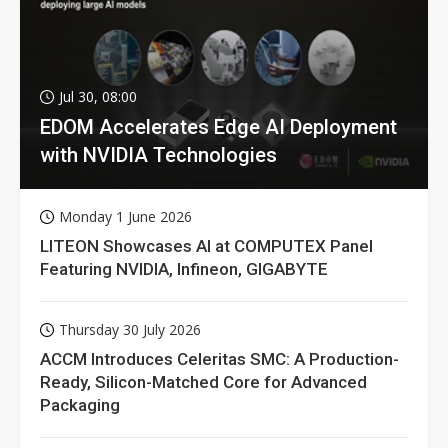
Jul 30, 08:00
EDOM Accelerates Edge AI Deployment
with NVIDIA Technologies
Monday 1 June 2026
LITEON Showcases AI at COMPUTEX Panel
Featuring NVIDIA, Infineon, GIGABYTE
Thursday 30 July 2026
ACCM Introduces Celeritas SMC: A Production-
Ready, Silicon-Matched Core for Advanced
Packaging