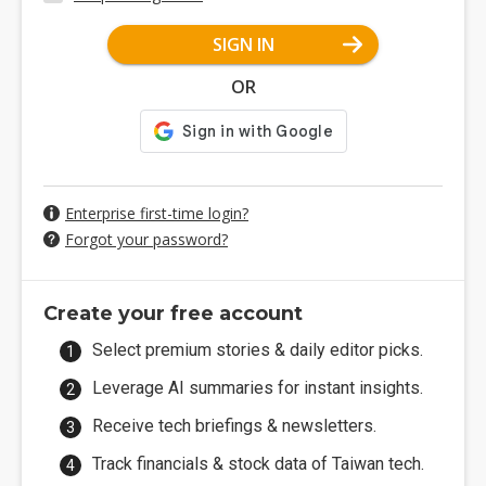
SIGN IN
OR
Enterprise first-time login?
Forgot your password?
Create your free account
Select premium stories & daily editor picks.
Leverage AI summaries for instant insights.
Receive tech briefings & newsletters.
Track financials & stock data of Taiwan tech.