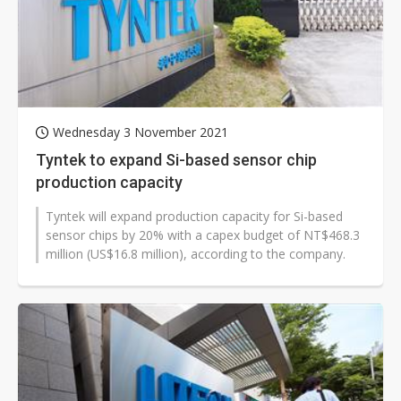
Wednesday 3 November 2021
Tyntek to expand Si-based sensor chip
production capacity
Tyntek will expand production capacity for Si-based
sensor chips by 20% with a capex budget of NT$468.3
million (US$16.8 million), according to the company.