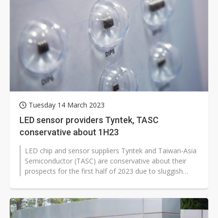
Tuesday 14 March 2023
LED sensor providers Tyntek, TASC
conservative about 1H23
LED chip and sensor suppliers Tyntek and Taiwan-Asia
Semiconductor (TASC) are conservative about their
prospects for the first half of 2023 due to sluggish
demand from the consumer...