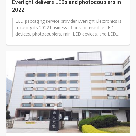
Everlight delivers LEDs and photocouplers in
2022
LED packaging service provider Everlight Electronics is
focusing its 2022 business efforts on invisible LED
devices, photocouplers, mini LED devices, and LED
devices used in automotive...