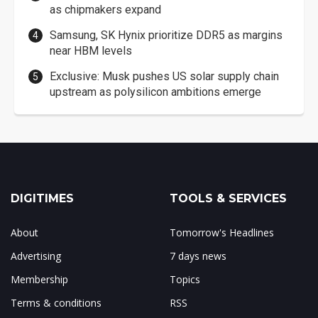
as chipmakers expand
Samsung, SK Hynix prioritize DDR5 as margins
near HBM levels
Exclusive: Musk pushes US solar supply chain
upstream as polysilicon ambitions emerge
DIGITIMES
TOOLS & SERVICES
About
Tomorrow's Headlines
Advertising
7 days news
Membership
Topics
Terms & conditions
RSS