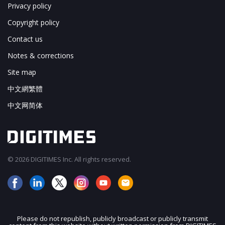
Privacy policy
Copyright policy
Contact us
Notes & corrections
Site map
中文網繁體
中文网简体
© 2026 DIGITIMES Inc. All rights reserved.
Please do not republish, publicly broadcast or publicly transmit