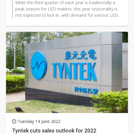
While the third quarter of each year is traditionally a
peak season for LED makers, this year seasonality is
not expected to kick in, with demand for various LED
devices turning weak,...
Tuesday 14 June 2022
Tyntek cuts sales outlook for 2022