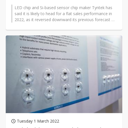
LED chip and Si-based sensor chip maker Tyntek has
said it is likely to head for a flat sales performance in
2022, as it reversed downward its previous forecast of
an annual 15% growth...
Tuesday 1 March 2022