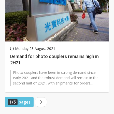
Monday 23 August 2021
Demand for photo couplers remains high in
2H21
Photo couplers have been in strong demand since
early 2021 and the robust demand will remain in the
second half of 2021, with shipments for orders
scheduled until the end of the year,...
1/5
pages