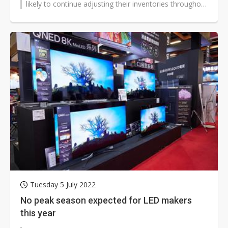
likely to continue adjusting their inventories throughout
the second half...
Tuesday 5 July 2022
No peak season expected for LED makers
this year