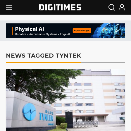
NEWS TAGGED TYNTEK