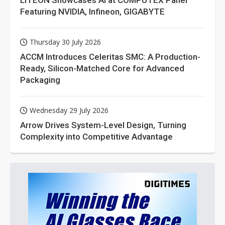
Featuring NVIDIA, Infineon, GIGABYTE
Thursday 30 July 2026
ACCM Introduces Celeritas SMC: A Production-
Ready, Silicon-Matched Core for Advanced
Packaging
Wednesday 29 July 2026
Arrow Drives System-Level Design, Turning
Complexity into Competitive Advantage