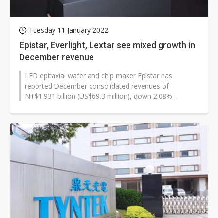
Tuesday 11 January 2022
Epistar, Everlight, Lextar see mixed growth in
December revenue
LED epitaxial wafer and chip maker Epistar has
reported December consolidated revenues of
NT$1.931 billion (US$69.3 million), down 2.08%
sequentially but up 66.35% year-on-year. LED...