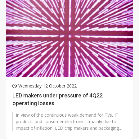
Wednesday 12 October 2022
LED makers under pressure of 4Q22
operating losses
In view of the continuous weak demand for TVs, IT
products and consumer electronics, mainly due to
impact of inflation, LED chip makers and packaging
service providers are likely to...