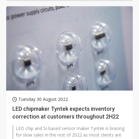
Tuesday 30 August 2022
LED chipmaker Tyntek expects inventory
correction at customers throughout 2H22
LED chip and Si-based sensor maker Tyntek is bracing
for slow sales in the rest of 2022 as most clients are