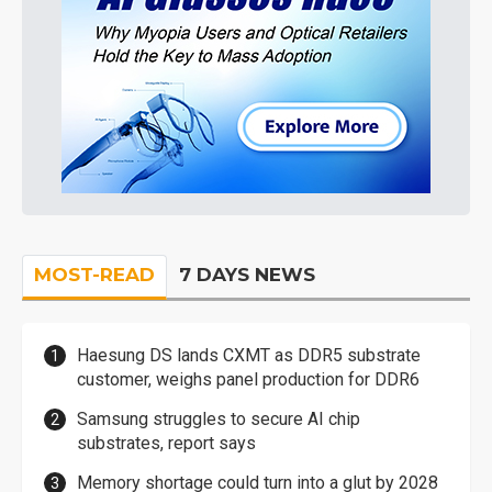
MOST-READ
7 DAYS NEWS
Haesung DS lands CXMT as DDR5 substrate
customer, weighs panel production for DDR6
Samsung struggles to secure AI chip
substrates, report says
Memory shortage could turn into a glut by 2028