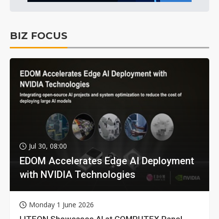
BIZ FOCUS
Jul 30, 08:00
EDOM Accelerates Edge AI Deployment
with NVIDIA Technologies
Monday 1 June 2026
LITEON Showcases AI at COMPUTEX Panel