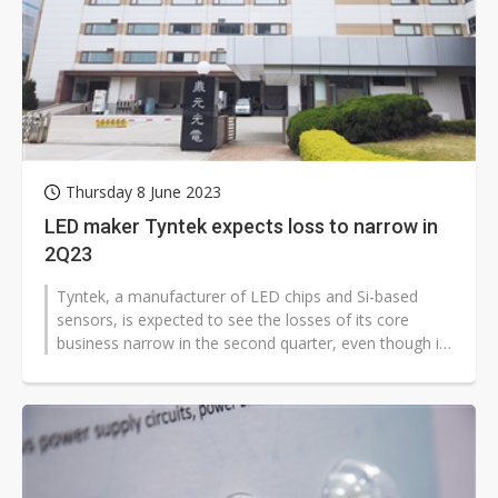
Thursday 8 June 2023
LED maker Tyntek expects loss to narrow in
2Q23
Tyntek, a manufacturer of LED chips and Si-based
sensors, is expected to see the losses of its core
business narrow in the second quarter, even though it
has adjusted lower the prices...