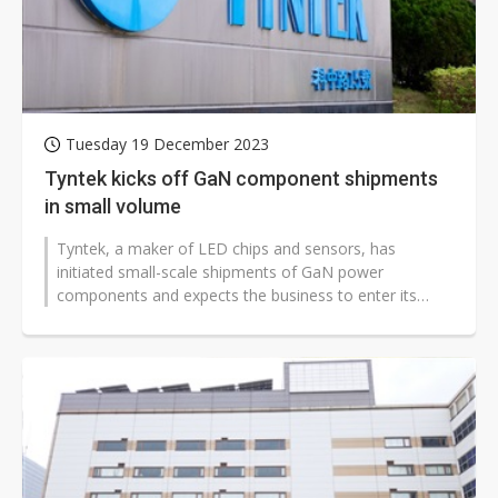
Tuesday 19 December 2023
Tyntek kicks off GaN component shipments
in small volume
Tyntek, a maker of LED chips and sensors, has
initiated small-scale shipments of GaN power
components and expects the business to enter its
early stages in 2024.