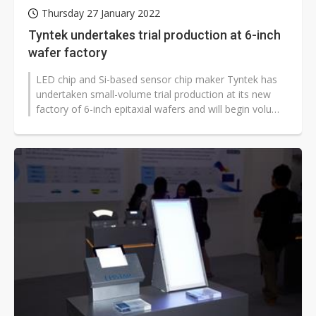
Thursday 27 January 2022
Tyntek undertakes trial production at 6-inch
wafer factory
LED chip and Si-based sensor chip maker Tyntek has
undertaken small-volume trial production at its new
factory of 6-inch epitaxial wafers and will begin volume
production in the second...