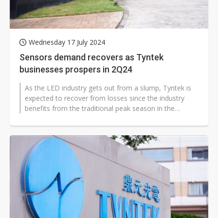
Wednesday 17 July 2024
Sensors demand recovers as Tyntek
businesses prospers in 2Q24
As the LED industry gets out from a slump, Tyntek is
expected to recover from losses since the industry
benefits from the traditional peak season in the
second quarter.