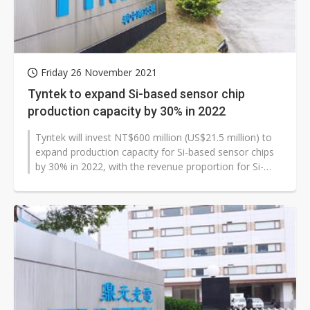
Friday 26 November 2021
Tyntek to expand Si-based sensor chip
production capacity by 30% in 2022
Tyntek will invest NT$600 million (US$21.5 million) to
expand production capacity for Si-based sensor chips
by 30% in 2022, with the revenue proportion for Si-
based sensors expected...