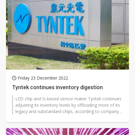
Friday 23 December 2022
Tyntek continues inventory digestion
LED chip and Si-based sensor maker Tyntek continues
adjusting its inventory levels by offloading more of its
legacy and substandard chips, according to company
sources.