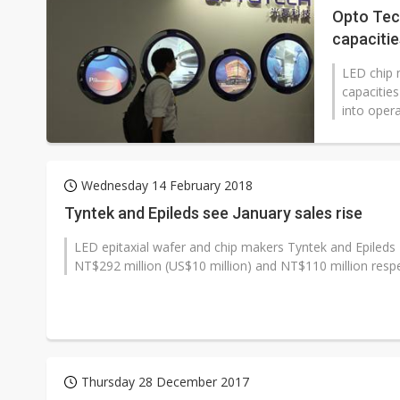
Opto Tec
capacitie
LED chip 
capacities
into opera
Wednesday 14 February 2018
Tyntek and Epileds see January sales rise
LED epitaxial wafer and chip makers Tyntek and Epileds
NT$292 million (US$10 million) and NT$110 million respect
Thursday 28 December 2017