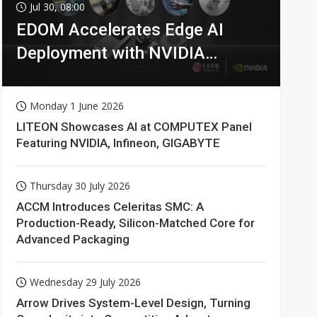
Jul 30, 08:00
EDOM Accelerates Edge AI
Deployment with NVIDIA
Technologies
Monday 1 June 2026
LITEON Showcases AI at COMPUTEX Panel
Featuring NVIDIA, Infineon, GIGABYTE
Thursday 30 July 2026
ACCM Introduces Celeritas SMC: A
Production-Ready, Silicon-Matched Core for
Advanced Packaging
Wednesday 29 July 2026
Arrow Drives System-Level Design, Turning