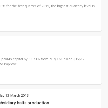
 for the first quarter of 2015, the highest quarterly level in
s paid-in capital by 33.73% from NT$3.61 billion (US$120
nd improve...
ay 13 March 2013
bsidiary halts production