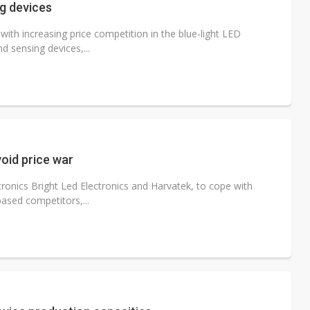
ng devices
ith increasing price competition in the blue-light LED
d sensing devices,...
oid price war
ronics Bright Led Electronics and Harvatek, to cope with
ased competitors,...