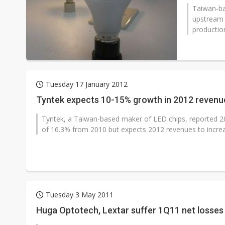
Taiwan-ba
upstream 
productio
Tuesday 17 January 2012
Tyntek expects 10-15% growth in 2012 revenu
Tyntek, a Taiwan-based maker of LED chips, reported 20
of 16.3% from 2010 but expects 2012 revenues to increa
Tuesday 3 May 2011
Huga Optotech, Lextar suffer 1Q11 net losses