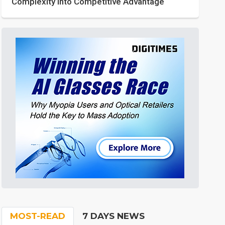
Complexity into Competitive Advantage
MOST-READ
7 DAYS NEWS