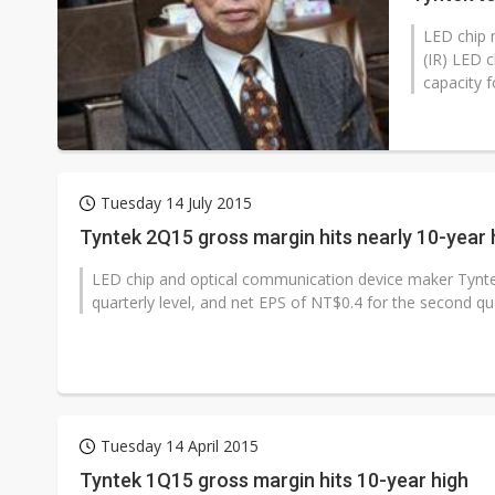
LED chip 
(IR) LED 
capacity f
Tuesday 14 July 2015
Tyntek 2Q15 gross margin hits nearly 10-year 
LED chip and optical communication device maker Tynte
quarterly level, and net EPS of NT$0.4 for the second quar
Tuesday 14 April 2015
Tyntek 1Q15 gross margin hits 10-year high