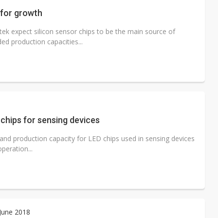
 for growth
ek expect silicon sensor chips to be the main source of
ed production capacities...
chips for sensing devices
and production capacity for LED chips used in sensing devices
peration...
 June 2018