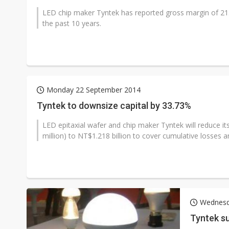
LED chip maker Tyntek has reported gross margin of 21.8%
the past 10 years.
Monday 22 September 2014
Tyntek to downsize capital by 33.73%
LED epitaxial wafer and chip maker Tyntek will reduce it
million) to NT$1.218 billion to cover cumulative losses a
Wednesd
Tyntek su