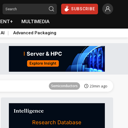
SUBSCRIBE
VENT+
MULTIMEDIA
 AI
Advanced Packaging
Semiconductors
26min ago
Semiconductors
23min ago
ICT
24min ago
Semiconductors
26min ago
Semiconductors
23min ago