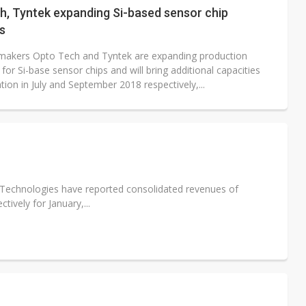
h, Tyntek expanding Si-based sensor chip
s
makers Opto Tech and Tyntek are expanding production
 for Si-base sensor chips and will bring additional capacities
tion in July and September 2018 respectively,...
 Technologies have reported consolidated revenues of
ively for January,...