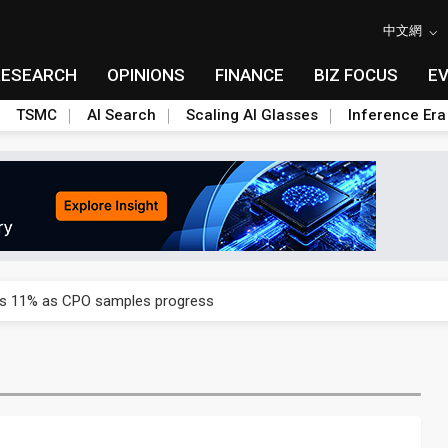
中文網
RESEARCH
OPINIONS
FINANCE
BIZ FOCUS
E
TSMC
AI Search
Scaling AI Glasses
Inference Era
rd July sales as MLCC demand strengthens
ses 11% as CPO samples progress
ctor pillars for Smart Nation 2.0 plan
rd July sales as MLCC demand strengthens
ses 11% as CPO samples progress