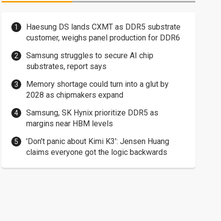
Haesung DS lands CXMT as DDR5 substrate
customer, weighs panel production for DDR6
Samsung struggles to secure AI chip
substrates, report says
Memory shortage could turn into a glut by
2028 as chipmakers expand
Samsung, SK Hynix prioritize DDR5 as
margins near HBM levels
'Don't panic about Kimi K3': Jensen Huang
claims everyone got the logic backwards