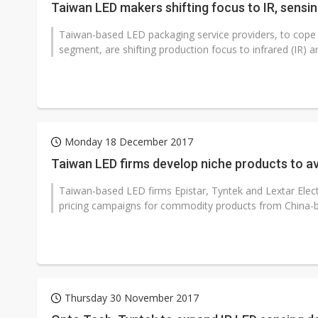
Taiwan LED makers shifting focus to IR, sensi
Taiwan-based LED packaging service providers, to cope w
segment, are shifting production focus to infrared (IR) an
Monday 18 December 2017
Taiwan LED firms develop niche products to av
Taiwan-based LED firms Epistar, Tyntek and Lextar Elect
pricing campaigns for commodity products from China-b
Thursday 30 November 2017