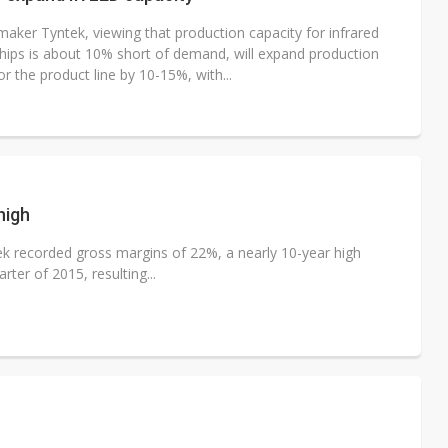
maker Tyntek, viewing that production capacity for infrared
chips is about 10% short of demand, will expand production
or the product line by 10-15%, with...
high
k recorded gross margins of 22%, a nearly 10-year high
ter of 2015, resulting...