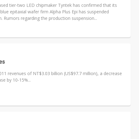
sed tier-two LED chipmaker Tyntek has confirmed that its
blue epitaxial wafer firm Alpha Plus Epi has suspended
n. Rumors regarding the production suspension...
es
11 revenues of NT$3.03 billion (US$97.7 million), a decrease
se by 10-15%...