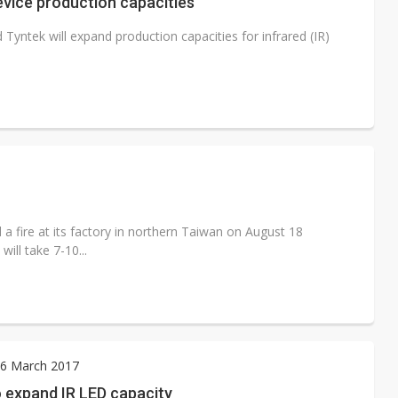
evice production capacities
yntek will expand production capacities for infrared (IR)
 a fire at its factory in northern Taiwan on August 18
ill take 7-10...
6 March 2017
 expand IR LED capacity