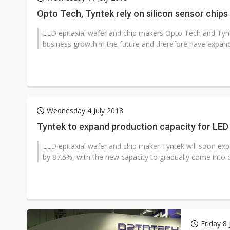
Opto Tech, Tyntek rely on silicon sensor chips
LED epitaxial wafer and chip makers Opto Tech and Tynt
business growth in the future and therefore have expand
Wednesday 4 July 2018
Tyntek to expand production capacity for LED 
LED epitaxial wafer and chip maker Tyntek will soon exp
by 87.5%, with the new capacity to gradually come into o
Friday 8