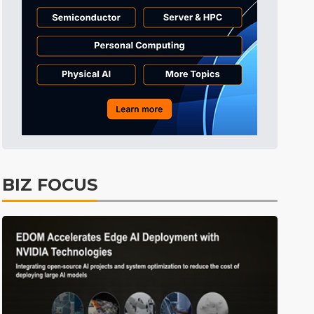
BIZ FOCUS