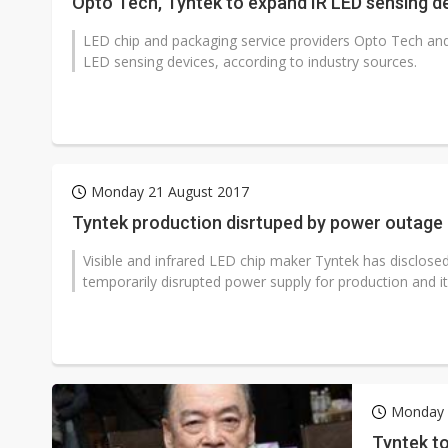
Opto Tech, Tyntek to expand IR LED sensing d
LED chip and packaging service providers Opto Tech and T
LED sensing devices, according to industry sources.
Monday 21 August 2017
Tyntek production disrtuped by power outage
Visible and infrared LED chip maker Tyntek has disclosed
temporarily disrupted power supply for production and it w
Monday 
Tyntek to