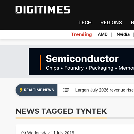
TECH
REGIONS
Trending
AMD
Nvidia
Ample Electronic posts reco
Largan July 2026 revenue ri
REALTIME NEWS
Taiwan unveils four semicondu
NEWS TAGGED TYNTEK
Ample Electronic posts reco
Largan July 2026 revenue ri
Wednesday 11 July 2018