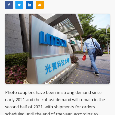
Photo couplers have been in strong demand since
early 2021 and the robust demand will remain in the
second half of 2021, with shipments for orders
scheduled until the end of the year, according to