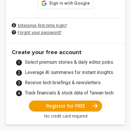
Enterprise first-time login?
Forgot your password?
Create your free account
Select premium stories & daily editor picks.
Leverage AI summaries for instant insights.
Receive tech briefings & newsletters.
Track financials & stock data of Taiwan tech.
Register for FREE
No credit card required