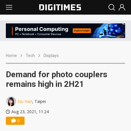
Home
Tech
Displays
Demand for photo couplers
remains high in 2H21
Siu Han
, Taipei
Aug 23, 2021, 11:24
0