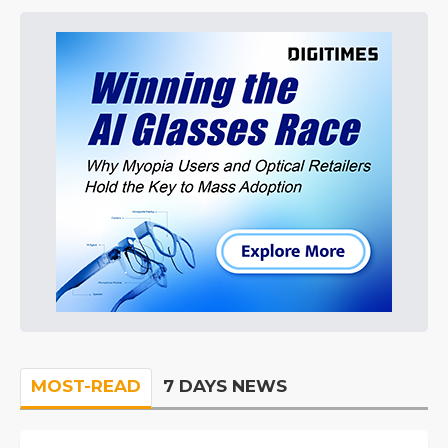
MOST-READ
7 DAYS NEWS