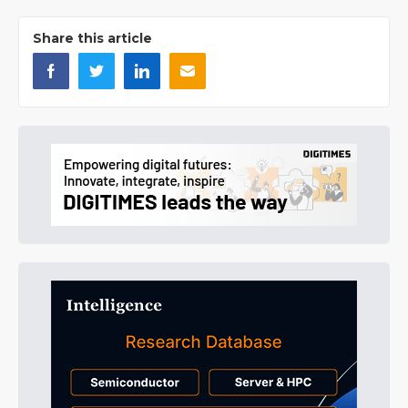
Share this article