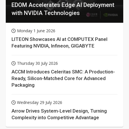
EDOM Accelerates Edge AI Deployment
with NVIDIA Technologies
Monday 1 June 2026
LITEON Showcases AI at COMPUTEX Panel
Featuring NVIDIA, Infineon, GIGABYTE
Thursday 30 July 2026
ACCM Introduces Celeritas SMC: A Production-
Ready, Silicon-Matched Core for Advanced
Packaging
Wednesday 29 July 2026
Arrow Drives System-Level Design, Turning
Complexity into Competitive Advantage