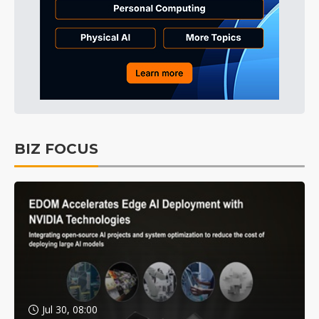
BIZ FOCUS
Jul 30, 08:00