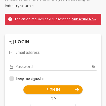
industry sources.
The article requires paid subscription.
Subscribe Now
LOGIN
Email address
Password
Keep me signed in
SIGN IN
OR