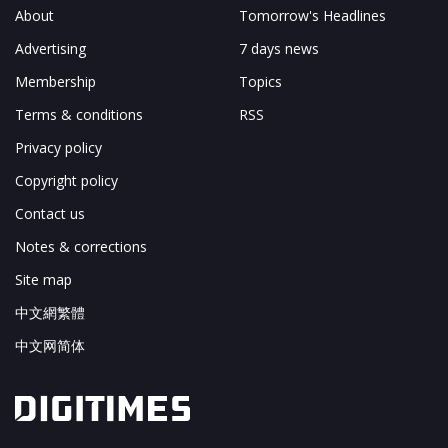
About
Tomorrow's Headlines
Advertising
7 days news
Membership
Topics
Terms & conditions
RSS
Privacy policy
Copyright policy
Contact us
Notes & corrections
Site map
中文網繁體
中文网简体