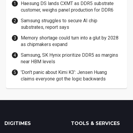
Haesung DS lands CXMT as DDR5 substrate
customer, weighs panel production for DDR6
Samsung struggles to secure AI chip
substrates, report says
Memory shortage could turn into a glut by 2028
as chipmakers expand
Samsung, SK Hynix prioritize DDR5 as margins
near HBM levels
'Don't panic about Kimi K3': Jensen Huang
claims everyone got the logic backwards
DIGITIMES
TOOLS & SERVICES