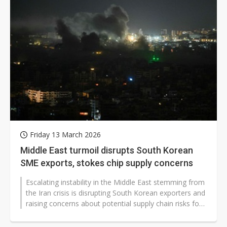
Friday 13 March 2026
Middle East turmoil disrupts South Korean
SME exports, stokes chip supply concerns
Escalating instability in the Middle East stemming from
the Iran crisis is disrupting South Korean exporters and
raising concerns about potential supply chain risks for
the country's...