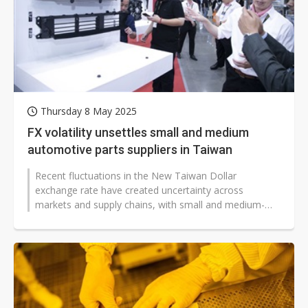
Thursday 8 May 2025
FX volatility unsettles small and medium
automotive parts suppliers in Taiwan
Recent fluctuations in the New Taiwan Dollar
exchange rate have created uncertainty across
markets and supply chains, with small and medium-
sized automotive parts manufacturers acknowledging...