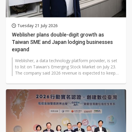
Tuesday 21 July 2026
Weblisher plans double-digit growth as
Taiwan SME and Japan lodging businesses
expand
Weblisher, a data technology platform provider, is set
to list on Taiwan's Emerging Stock Market on July 23.
The company said 2026 revenue is expected to keep
growing at a double-digit...