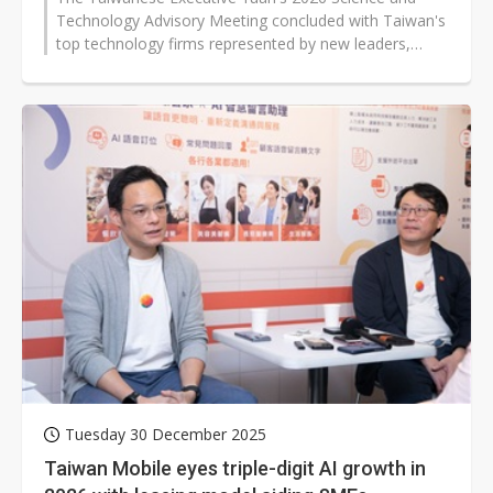
Technology Advisory Meeting concluded with Taiwan's
top technology firms represented by new leaders,
including TSMC's Cliff Hou and...
Tuesday 30 December 2025
Taiwan Mobile eyes triple-digit AI growth in