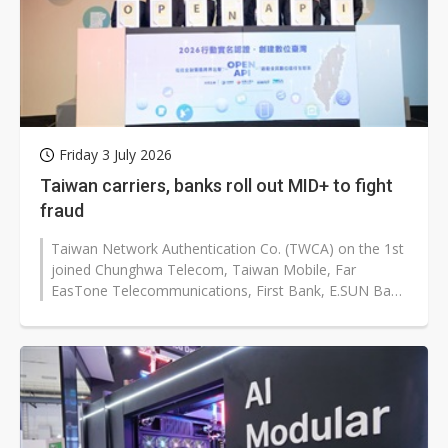
Friday 3 July 2026
Taiwan carriers, banks roll out MID+ to fight
fraud
Taiwan Network Authentication Co. (TWCA) on the 1st
joined Chunghwa Telecom, Taiwan Mobile, Far
EasTone Telecommunications, First Bank, E.SUN Bank
and Bank of Taiwan SME to launch...