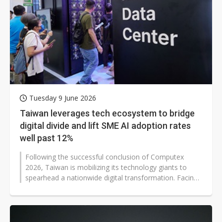
Tuesday 9 June 2026
Taiwan leverages tech ecosystem to bridge
digital divide and lift SME AI adoption rates
well past 12%
Following the successful conclusion of Computex
2026, Taiwan is mobilizing its technology giants to
spearhead a nationwide digital transformation. Facing
a stark disparity where small...