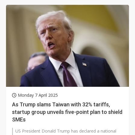
Monday 7 April 2025
As Trump slams Taiwan with 32% tariffs,
startup group unveils five-point plan to shield
SMEs
US President Donald Trump has declared a national