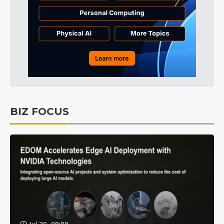
BIZ FOCUS