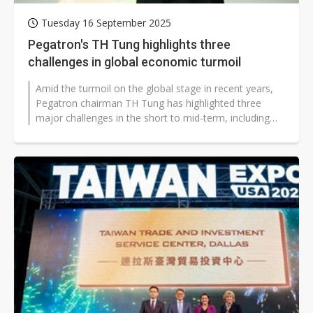
Tuesday 16 September 2025
Pegatron's TH Tung highlights three
challenges in global economic turmoil
Amid the turmoil on the global stage in recent years,
Pegatron chairman TH Tung has highlighted three
major challenges in the short to mid-term, including
updates to the US's reciprocal...