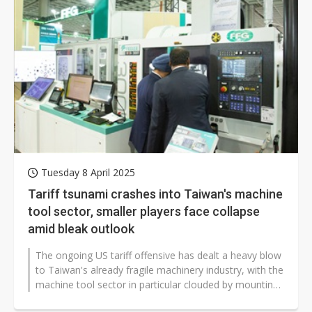
Tuesday 8 April 2025
Tariff tsunami crashes into Taiwan's machine
tool sector, smaller players face collapse
amid bleak outlook
The ongoing US tariff offensive has dealt a heavy blow
to Taiwan's already fragile machinery industry, with the
machine tool sector in particular clouded by mounting
concerns. Already...