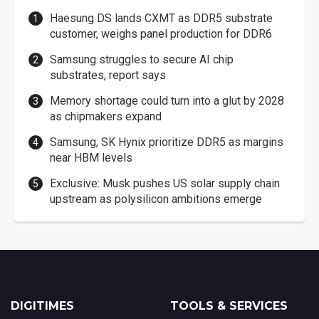
Haesung DS lands CXMT as DDR5 substrate
customer, weighs panel production for DDR6
Samsung struggles to secure AI chip
substrates, report says
Memory shortage could turn into a glut by 2028
as chipmakers expand
Samsung, SK Hynix prioritize DDR5 as margins
near HBM levels
Exclusive: Musk pushes US solar supply chain
upstream as polysilicon ambitions emerge
DIGITIMES
TOOLS & SERVICES