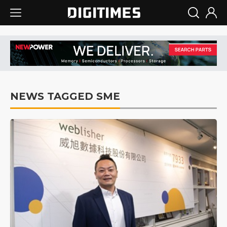
NEWS TAGGED SME