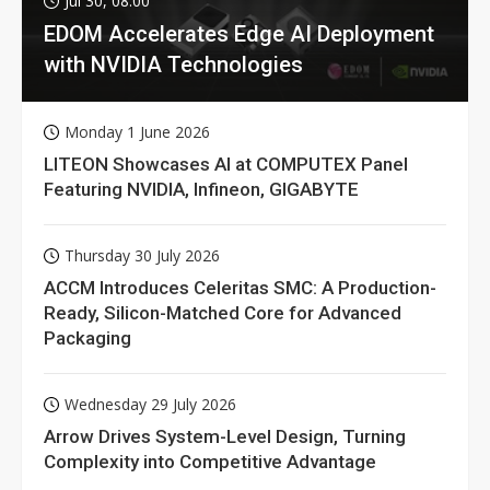
Jul 30, 08:00
EDOM Accelerates Edge AI Deployment
with NVIDIA Technologies
Monday 1 June 2026
LITEON Showcases AI at COMPUTEX Panel
Featuring NVIDIA, Infineon, GIGABYTE
Thursday 30 July 2026
ACCM Introduces Celeritas SMC: A Production-
Ready, Silicon-Matched Core for Advanced
Packaging
Wednesday 29 July 2026
Arrow Drives System-Level Design, Turning
Complexity into Competitive Advantage