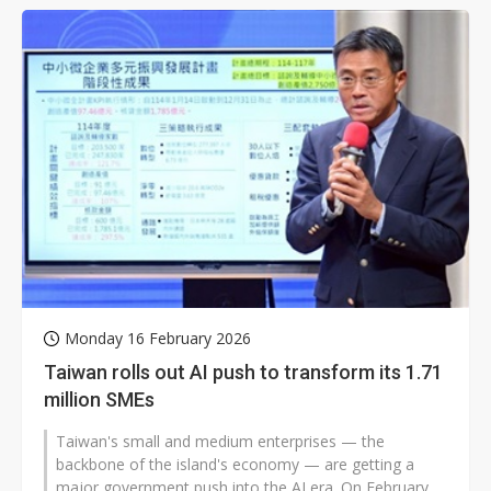
Monday 16 February 2026
Taiwan rolls out AI push to transform its 1.71
million SMEs
Taiwan's small and medium enterprises — the
backbone of the island's economy — are getting a
major government push into the AI era. On February