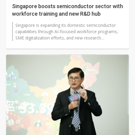
Singapore boosts semiconductor sector with
workforce training and new R&D hub
Singapore is expanding its domestic semiconductor
capabilities through AI-focused workforce programs,
SME digitalization efforts, and new research
infrastructure, according to Ang...