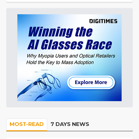
MOST-READ
7 DAYS NEWS