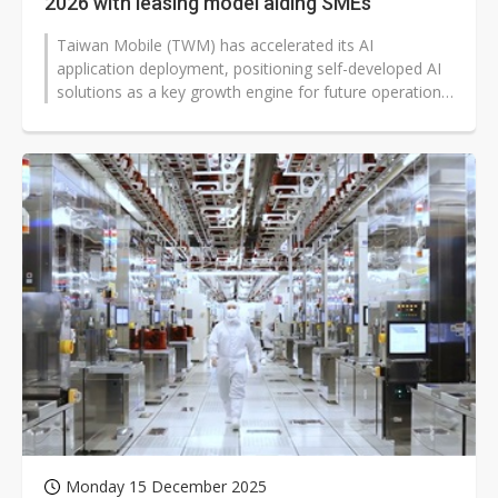
2026 with leasing model aiding SMEs
Taiwan Mobile (TWM) has accelerated its AI
application deployment, positioning self-developed AI
solutions as a key growth engine for future operations.
The company's president, Jamie...
Monday 15 December 2025