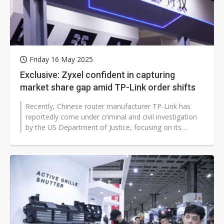
Friday 16 May 2025
Exclusive: Zyxel confident in capturing
market share gap amid TP-Link order shifts
Recently, Chinese router manufacturer TP-Link has
reportedly come under criminal and civil investigation
by the US Department of Justice, focusing on its
pricing strategies and national...