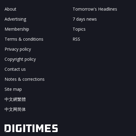
About
Tomorrow's Headlines
Advertising
7 days news
Membership
Topics
Terms & conditions
RSS
Privacy policy
Copyright policy
Contact us
Notes & corrections
Site map
中文網繁體
中文网简体