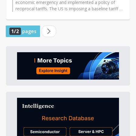
economic emergency and implemented a policy of
reciprocal tariffs. The US is imposing a baseline tariff of
10% on all countries, with...
1/2
pages