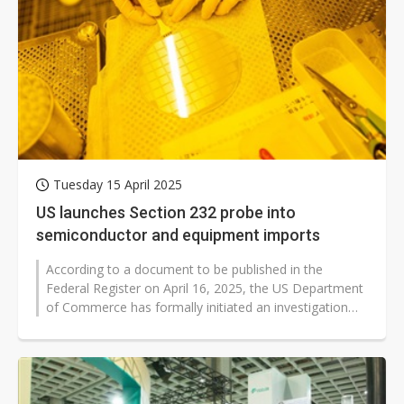
Tuesday 15 April 2025
US launches Section 232 probe into
semiconductor and equipment imports
According to a document to be published in the
Federal Register on April 16, 2025, the US Department
of Commerce has formally initiated an investigation
into the national security...