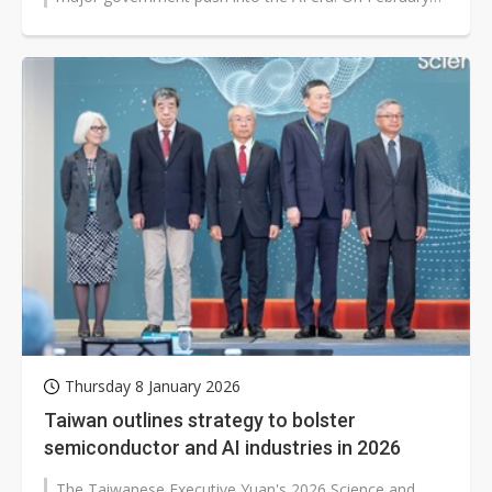
12, the Ministry of Economic...
Thursday 8 January 2026
Taiwan outlines strategy to bolster
semiconductor and AI industries in 2026
The Taiwanese Executive Yuan's 2026 Science and