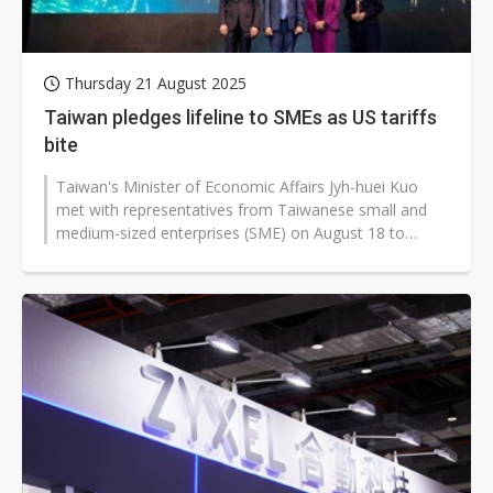
Thursday 21 August 2025
Taiwan pledges lifeline to SMEs as US tariffs
bite
Taiwan's Minister of Economic Affairs Jyh-huei Kuo
met with representatives from Taiwanese small and
medium-sized enterprises (SME) on August 18 to
discuss the impact of US reciprocal...