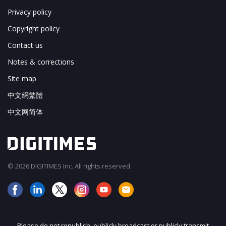
Privacy policy
Copyright policy
Contact us
Notes & corrections
Site map
中文網繁體
中文网简体
© 2026 DIGITIMES Inc. All rights reserved.
Please do not republish, publicly broadcast or publicly transmit