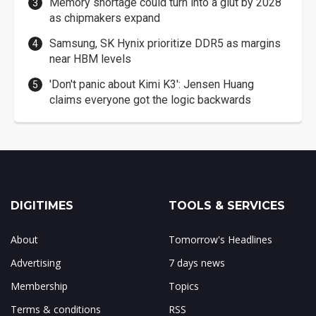
Memory shortage could turn into a glut by 2028
as chipmakers expand
Samsung, SK Hynix prioritize DDR5 as margins
near HBM levels
'Don't panic about Kimi K3': Jensen Huang
claims everyone got the logic backwards
DIGITIMES
TOOLS & SERVICES
About
Tomorrow's Headlines
Advertising
7 days news
Membership
Topics
Terms & conditions
RSS