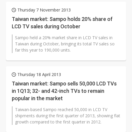
Thursday 7 November 2013
Taiwan market: Sampo holds 20% share of
LCD TV sales during October
Sampo held a 20% market share in LCD TV sales in
Taiwan during October, bringing its total TV sales so
far this year to 190,000 units.
Thursday 18 April 2013
Taiwan market: Sampo sells 50,000 LCD TVs
in 1Q13; 32- and 42-inch TVs to remain
popular in the market
Taiwan-based Sampo reached 50,000 in LCD TV
shipments during the first quarter of 2013, showing flat
growth compared to the first quarter in 2012.