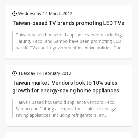
Wednesday 14 March 2012
Taiwan-based TV brands promoting LED TVs
Taiwan-based household appliance vendors including
Tatung, Teco, and Sampo have been promoting LED-
backlit TVs due to government incentive policies. The
Taiwan government has been...
Tuesday 14 February 2012
Taiwan market: Vendors look to 10% sales
growth for energy-saving home appliances
Taiwan-based household appliance vendors Teco,
Sampo and Tatung all expect their sales of energy-
saving appliances, including refrigerators, air
conditioners and laundry machines,...