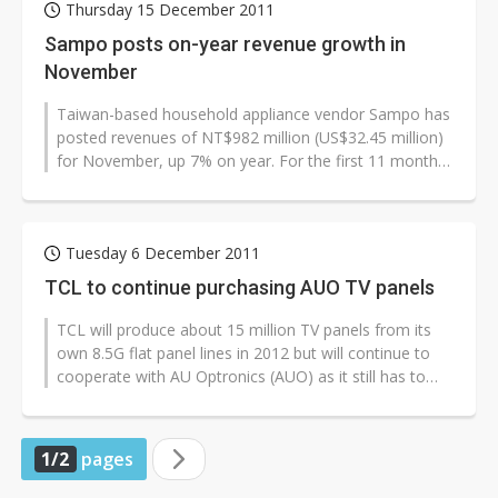
Thursday 15 December 2011
Sampo posts on-year revenue growth in
November
Taiwan-based household appliance vendor Sampo has
posted revenues of NT$982 million (US$32.45 million)
for November, up 7% on year. For the first 11 months
of 2011, revenues amounted...
Tuesday 6 December 2011
TCL to continue purchasing AUO TV panels
TCL will produce about 15 million TV panels from its
own 8.5G flat panel lines in 2012 but will continue to
cooperate with AU Optronics (AUO) as it still has to
outsource about 50-60%...
1/2
pages