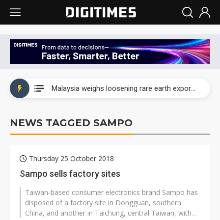
Wah Hong speeds AI cooling and semiconductor materials push with Taoyuan pilot line
Malaysia weighs loosening rare earth export limits as global supply chase intensifies
Wah Hong speeds AI cooling and semiconductor materials push with Taoyuan pilot line
NEWS TAGGED SAMPO
Malaysia weighs loosening rare earth export limits as global supply chase intensifies
Thursday 25 October 2018
Sampo sells factory sites
Taiwan-based consumer electronics brand Sampo has
disposed of a factory site in Dongguan, southern
China, and another in Taichung, central Taiwan, with