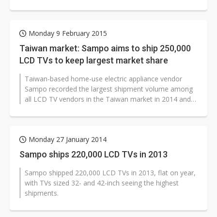
gains of NT$220 million (US$7.1...
Monday 9 February 2015
Taiwan market: Sampo aims to ship 250,000
LCD TVs to keep largest market share
Taiwan-based home-use electric appliance vendor
Sampo recorded the largest shipment volume among
all LCD TV vendors in the Taiwan market in 2014 and
aims to ship 250,000 LCD TVs to...
Monday 27 January 2014
Sampo ships 220,000 LCD TVs in 2013
Sampo shipped 220,000 LCD TVs in 2013, flat on year,
with TVs sized 32- and 42-inch seeing the highest
shipments.