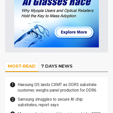
MOST-READ
7 DAYS NEWS
Haesung DS lands CXMT as DDR5 substrate
customer, weighs panel production for DDR6
Samsung struggles to secure AI chip
substrates, report says