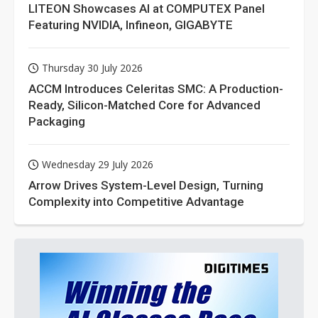
LITEON Showcases AI at COMPUTEX Panel
Featuring NVIDIA, Infineon, GIGABYTE
Thursday 30 July 2026
ACCM Introduces Celeritas SMC: A Production-
Ready, Silicon-Matched Core for Advanced
Packaging
Wednesday 29 July 2026
Arrow Drives System-Level Design, Turning
Complexity into Competitive Advantage