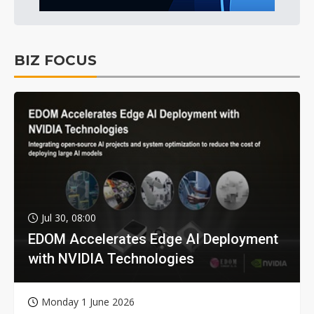
BIZ FOCUS
Jul 30, 08:00
EDOM Accelerates Edge AI Deployment
with NVIDIA Technologies
Monday 1 June 2026