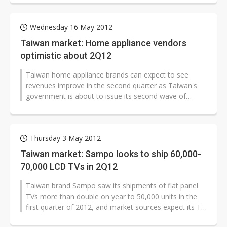
Wednesday 16 May 2012
Taiwan market: Home appliance vendors
optimistic about 2Q12
Taiwan home appliance brands can expect to see
revenues improve in the second quarter as Taiwan's
government is about to issue its second wave of
subsidiaries for electronic produc...
Thursday 3 May 2012
Taiwan market: Sampo looks to ship 60,000-
70,000 LCD TVs in 2Q12
Taiwan brand Sampo saw its shipments of flat panel
TVs more than double on year to 50,000 units in the
first quarter of 2012, and market sources expect its TV
shipments to reach 60,000-70,000...