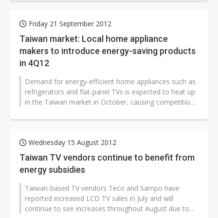
Friday 21 September 2012
Taiwan market: Local home appliance
makers to introduce energy-saving products
in 4Q12
Demand for energy-efficient home appliances such as
refrigerators and flat-panel TVs is expected to heat up
in the Taiwan market in October, causing competition
between home appliance...
Wednesday 15 August 2012
Taiwan TV vendors continue to benefit from
energy subsidies
Taiwan-based TV vendors Teco and Sampo have
reported increased LCD TV sales in July and will
continue to see increases throughout August due to