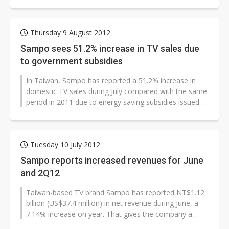
energy-saving subsidies issued by the...
Thursday 9 August 2012
Sampo sees 51.2% increase in TV sales due
to government subsidies
In Taiwan, Sampo has reported a 51.2% increase in
domestic TV sales during July compared with the same
period in 2011 due to energy saving subsidies issued
by the Taiwan government...
Tuesday 10 July 2012
Sampo reports increased revenues for June
and 2Q12
Taiwan-based TV brand Sampo has reported NT$1.12
billion (US$37.4 million) in net revenue during June, a
7.14% increase on year. That gives the company a
total of NT$5.68 billion in...