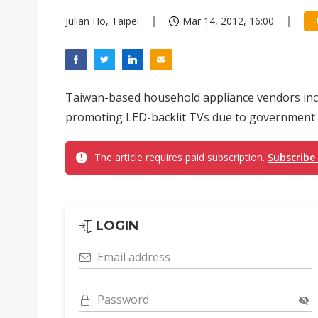
Julian Ho, Taipei
Mar 14, 2012, 16:00
Taiwan-based household appliance vendors in
promoting LED-backlit TVs due to government inc
The article requires paid subscription.
Subscribe
LOGIN
Email address
Password