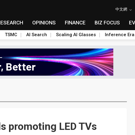
中文網
RESEARCH
OPINIONS
FINANCE
BIZ FOCUS
E
TSMC
AI Search
Scaling AI Glasses
Inference Era
s promoting LED TVs