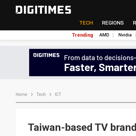
TECH
REGIONS
Trending
AMD
Nvidia
Home
Tech
ICT
Taiwan-based TV brand