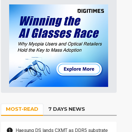
MOST-READ
7 DAYS NEWS
Haesung DS lands CXMT as DDR5 substrate