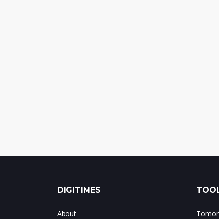
DIGITIMES
TOOL
About
Tomorr