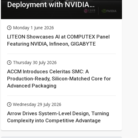
Deployment with NVIDIA
Technologies
Monday 1 June 2026
LITEON Showcases AI at COMPUTEX Panel
Featuring NVIDIA, Infineon, GIGABYTE
Thursday 30 July 2026
ACCM Introduces Celeritas SMC: A
Production-Ready, Silicon-Matched Core for
Advanced Packaging
Wednesday 29 July 2026
Arrow Drives System-Level Design, Turning
Complexity into Competitive Advantage