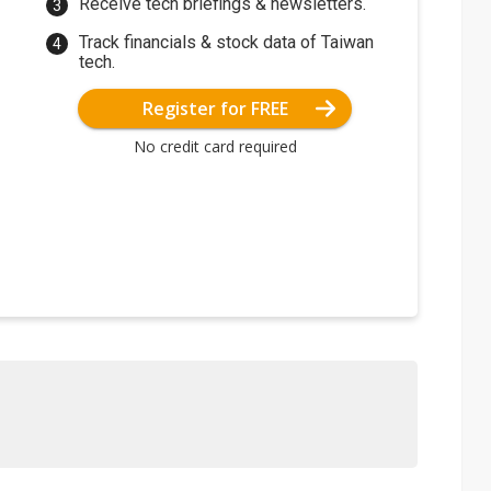
Receive tech briefings & newsletters.
Track financials & stock data of Taiwan
tech.
Register for FREE
No credit card required