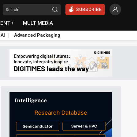
SUBSCRIBE
VENT+
MULTIMEDIA
 AI
Advanced Packaging