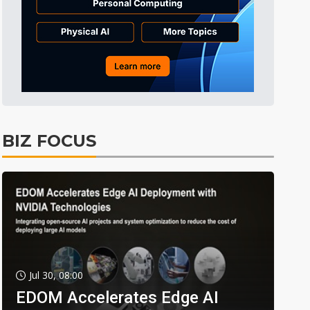
BIZ FOCUS
Jul 30, 08:00
EDOM Accelerates Edge AI