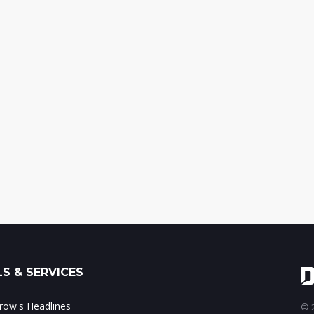
S & SERVICES
ow's Headlines
© 2