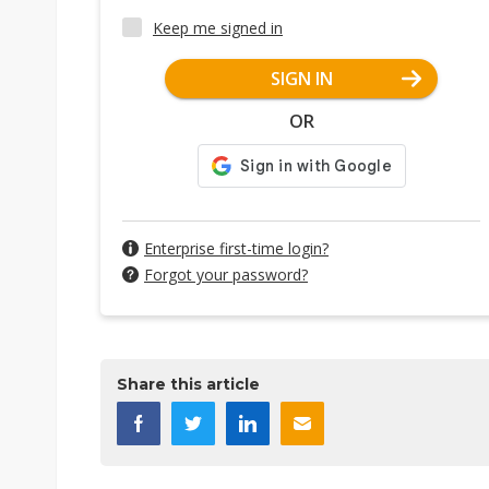
Keep me signed in
SIGN IN
OR
Enterprise first-time login?
Forgot your password?
Share this article