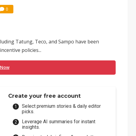
0
cluding Tatung, Teco, and Sampo have been
entive policies...
 Now
Create your free account
Select premium stories & daily editor
picks.
Leverage AI summaries for instant
insights.