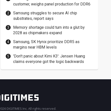
customer, weighs panel production for DDR6
Samsung struggles to secure AI chip
substrates, report says
Memory shortage could turn into a glut by
2028 as chipmakers expand
Samsung, SK Hynix prioritize DDR5 as
margins near HBM levels
'Don't panic about Kimi K3': Jensen Huang
claims everyone got the logic backwards
026 DIGITIMES Inc. All rights reserved.