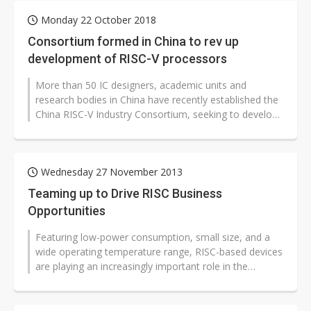
Monday 22 October 2018
Consortium formed in China to rev up
development of RISC-V processors
More than 50 IC designers, academic units and
research bodies in China have recently established the
China RISC-V Industry Consortium, seeking to develop
the country's independent...
Wednesday 27 November 2013
Teaming up to Drive RISC Business
Opportunities
Featuring low-power consumption, small size, and a
wide operating temperature range, RISC-based devices
are playing an increasingly important role in the
embedded market. At the panel...