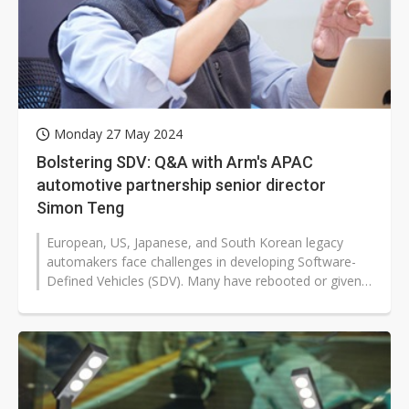
Monday 27 May 2024
Bolstering SDV: Q&A with Arm's APAC
automotive partnership senior director
Simon Teng
European, US, Japanese, and South Korean legacy
automakers face challenges in developing Software-
Defined Vehicles (SDV). Many have rebooted or given
up their efforts.