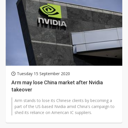
Tuesday 15 September 2020
Arm may lose China market after Nvidia
takeover
Arm stands to lose its Chinese clients by becoming a
part of the US-based Nvidia amid China's campaign to
shed its reliance on American IC suppliers.