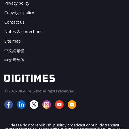
Privacy policy
Copyright policy
Contact us
Notes & corrections
Site map
中文網繁體
中文网简体
© 2026 DIGITIMES Inc. All rights reserved.
Please do not republish, publicly broadcast or publicly transmit