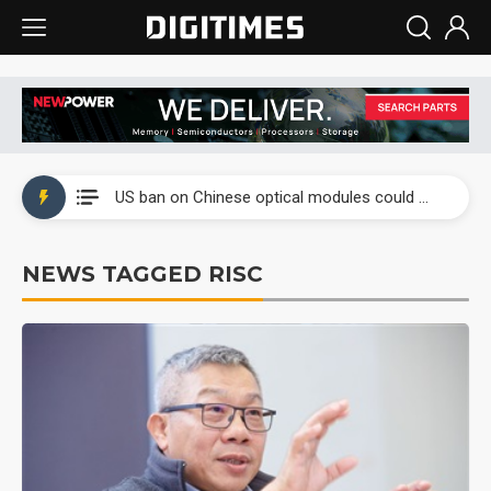
China auto exports shift from price wars to value wars
US ban on Chinese optical modules could disrupt AI supply chain
Old LCD fabs are being repurposed as AI advanced packaging hubs
NEWS TAGGED RISC
Exclusive: STATS ChipPAC plans broad price hikes in 2H26 as AI demand stays strong
Interview: Nvidia exec on progress of CPO production and pluggable optics
Eclusive: Wistron lands Oracle AI server order as it adds Lenovo and HPE
China auto exports shift from price wars to value wars
US ban on Chinese optical modules could disrupt AI supply chain