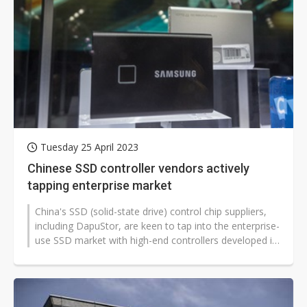
Tuesday 25 April 2023
Chinese SSD controller vendors actively
tapping enterprise market
China's SSD (solid-state drive) control chip suppliers,
including DapuStor, are keen to tap into the enterprise-
use SSD market with high-end controllers developed in
house, aiming...