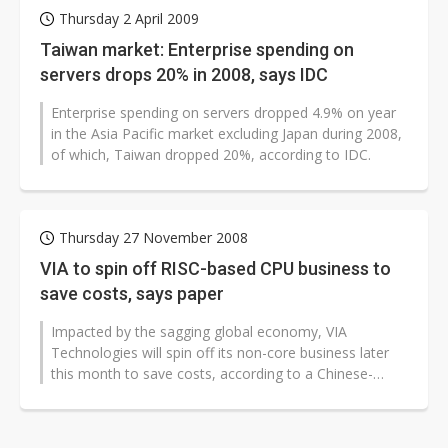
Thursday 2 April 2009
Taiwan market: Enterprise spending on
servers drops 20% in 2008, says IDC
Enterprise spending on servers dropped 4.9% on year
in the Asia Pacific market excluding Japan during 2008,
of which, Taiwan dropped 20%, according to IDC.
Thursday 27 November 2008
VIA to spin off RISC-based CPU business to
save costs, says paper
Impacted by the sagging global economy, VIA
Technologies will spin off its non-core business later
this month to save costs, according to a Chinese-
language Economy Daily New (EDN)...