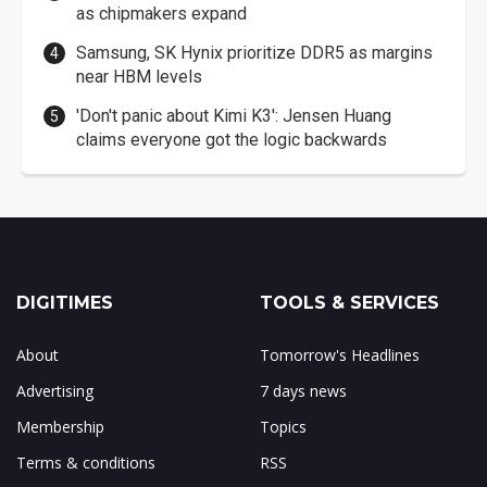
as chipmakers expand
Samsung, SK Hynix prioritize DDR5 as margins
near HBM levels
'Don't panic about Kimi K3': Jensen Huang
claims everyone got the logic backwards
DIGITIMES
TOOLS & SERVICES
About
Tomorrow's Headlines
Advertising
7 days news
Membership
Topics
Terms & conditions
RSS