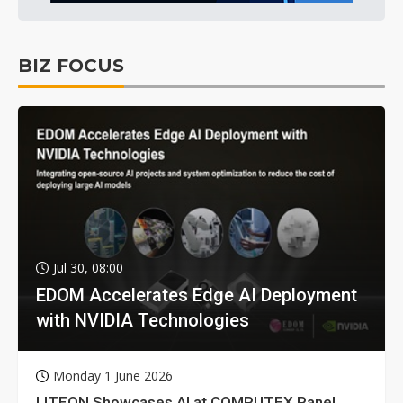
BIZ FOCUS
Jul 30, 08:00
EDOM Accelerates Edge AI Deployment
with NVIDIA Technologies
Monday 1 June 2026
LITEON Showcases AI at COMPUTEX Panel