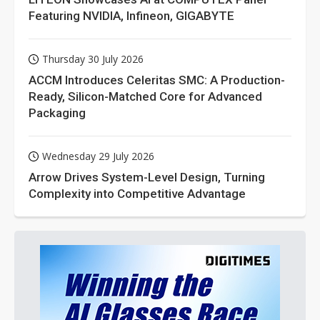
Featuring NVIDIA, Infineon, GIGABYTE
Thursday 30 July 2026
ACCM Introduces Celeritas SMC: A Production-
Ready, Silicon-Matched Core for Advanced
Packaging
Wednesday 29 July 2026
Arrow Drives System-Level Design, Turning
Complexity into Competitive Advantage