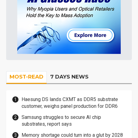
MOST-READ
7 DAYS NEWS
Haesung DS lands CXMT as DDR5 substrate
customer, weighs panel production for DDR6
Samsung struggles to secure AI chip
substrates, report says
Memory shortage could turn into a glut by 2028