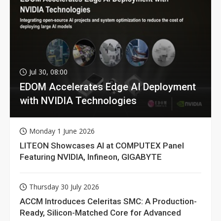
Jul 30, 08:00
EDOM Accelerates Edge AI Deployment
with NVIDIA Technologies
Monday 1 June 2026
LITEON Showcases AI at COMPUTEX Panel
Featuring NVIDIA, Infineon, GIGABYTE
Thursday 30 July 2026
ACCM Introduces Celeritas SMC: A Production-
Ready, Silicon-Matched Core for Advanced