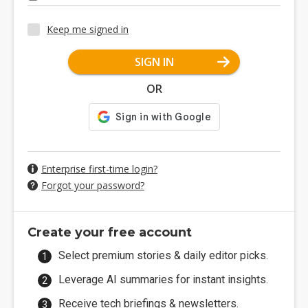
Keep me signed in
SIGN IN
OR
Enterprise first-time login?
Forgot your password?
Create your free account
Select premium stories & daily editor picks.
Leverage AI summaries for instant insights.
Receive tech briefings & newsletters.