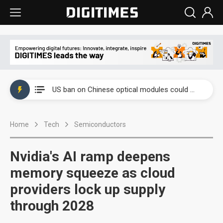
China auto exports shift from price wars to value wars
US ban on Chinese optical modules could disrupt AI supply chain
Old LCD fabs are being repurposed as AI advanced packaging hubs
Home
Tech
Semiconductors
Exclusive: STATS ChipPAC plans broad price hikes in 2H26 as AI demand stays strong
Interview: Nvidia exec on progress of CPO production and pluggable optics
Nvidia's AI ramp deepens
Eclusive: Wistron lands Oracle AI server order as it adds Lenovo and HPE
memory squeeze as cloud
providers lock up supply
China auto exports shift from price wars to value wars
through 2028
US ban on Chinese optical modules could disrupt AI supply chain