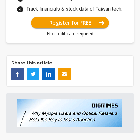
Track financials & stock data of Taiwan tech.
Register for FREE
No credit card required
Share this article