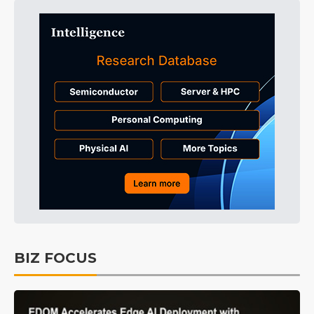
BIZ FOCUS