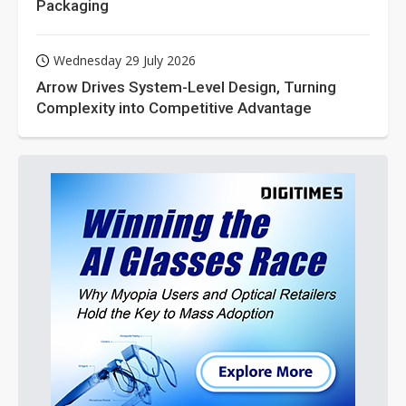
Packaging
Wednesday 29 July 2026
Arrow Drives System-Level Design, Turning
Complexity into Competitive Advantage