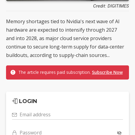
Credit: DIGITIMES
Memory shortages tied to Nvidia's next wave of AI
hardware are expected to intensify through 2027
and into 2028, as major cloud service providers
continue to secure long-term supply for data-center
buildouts, according to supply-chain sources...
The article requires paid subscription.
Subscribe Now
LOGIN
Email address
Password