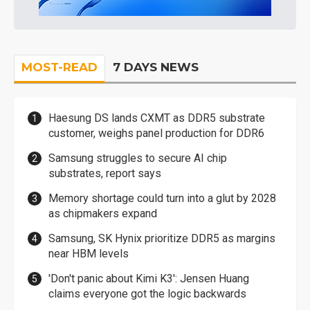
MOST-READ
7 DAYS NEWS
Haesung DS lands CXMT as DDR5 substrate
customer, weighs panel production for DDR6
Samsung struggles to secure AI chip
substrates, report says
Memory shortage could turn into a glut by 2028
as chipmakers expand
Samsung, SK Hynix prioritize DDR5 as margins
near HBM levels
'Don't panic about Kimi K3': Jensen Huang
claims everyone got the logic backwards