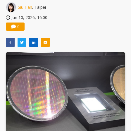
Siu Han
, Taipei
Jun 10, 2026, 16:00
0