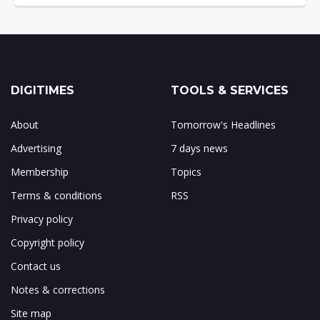
DIGITIMES
TOOLS & SERVICES
About
Tomorrow's Headlines
Advertising
7 days news
Membership
Topics
Terms & conditions
RSS
Privacy policy
Copyright policy
Contact us
Notes & corrections
Site map