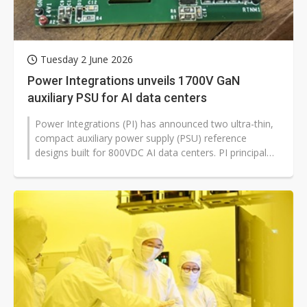
Tuesday 2 June 2026
Power Integrations unveils 1700V GaN
auxiliary PSU for AI data centers
Power Integrations (PI) has announced two ultra-thin,
compact auxiliary power supply (PSU) reference
designs built for 800VDC AI data centers. PI principal
training engineer Jason...