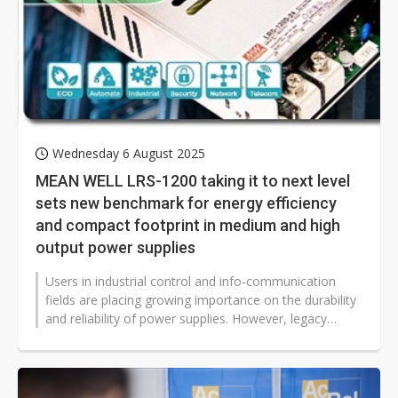
Wednesday 6 August 2025
MEAN WELL LRS-1200 taking it to next level
sets new benchmark for energy efficiency
and compact footprint in medium and high
output power supplies
Users in industrial control and info-communication
fields are placing growing importance on the durability
and reliability of power supplies. However, legacy
power supply units (PSUs)...