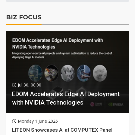
BIZ FOCUS
Jul 30, 08:00
EDOM Accelerates Edge AI Deployment
with NVIDIA Technologies
Monday 1 June 2026
LITEON Showcases AI at COMPUTEX Panel