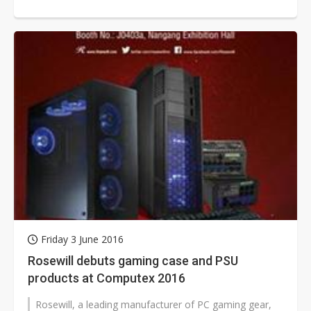
Taipei 2017 during May 30-June 3.
Friday 3 June 2016
Rosewill debuts gaming case and PSU
products at Computex 2016
Rosewill, a leading manufacturer of PC gaming gear,