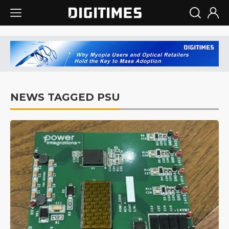
NEWS TAGGED PSU