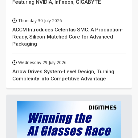
Featuring NVIDIA, Infineon, GIGABYTE
Thursday 30 July 2026
ACCM Introduces Celeritas SMC: A Production-
Ready, Silicon-Matched Core for Advanced
Packaging
Wednesday 29 July 2026
Arrow Drives System-Level Design, Turning
Complexity into Competitive Advantage