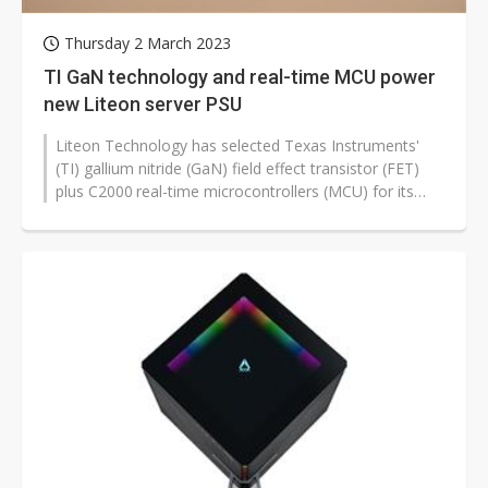
Thursday 2 March 2023
TI GaN technology and real-time MCU power
new Liteon server PSU
Liteon Technology has selected Texas Instruments'
(TI) gallium nitride (GaN) field effect transistor (FET)
plus C2000
real-time microcontrollers (MCU) for its
latest high-performance...