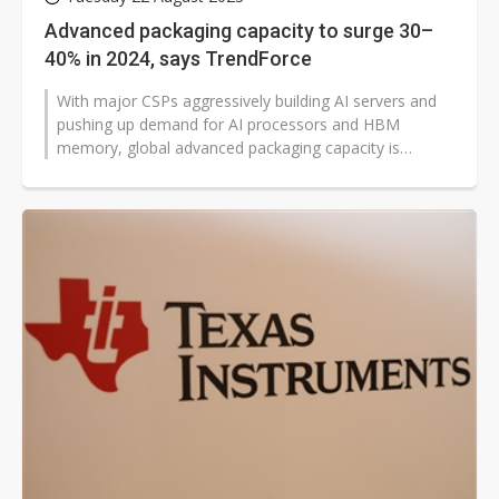
Advanced packaging capacity to surge 30–
40% in 2024, says TrendForce
With major CSPs aggressively building AI servers and
pushing up demand for AI processors and HBM
memory, global advanced packaging capacity is
predicted to expand by 30–40% in...