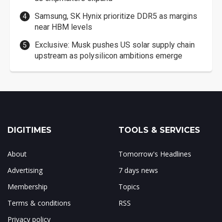
Samsung, SK Hynix prioritize DDR5 as margins
near HBM levels
Exclusive: Musk pushes US solar supply chain
upstream as polysilicon ambitions emerge
DIGITIMES
TOOLS & SERVICES
About
Tomorrow's Headlines
Advertising
7 days news
Membership
Topics
Terms & conditions
RSS
Privacy policy