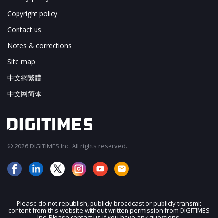
Copyright policy
Contact us
Notes & corrections
Site map
中文網繁體
中文网简体
© 2026 DIGITIMES Inc. All rights reserved.
Please do not republish, publicly broadcast or publicly transmit
content from this website without written permission from DIGITIMES
Inc. Please contact us if you have any questions.