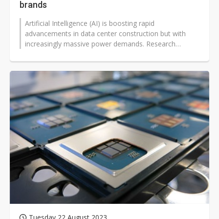
brands
Artificial Intelligence (AI) is boosting rapid
advancements in data center construction but with
increasingly massive power demands. Research
institutions predict that energy consumption...
Tuesday 22 August 2023