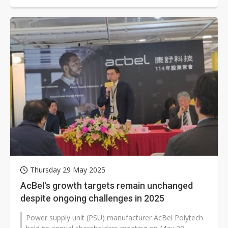
Thursday 29 May 2025
AcBel's growth targets remain unchanged
despite ongoing challenges in 2025
Power supply unit (PSU) manufacturer AcBel Polytech