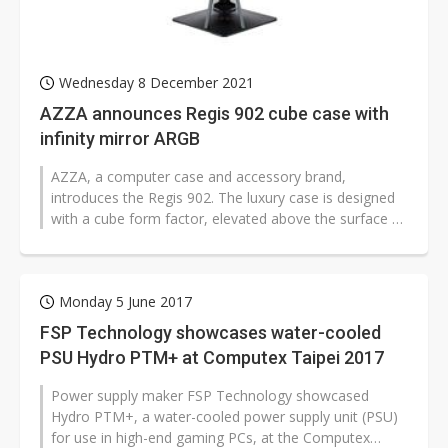
Wednesday 8 December 2021
AZZA announces Regis 902 cube case with
infinity mirror ARGB
AZZA, a computer case and accessory brand,
introduces the Regis 902. The luxury case is designed
with a cube form factor, elevated above the surface by
an aluminum stand, and has a...
Monday 5 June 2017
FSP Technology showcases water-cooled
PSU Hydro PTM+ at Computex Taipei 2017
Power supply maker FSP Technology showcased
Hydro PTM+, a water-cooled power supply unit (PSU)
for use in high-end gaming PCs, at the Computex