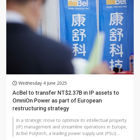
Wednesday 4 June 2025
AcBel to transfer NT$2.37B in IP assets to
OmniOn Power as part of European
restructuring strategy
In a strategic move to optimize its intellectual property
(IP) management and streamline operations in Europe,
AcBel Polytech, a leading power supply unit (PSU)
manufacturer, announced...