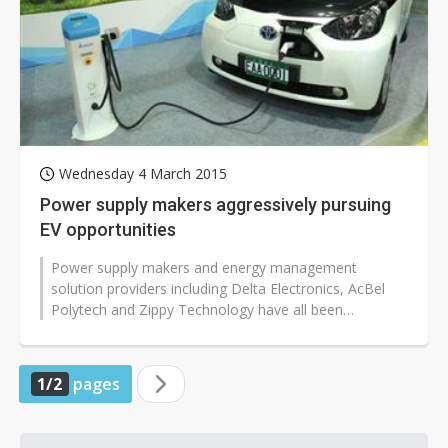
Wednesday 4 March 2015
Power supply makers aggressively pursuing
EV opportunities
Power supply makers and energy management
solution providers including Delta Electronics, AcBel
Polytech and Zippy Technology have all been
aggressively pushing into the electric vehicle...
1/2
pages