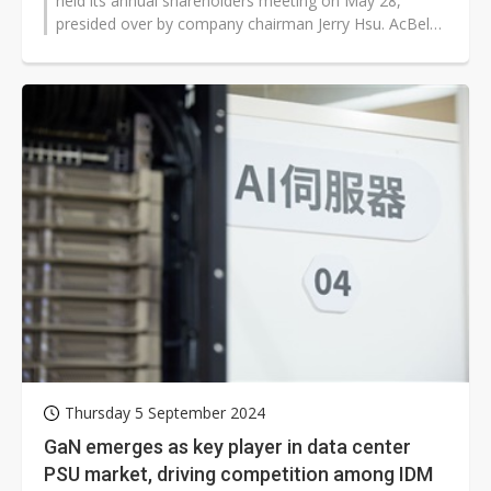
held its annual shareholders meeting on May 28,
presided over by company chairman Jerry Hsu. AcBel
posted an operating loss of NT$123...
Thursday 5 September 2024
GaN emerges as key player in data center
PSU market, driving competition among IDM