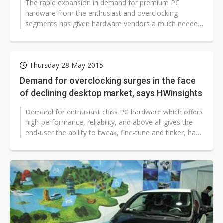
The rapid expansion in demand for premium PC
hardware from the enthusiast and overclocking
segments has given hardware vendors a much needed
opportunity to bolster declining sales...
Thursday 28 May 2015
Demand for overclocking surges in the face
of declining desktop market, says HWinsights
Demand for enthusiast class PC hardware which offers
high-performance, reliability, and above all gives the
end-user the ability to tweak, fine-tune and tinker, has
seen a rapid increase...