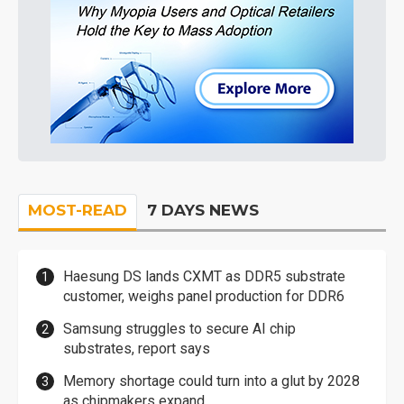
MOST-READ
7 DAYS NEWS
Haesung DS lands CXMT as DDR5 substrate
customer, weighs panel production for DDR6
Samsung struggles to secure AI chip
substrates, report says
Memory shortage could turn into a glut by 2028
as chipmakers expand