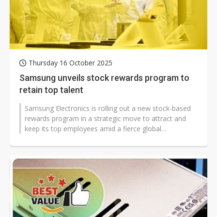
Thursday 16 October 2025
Samsung unveils stock rewards program to
retain top talent
Samsung Electronics is rolling out a new stock-based
rewards program in a strategic move to attract and
keep its top employees amid a fierce global
competition for talent.