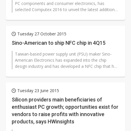
PC components and consumer electronics, has
selected Computex 2016 to unveil the latest additions
the company's expanding product...
Tuesday 27 October 2015
Sino-American to ship NFC chip in 4Q15
Taiwan-based power supply unit (PSU) maker Sino-
American Electronics has expanded into the chip
design industry and has developed a NFC chip that has
already received orders from cross-strait...
Tuesday 23 June 2015
Silicon providers main beneficiaries of
enthusiast PC growth; opportunities exist for
vendors to raise profits with innovative
products, says HWinsights