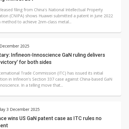
leased filing from China's National Intellectual Property
ation (CNIPA) shows Huawei submitted a patent in June 2022
 a method to achieve 2nm-class metal...
5 December 2025
ry: Infineon-Innoscience GaN ruling delivers
 victory' for both sides
ernational Trade Commission (ITC) has issued its initial
tion in Infineon's Section 337 case against China-based GaN
nnoscience. In a telling move that...
ay 3 December 2025
ce wins US GaN patent case as ITC rules no
ment