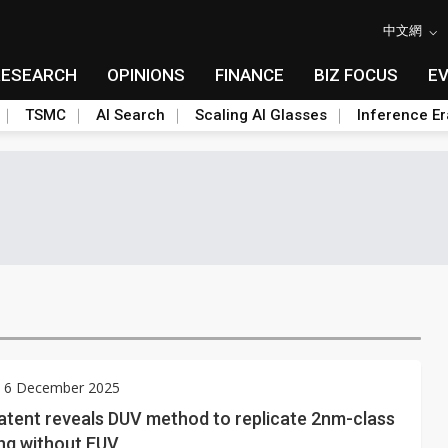
中文網
RESEARCH
OPINIONS
FINANCE
BIZ FOCUS
E
TSMC
AI Search
Scaling AI Glasses
Inference Er
y 6 December 2025
atent reveals DUV method to replicate 2nm-class
ng without EUV