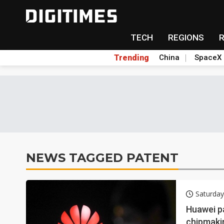
TECH
REGIONS
Trending
China
SpaceX
NEWS TAGGED PATENT
Saturda
Huawei p
chipmaki