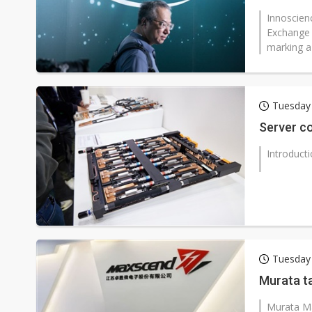
Innoscien
Exchange t
marking a 
Tuesday
Server co
Introduct
Tuesday
Murata t
Murata Ma