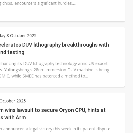
chips, encounters significant hurdles,...
ay 8 October 2025
celerates DUV lithography breakthroughs with
nd testing
enhancing its DUV lithography technology amid US export
ons. Yuliangsheng's 28nm immersion DUV machine is being
 SMIC, while SMEE has patented a method to...
 October 2025
 wins lawsuit to secure Oryon CPU, hints at
es with Arm
announced a legal victory this week in its patent dispute