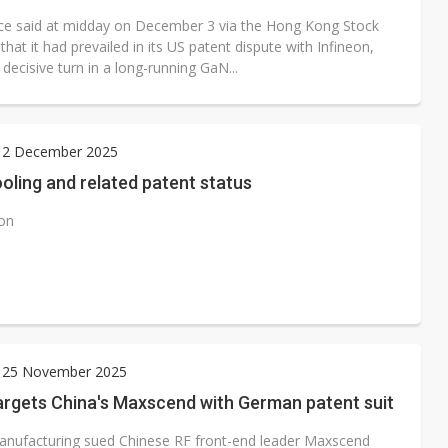
ce said at midday on December 3 via the Hong Kong Stock
hat it had prevailed in its US patent dispute with Infineon,
decisive turn in a long-running GaN...
 2 December 2025
oling and related patent status
ion
 25 November 2025
argets China's Maxscend with German patent suit
nufacturing sued Chinese RF front-end leader Maxscend