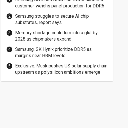
customer, weighs panel production for DDR6
Samsung struggles to secure AI chip
substrates, report says
Memory shortage could turn into a glut by
2028 as chipmakers expand
Samsung, SK Hynix prioritize DDR5 as
margins near HBM levels
Exclusive: Musk pushes US solar supply chain
upstream as polysilicon ambitions emerge