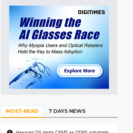
MOST-READ
7 DAYS NEWS
Haesung DS lands CXMT as DDR5 substrate