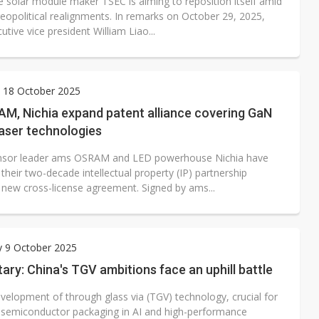
 solar module maker TSEC is aiming to reposition itself amid
eopolitical realignments. In remarks on October 29, 2025,
tive vice president William Liao...
 18 October 2025
M, Nichia expand patent alliance covering GaN
aser technologies
ensor leader ams OSRAM and LED powerhouse Nichia have
heir two-decade intellectual property (IP) partnership
 new cross-license agreement. Signed by ams...
y 9 October 2025
y: China's TGV ambitions face an uphill battle
velopment of through glass via (TGV) technology, crucial for
semiconductor packaging in AI and high-performance