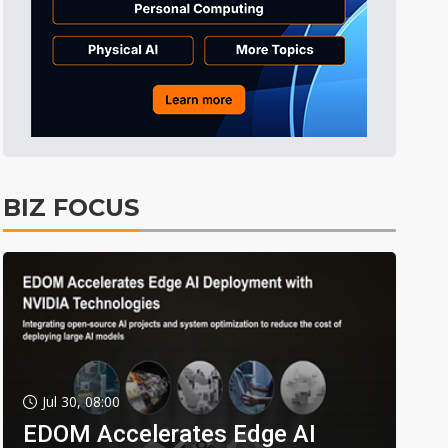
BIZ FOCUS
Jul 30, 08:00
EDOM Accelerates Edge AI