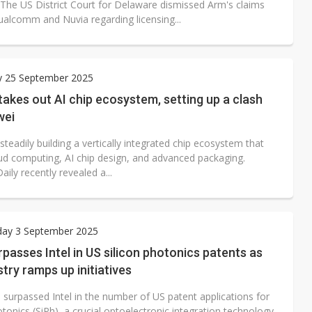
 The US District Court for Delaware dismissed Arm's claims
ualcomm and Nuvia regarding licensing...
y 25 September 2025
takes out AI chip ecosystem, setting up a clash
wei
 steadily building a vertically integrated chip ecosystem that
ud computing, AI chip design, and advanced packaging.
aily recently revealed a...
ay 3 September 2025
asses Intel in US silicon photonics patents as
stry ramps up initiatives
surpassed Intel in the number of US patent applications for
otonics (SiPh), a crucial optoelectronic integration technology