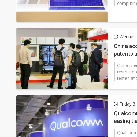
computing 
Wednesd
China ac
patents a
China is 
restricti
tested at
Friday 3
Qualcomm
easing ti
Qualcomm 