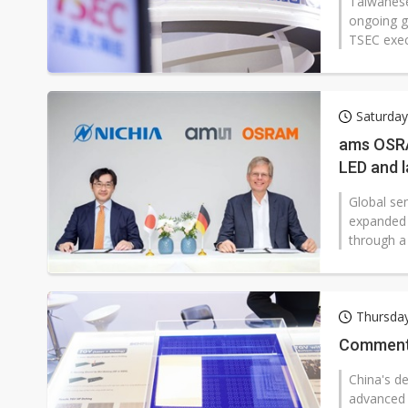
Taiwanese
ongoing g
TSEC execu
Saturday
ams OSRA
LED and l
Global s
expanded t
through a
Thursda
Commentar
China's de
advanced 