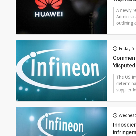
A newly re
Administr
outlining
Friday 
Commenta
'disputed
The US Int
determina
supplier I
Wednesd
Innoscien
infringe