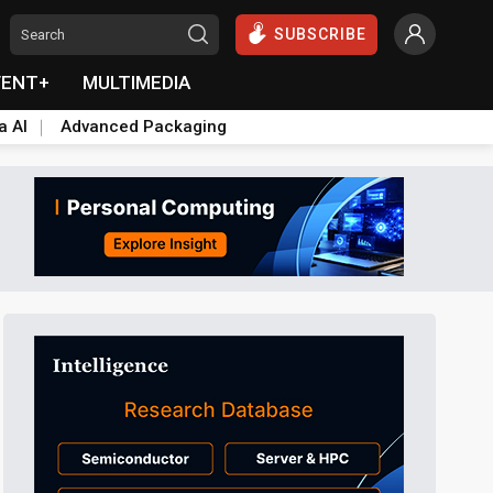
SUBSCRIBE
VENT+
MULTIMEDIA
a AI
Advanced Packaging