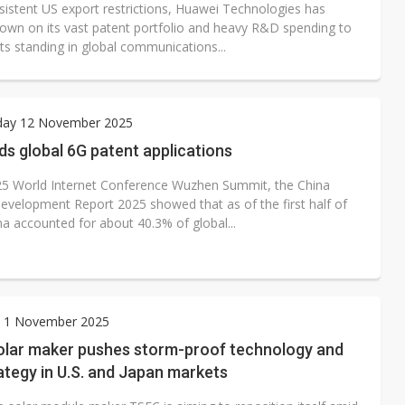
sistent US export restrictions, Huawei Technologies has
own on its vast patent portfolio and heavy R&D spending to
its standing in global communications...
ay 12 November 2025
ds global 6G patent applications
25 World Internet Conference Wuzhen Summit, the China
Development Report 2025 showed that as of the first half of
na accounted for about 40.3% of global...
y 1 November 2025
olar maker pushes storm-proof technology and
ategy in U.S. and Japan markets