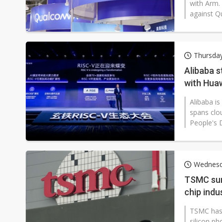
with Arm.
against Q
Thursda
Alibaba s
with Hua
Alibaba is
spans clo
People's D
Wednesd
TSMC surp
chip indu
TSMC has 
silicon ph