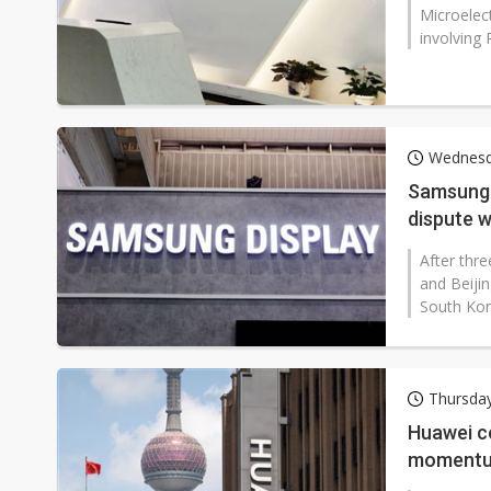
Microelec
involving 
Wednesd
Samsung 
dispute w
After thr
and Beijin
South Kore
Thursda
Huawei c
moment