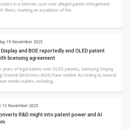
tronics in a German court over alleged patent infringement
RF filters, marking an escalation of the...
ay 19 November 2025
Display and BOE reportedly end OLED patent
ith licensing agreement
ee years of legal battles over OLED patents, Samsung Display
g Oriental Electronics (BOE) have settled. According to several
an media outlets, including...
y 13 November 2025
onverts R&D might into patent power and AI
um