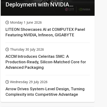
Deployment with NVIDIA
Technologies
Monday 1 June 2026
LITEON Showcases AI at COMPUTEX Panel
Featuring NVIDIA, Infineon, GIGABYTE
Thursday 30 July 2026
ACCM Introduces Celeritas SMC: A
Production-Ready, Silicon-Matched Core for
Advanced Packaging
Wednesday 29 July 2026
Arrow Drives System-Level Design, Turning
Complexity into Competitive Advantage