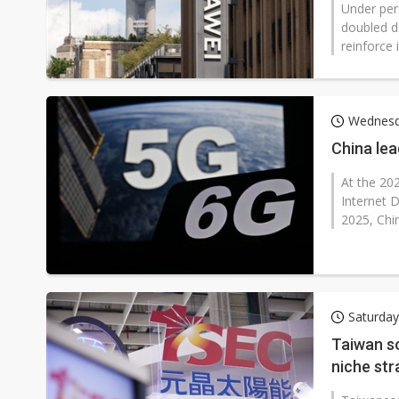
Under per
doubled d
reinforce 
Wednesd
China lea
At the 20
Internet 
2025, Chi
Saturda
Taiwan s
niche str