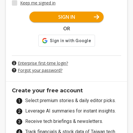
Keep me signed in
SIGN IN
OR
Enterprise first-time login?
Forgot your password?
Create your free account
Select premium stories & daily editor picks.
Leverage AI summaries for instant insights.
Receive tech briefings & newsletters.
Track financials & stock data of Taiwan tech.