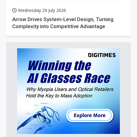
Wednesday 29 July 2026
Arrow Drives System-Level Design, Turning
Complexity into Competitive Advantage