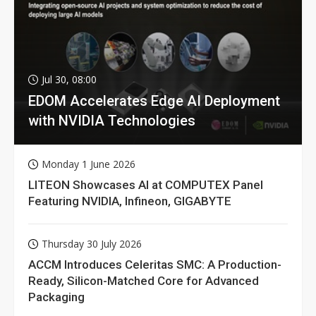
Jul 30, 08:00
EDOM Accelerates Edge AI Deployment
with NVIDIA Technologies
Monday 1 June 2026
LITEON Showcases AI at COMPUTEX Panel
Featuring NVIDIA, Infineon, GIGABYTE
Thursday 30 July 2026
ACCM Introduces Celeritas SMC: A Production-
Ready, Silicon-Matched Core for Advanced
Packaging