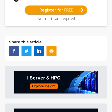
Register for FREE
No credit card required
Share this article