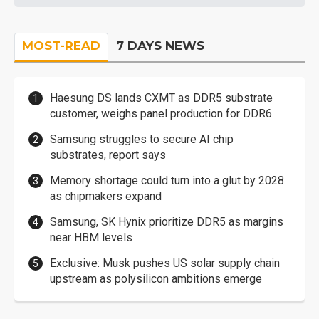
MOST-READ
7 DAYS NEWS
Haesung DS lands CXMT as DDR5 substrate
customer, weighs panel production for DDR6
Samsung struggles to secure AI chip
substrates, report says
Memory shortage could turn into a glut by 2028
as chipmakers expand
Samsung, SK Hynix prioritize DDR5 as margins
near HBM levels
Exclusive: Musk pushes US solar supply chain
upstream as polysilicon ambitions emerge