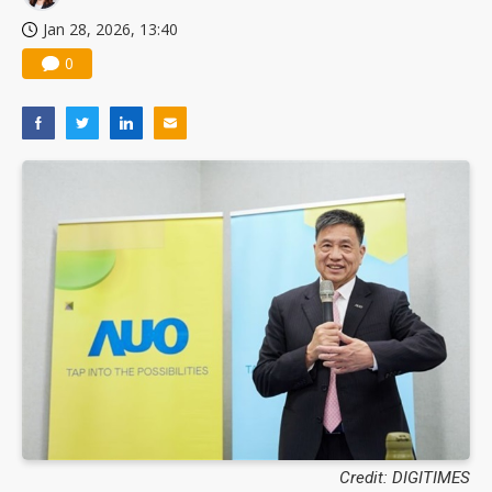
Jan 28, 2026, 13:40
0
Credit: DIGITIMES