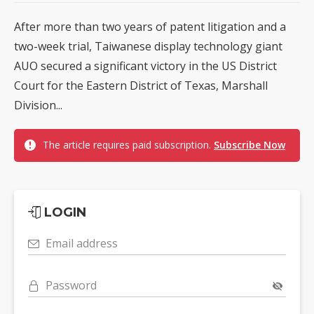
After more than two years of patent litigation and a
two-week trial, Taiwanese display technology giant
AUO secured a significant victory in the US District
Court for the Eastern District of Texas, Marshall
Division...
The article requires paid subscription.
Subscribe Now
LOGIN
Email address
Password