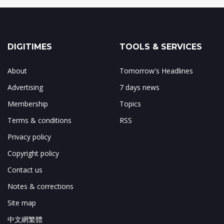
DIGITIMES
TOOLS & SERVICES
About
Tomorrow's Headlines
Advertising
7 days news
Membership
Topics
Terms & conditions
RSS
Privacy policy
Copyright policy
Contact us
Notes & corrections
Site map
中文網繁體