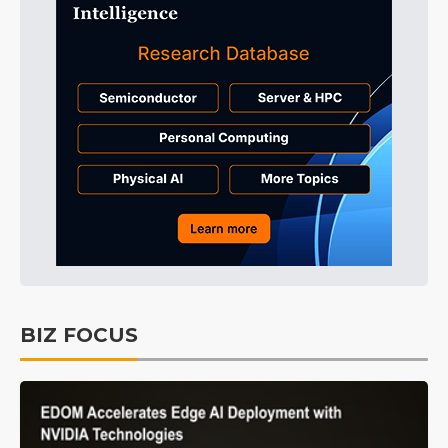
BIZ FOCUS