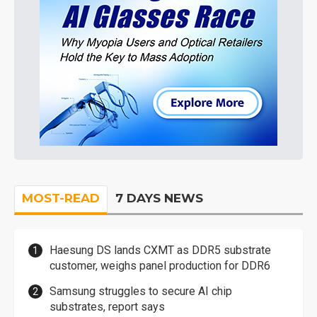
MOST-READ
7 DAYS NEWS
Haesung DS lands CXMT as DDR5 substrate
customer, weighs panel production for DDR6
Samsung struggles to secure AI chip
substrates, report says