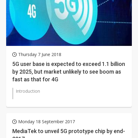
Thursday 7 June 2018
5G user base is expected to exceed 1.1 billion
by 2025, but market unlikely to see boom as
fast as that for 4G
Introduction
Monday 18 September 2017
MediaTek to unveil 5G prototype chip by end-