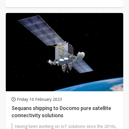
Release 19 standards. This...
Friday 10 February 2023
Sequans shipping to Docomo pure satellite
connectivity solutions
Having been working on IoT solutions since the 2010s,