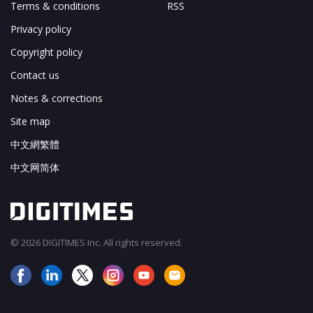
Terms & conditions
RSS
Privacy policy
Copyright policy
Contact us
Notes & corrections
Site map
中文網繁體
中文网简体
© 2026 DIGITIMES Inc. All rights reserved.