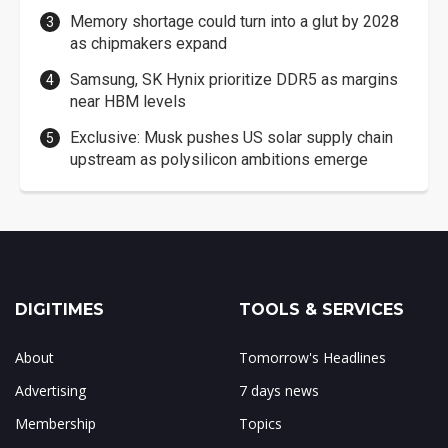
Memory shortage could turn into a glut by 2028
as chipmakers expand
Samsung, SK Hynix prioritize DDR5 as margins
near HBM levels
Exclusive: Musk pushes US solar supply chain
upstream as polysilicon ambitions emerge
DIGITIMES
TOOLS & SERVICES
About
Tomorrow's Headlines
Advertising
7 days news
Membership
Topics