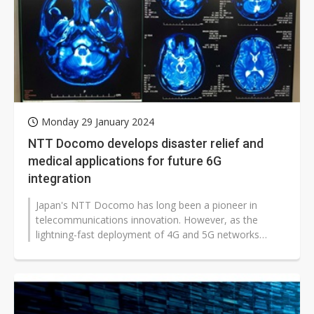
Monday 29 January 2024
NTT Docomo develops disaster relief and
medical applications for future 6G
integration
Japan's NTT Docomo has long been a pioneer in
telecommunications innovation. However, as the
lightning-fast deployment of 4G and 5G networks
outpaces the development of complementary...