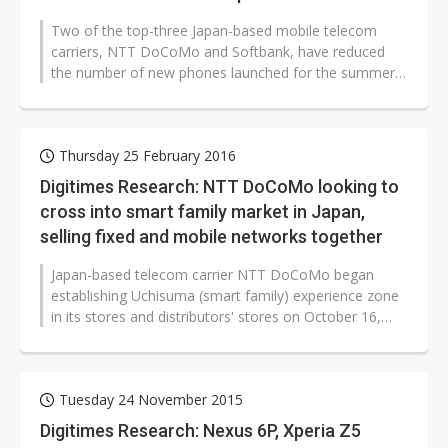
Two of the top-three Japan-based mobile telecom
carriers, NTT DoCoMo and Softbank, have reduced
the number of new phones launched for the summer
of 2016 as the growth of smartphone...
Thursday 25 February 2016
Digitimes Research: NTT DoCoMo looking to
cross into smart family market in Japan,
selling fixed and mobile networks together
Japan-based telecom carrier NTT DoCoMo began
establishing Uchisuma (smart family) experience zone
in its stores and distributors' stores on October 16,
2015, looking to help consumers...
Tuesday 24 November 2015
Digitimes Research: Nexus 6P, Xperia Z5