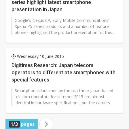
series highlight latest smartphone
presentation in Japan
Google's Nexus 6P, Sony Mobile Communications'
Xperia Z5 series products and a number of feature
phones highlighted the product presentation for the
winter-spring session held by Japan-based...
Wednesday 10 June 2015
Digitimes Research: Japan telecom
operators to differentiate smartphones with
special features
Smartphones launched by the top-three Japan-based
telecom operators for summer 2015 are almost
identical in hardware specifications, but the carriers
have been trying to differentiate...
1/3
pages