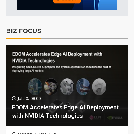
BIZ FOCUS
Jul 30, 08:00
EDOM Accelerates Edge AI Deployment
with NVIDIA Technologies