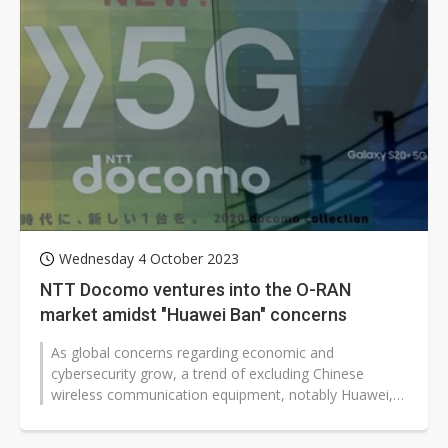
Wednesday 4 October 2023
NTT Docomo ventures into the O-RAN
market amidst "Huawei Ban" concerns
As global concerns regarding economic and
cybersecurity grow, a trend of excluding Chinese
wireless communication equipment, notably Huawei,
has gained traction. In response, Open...