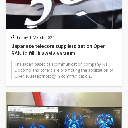
Friday 1 March 2024
Japanese telecom suppliers bet on Open
RAN to fill Huawei's vacuum
The Japan-based telecommunication company NTT
Docomo and others are promoting the application of
Open RAN technology in communication
infrastructure, becoming one of the topics at...