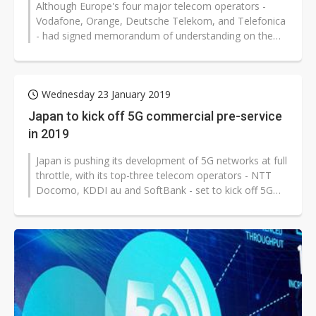
Although Europe's four major telecom operators -
Vodafone, Orange, Deutsche Telekom, and Telefonica
- had signed memorandum of understanding on the
implementation of O-RAN based networks...
Wednesday 23 January 2019
Japan to kick off 5G commercial pre-service
in 2019
Japan is pushing its development of 5G networks at full
throttle, with its top-three telecom operators - NTT
Docomo, KDDI au and SoftBank - set to kick off 5G
commercial pre-service...