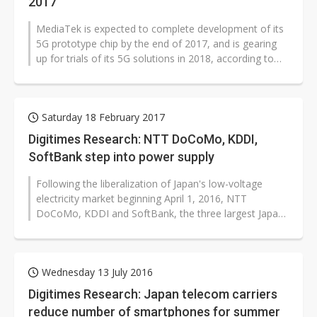
2017
MediaTek is expected to complete development of its
5G prototype chip by the end of 2017, and is gearing
up for trials of its 5G solutions in 2018, according to
industry sources.
Saturday 18 February 2017
Digitimes Research: NTT DoCoMo, KDDI,
SoftBank step into power supply
Following the liberalization of Japan's low-voltage
electricity market beginning April 1, 2016, NTT
DoCoMo, KDDI and SoftBank, the three largest Japan-
based mobile telecom carriers,...
Wednesday 13 July 2016
Digitimes Research: Japan telecom carriers
reduce number of smartphones for summer