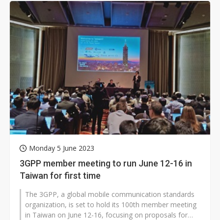
Monday 5 June 2023
3GPP member meeting to run June 12-16 in
Taiwan for first time
The 3GPP, a global mobile communication standards
organization, is set to hold its 100th member meeting
in Taiwan on June 12-16, focusing on proposals for