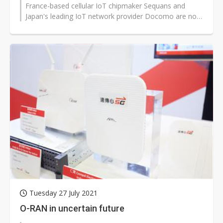
France-based cellular IoT chipmaker Sequans and
Japan's leading IoT network provider Docomo are now
taking cellular to satelli...
Tuesday 27 July 2021
O-RAN in uncertain future