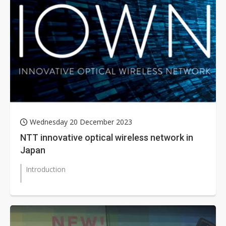
Wednesday 20 December 2023
NTT innovative optical wireless network in
Japan
Introduction