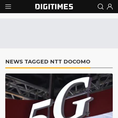
NEWS TAGGED NTT DOCOMO