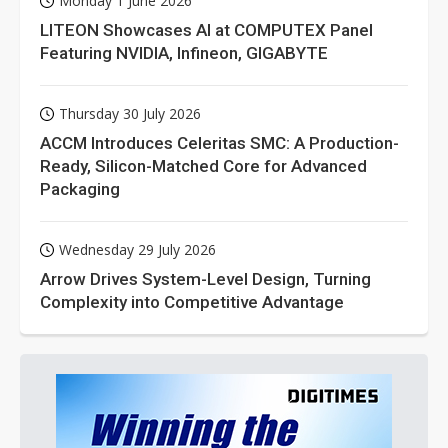
Monday 1 June 2026
LITEON Showcases AI at COMPUTEX Panel
Featuring NVIDIA, Infineon, GIGABYTE
Thursday 30 July 2026
ACCM Introduces Celeritas SMC: A Production-
Ready, Silicon-Matched Core for Advanced
Packaging
Wednesday 29 July 2026
Arrow Drives System-Level Design, Turning
Complexity into Competitive Advantage