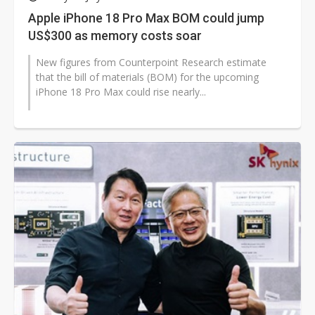
Apple iPhone 18 Pro Max BOM could jump
US$300 as memory costs soar
New figures from Counterpoint Research estimate
that the bill of materials (BOM) for the upcoming
iPhone 18 Pro Max could rise nearly...