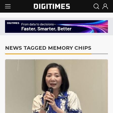
NEWS TAGGED MEMORY CHIPS