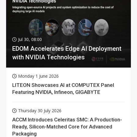
Jul 30, 08:00
EDOM Accelerates Edge AI Deployment
with NVIDIA Technologies
Monday 1 June 2026
LITEON Showcases AI at COMPUTEX Panel
Featuring NVIDIA, Infineon, GIGABYTE
Thursday 30 July 2026
ACCM Introduces Celeritas SMC: A Production-
Ready, Silicon-Matched Core for Advanced
Packaging