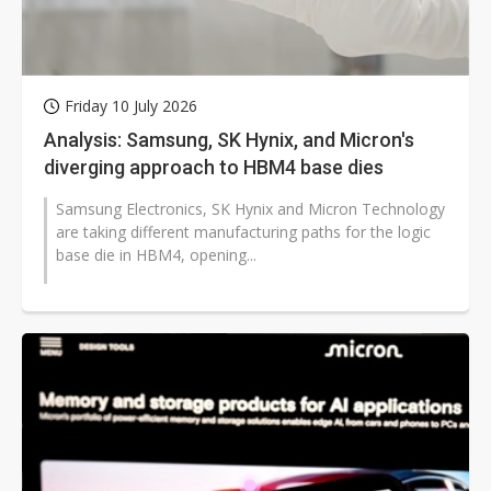
Friday 10 July 2026
Analysis: Samsung, SK Hynix, and Micron's
diverging approach to HBM4 base dies
Samsung Electronics, SK Hynix and Micron Technology
are taking different manufacturing paths for the logic
base die in HBM4, opening...