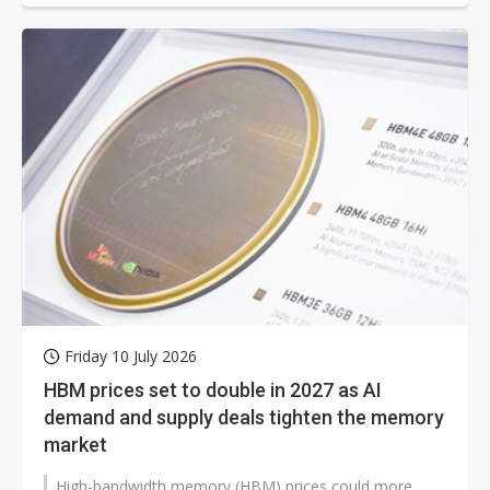
Friday 10 July 2026
HBM prices set to double in 2027 as AI
demand and supply deals tighten the memory
market
High-bandwidth memory (HBM) prices could more