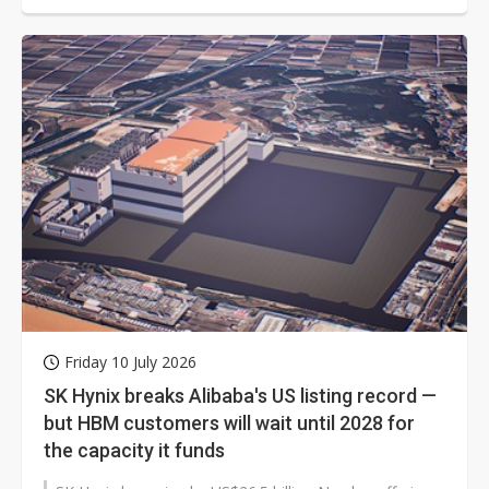
Friday 10 July 2026
SK Hynix breaks Alibaba's US listing record —
but HBM customers will wait until 2028 for
the capacity it funds