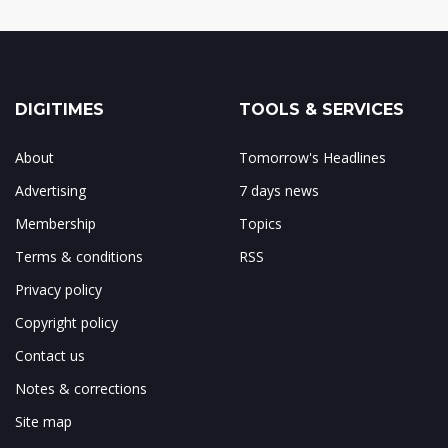
DIGITIMES
TOOLS & SERVICES
About
Tomorrow's Headlines
Advertising
7 days news
Membership
Topics
Terms & conditions
RSS
Privacy policy
Copyright policy
Contact us
Notes & corrections
Site map