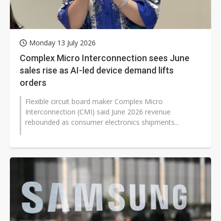
Monday 13 July 2026
Complex Micro Interconnection sees June
sales rise as AI-led device demand lifts
orders
Flexible circuit board maker Complex Micro
Interconnection (CMI) said June 2026 revenue
rebounded as consumer electronics shipments...