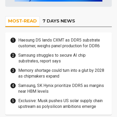
MOST-READ
7 DAYS NEWS
Haesung DS lands CXMT as DDR5 substrate
customer, weighs panel production for DDR6
Samsung struggles to secure AI chip
substrates, report says
Memory shortage could turn into a glut by 2028
as chipmakers expand
Samsung, SK Hynix prioritize DDR5 as margins
near HBM levels
Exclusive: Musk pushes US solar supply chain
upstream as polysilicon ambitions emerge