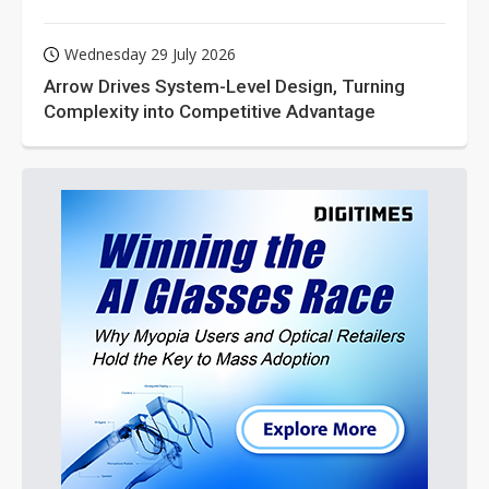
Wednesday 29 July 2026
Arrow Drives System-Level Design, Turning
Complexity into Competitive Advantage