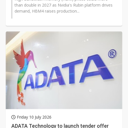
than double in 2027 as Nvidia's Rubin platform drives
demand, HBM4 raises production...
Friday 10 July 2026
ADATA Technology to launch tender offer