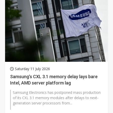
Saturday 11 July 2026
Samsung's CXL 3.1 memory delay lays bare
Intel, AMD server platform lag
Samsung Electronics has postponed mass production
of its CXL 3.1 memory modules after delays to next-
generation server processors from...