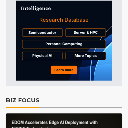
BIZ FOCUS