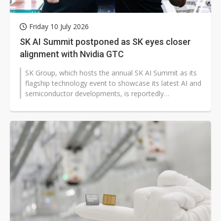
Friday 10 July 2026
SK AI Summit postponed as SK eyes closer
alignment with Nvidia GTC
SK Group, which hosts the annual SK AI Summit as its
flagship technology event to showcase its latest AI and
semiconductor developments, is reportedly
postponing the 2026 edition....