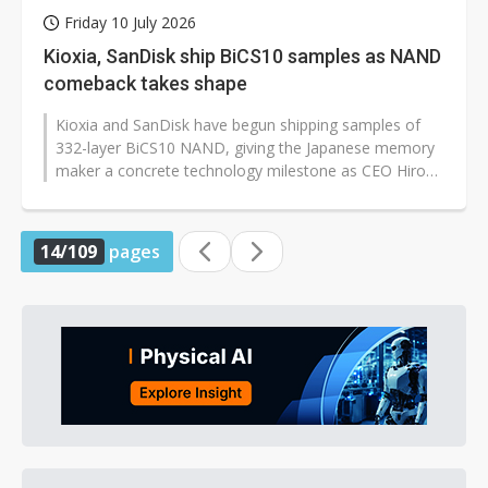
Friday 10 July 2026
Kioxia, SanDisk ship BiCS10 samples as NAND
comeback takes shape
Kioxia and SanDisk have begun shipping samples of
332-layer BiCS10 NAND, giving the Japanese memory
maker a concrete technology milestone as CEO Hiroo
Ota works to pull the company...
14/109
pages