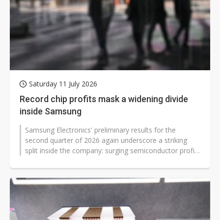
Saturday 11 July 2026
Record chip profits mask a widening divide
inside Samsung
Samsung Electronics' preliminary results for the
second quarter of 2026 again underscore a striking
split inside the company: surging semiconductor profits
driven by AI server demand...