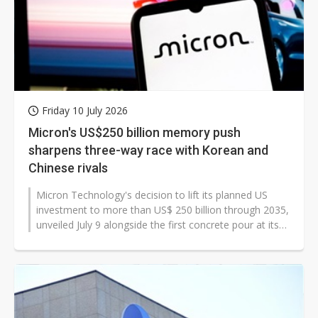
Friday 10 July 2026
Micron's US$250 billion memory push
sharpens three-way race with Korean and
Chinese rivals
Micron Technology's decision to lift its planned US
investment to more than US$ 250 billion through 2035,
unveiled July 9 alongside the first concrete pour at its
Clay, New York, site,...