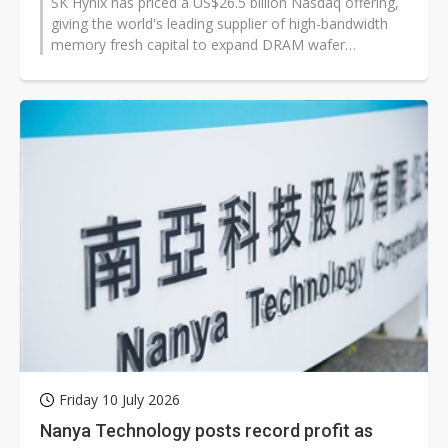
SK Hynix has priced a US$26.5 billion Nasdaq offering,
giving the world's leading supplier of high-bandwidth
memory fresh capital to expand DRAM wafer
production, advanced packaging...
Friday 10 July 2026
Nanya Technology posts record profit as