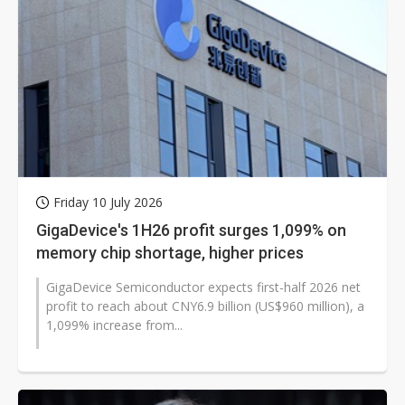
Friday 10 July 2026
GigaDevice's 1H26 profit surges 1,099% on
memory chip shortage, higher prices
GigaDevice Semiconductor expects first-half 2026 net
profit to reach about CNY6.9 billion (US$960 million), a
1,099% increase from...