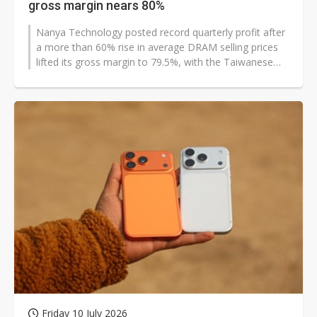
gross margin nears 80%
Nanya Technology posted record quarterly profit after
a more than 60% rise in average DRAM selling prices
lifted its gross margin to 79.5%, with the Taiwanese
memory chipmaker expecting...
Friday 10 July 2026