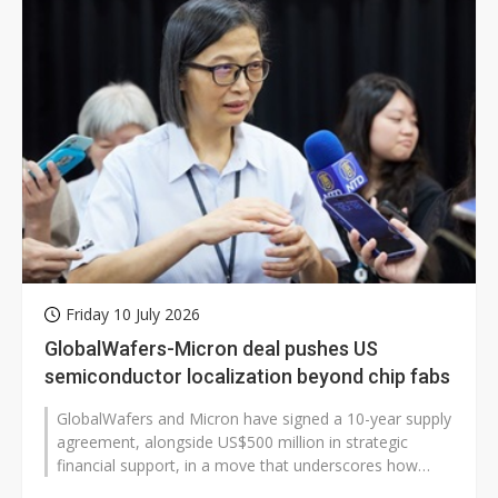
Friday 10 July 2026
GlobalWafers-Micron deal pushes US
semiconductor localization beyond chip fabs
GlobalWafers and Micron have signed a 10-year supply
agreement, alongside US$500 million in strategic
financial support, in a move that underscores how
artificial intelligence (AI),...