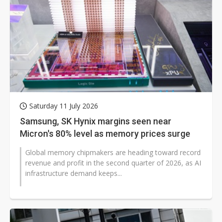
Saturday 11 July 2026
Samsung, SK Hynix margins seen near
Micron's 80% level as memory prices surge
Global memory chipmakers are heading toward record
revenue and profit in the second quarter of 2026, as AI
infrastructure demand keeps...