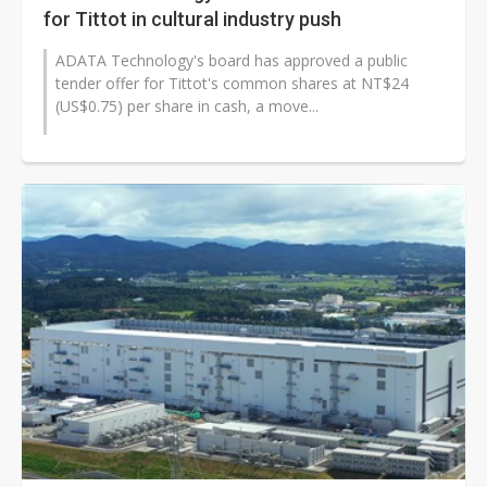
for Tittot in cultural industry push
ADATA Technology's board has approved a public
tender offer for Tittot's common shares at NT$24
(US$0.75) per share in cash, a move...