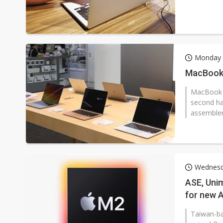
Monday 
MacBook 
MacBook se
second ha
assembler
Wednesd
ASE, Unim
for new 
Taiwan-ba