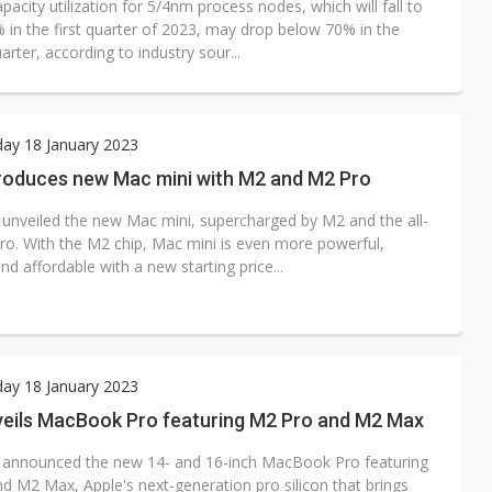
acity utilization for 5/4nm process nodes, which will fall to
 in the first quarter of 2023, may drop below 70% in the
rter, according to industry sour...
ay 18 January 2023
troduces new Mac mini with M2 and M2 Pro
 unveiled the new Mac mini, supercharged by M2 and the all-
o. With the M2 chip, Mac mini is even more powerful,
nd affordable with a new starting price...
ay 18 January 2023
veils MacBook Pro featuring M2 Pro and M2 Max
 announced the new 14- and 16-inch MacBook Pro featuring
d M2 Max, Apple's next-generation pro silicon that brings