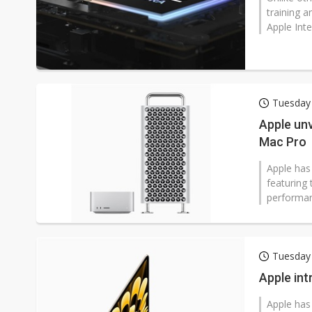
training 
Apple Inte
Tuesday 
Apple unv
Mac Pro
Apple has
featuring
performan
Tuesday 
Apple in
Apple has