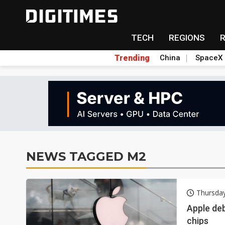
TECH
REGIONS
Trending
China
SpaceX
NEWS TAGGED M2
Thursda
Apple de
chips