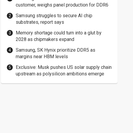
customer, weighs panel production for DDR6
Samsung struggles to secure AI chip
substrates, report says
Memory shortage could turn into a glut by
2028 as chipmakers expand
Samsung, SK Hynix prioritize DDR5 as
margins near HBM levels
Exclusive: Musk pushes US solar supply chain
upstream as polysilicon ambitions emerge