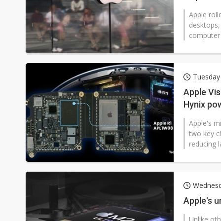
Apple rol
desktops,
computer 
Tuesday
Apple Vis
Hynix pow
Apple's mi
two key c
reducing l
Wednesd
Apple's u
Unlike ot