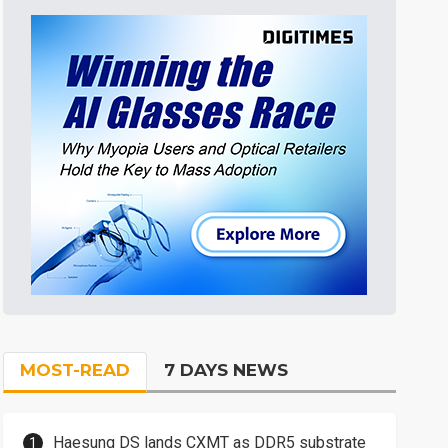
MOST-READ
7 DAYS NEWS
Haesung DS lands CXMT as DDR5 substrate