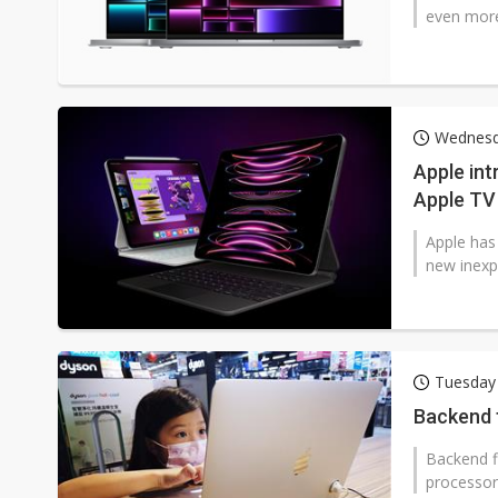
even more
Wednesd
Apple in
Apple TV
Apple has
new inexp
Tuesday
Backend f
Backend f
processor