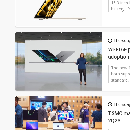
15.3-inch 
battery lif
Thursday
Wi-Fi 6E 
adoption
The new 1
both supp
standard, 
Thursday
TSMC may
2Q23