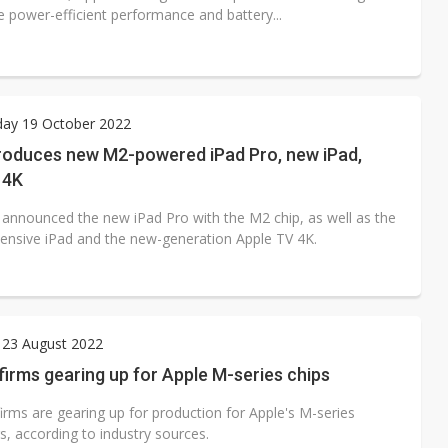
 power-efficient performance and battery...
ay 19 October 2022
troduces new M2-powered iPad Pro, new iPad,
 4K
 announced the new iPad Pro with the M2 chip, as well as the
ensive iPad and the new-generation Apple TV 4K.
 23 August 2022
irms gearing up for Apple M-series chips
irms are gearing up for production for Apple's M-series
s, according to industry sources.