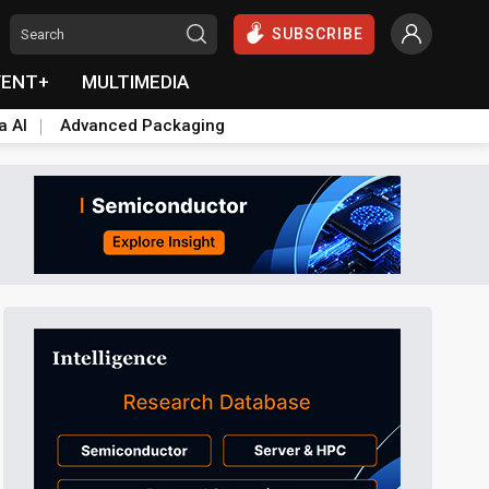
SUBSCRIBE
VENT+
MULTIMEDIA
a AI
Advanced Packaging