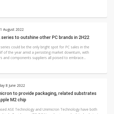
1 August 2022
series to outshine other PC brands in 2H22
ries could be the only bright spot for PC sales in the
lf of the year amid a persisting market downturn, with
s and components suppliers all poised to embrace...
ay 8 June 2022
icron to provide packaging, related substrates
Apple M2 chip
sed ASE Technology and Unimicron Technology have both