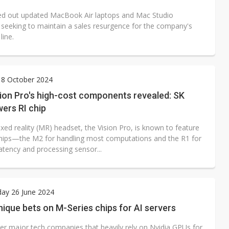
led out updated MacBook Air laptops and Mac Studio
 seeking to maintain a sales resurgence for the company's
line.
 8 October 2024
ion Pro's high-cost components revealed: SK
ers RI chip
xed reality (MR) headset, the Vision Pro, is known to feature
hips—the M2 for handling most computations and the R1 for
atency and processing sensor...
ay 26 June 2024
nique bets on M-Series chips for AI servers
her major tech companies that heavily rely on Nvidia GPUs for