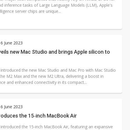
and inference tasks of Large Language Models (LLM), Apple's
lligence server chips are unique...
6 June 2023
eils new Mac Studio and brings Apple silicon to
 introduced the new Mac Studio and Mac Pro with Mac Studio
 the M2 Max and the new M2 Ultra, delivering a boost in
ce and enhanced connectivity in its compact...
6 June 2023
troduces the 15‑inch MacBook Air
 introduced the 15-inch MacBook Air, featuring an expansive