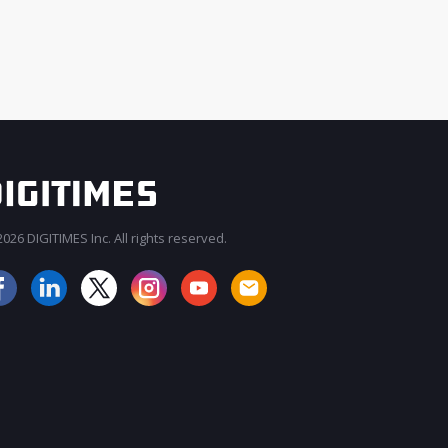
026 DIGITIMES Inc. All rights reserved.