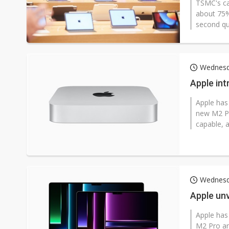
TSMC's cap
about 75%
second qua
Wednesd
Apple in
Apple has
new M2 Pr
capable, a
Wednesd
Apple un
Apple has
M2 Pro an