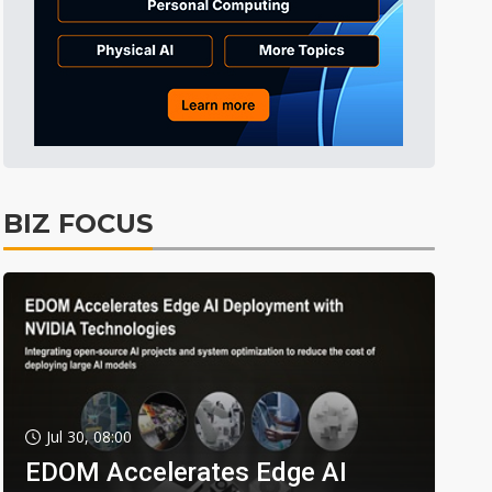
BIZ FOCUS
Jul 30, 08:00
EDOM Accelerates Edge AI