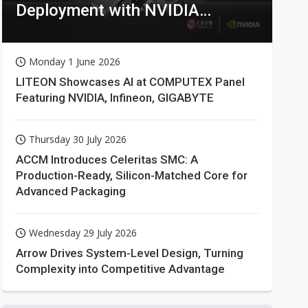
Deployment with NVIDIA
Technologies
Monday 1 June 2026
LITEON Showcases AI at COMPUTEX Panel
Featuring NVIDIA, Infineon, GIGABYTE
Thursday 30 July 2026
ACCM Introduces Celeritas SMC: A
Production-Ready, Silicon-Matched Core for
Advanced Packaging
Wednesday 29 July 2026
Arrow Drives System-Level Design, Turning
Complexity into Competitive Advantage