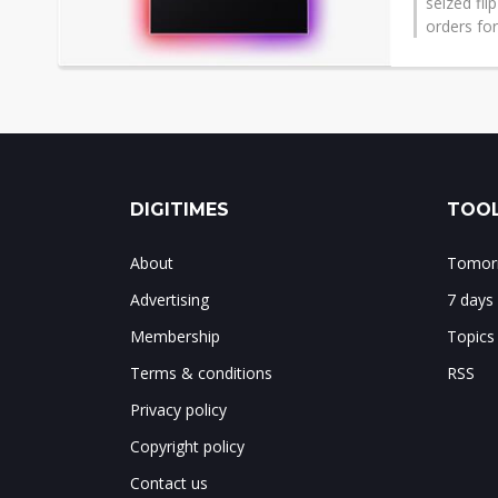
seized fli
orders for
DIGITIMES
TOOL
About
Tomorr
Advertising
7 days
Membership
Topics
Terms & conditions
RSS
Privacy policy
Copyright policy
Contact us