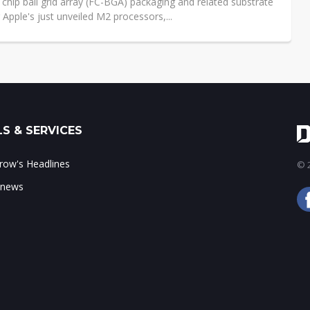
p chip ball grid array (FC-BGA) packaging and related substrate
 Apple's just unveiled M2 processors,...
S & SERVICES
ow's Headlines
© 2
 news