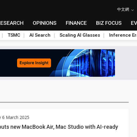
中文網
RESEARCH
OPINIONS
FINANCE
BIZ FOCUS
E
TSMC
AI Search
Scaling AI Glasses
Inference Er
y 6 March 2025
buts new MacBook Air, Mac Studio with AI-ready