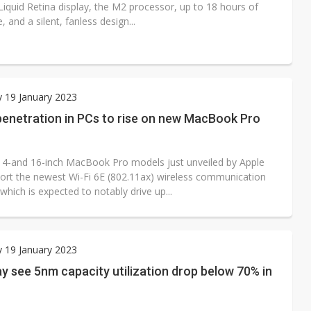
Liquid Retina display, the M2 processor, up to 18 hours of
e, and a silent, fanless design...
 19 January 2023
penetration in PCs to rise on new MacBook Pro
4-and 16-inch MacBook Pro models just unveiled by Apple
ort the newest Wi-Fi 6E (802.11ax) wireless communication
which is expected to notably drive up...
 19 January 2023
 see 5nm capacity utilization drop below 70% in