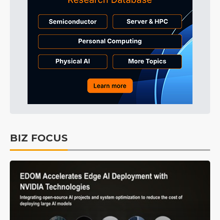
BIZ FOCUS