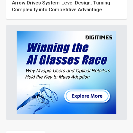
Arrow Drives System-Level Design, Turning
Complexity into Competitive Advantage