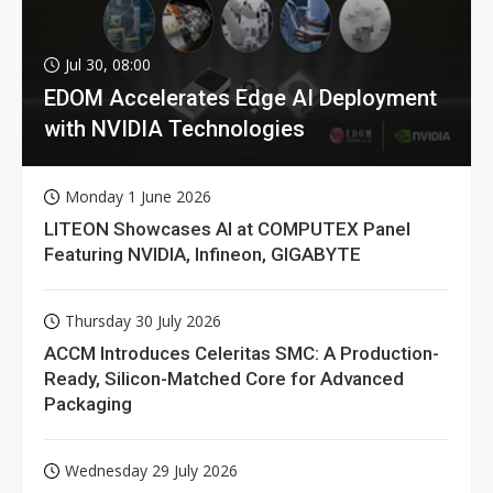
Jul 30, 08:00
EDOM Accelerates Edge AI Deployment
with NVIDIA Technologies
Monday 1 June 2026
LITEON Showcases AI at COMPUTEX Panel
Featuring NVIDIA, Infineon, GIGABYTE
Thursday 30 July 2026
ACCM Introduces Celeritas SMC: A Production-
Ready, Silicon-Matched Core for Advanced
Packaging
Wednesday 29 July 2026