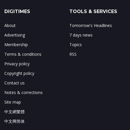
DIGITIMES
TOOLS & SERVICES
About
Tomorrow's Headlines
Advertising
7 days news
Membership
Topics
Terms & conditions
RSS
Privacy policy
Copyright policy
Contact us
Notes & corrections
Site map
中文網繁體
中文网简体