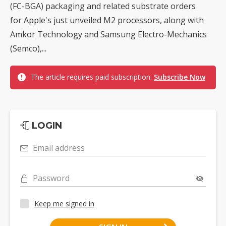
(FC-BGA) packaging and related substrate orders
for Apple's just unveiled M2 processors, along with
Amkor Technology and Samsung Electro-Mechanics
(Semco),...
The article requires paid subscription.
Subscribe Now
LOGIN
Email address
Password
Keep me signed in