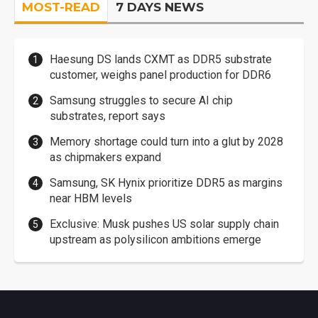
MOST-READ
7 DAYS NEWS
Haesung DS lands CXMT as DDR5 substrate
customer, weighs panel production for DDR6
Samsung struggles to secure AI chip
substrates, report says
Memory shortage could turn into a glut by 2028
as chipmakers expand
Samsung, SK Hynix prioritize DDR5 as margins
near HBM levels
Exclusive: Musk pushes US solar supply chain
upstream as polysilicon ambitions emerge