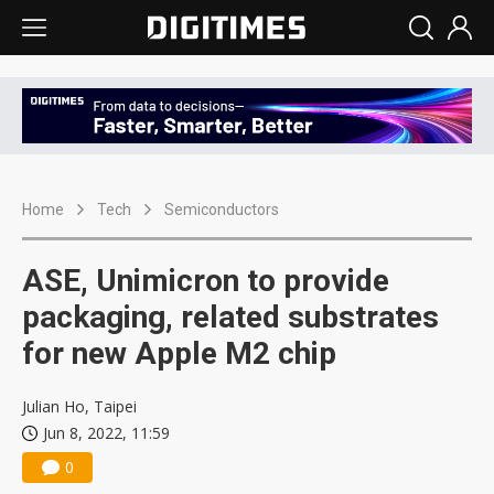
Home
Tech
Semiconductors
ASE, Unimicron to provide
packaging, related substrates
for new Apple M2 chip
Julian Ho, Taipei
Jun 8, 2022, 11:59
0