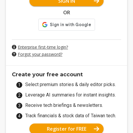
SIGN IN
OR
Enterprise first-time login?
Forgot your password?
Create your free account
Select premium stories & daily editor picks.
Leverage AI summaries for instant insights.
Receive tech briefings & newsletters.
Track financials & stock data of Taiwan tech.
Register for FREE