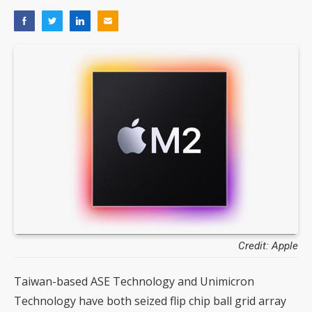
Credit: Apple
Taiwan-based ASE Technology and Unimicron
Technology have both seized flip chip ball grid array