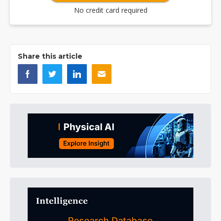
No credit card required
Share this article