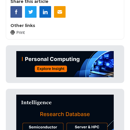
Share this article
Other links
Print