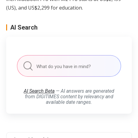
(US), and US$2,299 for education.
AI Search
AI Search Beta
— AI answers are generated
from DIGITIMES content by relevancy and
available date ranges.