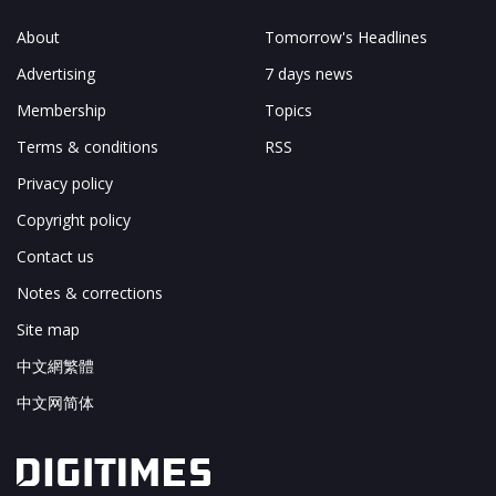
About
Tomorrow's Headlines
Advertising
7 days news
Membership
Topics
Terms & conditions
RSS
Privacy policy
Copyright policy
Contact us
Notes & corrections
Site map
中文網繁體
中文网简体