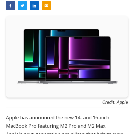
Credit: Apple
Apple has announced the new 14- and 16-inch
MacBook Pro featuring M2 Pro and M2 Max,