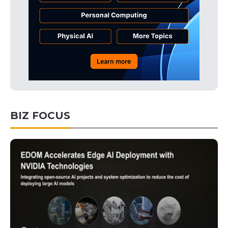
BIZ FOCUS