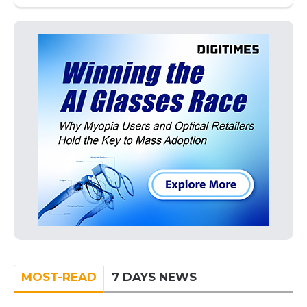
MOST-READ
7 DAYS NEWS