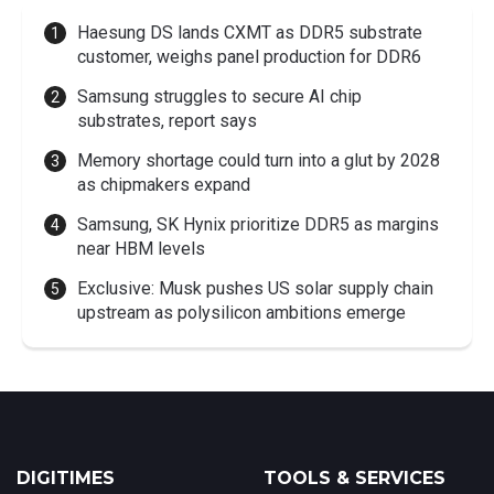
Haesung DS lands CXMT as DDR5 substrate
customer, weighs panel production for DDR6
Samsung struggles to secure AI chip
substrates, report says
Memory shortage could turn into a glut by 2028
as chipmakers expand
Samsung, SK Hynix prioritize DDR5 as margins
near HBM levels
Exclusive: Musk pushes US solar supply chain
upstream as polysilicon ambitions emerge
DIGITIMES
TOOLS & SERVICES