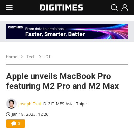
Home
Tech
ICT
Apple unveils MacBook Pro
featuring M2 Pro and M2 Max
Joseph Tsai
, DIGITIMES Asia, Taipei
Jan 18, 2023, 12:26
0