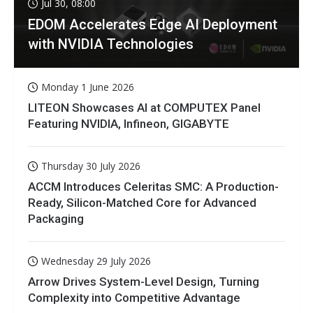
Jul 30, 08:00
EDOM Accelerates Edge AI Deployment
with NVIDIA Technologies
Monday 1 June 2026
LITEON Showcases AI at COMPUTEX Panel
Featuring NVIDIA, Infineon, GIGABYTE
Thursday 30 July 2026
ACCM Introduces Celeritas SMC: A Production-
Ready, Silicon-Matched Core for Advanced
Packaging
Wednesday 29 July 2026
Arrow Drives System-Level Design, Turning
Complexity into Competitive Advantage