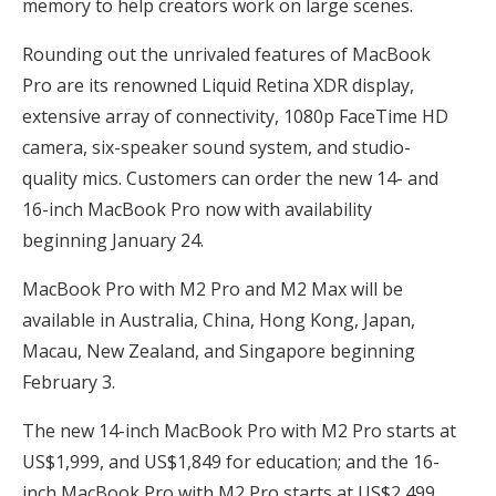
memory to help creators work on large scenes.
Rounding out the unrivaled features of MacBook
Pro are its renowned Liquid Retina XDR display,
extensive array of connectivity, 1080p FaceTime HD
camera, six-speaker sound system, and studio-
quality mics. Customers can order the new 14- and
16-inch MacBook Pro now with availability
beginning January 24.
MacBook Pro with M2 Pro and M2 Max will be
available in Australia, China, Hong Kong, Japan,
Macau, New Zealand, and Singapore beginning
February 3.
The new 14-inch MacBook Pro with M2 Pro starts at
US$1,999, and US$1,849 for education; and the 16-
inch MacBook Pro with M2 Pro starts at US$2,499