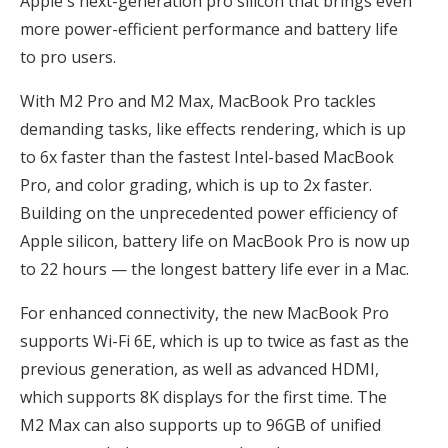
Apple's next-generation pro silicon that brings even
more power-efficient performance and battery life
to pro users.
With M2 Pro and M2 Max, MacBook Pro tackles
demanding tasks, like effects rendering, which is up
to 6x faster than the fastest Intel-based MacBook
Pro, and color grading, which is up to 2x faster.
Building on the unprecedented power efficiency of
Apple silicon, battery life on MacBook Pro is now up
to 22 hours — the longest battery life ever in a Mac.
For enhanced connectivity, the new MacBook Pro
supports Wi-Fi 6E, which is up to twice as fast as the
previous generation, as well as advanced HDMI,
which supports 8K displays for the first time. The
M2 Max can also supports up to 96GB of unified