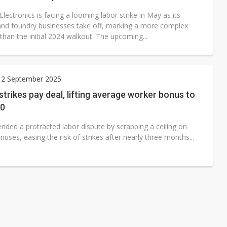
ectronics is facing a looming labor strike in May as its
d foundry businesses take off, marking a more complex
than the initial 2024 walkout. The upcoming...
 2 September 2025
strikes pay deal, lifting average worker bonus to
00
nded a protracted labor dispute by scrapping a ceiling on
uses, easing the risk of strikes after nearly three months...