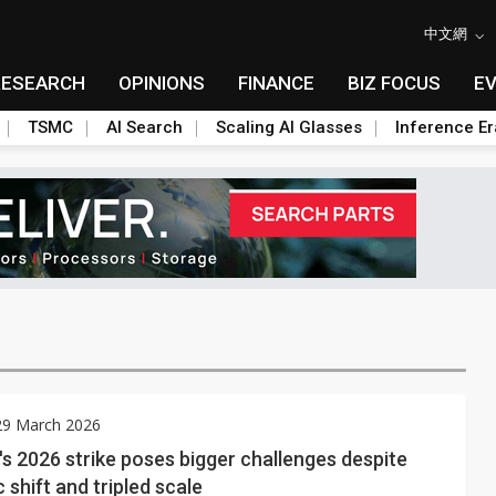
中文網
RESEARCH
OPINIONS
FINANCE
BIZ FOCUS
E
TSMC
AI Search
Scaling AI Glasses
Inference Er
29 March 2026
 2026 strike poses bigger challenges despite
shift and tripled scale