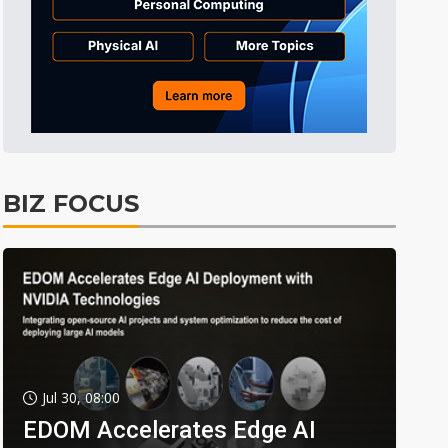
BIZ FOCUS
Jul 30, 08:00
EDOM Accelerates Edge AI