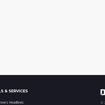
S & SERVICES
ow's Headlines
© 2