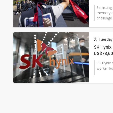
Samsung El
memory an
challenge 
Tuesday
SK Hynix 
US$78,6
SK Hynix e
worker bon