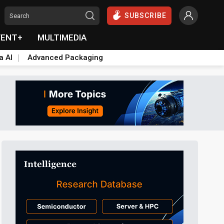
SUBSCRIBE
VENT+
MULTIMEDIA
a AI
Advanced Packaging