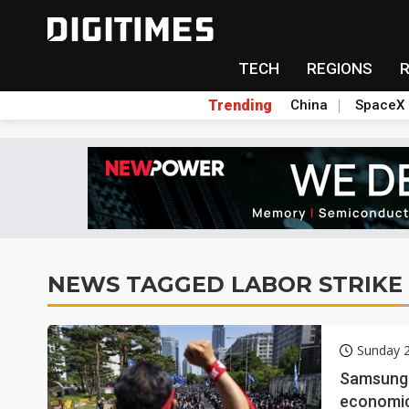
TECH
REGIONS
Trending
China
SpaceX
NEWS TAGGED LABOR STRIKE
Sunday 
Samsung's
economic 