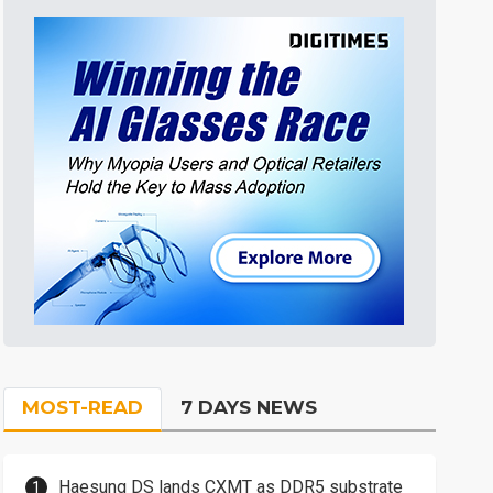
MOST-READ
7 DAYS NEWS
Haesung DS lands CXMT as DDR5 substrate