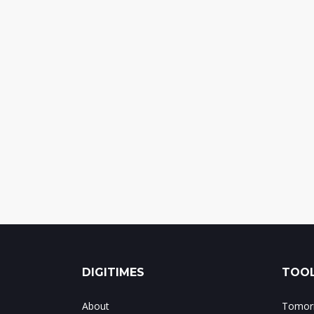
DIGITIMES
TOOL
About
Tomorr