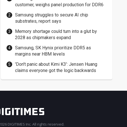
customer, weighs panel production for DDR6
Samsung struggles to secure AI chip
substrates, report says
Memory shortage could turn into a glut by
2028 as chipmakers expand
Samsung, SK Hynix prioritize DDR5 as
margins near HBM levels
'Don't panic about Kimi K3': Jensen Huang
claims everyone got the logic backwards
026 DIGITIMES Inc. All rights reserved.