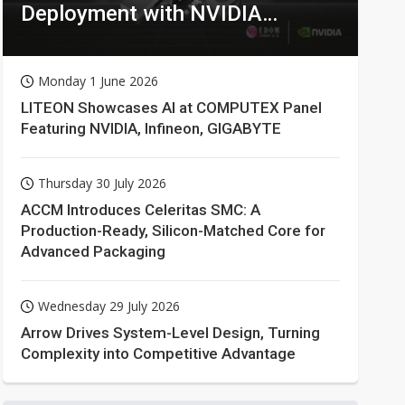
Deployment with NVIDIA
Technologies
Monday 1 June 2026
LITEON Showcases AI at COMPUTEX Panel
Featuring NVIDIA, Infineon, GIGABYTE
Thursday 30 July 2026
ACCM Introduces Celeritas SMC: A
Production-Ready, Silicon-Matched Core for
Advanced Packaging
Wednesday 29 July 2026
Arrow Drives System-Level Design, Turning
Complexity into Competitive Advantage