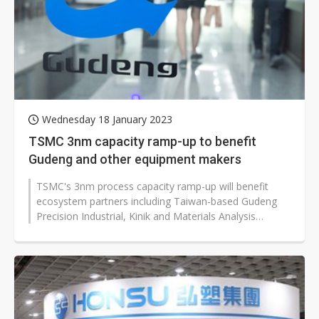
Wednesday 18 January 2023
TSMC 3nm capacity ramp-up to benefit
Gudeng and other equipment makers
TSMC's 3nm process capacity ramp-up will benefit
ecosystem partners including Taiwan-based Gudeng
Precision Industrial, Kinik and Materials Analysis
Technology (MA-tek), which are...