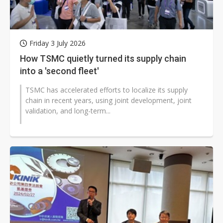
Friday 3 July 2026
How TSMC quietly turned its supply chain
into a 'second fleet'
TSMC has accelerated efforts to localize its supply
chain in recent years, using joint development, joint
validation, and long-term...