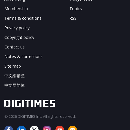
Membership
Topics
Terms & conditions
RSS
Privacy policy
Copyright policy
Contact us
Notes & corrections
Site map
中文網繁體
中文网简体
© 2026 DIGITIMES Inc. All rights reserved.