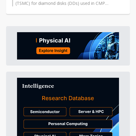
(TSMC) for diamond disks (DDs) used in CMP
(chemical-mechanical polishing) pad conditioning...