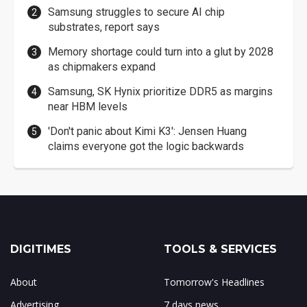
Samsung struggles to secure AI chip
substrates, report says
Memory shortage could turn into a glut by 2028
as chipmakers expand
Samsung, SK Hynix prioritize DDR5 as margins
near HBM levels
'Don't panic about Kimi K3': Jensen Huang
claims everyone got the logic backwards
DIGITIMES
TOOLS & SERVICES
About
Tomorrow's Headlines
Advertising
7 days news