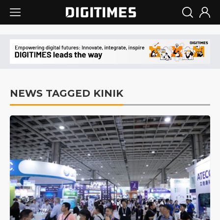
NEWS TAGGED KINIK