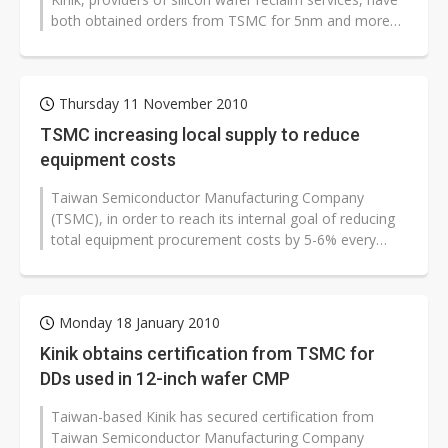
both obtained orders from TSMC for 5nm and more
advanced process manufacturing,...
Thursday 11 November 2010
TSMC increasing local supply to reduce
equipment costs
Taiwan Semiconductor Manufacturing Company
(TSMC), in order to reach its internal goal of reducing
total equipment procurement costs by 5-6% every
year, has been increasing adoption...
Monday 18 January 2010
Kinik obtains certification from TSMC for
DDs used in 12-inch wafer CMP
Taiwan-based Kinik has secured certification from
Taiwan Semiconductor Manufacturing Company