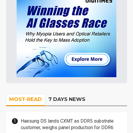
MOST-READ
7 DAYS NEWS
Haesung DS lands CXMT as DDR5 substrate
customer, weighs panel production for DDR6