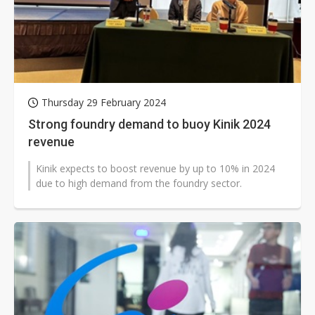
Thursday 29 February 2024
Strong foundry demand to buoy Kinik 2024
revenue
Kinik expects to boost revenue by up to 10% in 2024
due to high demand from the foundry sector.