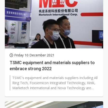
Friday 10 December 2021
TSMC equipment and materials suppliers to
embrace strong 2022
TSMC's equipment and materials suppliers including All
Ring Tech, Foxsemicon Integrated Technology, Kinik,
Marketech International and Nova Technology are
expected to enjoy brisk sales...