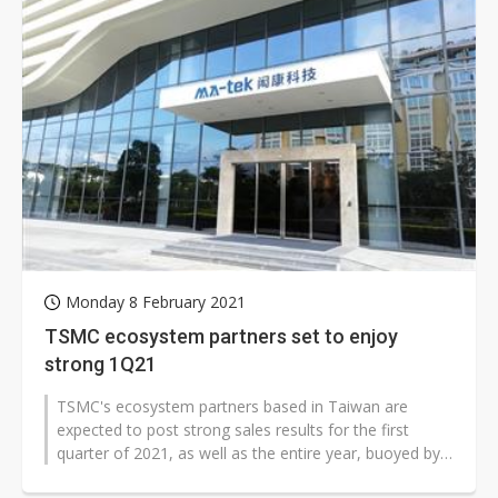
Monday 8 February 2021
TSMC ecosystem partners set to enjoy
strong 1Q21
TSMC's ecosystem partners based in Taiwan are
expected to post strong sales results for the first
quarter of 2021, as well as the entire year, buoyed by
brisk demand for chips fabricated...