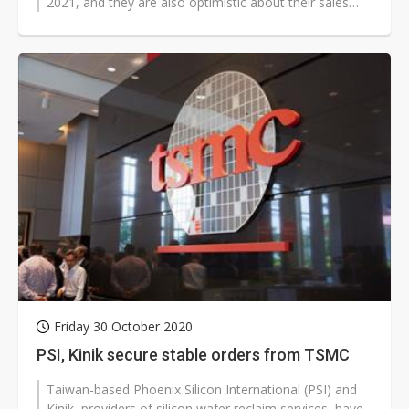
2021, and they are also optimistic about their sales
prospects this year, according...
Friday 30 October 2020
PSI, Kinik secure stable orders from TSMC
Taiwan-based Phoenix Silicon International (PSI) and
Kinik, providers of silicon wafer reclaim services, have