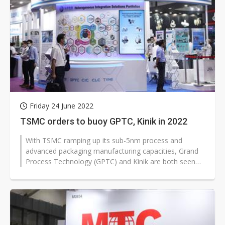
Friday 24 June 2022
TSMC orders to buoy GPTC, Kinik in 2022
With TSMC ramping up its sub-5nm process and
advanced packaging manufacturing capacities, Grand
Process Technology (GPTC) and Kinik are both seen
the visibility of orders from the...