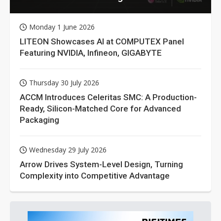
Monday 1 June 2026
LITEON Showcases AI at COMPUTEX Panel
Featuring NVIDIA, Infineon, GIGABYTE
Thursday 30 July 2026
ACCM Introduces Celeritas SMC: A Production-
Ready, Silicon-Matched Core for Advanced
Packaging
Wednesday 29 July 2026
Arrow Drives System-Level Design, Turning
Complexity into Competitive Advantage