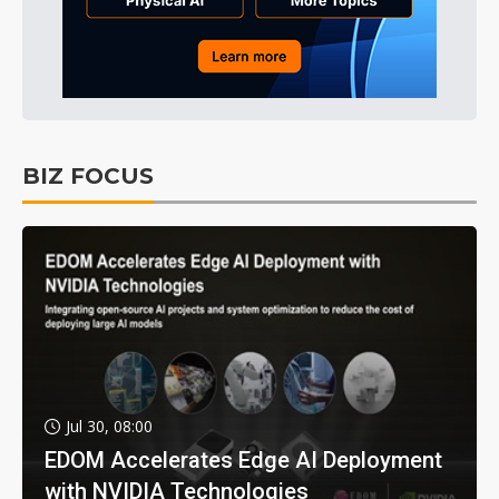
BIZ FOCUS
Jul 30, 08:00
EDOM Accelerates Edge AI Deployment
with NVIDIA Technologies