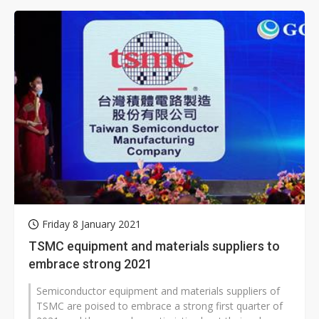
Friday 8 January 2021
TSMC equipment and materials suppliers to
embrace strong 2021
Semiconductor equipment and materials suppliers of
TSMC are poised to embrace a strong first quarter of