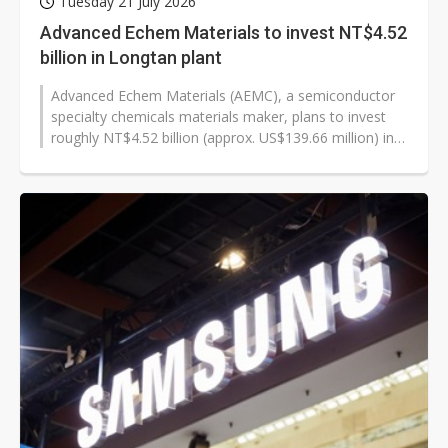
Tuesday 21 July 2026
Advanced Echem Materials to invest NT$4.52
billion in Longtan plant
Advanced Echem Materials (AEMC), a semiconductor
specialty chemicals materials maker, plans to invest
roughly NT$4.52 billion (approx. US$139.66 million) in
Taiwan's Longtan Science...