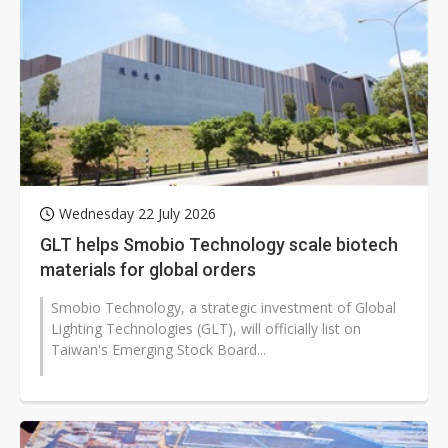
Wednesday 22 July 2026
GLT helps Smobio Technology scale biotech
materials for global orders
Smobio Technology, a strategic investment of Global
Lighting Technologies (GLT), will officially list on
Taiwan's Emerging Stock Board...