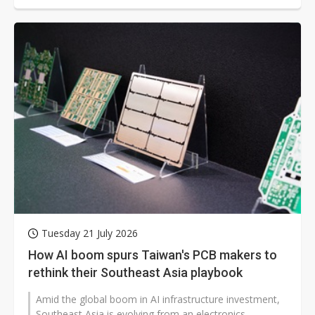
Tuesday 21 July 2026
How AI boom spurs Taiwan's PCB makers to
rethink their Southeast Asia playbook
Amid the global boom in AI infrastructure investment,
Southeast Asia is evolving from an electronics-