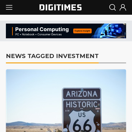
NEWS TAGGED INVESTMENT