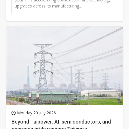
upgrades across its manufacturing...
Monday 20 July 2026
Beyond Taipower: AI, semiconductors, and
overseas grids reshape Taiwan's