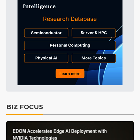
BIZ FOCUS