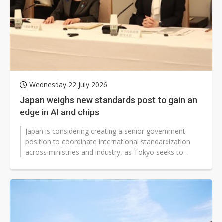
Wednesday 22 July 2026
Japan weighs new standards post to gain an
edge in AI and chips
Japan is considering creating a senior government
position to coordinate international standardization
across ministries and industry, as Tokyo seeks to
convert a sweeping investment...