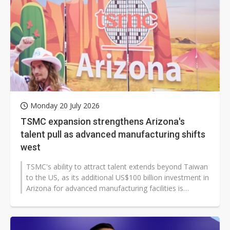
Monday 20 July 2026
TSMC expansion strengthens Arizona's
talent pull as advanced manufacturing shifts
west
TSMC's ability to attract talent extends beyond Taiwan
to the US, as its additional US$100 billion investment in
Arizona for advanced manufacturing facilities is
expected to further...