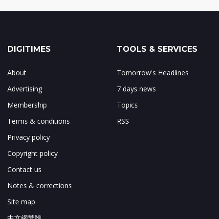
DIGITIMES
TOOLS & SERVICES
About
Tomorrow's Headlines
Advertising
7 days news
Membership
Topics
Terms & conditions
RSS
Privacy policy
Copyright policy
Contact us
Notes & corrections
Site map
中文網繁體