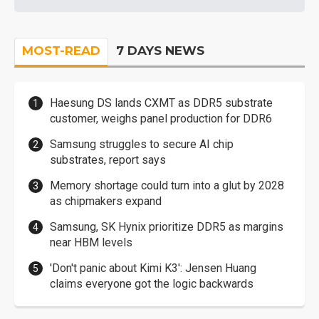
MOST-READ
7 DAYS NEWS
Haesung DS lands CXMT as DDR5 substrate
customer, weighs panel production for DDR6
Samsung struggles to secure AI chip
substrates, report says
Memory shortage could turn into a glut by 2028
as chipmakers expand
Samsung, SK Hynix prioritize DDR5 as margins
near HBM levels
'Don't panic about Kimi K3': Jensen Huang
claims everyone got the logic backwards