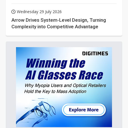
Wednesday 29 July 2026
Arrow Drives System-Level Design, Turning
Complexity into Competitive Advantage