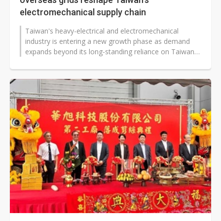
electromechanical supply chain
Taiwan's heavy-electrical and electromechanical
industry is entering a new growth phase as demand
expands beyond its long-standing reliance on Taiwan
Power (Taipower). While Taipower's...