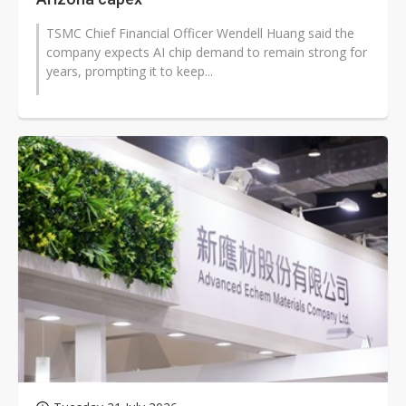
TSMC Chief Financial Officer Wendell Huang said the
company expects AI chip demand to remain strong for
years, prompting it to keep...