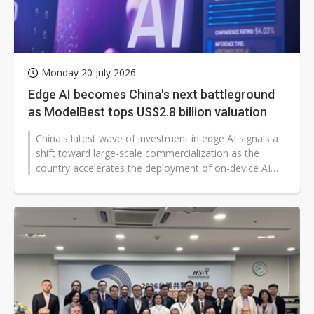
Monday 20 July 2026
Edge AI becomes China's next battleground
as ModelBest tops US$2.8 billion valuation
China's latest wave of investment in edge AI signals a
shift toward large-scale commercialization as the
country accelerates the deployment of on-device AI
across consumer and industrial...