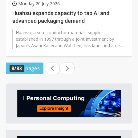
Monday 20 July 2026
Huahsu expands capacity to tap AI and
advanced packaging demand
Huahsu, a semiconductor materials supplier
established in 1997 through a joint investment by
Japan's Asahi Kasei and Wah Lee, has launched a new
capacity expansion plan as demand for...
8/83
pages