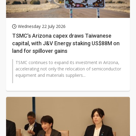
Wednesday 22 July 2026
TSMC's Arizona capex draws Taiwanese
capital, with J&V Energy staking US$88M on
land for spillover gains
TSMC continues to expand its investment in Arizona,
accelerating not only the relocation of semiconductor
equipment and materials suppliers...