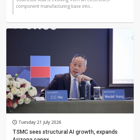
component manufacturing base into...
Tuesday 21 July 2026
TSMC sees structural AI growth, expands
Arizona capex