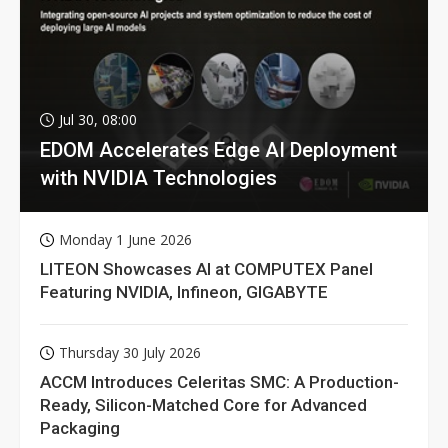
Jul 30, 08:00
EDOM Accelerates Edge AI Deployment
with NVIDIA Technologies
Monday 1 June 2026
LITEON Showcases AI at COMPUTEX Panel
Featuring NVIDIA, Infineon, GIGABYTE
Thursday 30 July 2026
ACCM Introduces Celeritas SMC: A Production-
Ready, Silicon-Matched Core for Advanced
Packaging