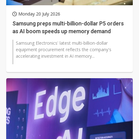
Monday 20 July 2026
Samsung preps multi-billion-dollar P5 orders
as AI boom speeds up memory demand
Samsung Electronics' latest multi-billion-dollar
equipment procurement reflects the company's
accelerating investment in AI memory...