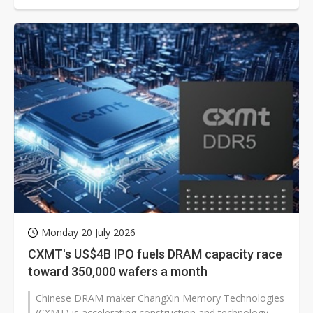
Monday 20 July 2026
CXMT's US$4B IPO fuels DRAM capacity race
toward 350,000 wafers a month
Chinese DRAM maker ChangXin Memory Technologies
(CXMT) is accelerating construction and technology