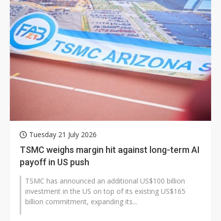
Tuesday 21 July 2026
TSMC weighs margin hit against long-term AI
payoff in US push
TSMC has announced an additional US$100 billion
investment in the US on top of its existing US$165
billion commitment, expanding its...