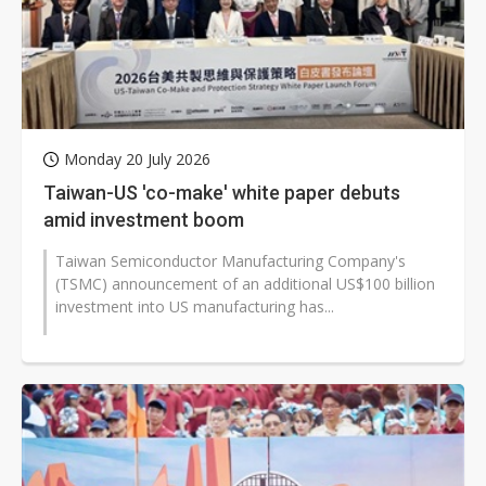
Monday 20 July 2026
Taiwan-US 'co-make' white paper debuts
amid investment boom
Taiwan Semiconductor Manufacturing Company's
(TSMC) announcement of an additional US$100 billion
investment into US manufacturing has...