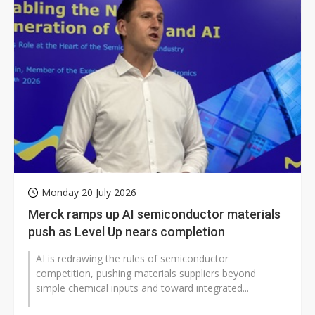
Monday 20 July 2026
Merck ramps up AI semiconductor materials
push as Level Up nears completion
AI is redrawing the rules of semiconductor
competition, pushing materials suppliers beyond
simple chemical inputs and toward integrated...