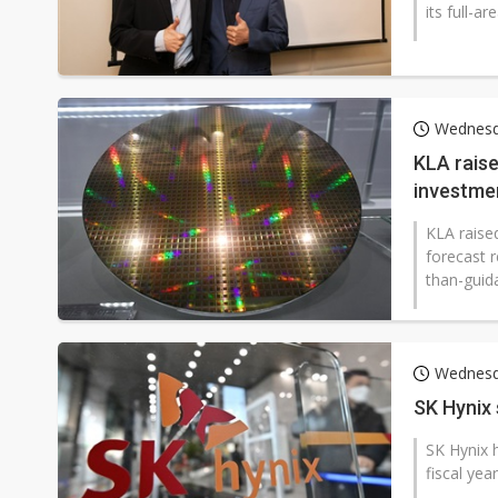
its full-a
Wednesd
KLA rais
investmen
KLA raise
forecast r
than-guida
Wednesd
SK Hynix
SK Hynix h
fiscal yea