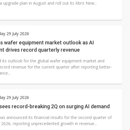
rea upgrade plan in August and roll out its Kbro New...
ay 29 July 2026
es wafer equipment market outlook as AI
t drives record quarterly revenue
d its outlook for the global wafer equipment market and
ecord revenue for the current quarter after reporting better-
nce...
ay 29 July 2026
 sees record-breaking 2Q on surging AI demand
as announced its financial results for the second quarter of
r 2026, reporting unprecedented growth in revenue...