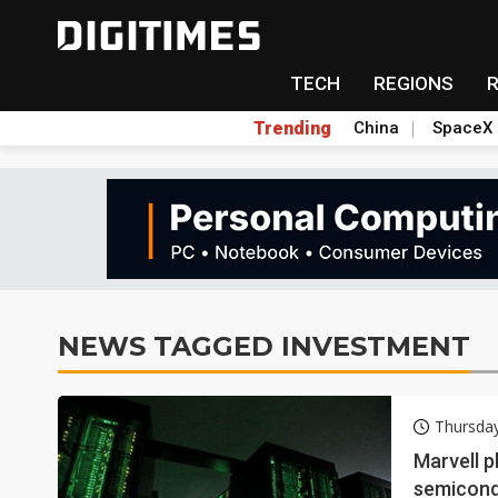
TECH
REGIONS
Trending
China
SpaceX
NEWS TAGGED INVESTMENT
Thursday
Marvell p
semicon