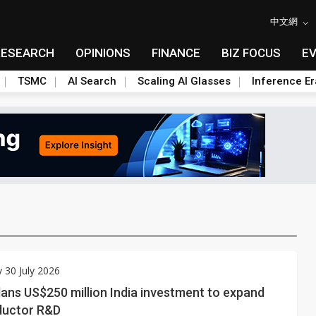
中文網
RESEARCH
OPINIONS
FINANCE
BIZ FOCUS
E
TSMC
AI Search
Scaling AI Glasses
Inference Er
 30 July 2026
lans US$250 million India investment to expand
ductor R&D