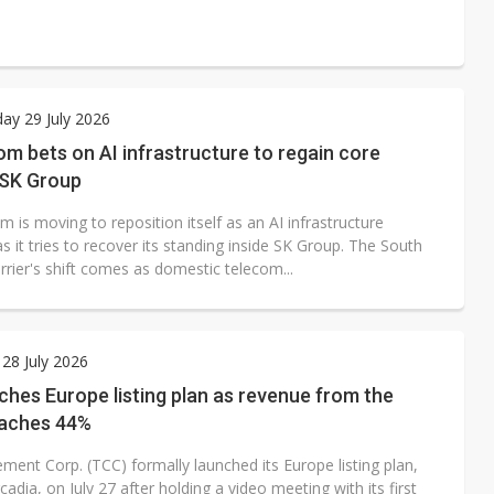
ay 29 July 2026
m bets on AI infrastructure to regain core
 SK Group
 is moving to reposition itself as an AI infrastructure
s it tries to recover its standing inside SK Group. The South
rier's shift comes as domestic telecom...
28 July 2026
hes Europe listing plan as revenue from the
eaches 44%
ment Corp. (TCC) formally launched its Europe listing plan,
cadia, on July 27 after holding a video meeting with its first