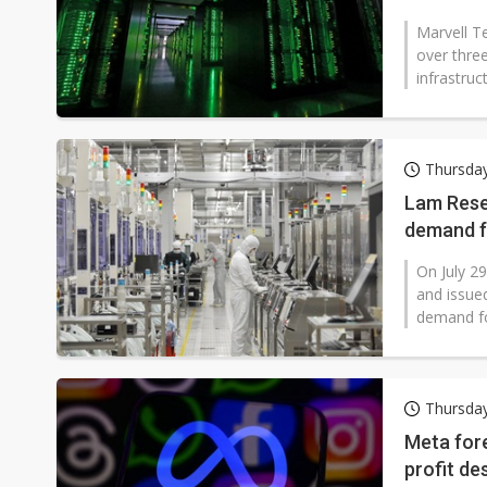
Marvell T
over thre
infrastruc
Thursday
Lam Rese
demand f
On July 29
and issued
demand for 
Thursday
Meta fore
profit de