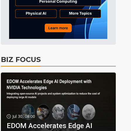
BIZ FOCUS
Jul 30, 08:00
EDOM Accelerates Edge AI