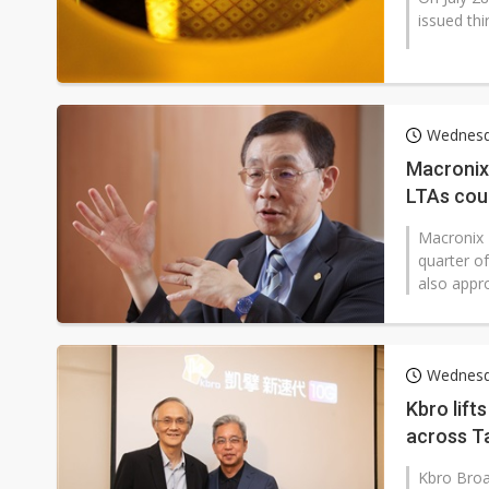
issued thi
Wednesd
Macronix
LTAs cou
Macronix 
quarter o
also appro
Wednesd
Kbro lift
across T
Kbro Broa