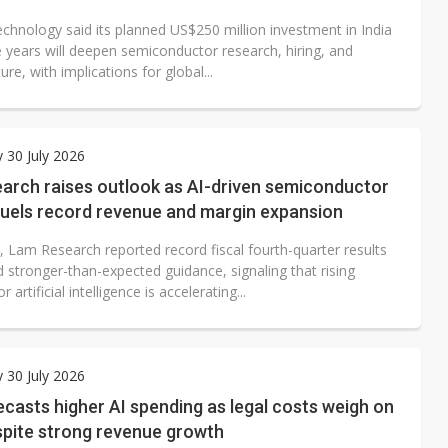
echnology said its planned US$250 million investment in India
e years will deepen semiconductor research, hiring, and
ture, with implications for global...
 30 July 2026
arch raises outlook as AI-driven semiconductor
uels record revenue and margin expansion
, Lam Research reported record fiscal fourth-quarter results
 stronger-than-expected guidance, signaling that rising
artificial intelligence is accelerating...
 30 July 2026
casts higher AI spending as legal costs weigh on
spite strong revenue growth