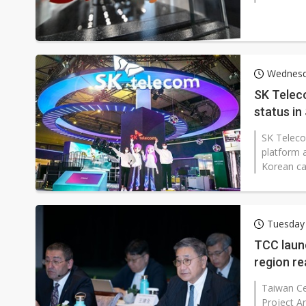
Wednesd
SK Teleco
status in
SK Telecom
platform a
Korean car
Tuesday 
TCC launc
region r
Taiwan Ce
Project Ar