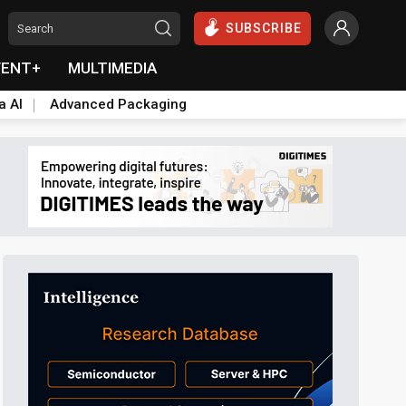
SUBSCRIBE
VENT+
MULTIMEDIA
a AI
Advanced Packaging