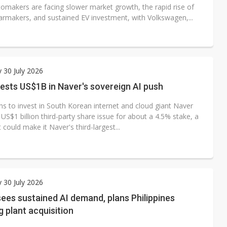
tomakers are facing slower market growth, the rapid rise of
armakers, and sustained EV investment, with Volkswagen,...
 30 July 2026
vests US$1B in Naver's sovereign AI push
ns to invest in South Korean internet and cloud giant Naver
US$1 billion third-party share issue for about a 4.5% stake, a
could make it Naver's third-largest...
 30 July 2026
ees sustained AI demand, plans Philippines
 plant acquisition