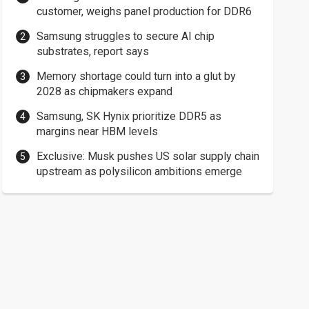
customer, weighs panel production for DDR6
Samsung struggles to secure AI chip
substrates, report says
Memory shortage could turn into a glut by
2028 as chipmakers expand
Samsung, SK Hynix prioritize DDR5 as
margins near HBM levels
Exclusive: Musk pushes US solar supply chain
upstream as polysilicon ambitions emerge