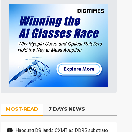
MOST-READ
7 DAYS NEWS
Haesung DS lands CXMT as DDR5 substrate