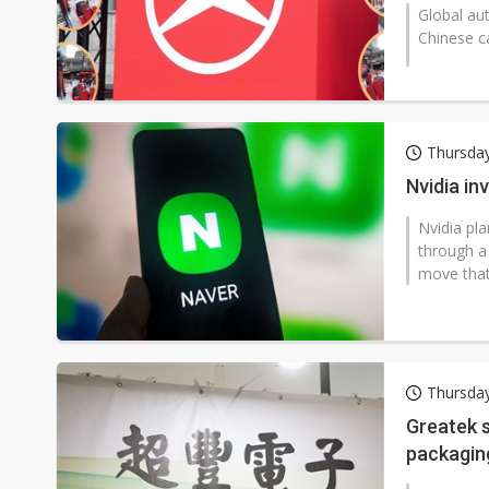
Global au
Chinese c
Thursday
Nvidia in
Nvidia pla
through a 
move that 
Thursday
Greatek s
packaging