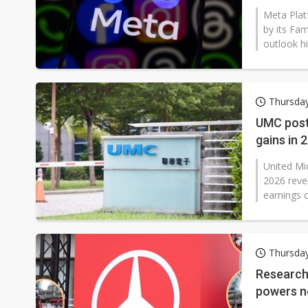
Meta Plat
by its Fam
outlook hi
Thursday
UMC post
gains in 
United Mi
2026 reven
earnings ca
Thursday
Research 
powers n