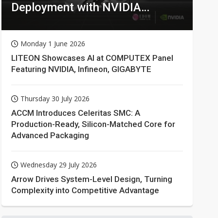
Deployment with NVIDIA
Technologies
Monday 1 June 2026
LITEON Showcases AI at COMPUTEX Panel
Featuring NVIDIA, Infineon, GIGABYTE
Thursday 30 July 2026
ACCM Introduces Celeritas SMC: A
Production-Ready, Silicon-Matched Core for
Advanced Packaging
Wednesday 29 July 2026
Arrow Drives System-Level Design, Turning
Complexity into Competitive Advantage