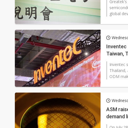
Greatek's 
semicondu
global dev
Wednesd
Inventec 
Taiwan, T
Inventec 
Thailand, 
ODM maker 
Wednesd
ASM raise
demand li
On July 28