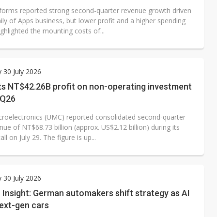
forms reported strong second-quarter revenue growth driven
ily of Apps business, but lower profit and a higher spending
ghlighted the mounting costs of...
 30 July 2026
s NT$42.26B profit on non-operating investment
2Q26
croelectronics (UMC) reported consolidated second-quarter
ue of NT$68.73 billion (approx. US$2.12 billion) during its
ll on July 29. The figure is up...
 30 July 2026
Insight: German automakers shift strategy as AI
ext-gen cars