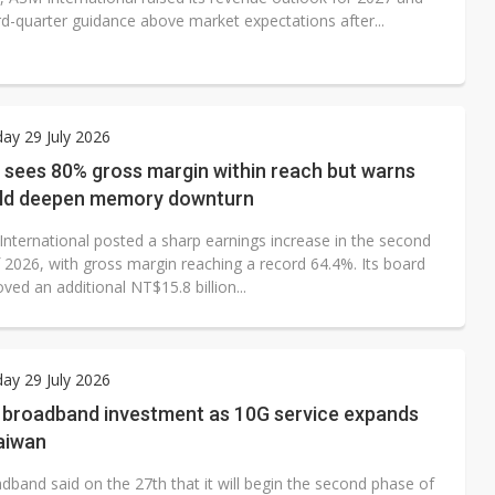
rd-quarter guidance above market expectations after...
ay 29 July 2026
 sees 80% gross margin within reach but warns
ld deepen memory downturn
International posted a sharp earnings increase in the second
f 2026, with gross margin reaching a record 64.4%. Its board
ved an additional NT$15.8 billion...
ay 29 July 2026
s broadband investment as 10G service expands
aiwan
dband said on the 27th that it will begin the second phase of