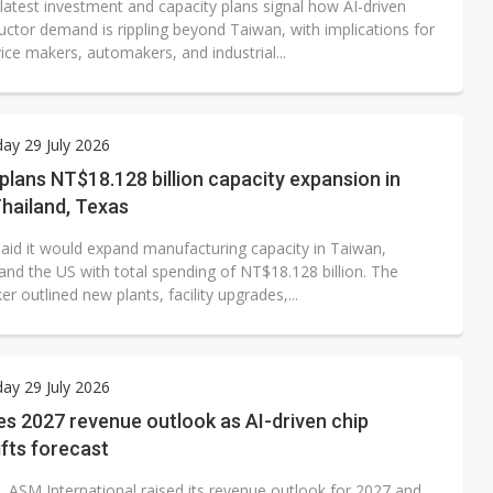
latest investment and capacity plans signal how AI-driven
ctor demand is rippling beyond Taiwan, with implications for
ice makers, automakers, and industrial...
ay 29 July 2026
plans NT$18.128 billion capacity expansion in
hailand, Texas
said it would expand manufacturing capacity in Taiwan,
and the US with total spending of NT$18.128 billion. The
outlined new plants, facility upgrades,...
ay 29 July 2026
s 2027 revenue outlook as AI-driven chip
fts forecast
, ASM International raised its revenue outlook for 2027 and