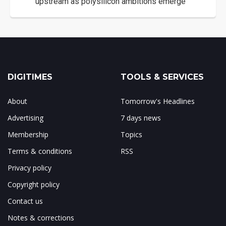
upstream as polysilicon ambitions emerge
DIGITIMES
TOOLS & SERVICES
About
Tomorrow's Headlines
Advertising
7 days news
Membership
Topics
Terms & conditions
RSS
Privacy policy
Copyright policy
Contact us
Notes & corrections