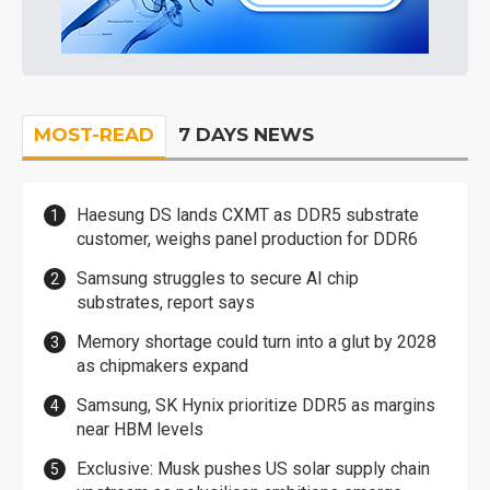
MOST-READ
7 DAYS NEWS
Haesung DS lands CXMT as DDR5 substrate
customer, weighs panel production for DDR6
Samsung struggles to secure AI chip
substrates, report says
Memory shortage could turn into a glut by 2028
as chipmakers expand
Samsung, SK Hynix prioritize DDR5 as margins
near HBM levels
Exclusive: Musk pushes US solar supply chain