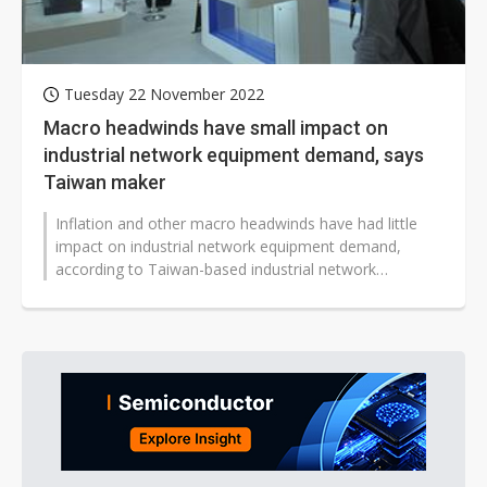
Tuesday 22 November 2022
Macro headwinds have small impact on
industrial network equipment demand, says
Taiwan maker
Inflation and other macro headwinds have had little
impact on industrial network equipment demand,
according to Taiwan-based industrial network
company Planet Technology.