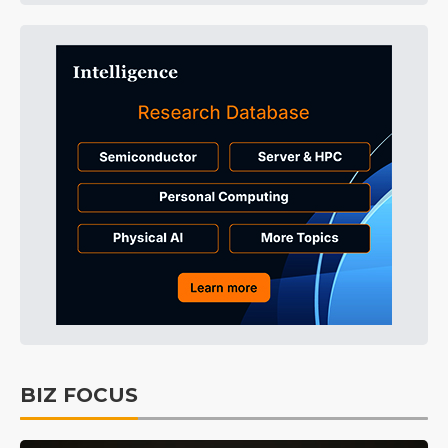
BIZ FOCUS