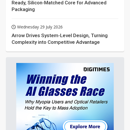
Ready, Silicon-Matched Core for Advanced
Packaging
Wednesday 29 July 2026
Arrow Drives System-Level Design, Turning
Complexity into Competitive Advantage