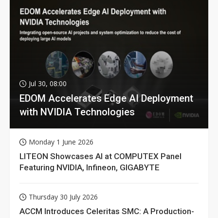
Jul 30, 08:00
EDOM Accelerates Edge AI Deployment
with NVIDIA Technologies
Monday 1 June 2026
LITEON Showcases AI at COMPUTEX Panel
Featuring NVIDIA, Infineon, GIGABYTE
Thursday 30 July 2026
ACCM Introduces Celeritas SMC: A Production-