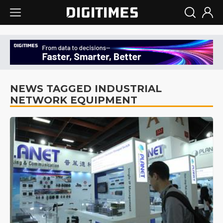
NEWS TAGGED INDUSTRIAL
NETWORK EQUIPMENT