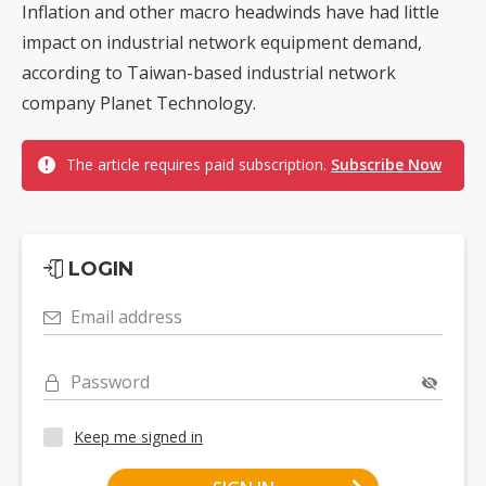
Inflation and other macro headwinds have had little
impact on industrial network equipment demand,
according to Taiwan-based industrial network
company Planet Technology.
The article requires paid subscription.
Subscribe Now
LOGIN
Email address
Password
Keep me signed in