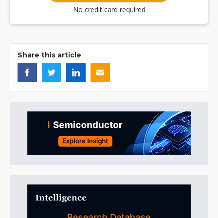
No credit card required
Share this article