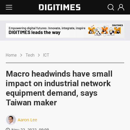
Home
Tech
ICT
Macro headwinds have small
impact on industrial network
equipment demand, says
Taiwan maker
Aaron Lee
Nov 22, 2022, 09:09