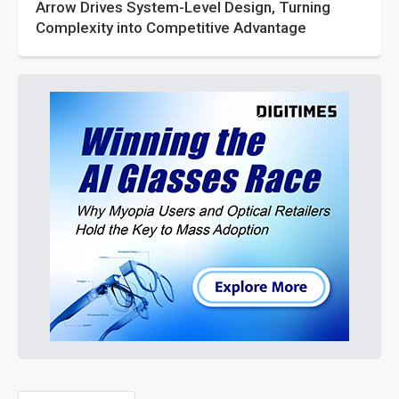
Arrow Drives System-Level Design, Turning
Complexity into Competitive Advantage