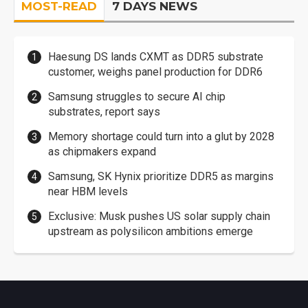
MOST-READ
7 DAYS NEWS
Haesung DS lands CXMT as DDR5 substrate
customer, weighs panel production for DDR6
Samsung struggles to secure AI chip
substrates, report says
Memory shortage could turn into a glut by 2028
as chipmakers expand
Samsung, SK Hynix prioritize DDR5 as margins
near HBM levels
Exclusive: Musk pushes US solar supply chain
upstream as polysilicon ambitions emerge