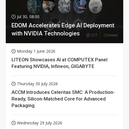
Jul 30, 08:00
EDOM Accelerates Edge AI Deployment
with NVIDIA Technologies
Monday 1 June 2026
LITEON Showcases AI at COMPUTEX Panel
Featuring NVIDIA, Infineon, GIGABYTE
Thursday 30 July 2026
ACCM Introduces Celeritas SMC: A Production-
Ready, Silicon-Matched Core for Advanced
Packaging
Wednesday 29 July 2026