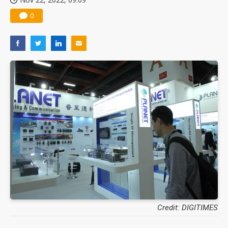
0
Credit: DIGITIMES