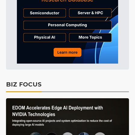
BIZ FOCUS