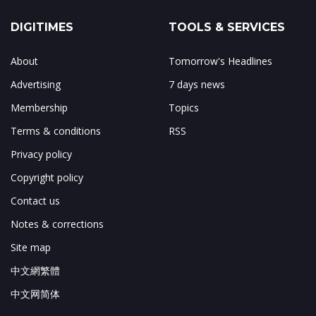
DIGITIMES
TOOLS & SERVICES
About
Tomorrow's Headlines
Advertising
7 days news
Membership
Topics
Terms & conditions
RSS
Privacy policy
Copyright policy
Contact us
Notes & corrections
Site map
中文網繁體
中文网简体