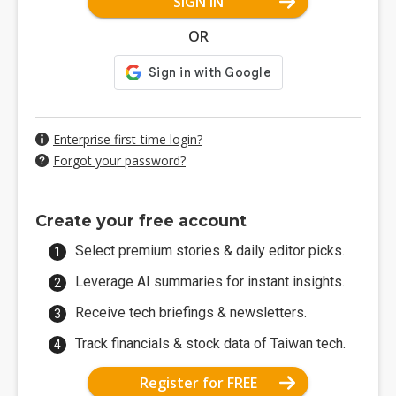
SIGN IN
OR
Enterprise first-time login?
Forgot your password?
Create your free account
Select premium stories & daily editor picks.
Leverage AI summaries for instant insights.
Receive tech briefings & newsletters.
Track financials & stock data of Taiwan tech.
Register for FREE