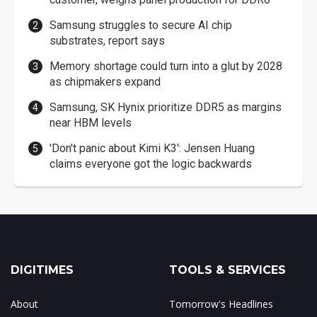
Samsung struggles to secure AI chip
substrates, report says
Memory shortage could turn into a glut by 2028
as chipmakers expand
Samsung, SK Hynix prioritize DDR5 as margins
near HBM levels
'Don't panic about Kimi K3': Jensen Huang
claims everyone got the logic backwards
DIGITIMES
TOOLS & SERVICES
About
Tomorrow's Headlines