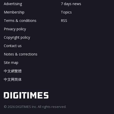
Advertising
7 days news
Membership
Topics
Terms & conditions
RSS
Privacy policy
Copyright policy
Contact us
Notes & corrections
Site map
中文網繁體
中文网简体
© 2026 DIGITIMES Inc. All rights reserved.