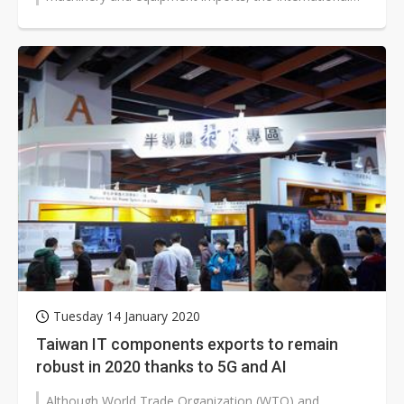
Monetary Fund (IMF) gave global...
Tuesday 14 January 2020
Taiwan IT components exports to remain
robust in 2020 thanks to 5G and AI
Although World Trade Organization (WTO) and