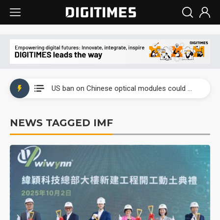
China auto exports shift from price wars to value wars
US ban on Chinese optical modules could disrupt AI supply chain
Old LCD fabs are being repurposed as AI advanced packaging hubs
NEWS TAGGED IMF
Exclusive: STATS ChipPAC plans broad price hikes in 2H26 as AI demand stays strong
Interview: Nvidia exec on progress of CPO production and pluggable optics
Eclusive: Wistron lands Oracle AI server order as it adds Lenovo and HPE
China auto exports shift from price wars to value wars
US ban on Chinese optical modules could disrupt AI supply chain