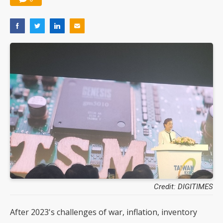
Credit: DIGITIMES
After 2023's challenges of war, inflation, inventory