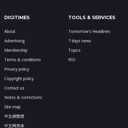
DIGITIMES
TOOLS & SERVICES
About
Tomorrow's Headlines
Advertising
7 days news
Membership
Topics
Terms & conditions
RSS
Privacy policy
Copyright policy
Contact us
Notes & corrections
Site map
中文網繁體
中文网简体