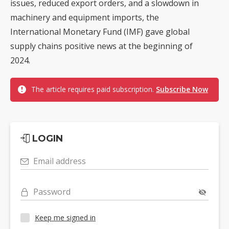
issues, reduced export orders, and a slowdown in
machinery and equipment imports, the
International Monetary Fund (IMF) gave global
supply chains positive news at the beginning of
2024.
The article requires paid subscription.
Subscribe Now
LOGIN
Email address
Password
Keep me signed in