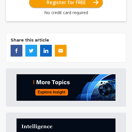
Register for FREE
No credit card required
Share this article