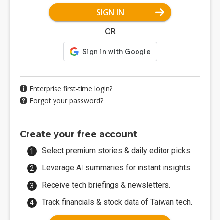
SIGN IN
OR
Enterprise first-time login?
Forgot your password?
Create your free account
Select premium stories & daily editor picks.
Leverage AI summaries for instant insights.
Receive tech briefings & newsletters.
Track financials & stock data of Taiwan tech.