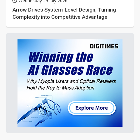
Wednesday 29 July 2026
Arrow Drives System-Level Design, Turning
Complexity into Competitive Advantage