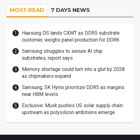
MOST-READ
7 DAYS NEWS
Haesung DS lands CXMT as DDR5 substrate
customer, weighs panel production for DDR6
Samsung struggles to secure AI chip
substrates, report says
Memory shortage could turn into a glut by 2028
as chipmakers expand
Samsung, SK Hynix prioritize DDR5 as margins
near HBM levels
Exclusive: Musk pushes US solar supply chain
upstream as polysilicon ambitions emerge