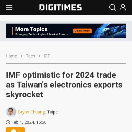
Home
Tech
ICT
IMF optimistic for 2024 trade
as Taiwan's electronics exports
skyrocket
Bryan Chuang
, Taipei
Feb 1, 2024, 15:50
0