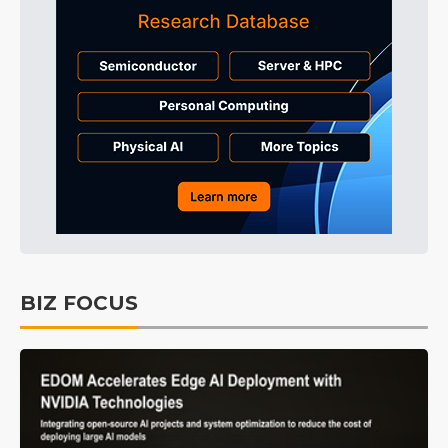
BIZ FOCUS