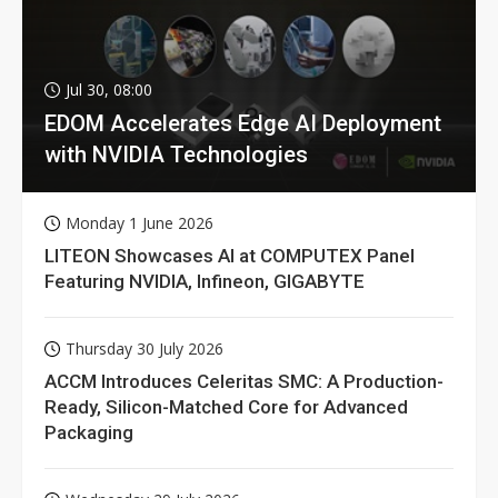
Jul 30, 08:00
EDOM Accelerates Edge AI Deployment
with NVIDIA Technologies
Monday 1 June 2026
LITEON Showcases AI at COMPUTEX Panel
Featuring NVIDIA, Infineon, GIGABYTE
Thursday 30 July 2026
ACCM Introduces Celeritas SMC: A Production-
Ready, Silicon-Matched Core for Advanced
Packaging