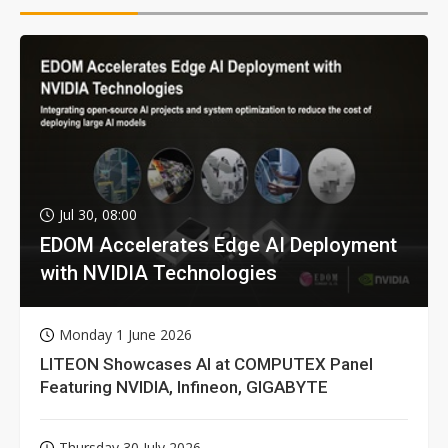
Jul 30, 08:00
EDOM Accelerates Edge AI Deployment
with NVIDIA Technologies
Monday 1 June 2026
LITEON Showcases AI at COMPUTEX Panel
Featuring NVIDIA, Infineon, GIGABYTE
Thursday 30 July 2026