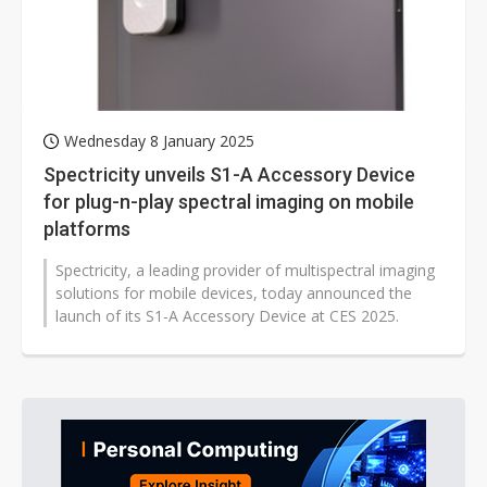
Wednesday 8 January 2025
Spectricity unveils S1-A Accessory Device
for plug-n-play spectral imaging on mobile
platforms
Spectricity, a leading provider of multispectral imaging
solutions for mobile devices, today announced the
launch of its S1-A Accessory Device at CES 2025.