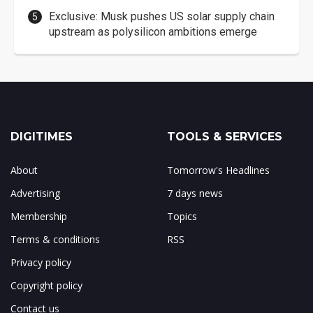
Exclusive: Musk pushes US solar supply chain
upstream as polysilicon ambitions emerge
DIGITIMES
TOOLS & SERVICES
About
Tomorrow's Headlines
Advertising
7 days news
Membership
Topics
Terms & conditions
RSS
Privacy policy
Copyright policy
Contact us