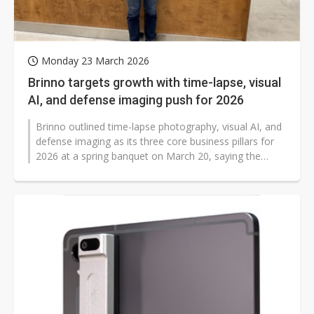
Monday 23 March 2026
Brinno targets growth with time-lapse, visual
AI, and defense imaging push for 2026
Brinno outlined time-lapse photography, visual AI, and
defense imaging as its three core business pillars for
2026 at a spring banquet on March 20, saying the
focus will accelerate...