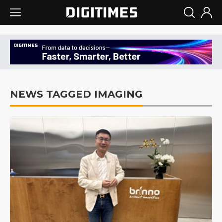
NEWS TAGGED IMAGING