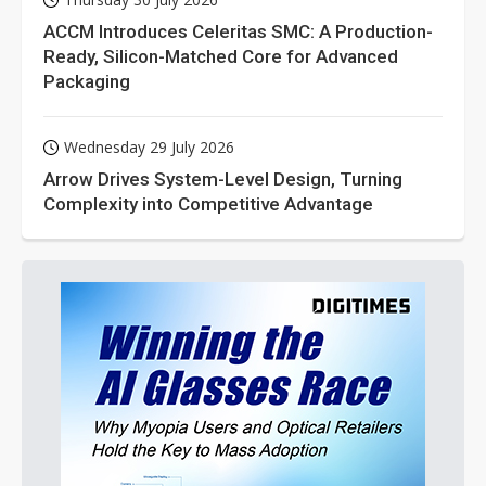
ACCM Introduces Celeritas SMC: A Production-
Ready, Silicon-Matched Core for Advanced
Packaging
Wednesday 29 July 2026
Arrow Drives System-Level Design, Turning
Complexity into Competitive Advantage