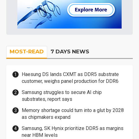
MOST-READ
7 DAYS NEWS
Haesung DS lands CXMT as DDR5 substrate
customer, weighs panel production for DDR6
Samsung struggles to secure AI chip
substrates, report says
Memory shortage could turn into a glut by 2028
as chipmakers expand
Samsung, SK Hynix prioritize DDR5 as margins
near HBM levels