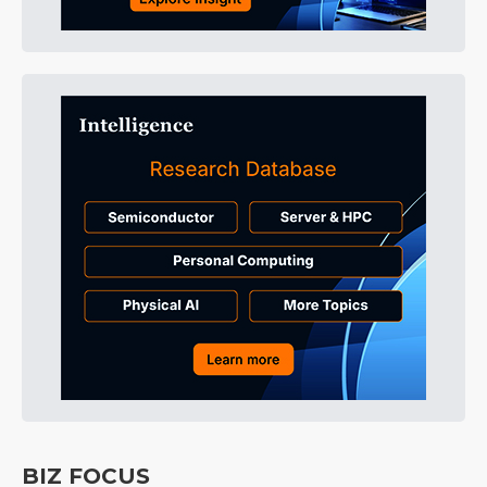
BIZ FOCUS