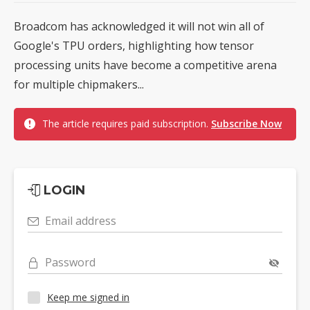
Broadcom has acknowledged it will not win all of
Google's TPU orders, highlighting how tensor
processing units have become a competitive arena
for multiple chipmakers...
The article requires paid subscription.
Subscribe Now
LOGIN
Email address
Password
Keep me signed in