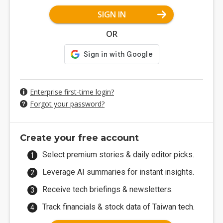
SIGN IN
OR
Enterprise first-time login?
Forgot your password?
Create your free account
Select premium stories & daily editor picks.
Leverage AI summaries for instant insights.
Receive tech briefings & newsletters.
Track financials & stock data of Taiwan tech.