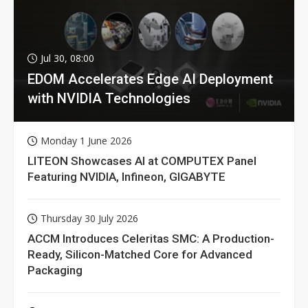
Jul 30, 08:00
EDOM Accelerates Edge AI Deployment
with NVIDIA Technologies
Monday 1 June 2026
LITEON Showcases AI at COMPUTEX Panel
Featuring NVIDIA, Infineon, GIGABYTE
Thursday 30 July 2026
ACCM Introduces Celeritas SMC: A Production-
Ready, Silicon-Matched Core for Advanced
Packaging