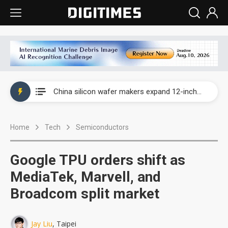
Taiwan producer prices surge as non-China supply chains face rising pressure
China silicon wafer makers expand 12-inch capacity and consolidate mature-node operations
Cambricon and Moore Threads post strong 1H26 growth as China AI chips move to deployment
Home
Tech
Semiconductors
Google readies Pixel 11 lineup, market breakthrough still under question
Interview: Nvidia says networking is the core of AI computing as AI factories scale
Google TPU orders shift as
China auto brand slump pushes parts makers toward North America, Japan
MediaTek, Marvell, and
Broadcom split market
Taiwan producer prices surge as non-China supply chains face rising pressure
China silicon wafer makers expand 12-inch capacity and consolidate mature-node operations
Jay Liu
, Taipei