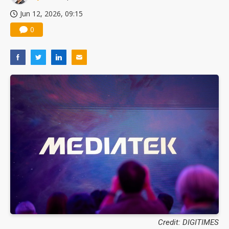
Jun 12, 2026, 09:15
0
Credit: DIGITIMES