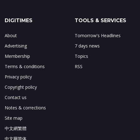
DIGITIMES
TOOLS & SERVICES
About
Tomorrow's Headlines
Advertising
7 days news
Membership
Topics
Terms & conditions
RSS
Privacy policy
Copyright policy
Contact us
Notes & corrections
Site map
中文網繁體
中文网简体