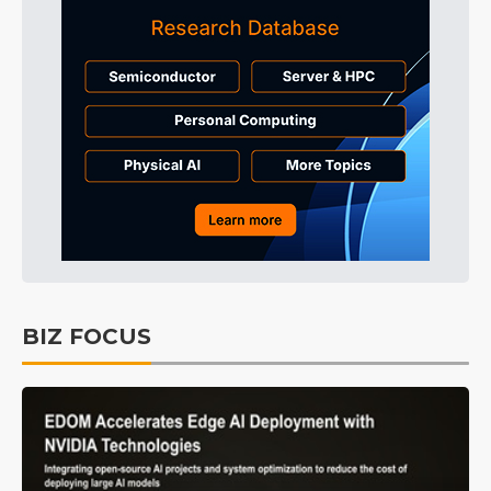
BIZ FOCUS