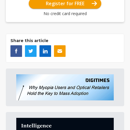
Register for FREE
No credit card required
Share this article