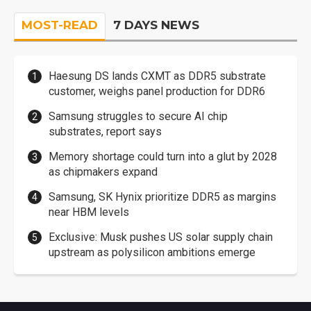
MOST-READ
7 DAYS NEWS
Haesung DS lands CXMT as DDR5 substrate
customer, weighs panel production for DDR6
Samsung struggles to secure AI chip
substrates, report says
Memory shortage could turn into a glut by 2028
as chipmakers expand
Samsung, SK Hynix prioritize DDR5 as margins
near HBM levels
Exclusive: Musk pushes US solar supply chain
upstream as polysilicon ambitions emerge