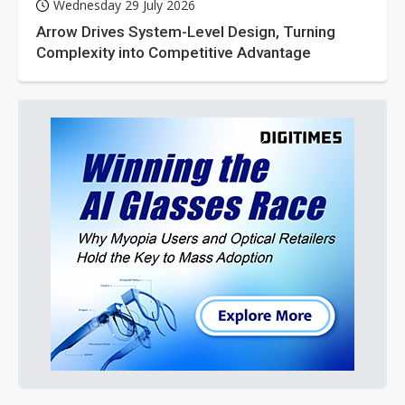
Wednesday 29 July 2026
Arrow Drives System-Level Design, Turning
Complexity into Competitive Advantage