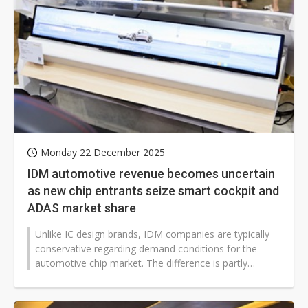
Monday 22 December 2025
IDM automotive revenue becomes uncertain
as new chip entrants seize smart cockpit and
ADAS market share
Unlike IC design brands, IDM companies are typically
conservative regarding demand conditions for the
automotive chip market. The difference is partly
related to operating base levels...