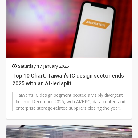
Saturday 17 January 2026
Top 10 Chart: Taiwan's IC design sector ends
2025 with an AI-led split
Taiwan's IC design segment posted a visibly divergent
finish in December 2025, with AI/HPC, data center, and
enterprise storage-related suppliers closing the year
strongly, while consumer...