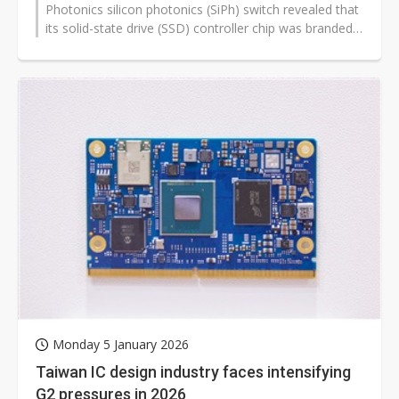
Photonics silicon photonics (SiPh) switch revealed that
its solid-state drive (SSD) controller chip was branded
with the iconic Realtek...
Monday 5 January 2026
Taiwan IC design industry faces intensifying
G2 pressures in 2026