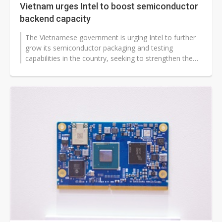
Vietnam urges Intel to boost semiconductor
backend capacity
The Vietnamese government is urging Intel to further
grow its semiconductor packaging and testing
capabilities in the country, seeking to strengthen the
nation's role in the global...