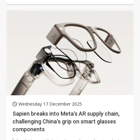
Wednesday 17 December 2025
Sapien breaks into Meta's AR supply chain,
challenging China's grip on smart glasses
components