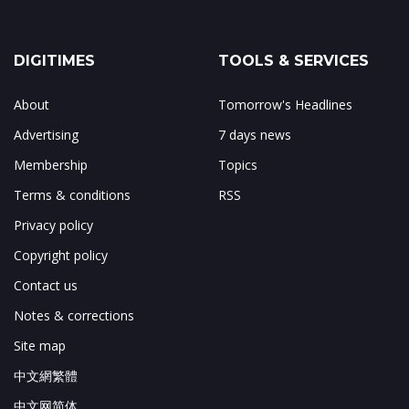
DIGITIMES
TOOLS & SERVICES
About
Tomorrow's Headlines
Advertising
7 days news
Membership
Topics
Terms & conditions
RSS
Privacy policy
Copyright policy
Contact us
Notes & corrections
Site map
中文網繁體
中文网简体