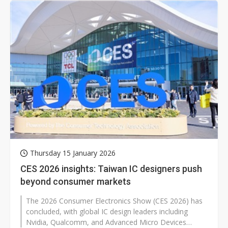
Thursday 15 January 2026
CES 2026 insights: Taiwan IC designers push
beyond consumer markets
The 2026 Consumer Electronics Show (CES 2026) has
concluded, with global IC design leaders including
Nvidia, Qualcomm, and Advanced Micro Devices