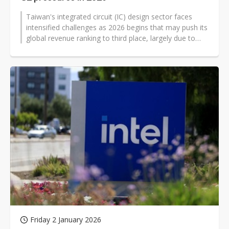
Taiwan's integrated circuit (IC) design sector faces
intensified challenges as 2026 begins that may push its
global revenue ranking to third place, largely due to
competitive pressures...
Friday 2 January 2026