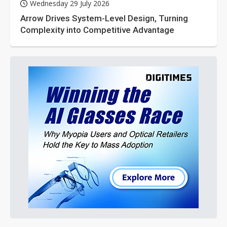
Wednesday 29 July 2026
Arrow Drives System-Level Design, Turning
Complexity into Competitive Advantage