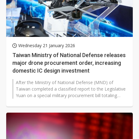
Wednesday 21 January 2026
Taiwan Ministry of National Defense releases
major drone procurement order, increasing
domestic IC design investment
After the Ministry of National Defense (MND) of
Taiwan completed a classified report to the Legislative
Yuan on a special military procurement bill totaling
NT$1.25 trillion (approx...