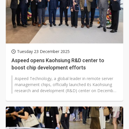
Tuesday 23 December 2025
Aspeed opens Kaohsiung R&D center to
boost chip development efforts
Aspeed Technology, a global leader in remote server
management chips, officially launched its Kaohsiung
research and development (R&D) center on December
22. Located at the Pier...