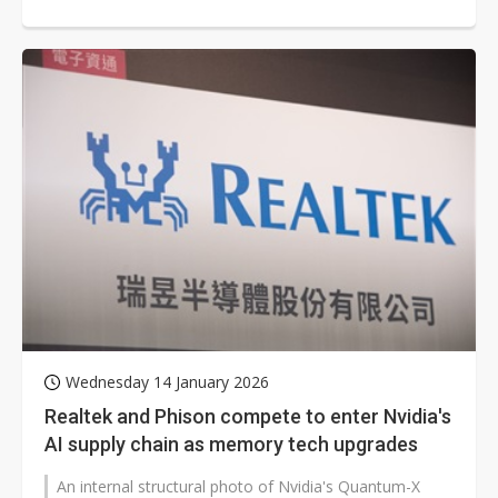
focusing on automotive and robotics...
Wednesday 14 January 2026
Realtek and Phison compete to enter Nvidia's
AI supply chain as memory tech upgrades
An internal structural photo of Nvidia's Quantum-X