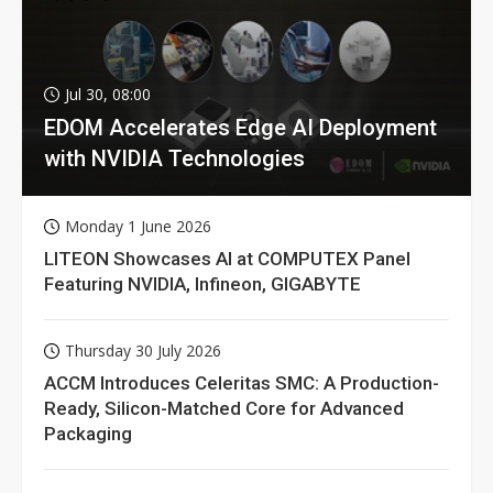
Jul 30, 08:00
EDOM Accelerates Edge AI Deployment
with NVIDIA Technologies
Monday 1 June 2026
LITEON Showcases AI at COMPUTEX Panel
Featuring NVIDIA, Infineon, GIGABYTE
Thursday 30 July 2026
ACCM Introduces Celeritas SMC: A Production-
Ready, Silicon-Matched Core for Advanced
Packaging