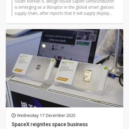
South Korean IC design house Sapien Semiconductor
is emerging as a disruptor in the global smart glasses
supply chain, after reports that it will supply display
backplanes for Meta's...
Wednesday 17 December 2025
SpaceX reignites space business