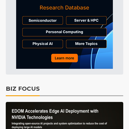
BIZ FOCUS