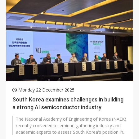
Monday 22 December 2025
South Korea examines challenges in building
a strong AI semiconductor industry
The National Academy of Engineering of Korea (NAEK)
recently convened a seminar, gathering industry and
academic experts to assess South Korea's position in
the AI semiconductor sector...