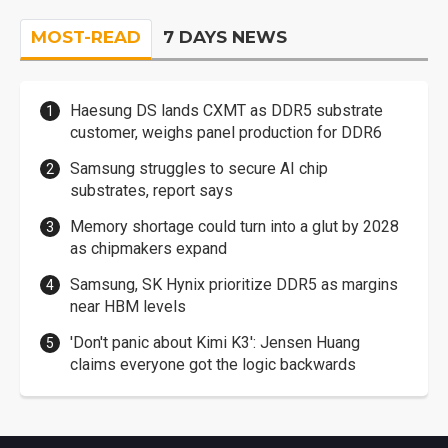
MOST-READ
7 DAYS NEWS
Haesung DS lands CXMT as DDR5 substrate
customer, weighs panel production for DDR6
Samsung struggles to secure AI chip
substrates, report says
Memory shortage could turn into a glut by 2028
as chipmakers expand
Samsung, SK Hynix prioritize DDR5 as margins
near HBM levels
'Don't panic about Kimi K3': Jensen Huang
claims everyone got the logic backwards