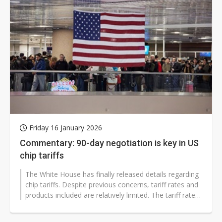
Friday 16 January 2026
Commentary: 90-day negotiation is key in US
chip tariffs
The White House has finally released details regarding
chip tariffs. Despite previous concerns, tariff rates and
products included are relatively limited. The tariff rate
has been...