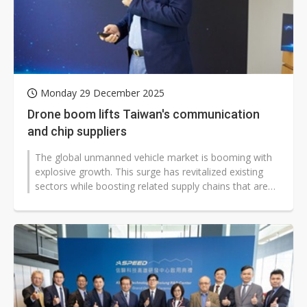
Monday 29 December 2025
Drone boom lifts Taiwan's communication
and chip suppliers
The global unmanned vehicle market is booming with
explosive growth. This surge has revitalized existing
sectors while boosting related supply chains that are
now targeting a second...