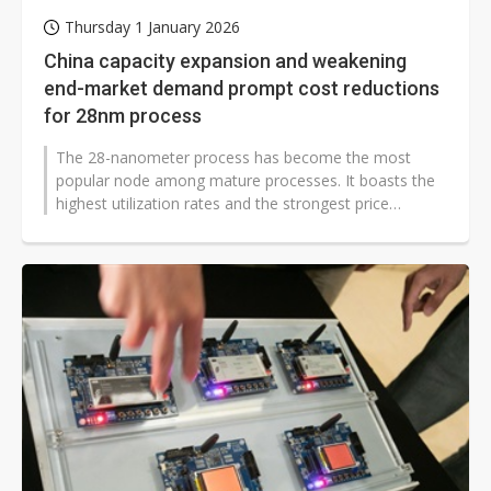
Thursday 1 January 2026
China capacity expansion and weakening
end-market demand prompt cost reductions
for 28nm process
The 28-nanometer process has become the most
popular node among mature processes. It boasts the
highest utilization rates and the strongest price
support. However, market conditions...