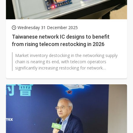
Wednesday 31 December 2025
Taiwanese network IC designs to benefit
from rising telecom restocking in 2026
Market inventory destocking in the networking supply
chain is nearing its end, with telecom operators
significantly increasing restocking for network
infrastructure since the second...