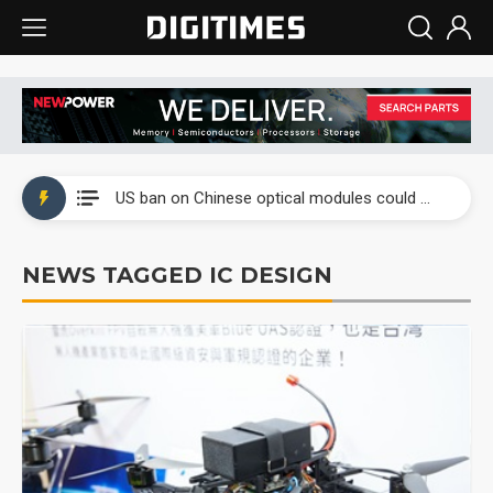
China auto exports shift from price wars to value wars
US ban on Chinese optical modules could disrupt AI supply chain
Old LCD fabs are being repurposed as AI advanced packaging hubs
NEWS TAGGED IC DESIGN
Exclusive: STATS ChipPAC plans broad price hikes in 2H26 as AI demand stays strong
Interview: Nvidia exec on progress of CPO production and pluggable optics
Eclusive: Wistron lands Oracle AI server order as it adds Lenovo and HPE
China auto exports shift from price wars to value wars
US ban on Chinese optical modules could disrupt AI supply chain