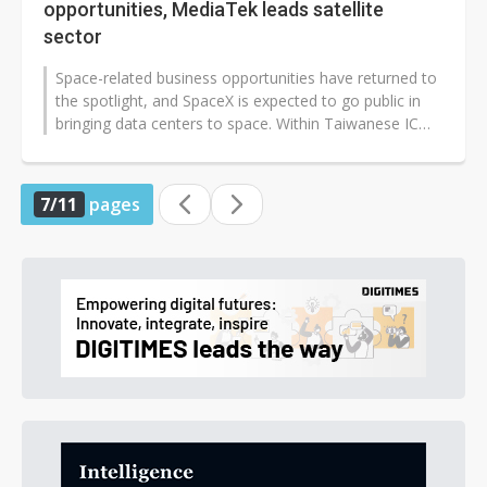
opportunities, MediaTek leads satellite
sector
Space-related business opportunities have returned to
the spotlight, and SpaceX is expected to go public in
bringing data centers to space. Within Taiwanese IC
design companies, MediaTek...
7/11
pages