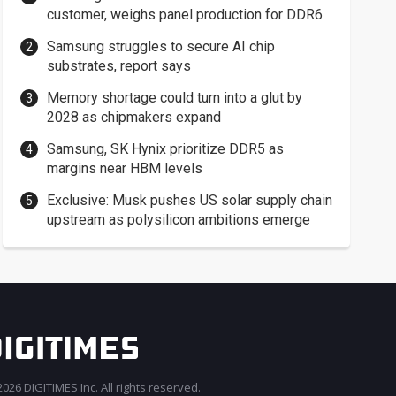
customer, weighs panel production for DDR6
Samsung struggles to secure AI chip
substrates, report says
Memory shortage could turn into a glut by
2028 as chipmakers expand
Samsung, SK Hynix prioritize DDR5 as
margins near HBM levels
Exclusive: Musk pushes US solar supply chain
upstream as polysilicon ambitions emerge
026 DIGITIMES Inc. All rights reserved.