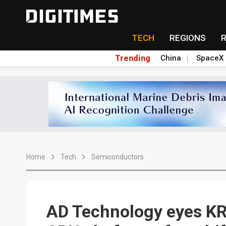
TECH
REGIONS
Trending
China
SpaceX
Home
Tech
Semiconductors
AD Technology eyes K