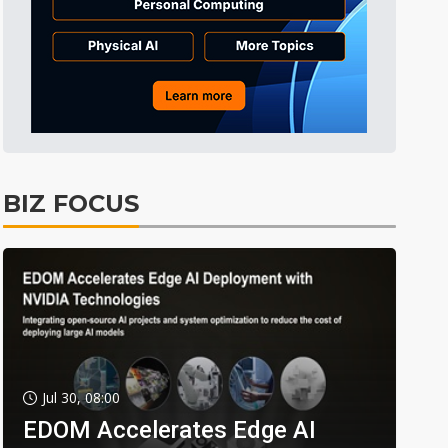
BIZ FOCUS
Jul 30, 08:00
EDOM Accelerates Edge AI