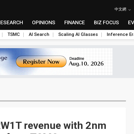
中文網
RESEARCH
OPINIONS
FINANCE
BIZ FOCUS
E
TSMC
AI Search
Scaling AI Glasses
Inference Er
RW1T revenue with 2nm