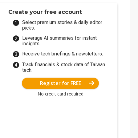
Create your free account
Select premium stories & daily editor
picks.
Leverage AI summaries for instant
insights.
Receive tech briefings & newsletters.
Track financials & stock data of Taiwan
tech.
Register for FREE
No credit card required