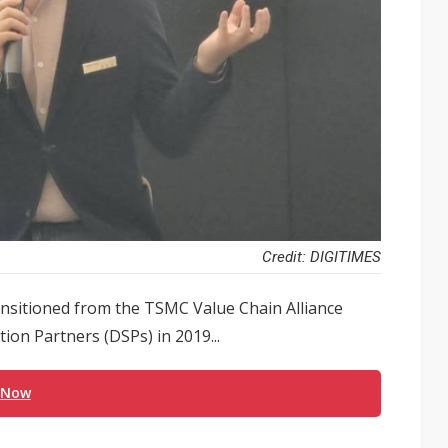
Credit: DIGITIMES
nsitioned from the TSMC Value Chain Alliance
on Partners (DSPs) in 2019...
 Now