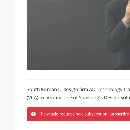
South Korean IC design firm AD Technology tra
(VCA) to become one of Samsung's Design Soluti
The article requires paid subscription.
Subscribe