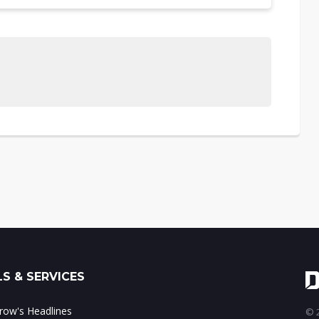
S & SERVICES
ow's Headlines
© 2