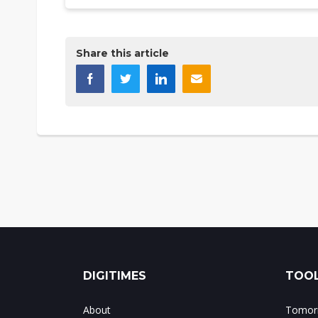
Share this article
DIGITIMES
TOOL
About
Tomorr