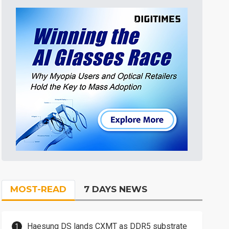
MOST-READ
7 DAYS NEWS
Haesung DS lands CXMT as DDR5 substrate