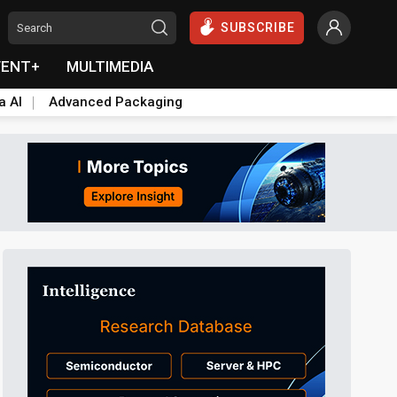
SUBSCRIBE
VENT+
MULTIMEDIA
a AI
Advanced Packaging