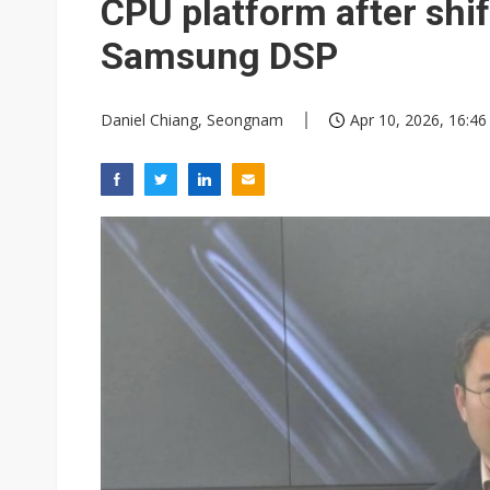
CPU platform after shi
Samsung DSP
Daniel Chiang, Seongnam
Apr 10, 2026, 16:46