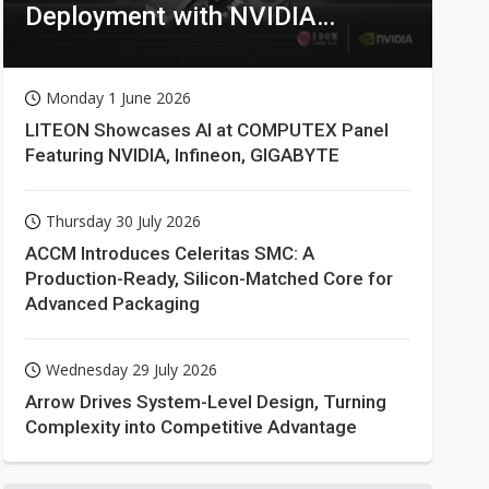
Deployment with NVIDIA
Technologies
Monday 1 June 2026
LITEON Showcases AI at COMPUTEX Panel
Featuring NVIDIA, Infineon, GIGABYTE
Thursday 30 July 2026
ACCM Introduces Celeritas SMC: A
Production-Ready, Silicon-Matched Core for
Advanced Packaging
Wednesday 29 July 2026
Arrow Drives System-Level Design, Turning
Complexity into Competitive Advantage