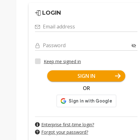
LOGIN
Email address
Password
Keep me signed in
SIGN IN
OR
Enterprise first-time login?
Forgot your password?