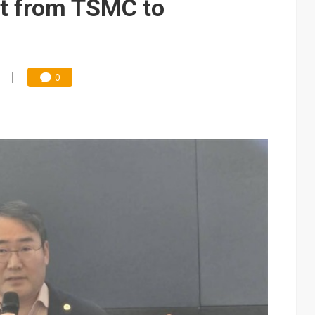
ft from TSMC to
0