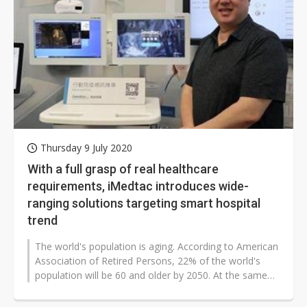
Thursday 9 July 2020
With a full grasp of real healthcare
requirements, iMedtac introduces wide-
ranging solutions targeting smart hospital
trend
The world's population is aging. According to American
Association of Retired Persons, 22% of the world's
population will be 60 and older by 2050. At the same
time, developers are...