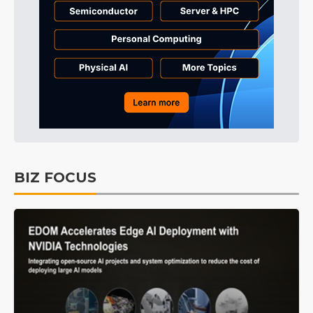
BIZ FOCUS