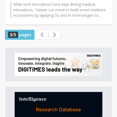
While tech innovations have kept driving medical
innovations, Taiwan can move to build smart medicine
ecosystems by applying 5G and AI technologies to
promote new-generation telecare...
3/5
pages