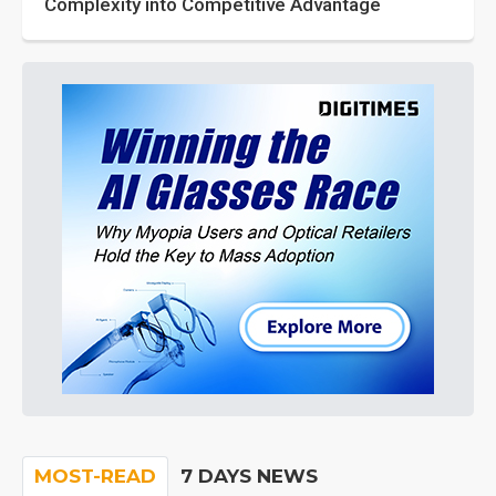
Complexity into Competitive Advantage
MOST-READ
7 DAYS NEWS