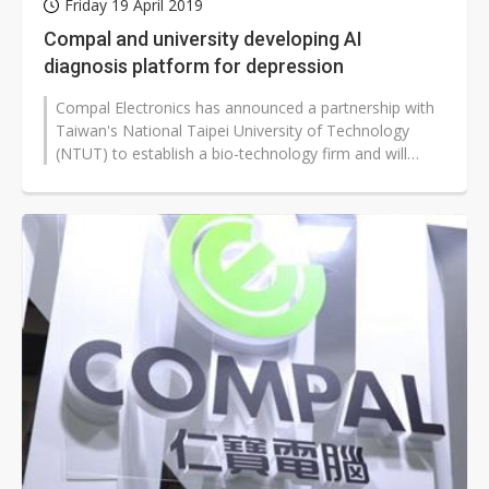
Friday 19 April 2019
Compal and university developing AI
diagnosis platform for depression
Compal Electronics has announced a partnership with
Taiwan's National Taipei University of Technology
(NTUT) to establish a bio-technology firm and will
develop a platform to analyze...