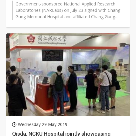
Government-sponsored National Applied Research
Laboratories (NARLabs) on July 23 signed with Chang
Gung Memorial Hospital and affiliated Chang Gung
University for cooperation to undertake...
Wednesday 29 May 2019
Qisda, NCKU Hospital jointly showcasing