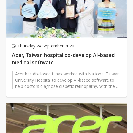
Thursday 24 September 2020
Acer, Taiwan hospital co-develop AI-based
medical software
Acer has disclosed it has worked with National Taiwan
University Hospital to develop AI-based software to
help doctors diagnose diabetic retinopathy, with the
software becoming the...