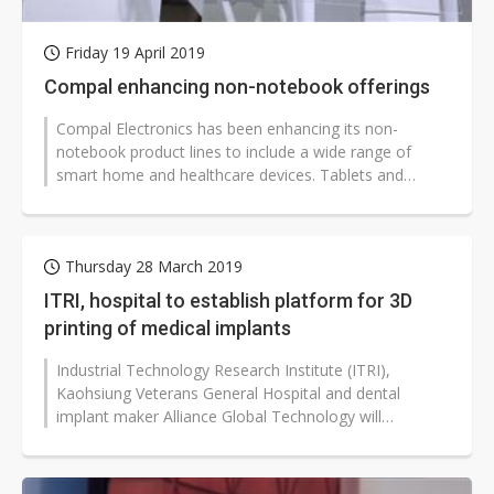
Friday 19 April 2019
Compal enhancing non-notebook offerings
Compal Electronics has been enhancing its non-
notebook product lines to include a wide range of
smart home and healthcare devices. Tablets and
smartwatches remain the major drivers...
Thursday 28 March 2019
ITRI, hospital to establish platform for 3D
printing of medical implants
Industrial Technology Research Institute (ITRI),
Kaohsiung Veterans General Hospital and dental
implant maker Alliance Global Technology will
cooperate to establish a diagnosis platform...