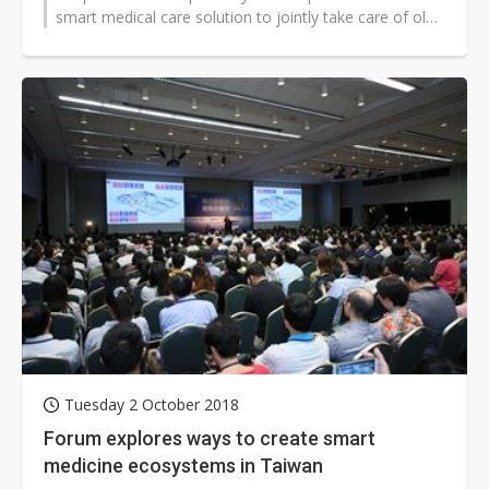
smart medical care solution to jointly take care of old
people suffering de...
Tuesday 2 October 2018
Forum explores ways to create smart
medicine ecosystems in Taiwan