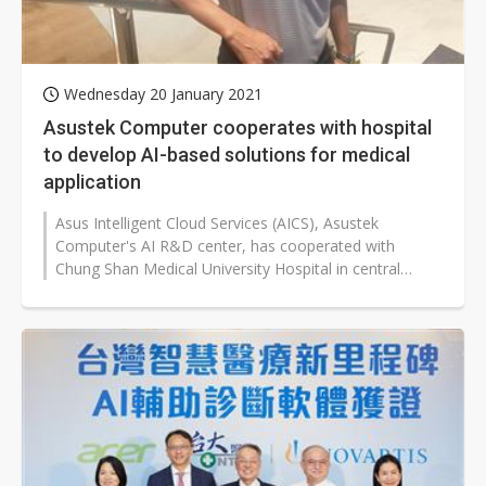
Wednesday 20 January 2021
Asustek Computer cooperates with hospital
to develop AI-based solutions for medical
application
Asus Intelligent Cloud Services (AICS), Asustek
Computer's AI R&D center, has cooperated with
Chung Shan Medical University Hospital in central
Taiwan to develop an AI-based electronic...