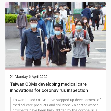
Monday 6 April 2020
Taiwan ODMs developing medical care
innovations for coronavirus inspection
Taiwan-based ODMs have stepped up development of
medical care products and solutions - a sector whose
prospects have been highlightged by the coronavirus