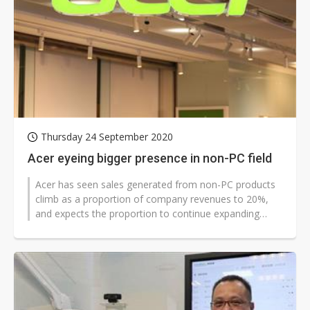
Thursday 24 September 2020
Acer eyeing bigger presence in non-PC field
Acer has seen sales generated from non-PC products
climb as a proportion of company revenues to 20%,
and expects the proportion to continue expanding
thanks to its business diversification...