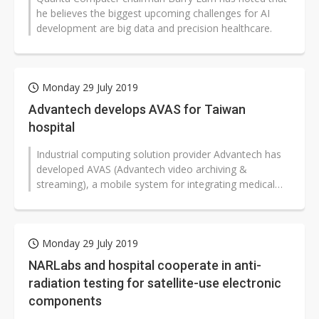
he believes the biggest upcoming challenges for AI
development are big data and precision healthcare.
Monday 29 July 2019
Advantech develops AVAS for Taiwan
hospital
Industrial computing solution provider Advantech has
developed AVAS (Advantech video archiving &
streaming), a mobile system for integrating medical
images from various sources...
Monday 29 July 2019
NARLabs and hospital cooperate in anti-
radiation testing for satellite-use electronic
components