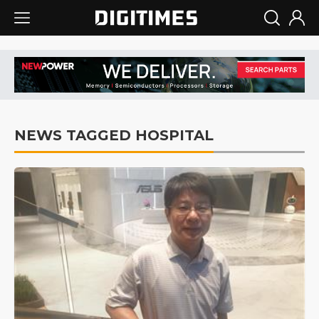
NEWS TAGGED HOSPITAL