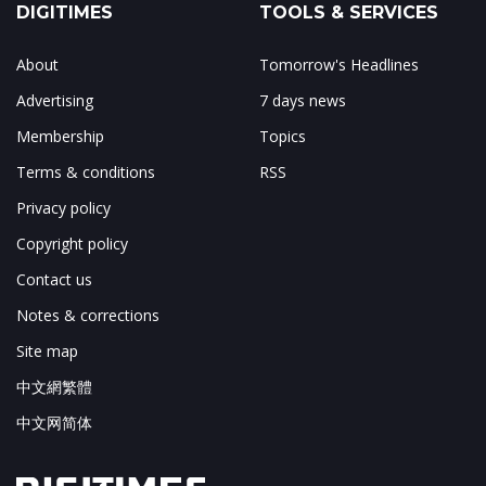
DIGITIMES
TOOLS & SERVICES
About
Tomorrow's Headlines
Advertising
7 days news
Membership
Topics
Terms & conditions
RSS
Privacy policy
Copyright policy
Contact us
Notes & corrections
Site map
中文網繁體
中文网简体