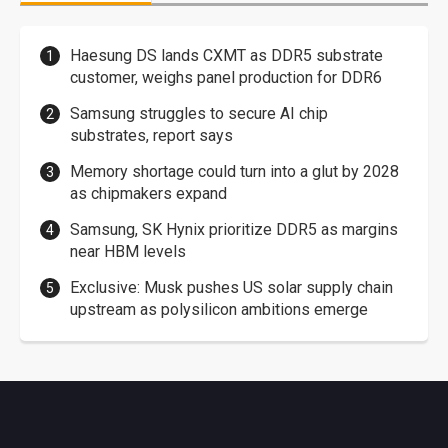
Haesung DS lands CXMT as DDR5 substrate
customer, weighs panel production for DDR6
Samsung struggles to secure AI chip
substrates, report says
Memory shortage could turn into a glut by 2028
as chipmakers expand
Samsung, SK Hynix prioritize DDR5 as margins
near HBM levels
Exclusive: Musk pushes US solar supply chain
upstream as polysilicon ambitions emerge