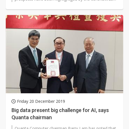
pandemic.
Friday 20 December 2019
Big data present big challenge for AI, says
Quanta chairman
Quanta Computer chairman Barry Lam has noted that