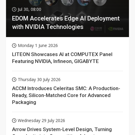
Jul 30, 08:00
EDOM Accelerates Edge AI Deployment
with NVIDIA Technologies
Monday 1 June 2026
LITEON Showcases AI at COMPUTEX Panel
Featuring NVIDIA, Infineon, GIGABYTE
Thursday 30 July 2026
ACCM Introduces Celeritas SMC: A Production-
Ready, Silicon-Matched Core for Advanced
Packaging
Wednesday 29 July 2026
Arrow Drives System-Level Design, Turning