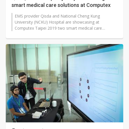
smart medical care solutions at Computex
EMS provider Qisda and National Cheng Kung
University (NCKU) Hospital are showcasing at
Computex Taipei 2019 two smart medical care
solutions they have co-developed.