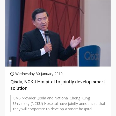
Wednesday 30 January 2019
Qisda, NCKU Hospital to jointly develop smart
solution
EMS provider Qisda and National Cheng Kung
University (NCKU) Hospital have jointly announced that
they will cooperate to develop a smart hospital
solution, with their partnership to...