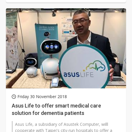
Friday 30 November 2018
Asus Life to offer smart medical care
solution for dementia patients
Asus Life, a subsidiary of Asustek Computer, willl
cooperate with Taipei's city-run hospitals to offer a