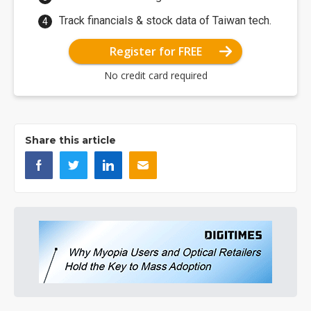
Track financials & stock data of Taiwan tech.
Register for FREE
No credit card required
Share this article