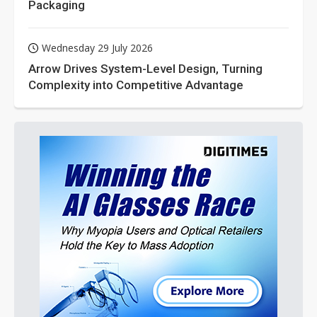
Packaging
Wednesday 29 July 2026
Arrow Drives System-Level Design, Turning
Complexity into Competitive Advantage