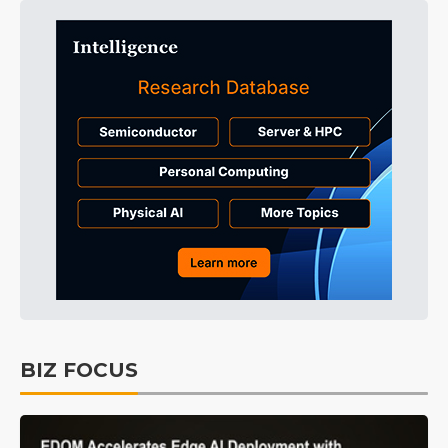
BIZ FOCUS