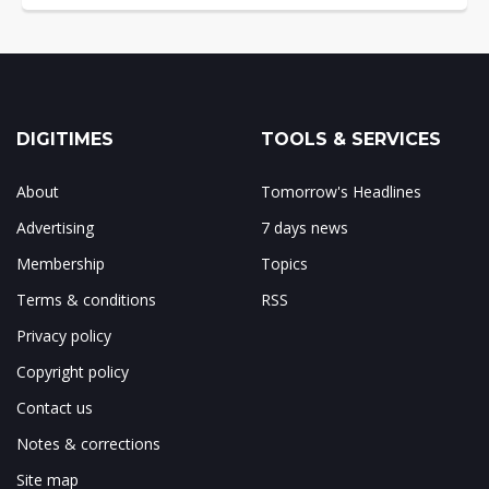
DIGITIMES
TOOLS & SERVICES
About
Tomorrow's Headlines
Advertising
7 days news
Membership
Topics
Terms & conditions
RSS
Privacy policy
Copyright policy
Contact us
Notes & corrections
Site map