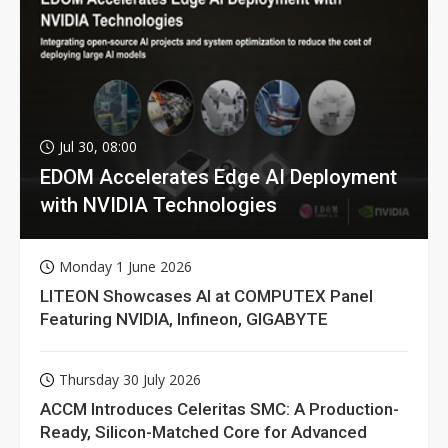
Jul 30, 08:00
EDOM Accelerates Edge AI Deployment
with NVIDIA Technologies
Monday 1 June 2026
LITEON Showcases AI at COMPUTEX Panel
Featuring NVIDIA, Infineon, GIGABYTE
Thursday 30 July 2026
ACCM Introduces Celeritas SMC: A Production-
Ready, Silicon-Matched Core for Advanced