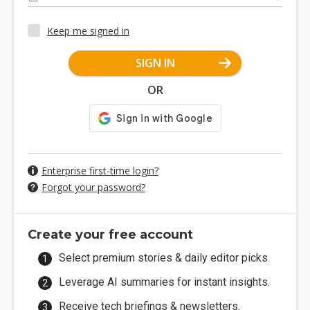
Keep me signed in
SIGN IN
OR
Enterprise first-time login?
Forgot your password?
Create your free account
Select premium stories & daily editor picks.
Leverage AI summaries for instant insights.
Receive tech briefings & newsletters.