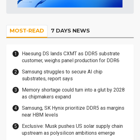
MOST-READ
7 DAYS NEWS
Haesung DS lands CXMT as DDR5 substrate
customer, weighs panel production for DDR6
Samsung struggles to secure AI chip
substrates, report says
Memory shortage could turn into a glut by 2028
as chipmakers expand
Samsung, SK Hynix prioritize DDR5 as margins
near HBM levels
Exclusive: Musk pushes US solar supply chain
upstream as polysilicon ambitions emerge