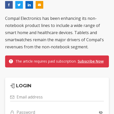
Compal Electronics has been enhancing its non-
notebook product lines to include a wide range of
smart home and healthcare devices. Tablets and
smartwatches remain the major drivers of Compal's
revenues from the non-notebook segment.
The article requires paid subscription.
Subscribe Now
LOGIN
Email address
Password