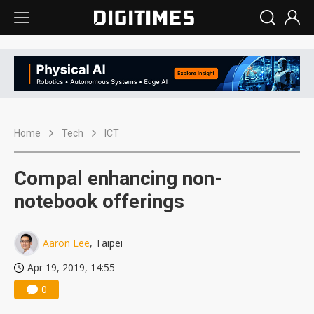
Home
Tech
ICT
Compal enhancing non-
notebook offerings
Aaron Lee
, Taipei
Apr 19, 2019, 14:55
0