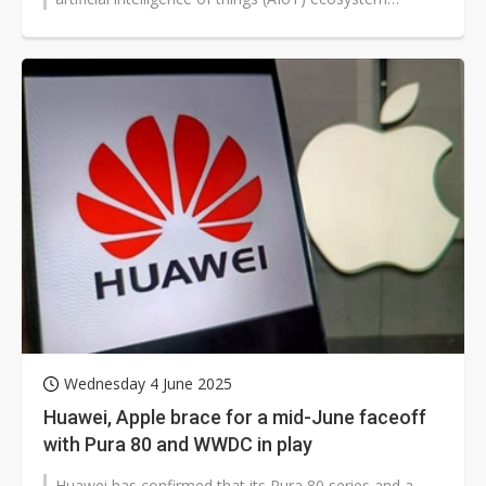
products on June 11, 2025. Despite...
Wednesday 4 June 2025
Huawei, Apple brace for a mid-June faceoff
with Pura 80 and WWDC in play
Huawei has confirmed that its Pura 80 series and a