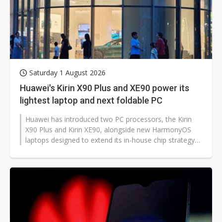
Saturday 1 August 2026
Huawei's Kirin X90 Plus and XE90 power its
lightest laptop and next foldable PC
Huawei has introduced two PC processors, the Kirin
X90 Plus and Kirin XE90, alongside new HarmonyOS
laptops designed to extend its in-house chip strategy
across high-performance and...