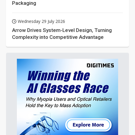
Packaging
Wednesday 29 July 2026
Arrow Drives System-Level Design, Turning
Complexity into Competitive Advantage