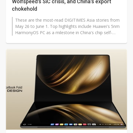
Wolfspeed's SiC crisis, and China's export
chokehold
These are the most-read DIGITIMES Asia stories from
May 26 to June 1. Top highlights include Huawei's 5nm
HarmonyOS PC as a milestone in China's chip self-
sufficiency, Wolfspeed's...