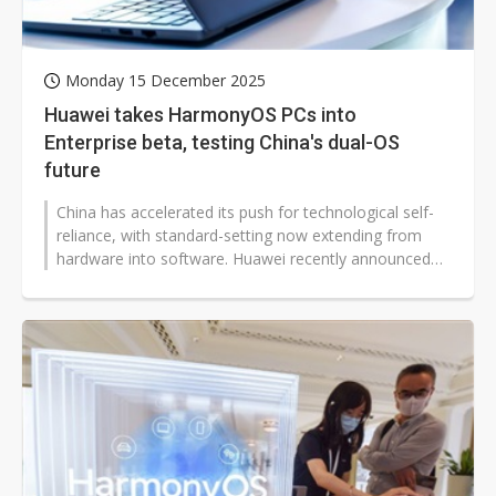
Monday 15 December 2025
Huawei takes HarmonyOS PCs into
Enterprise beta, testing China's dual-OS
future
China has accelerated its push for technological self-
reliance, with standard-setting now extending from
hardware into software. Huawei recently announced
that the HarmonyOS PC Enterprise...