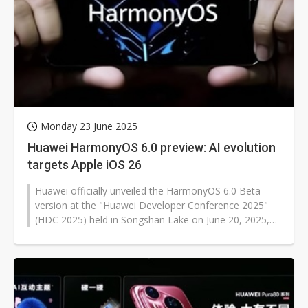
Monday 23 June 2025
Huawei HarmonyOS 6.0 preview: AI evolution
targets Apple iOS 26
Huawei officially unveiled the HarmonyOS 6.0 Beta
version at the "Huawei Developer Conference 2025"
(HDC 2025) held in Songshan Lake on June 20, 2025,
opening developer preview opportunities...