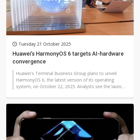
Tuesday 21 October 2025
Huawei's HarmonyOS 6 targets AI-hardware
convergence
Huawei's Terminal Business Group plans to unveil
HarmonyOS 6, the latest version of its operating
system, on October 22, 2025. Analysts see the launch
as a signal of Huawei's push...