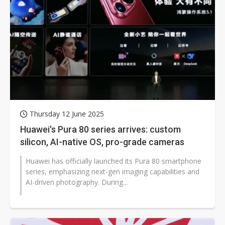
Thursday 12 June 2025
Huawei's Pura 80 series arrives: custom
silicon, AI-native OS, pro-grade cameras
Huawei has officially launched its Pura 80 smartphone
series, emphasizing next-gen imaging capabilities and
AI-driven photography. During...