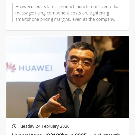
Huawei used its latest product launch to deliver a dual
message: rising component costs are tightening
smartphone pricing margins, even as the company
accelerates its push across AI-driven...
Tuesday 24 February 2026