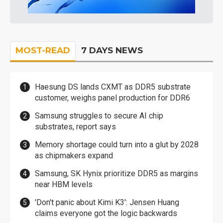
MOST-READ
7 DAYS NEWS
Haesung DS lands CXMT as DDR5 substrate
customer, weighs panel production for DDR6
Samsung struggles to secure AI chip
substrates, report says
Memory shortage could turn into a glut by 2028
as chipmakers expand
Samsung, SK Hynix prioritize DDR5 as margins
near HBM levels
'Don't panic about Kimi K3': Jensen Huang
claims everyone got the logic backwards