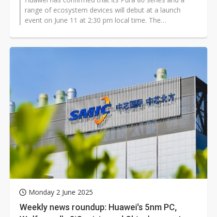
range of ecosystem devices will debut at a launch
event on June 11 at 2:30 pm local time. The
announcement comes just one day after...
Monday 2 June 2025
Weekly news roundup: Huawei's 5nm PC,