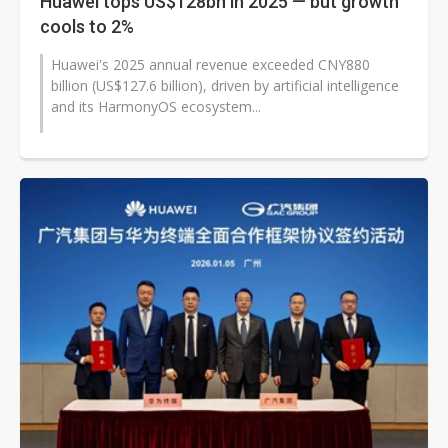
Huawei tops US$128bn in 2025 — but growth
cools to 2%
Huawei's 2025 annual revenue exceeded CNY880
billion (US$127.6 billion), driven by artificial intelligence
and its HarmonyOS ecosystem...