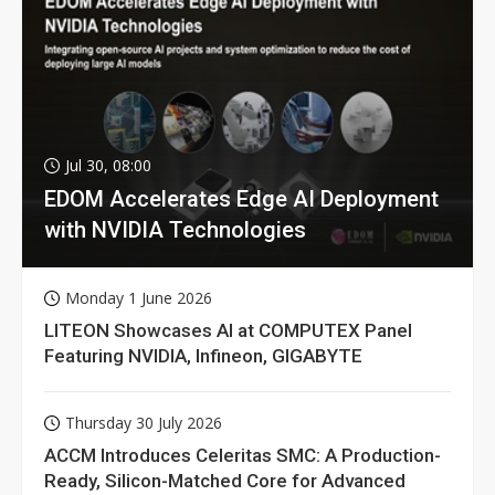
Jul 30, 08:00
EDOM Accelerates Edge AI Deployment
with NVIDIA Technologies
Monday 1 June 2026
LITEON Showcases AI at COMPUTEX Panel
Featuring NVIDIA, Infineon, GIGABYTE
Thursday 30 July 2026
ACCM Introduces Celeritas SMC: A Production-
Ready, Silicon-Matched Core for Advanced