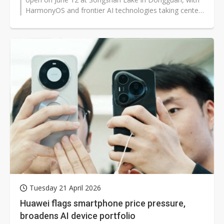
HarmonyOS and frontier AI technologies taking center
stage. Beyond updates to the...
Tuesday 21 April 2026
Huawei flags smartphone price pressure,
broadens AI device portfolio