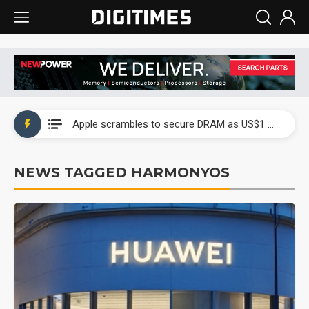
Global smartphone AP industry, 2Q 2026: 2nm and memory costs to weigh on 3Q26 shipments
Apple scrambles to secure DRAM as US$1 billion worth of iPhone 18 chips reportedly await packaging
Global smartphone AP industry, 2Q 2026: 2nm and memory costs to weigh on 3Q26 shipments
NEWS TAGGED HARMONYOS
Apple scrambles to secure DRAM as US$1 billion worth of iPhone 18 chips reportedly await packaging