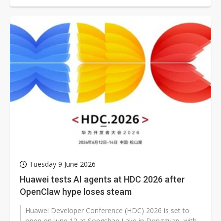
Tuesday 9 June 2026
Huawei tests AI agents at HDC 2026 after
OpenClaw hype loses steam
Huawei Developer Conference (HDC) 2026 is set to
open on June 12 at Songshan Lake in Dongguan, with