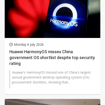
Monday 6 July 2026
Huawei HarmonyOS misses China
government OS shortlist despite top security
rating
Huawei's HarmonyOS missed one of China's largest
annual government desktop operating system (OS)
procurement shortlists, showing that...