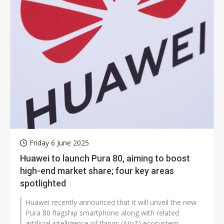
Friday 6 June 2025
Huawei to launch Pura 80, aiming to boost
high-end market share; four key areas
spotlighted
Huawei recently announced that it will unveil the new
Pura 80 flagship smartphone along with related
artificial intelligence of things (AIoT) ecosystem