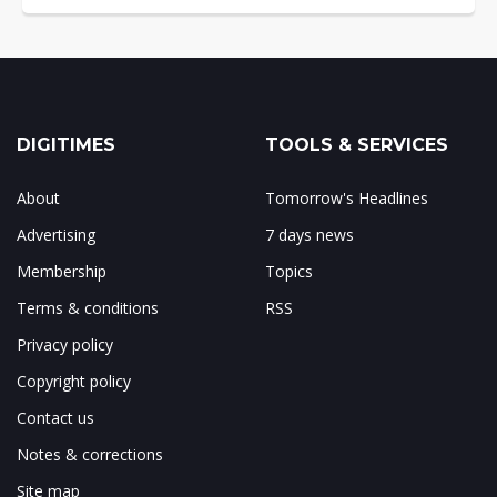
DIGITIMES
TOOLS & SERVICES
About
Tomorrow's Headlines
Advertising
7 days news
Membership
Topics
Terms & conditions
RSS
Privacy policy
Copyright policy
Contact us
Notes & corrections
Site map