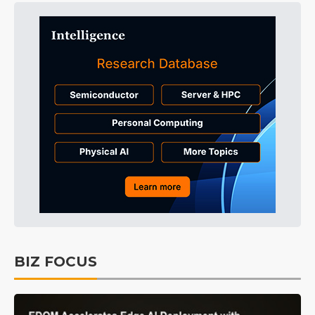
BIZ FOCUS