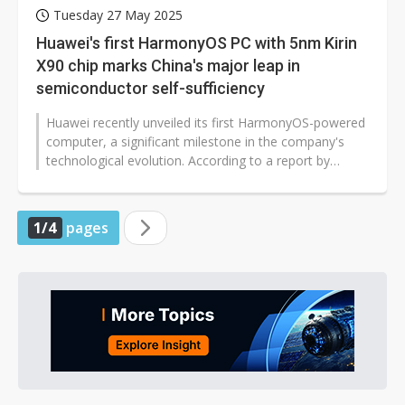
Tuesday 27 May 2025
Huawei's first HarmonyOS PC with 5nm Kirin
X90 chip marks China's major leap in
semiconductor self-sufficiency
Huawei recently unveiled its first HarmonyOS-powered
computer, a significant milestone in the company's
technological evolution. According to a report by
China's state-run CCTV,...
1/4
pages