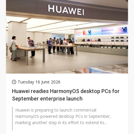
Tuesday 16 June 2026
Huawei readies HarmonyOS desktop PCs for
September enterprise launch
Huawei is preparing to launch commercial
HarmonyOS-powered desktop PCs in September,
marking another step in its effort to extend its...