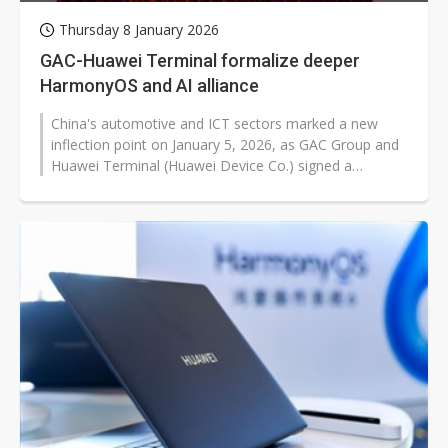
Thursday 8 January 2026
GAC-Huawei Terminal formalize deeper
HarmonyOS and AI alliance
China's automotive and ICT sectors marked a new
inflection point on January 5, 2026, as GAC Group and
Huawei Terminal (Huawei Device Co.) signed a
comprehensive cooperation framework...