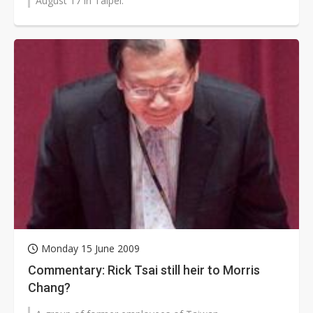
August 17 in Taipei.
Monday 15 June 2009
Commentary: Rick Tsai still heir to Morris
Chang?