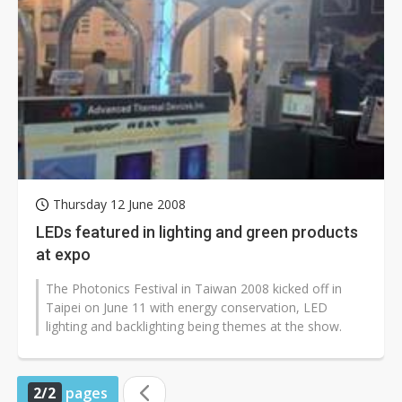
Thursday 12 June 2008
LEDs featured in lighting and green products
at expo
The Photonics Festival in Taiwan 2008 kicked off in
Taipei on June 11 with energy conservation, LED
lighting and backlighting being themes at the show.
2/2
pages