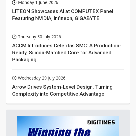
Monday 1 June 2026
LITEON Showcases AI at COMPUTEX Panel
Featuring NVIDIA, Infineon, GIGABYTE
Thursday 30 July 2026
ACCM Introduces Celeritas SMC: A Production-
Ready, Silicon-Matched Core for Advanced
Packaging
Wednesday 29 July 2026
Arrow Drives System-Level Design, Turning
Complexity into Competitive Advantage