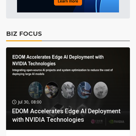
BIZ FOCUS
Jul 30, 08:00
EDOM Accelerates Edge AI Deployment
with NVIDIA Technologies