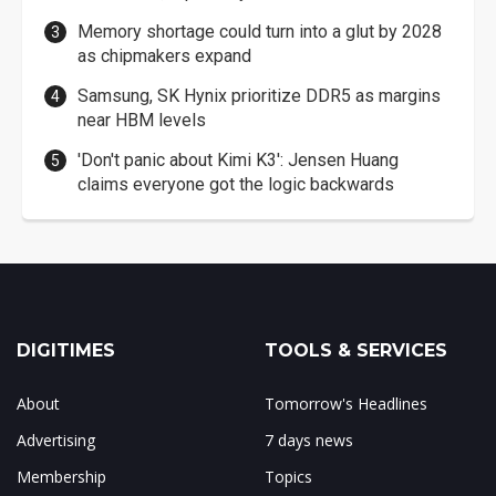
Memory shortage could turn into a glut by 2028
as chipmakers expand
Samsung, SK Hynix prioritize DDR5 as margins
near HBM levels
'Don't panic about Kimi K3': Jensen Huang
claims everyone got the logic backwards
DIGITIMES
TOOLS & SERVICES
About
Tomorrow's Headlines
Advertising
7 days news
Membership
Topics