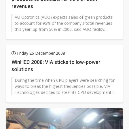
revenues
AU Optronics (AUO) expects sales of green products
to account for 95% of the company's total revenues
this year, up from 50% in 2006, said AUO facility
engineering center associated...
Friday 26 December 2008
WinHEC 2008: VIA sticks to low-power
solutions
During the time when CPU players were searching for
ways to break the highest frequencies possible, VIA
Technologies decided to steer its CPU development in
a completely different...