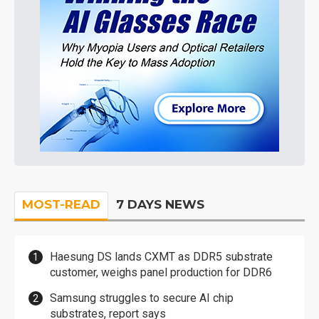
MOST-READ
7 DAYS NEWS
Haesung DS lands CXMT as DDR5 substrate
customer, weighs panel production for DDR6
Samsung struggles to secure AI chip
substrates, report says