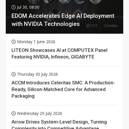
Jul 30, 08:00
EDOM Accelerates Edge AI Deployment
with NVIDIA Technologies
Monday 1 June 2026
LITEON Showcases AI at COMPUTEX Panel
Featuring NVIDIA, Infineon, GIGABYTE
Thursday 30 July 2026
ACCM Introduces Celeritas SMC: A Production-
Ready, Silicon-Matched Core for Advanced
Packaging
Wednesday 29 July 2026
Arrow Drives System-Level Design, Turning
Complexity into Competitive Advantage