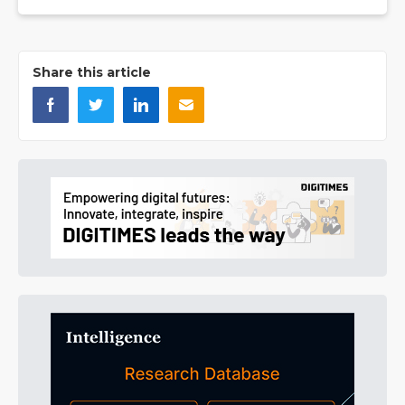
Share this article