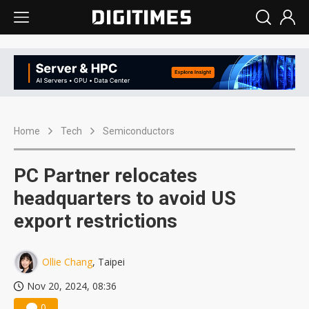
Home
Tech
Semiconductors
PC Partner relocates
headquarters to avoid US
export restrictions
Ollie Chang
, Taipei
Nov 20, 2024, 08:36
0