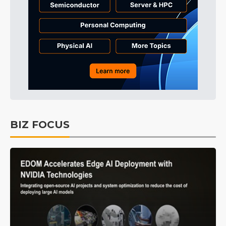
BIZ FOCUS