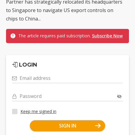
Partner has strategically relocated its headquarters
to Singapore to navigate US export controls on
chips to China...
The article requires paid subscription.
Subscribe Now
LOGIN
Email address
Password
Keep me signed in
SIGN IN