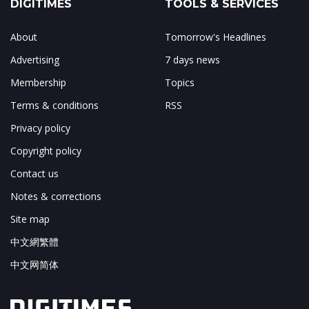
DIGITIMES
TOOLS & SERVICES
About
Tomorrow's Headlines
Advertising
7 days news
Membership
Topics
Terms & conditions
RSS
Privacy policy
Copyright policy
Contact us
Notes & corrections
Site map
中文網繁體
中文网简体