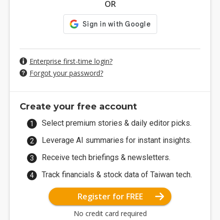
OR
Enterprise first-time login?
Forgot your password?
Create your free account
Select premium stories & daily editor picks.
Leverage AI summaries for instant insights.
Receive tech briefings & newsletters.
Track financials & stock data of Taiwan tech.
Register for FREE
No credit card required