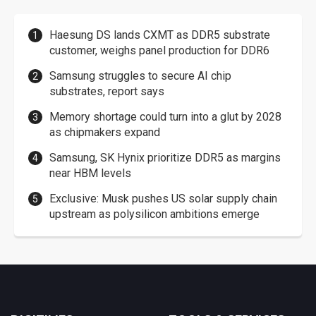
Haesung DS lands CXMT as DDR5 substrate
customer, weighs panel production for DDR6
Samsung struggles to secure AI chip
substrates, report says
Memory shortage could turn into a glut by 2028
as chipmakers expand
Samsung, SK Hynix prioritize DDR5 as margins
near HBM levels
Exclusive: Musk pushes US solar supply chain
upstream as polysilicon ambitions emerge