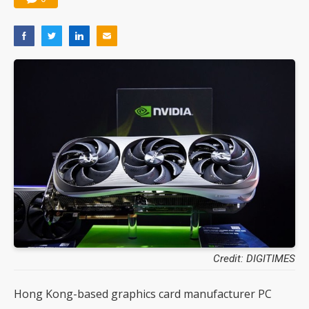
Credit: DIGITIMES
Hong Kong-based graphics card manufacturer PC