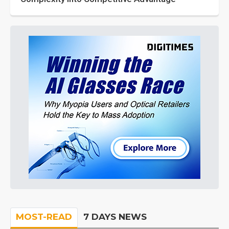
MOST-READ
7 DAYS NEWS