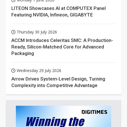
LITEON Showcases AI at COMPUTEX Panel
Featuring NVIDIA, Infineon, GIGABYTE
Thursday 30 July 2026
ACCM Introduces Celeritas SMC: A Production-
Ready, Silicon-Matched Core for Advanced
Packaging
Wednesday 29 July 2026
Arrow Drives System-Level Design, Turning
Complexity into Competitive Advantage