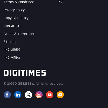
Terms & conditions
RSS
Privacy policy
Copyright policy
Contact us
Notes & corrections
Site map
中文網繁體
中文网简体
© 2026 DIGITIMES Inc. All rights reserved.