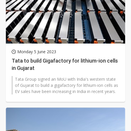
Monday 5 June 2023
Tata to build Gigafactory for lithium-ion cells
in Gujarat
Tata Group signed an MoU with India's western state
of Gujarat to build a gigafactory for lithium-ion cells as
EV sales have been increasing in India in recent years.