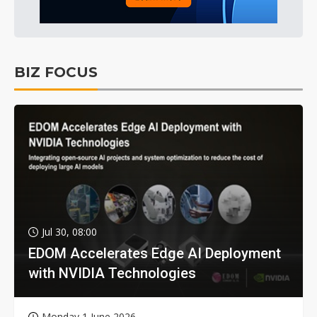
BIZ FOCUS
Jul 30, 08:00
EDOM Accelerates Edge AI Deployment
with NVIDIA Technologies
Monday 1 June 2026