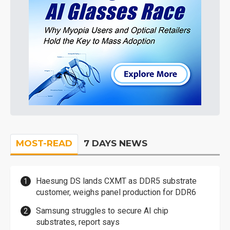
MOST-READ
7 DAYS NEWS
Haesung DS lands CXMT as DDR5 substrate
customer, weighs panel production for DDR6
Samsung struggles to secure AI chip
substrates, report says