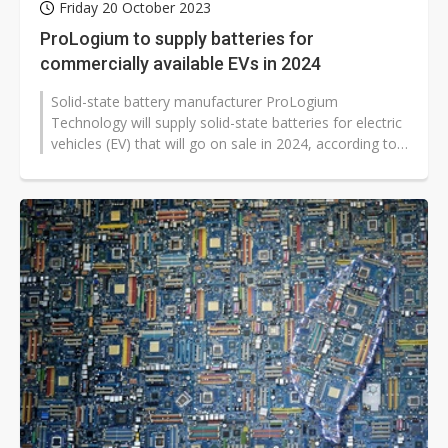
Friday 20 October 2023
ProLogium to supply batteries for
commercially available EVs in 2024
Solid-state battery manufacturer ProLogium
Technology will supply solid-state batteries for electric
vehicles (EV) that will go on sale in 2024, according to
the Taiwan-based compa...