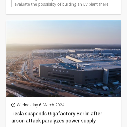
evaluate the possibility of building an EV plant there.
Wednesday 6 March 2024
Tesla suspends Gigafactory Berlin after
arson attack paralyzes power supply