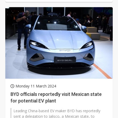
Monday 11 March 2024
BYD officials reportedly visit Mexican state
for potential EV plant
Leading China-based EV maker BYD has reportedly
sent a delegation to Jalisco, a Mexican state, to