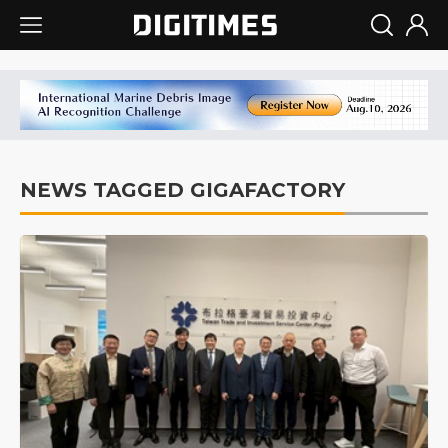
NEWS TAGGED GIGAFACTORY