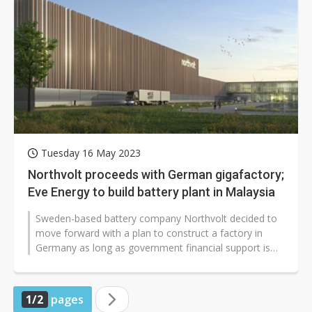
Tuesday 16 May 2023
Northvolt proceeds with German gigafactory;
Eve Energy to build battery plant in Malaysia
Sweden-based battery company Northvolt decided to
move forward with a plan to construct a factory in
Germany as long as government financial support is
available. In addition, China-based...
1/2
pages