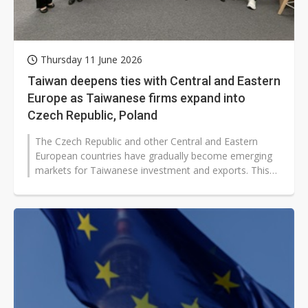
Thursday 11 June 2026
Taiwan deepens ties with Central and Eastern
Europe as Taiwanese firms expand into
Czech Republic, Poland
The Czech Republic and other Central and Eastern
European countries have gradually become emerging
markets for Taiwanese investment and exports. This
follows the donation of vaccines...