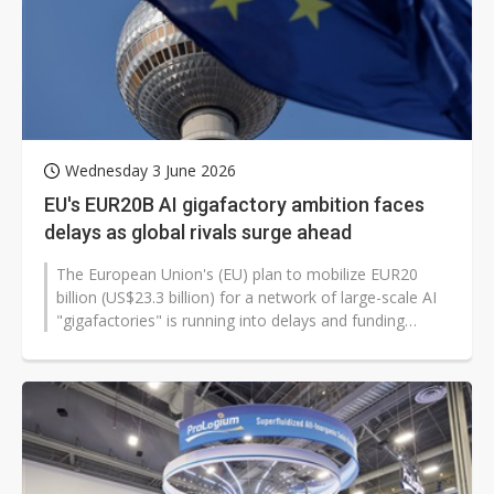
Wednesday 3 June 2026
EU's EUR20B AI gigafactory ambition faces
delays as global rivals surge ahead
The European Union's (EU) plan to mobilize EUR20
billion (US$23.3 billion) for a network of large-scale AI
"gigafactories" is running into delays and funding
uncertainty, stoking concerns...