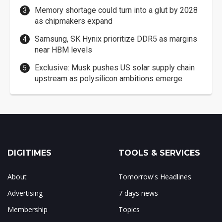
Memory shortage could turn into a glut by 2028
as chipmakers expand
Samsung, SK Hynix prioritize DDR5 as margins
near HBM levels
Exclusive: Musk pushes US solar supply chain
upstream as polysilicon ambitions emerge
DIGITIMES
TOOLS & SERVICES
About
Tomorrow's Headlines
Advertising
7 days news
Membership
Topics