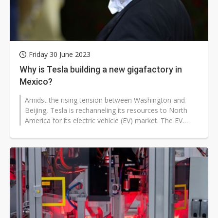
Friday 30 June 2023
Why is Tesla building a new gigafactory in
Mexico?
Amidst the rising tension between Washington and
Beijing, Tesla is rechanneling its resources to North
America for its electric vehicle (EV) market. The EV
heavyweight is building...