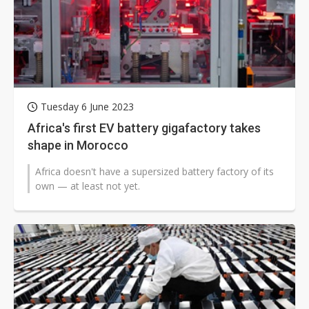
Tuesday 6 June 2023
Africa's first EV battery gigafactory takes
shape in Morocco
Africa doesn't have a supersized battery factory of its
own — at least not yet.