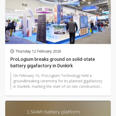
Thursday 12 February 2026
ProLogium breaks ground on solid-state
battery gigafactory in Dunkirk
On February 10, ProLogium Technology held a
groundbreaking ceremony for its planned gigafactory
in Dunkirk, marking the start of on-site construction
for its first manufacturing facility...