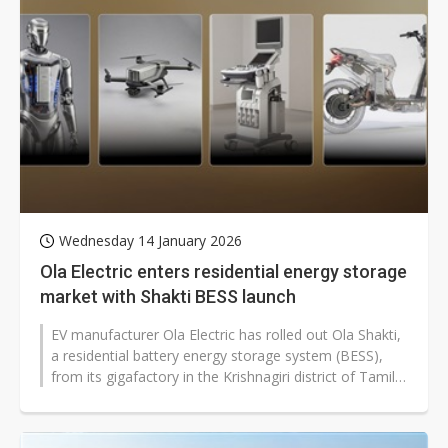
Wednesday 14 January 2026
Ola Electric enters residential energy storage
market with Shakti BESS launch
EV manufacturer Ola Electric has rolled out Ola Shakti,
a residential battery energy storage system (BESS),
from its gigafactory in the Krishnagiri district of Tamil
Nadu, marking...