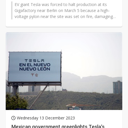
EV giant Tesla was forced to halt production at its
Gigafactory near Berlin on March 5 because a high-
voltage pylon near the site was set on fire, damaging
the plant's power supply...
Wednesday 13 December 2023
Mexican government greenlights Tesla's