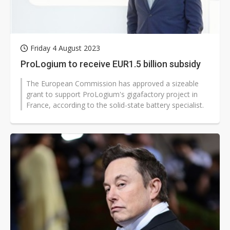
Friday 4 August 2023
ProLogium to receive EUR1.5 billion subsidy
The European Commission has approved a sizeable
grant to support ProLogium's gigafactory project in
France, according to the solid-state battery specialist.