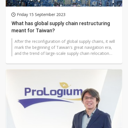
Friday 15 September 2023
What has global supply chain restructuring
meant for Taiwan?
After the reconfiguration of global supply chains, it will
mark the beginning of Taiwan's great navigation era,
and the trend of large-scale supply chain relocation
has made supply...