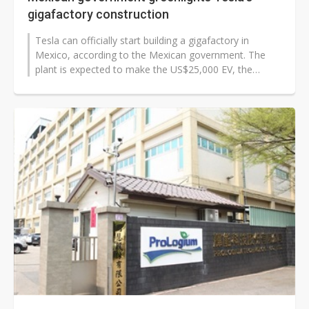
gigafactory construction
Tesla can officially start building a gigafactory in
Mexico, according to the Mexican government. The
plant is expected to make the US$25,000 EV, the
company's more affordable vehicle...