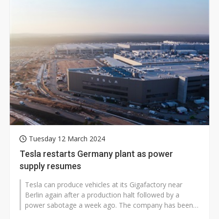
Tuesday 12 March 2024
Tesla restarts Germany plant as power
supply resumes
Tesla can produce vehicles at its Gigafactory near
Berlin again after a production halt followed by a
power sabotage a week ago. The company has been
taking measures to restart the...