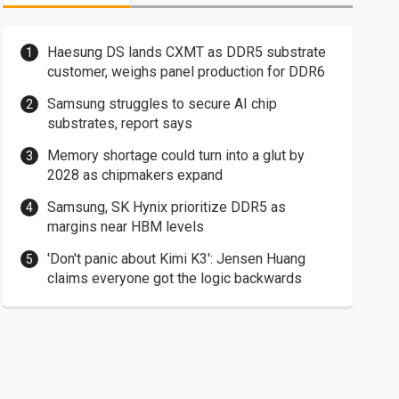
Haesung DS lands CXMT as DDR5 substrate
customer, weighs panel production for DDR6
Samsung struggles to secure AI chip
substrates, report says
Memory shortage could turn into a glut by
2028 as chipmakers expand
Samsung, SK Hynix prioritize DDR5 as
margins near HBM levels
'Don't panic about Kimi K3': Jensen Huang
claims everyone got the logic backwards