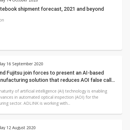
otebook shipment forecast, 2021 and beyond
ion
ay 16 September 2020
d Fujitsu join forces to present an AI-based
ufacturing solution that reduces AOI false call
turity of artificial intelligence (AI) technology is enabling
dvances in automated optical inspection (AOI) for the
ring sector. ADLINK is working with...
ay 12 August 2020