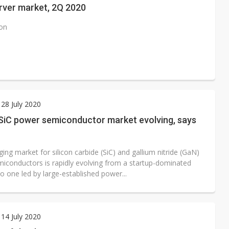
rver market, 2Q 2020
ion
28 July 2020
SiC power semiconductor market evolving, says
ng market for silicon carbide (SiC) and gallium nitride (GaN)
iconductors is rapidly evolving from a startup-dominated
o one led by large-established power...
14 July 2020