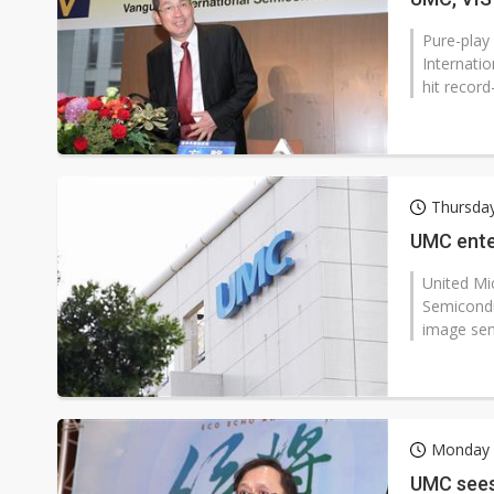
Pure-play
Internati
hit record
Thursda
UMC ente
United Mi
Semicondu
image sen
Monday 
UMC sees