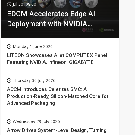
Jul 30, 08:00
EDOM Accelerates Edge AI
Deployment with NVIDIA
Technologies
Monday 1 June 2026
LITEON Showcases AI at COMPUTEX Panel
Featuring NVIDIA, Infineon, GIGABYTE
Thursday 30 July 2026
ACCM Introduces Celeritas SMC: A
Production-Ready, Silicon-Matched Core for
Advanced Packaging
Wednesday 29 July 2026
Arrow Drives System-Level Design, Turning