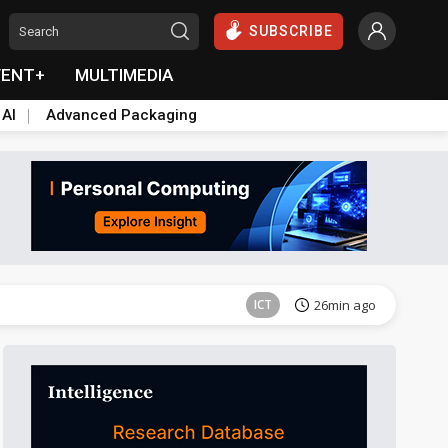
SUBSCRIBE
VENT+
MULTIMEDIA
 AI
Advanced Packaging
Semiconductors
40min ago
ICT
26min ago
Semiconductors
40min ago
Semiconductors
40min ago
ICT
26min ago