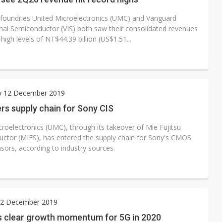
 foundries United Microelectronics (UMC) and Vanguard
onal Semiconductor (VIS) both saw their consolidated revenues
-high levels of NT$44.39 billion (US$1.51...
y 12 December 2019
rs supply chain for Sony CIS
croelectronics (UMC), through its takeover of Mie Fujitsu
ctor (MIFS), has entered the supply chain for Sony's CMOS
sors, according to industry sources.
2 December 2019
 clear growth momentum for 5G in 2020