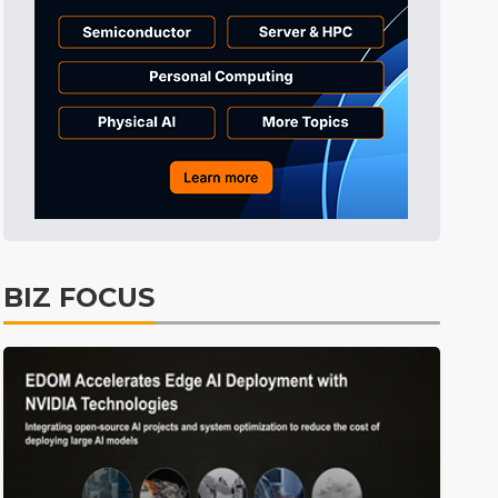
BIZ FOCUS