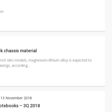
ion
k chassis material
nch slim models, magnesium-lithium alloy is expected to
sings, according...
 13 November 2018
otebooks – 3Q 2018