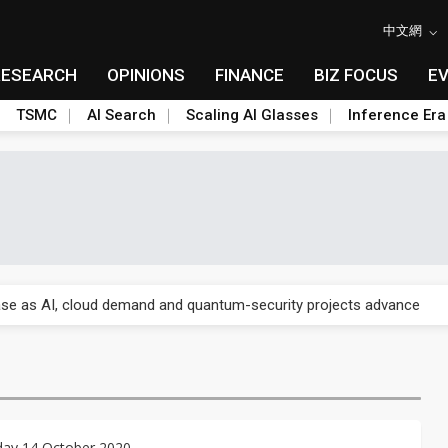
中文網
RESEARCH
OPINIONS
FINANCE
BIZ FOCUS
E
TSMC
AI Search
Scaling AI Glasses
Inference Era
re is starting to reshape its earnings outlook
se as AI, cloud demand and quantum-security projects advance
e CoW capacity as AI packaging bottleneck persists
re is starting to reshape its earnings outlook
se as AI, cloud demand and quantum-security projects advance
ay 14 October 2020