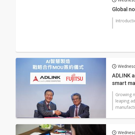
Global n
Introduct
Wednesd
ADLINK an
smart man
rate
Growing ma
leaping a
manufactu
Wednesd