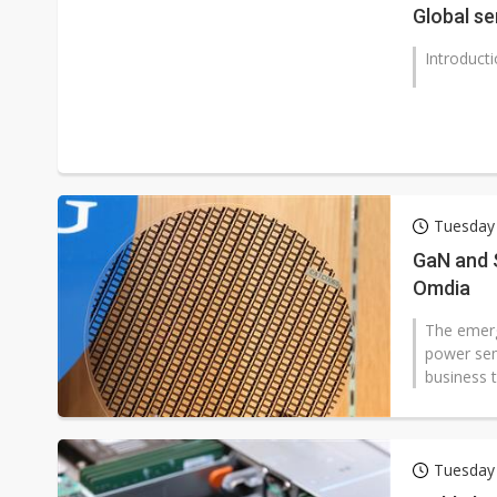
Global se
Introduct
Tuesday 
GaN and 
Omdia
The emergi
power sem
business t
Tuesday 