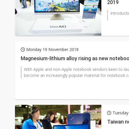
2019
Introduct
Monday 19 November 2018
Magnesium-lithium alloy rising as new noteboo
With Apple and non-Apple notebook vendors keen to lau
become an increasingly popular material for notebook ca
Tuesday
Taiwan n