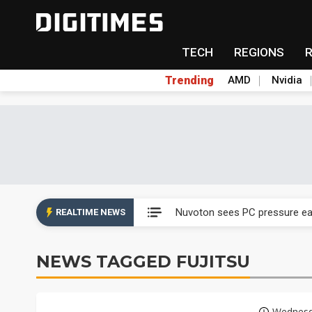
TECH
REGIONS
Trending
AMD
Nvidia
Taiyo Yuden's AI server exposu
Nuvoton sees PC pressure ea
REALTIME NEWS
TSMC turns to OSATs for mor
NEWS TAGGED FUJITSU
Taiyo Yuden's AI server exposu
Nuvoton sees PC pressure ea
Wednesd