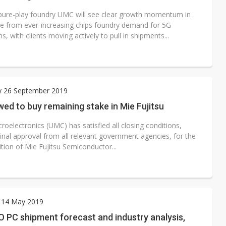
pure-play foundry UMC will see clear growth momentum in
 from ever-increasing chips foundry demand for 5G
ns, with clients moving actively to pull in shipments...
y 26 September 2019
ed to buy remaining stake in Mie Fujitsu
roelectronics (UMC) has satisfied all closing conditions,
final approval from all relevant government agencies, for the
sition of Mie Fujitsu Semiconductor...
 14 May 2019
O PC shipment forecast and industry analysis,