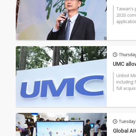
Taiwan's 
2020 come
applicatio
Thursda
UMC allow
United Mic
including 
full acqui
Tuesday
Global AI