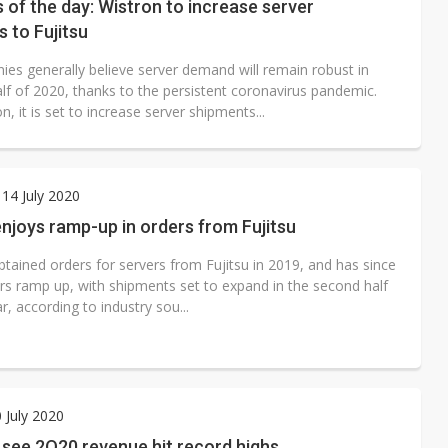
s of the day: Wistron to increase server
 to Fujitsu
ies generally believe server demand will remain robust in
lf of 2020, thanks to the persistent coronavirus pandemic.
n, it is set to increase server shipments...
14 July 2020
njoys ramp-up in orders from Fujitsu
tained orders for servers from Fujitsu in 2019, and has since
rs ramp up, with shipments set to expand in the second half
ar, according to industry sou...
0 July 2020
 see 2Q20 revenue hit record highs