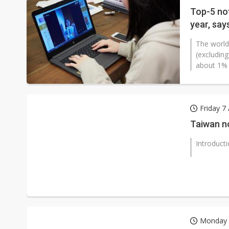
Top-5 no
year, say
The world
(excludin
about 1% f
Friday 7
Taiwan n
Introduct
Monday 