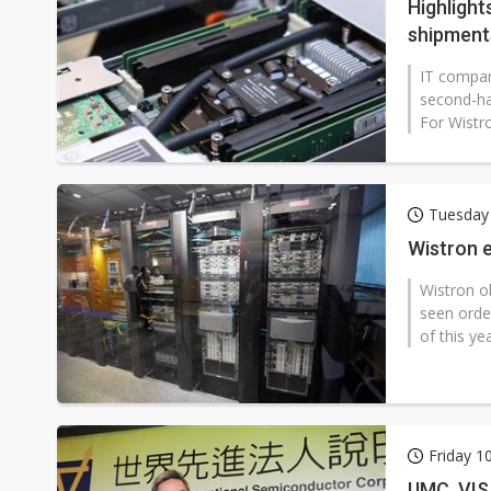
Highlight
shipments
IT compan
second-ha
For Wistro
Tuesday 
Wistron e
Wistron ob
seen orde
of this ye
Friday 1
UMC, VIS