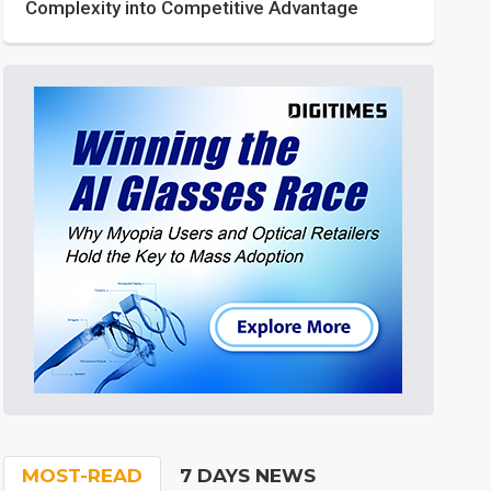
Complexity into Competitive Advantage
MOST-READ
7 DAYS NEWS