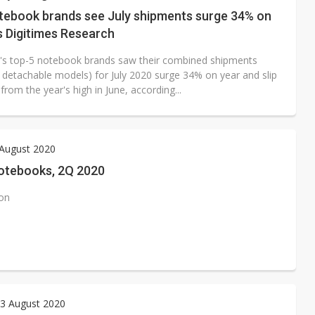
tebook brands see July shipments surge 34% on
s Digitimes Research
's top-5 notebook brands saw their combined shipments
g detachable models) for July 2020 surge 34% on year and slip
rom the year's high in June, according...
 August 2020
otebooks, 2Q 2020
ion
3 August 2020