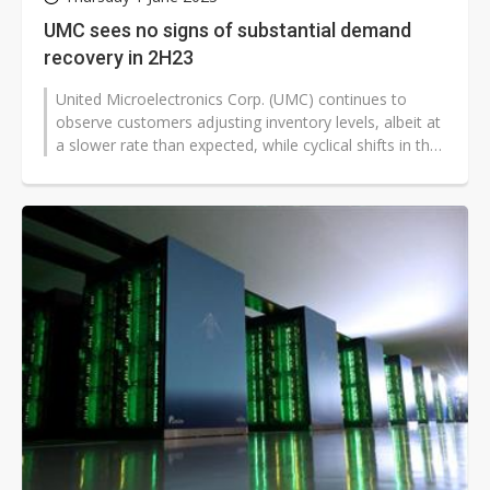
UMC sees no signs of substantial demand
recovery in 2H23
United Microelectronics Corp. (UMC) continues to
observe customers adjusting inventory levels, albeit at
a slower rate than expected, while cyclical shifts in the
business climate...