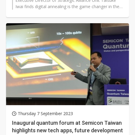
Executive Director of Strategic Alliance Unit Taisuke
Iwai finds digital annealing is the game changer in the
field of quantum co...
Thursday 7 September 2023
Inaugural quantum forum at Semicon Taiwan
highlights new tech apps, future development