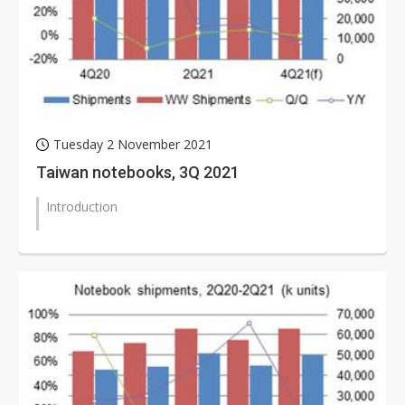
Tuesday 2 November 2021
Taiwan notebooks, 3Q 2021
Introduction