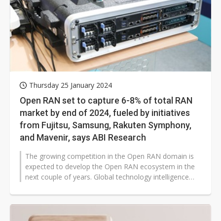
Thursday 25 January 2024
Open RAN set to capture 6-8% of total RAN
market by end of 2024, fueled by initiatives
from Fujitsu, Samsung, Rakuten Symphony,
and Mavenir, says ABI Research
The growing competition in the Open RAN domain is
expected to develop the Open RAN ecosystem in the
next couple of years. Global technology intelligence
firm ABI Research forecasts...