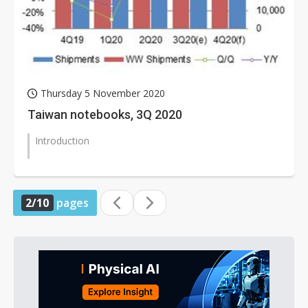
Thursday 5 November 2020
Taiwan notebooks, 3Q 2020
Introduction
2/10
pages