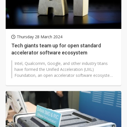
Thursday 28 March 2024
Tech giants team up for open standard
accelerator software ecosystem
Intel, Qualcomm, Google, and other industry titans
have formed the Unified Acceleration (UXL)
Foundation, an open accelerator software ecosystem
aimed at challenging Nvidia's market...