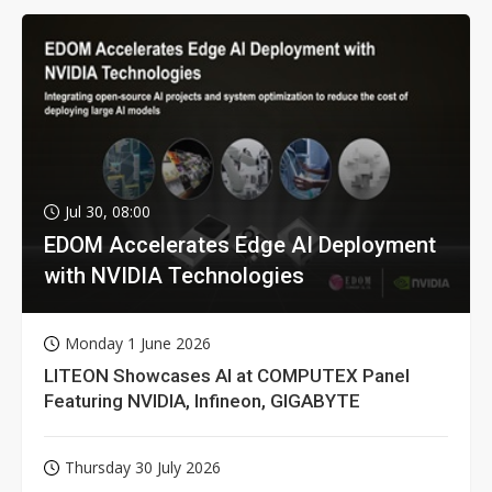
Jul 30, 08:00
EDOM Accelerates Edge AI Deployment
with NVIDIA Technologies
Monday 1 June 2026
LITEON Showcases AI at COMPUTEX Panel
Featuring NVIDIA, Infineon, GIGABYTE
Thursday 30 July 2026