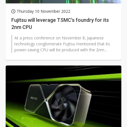
Thursday 10 November 2022
Fujitsu will leverage TSMC's foundry for its
2nm CPU
At a press conference on November 8, Japanese
technology conglomerate Fujitsu mentioned that its
power-saving CPU will be produced with the 2nm
processing node technology, and will...