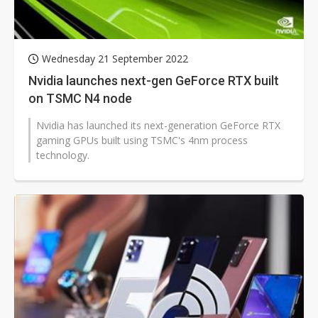
Wednesday 21 September 2022
Nvidia launches next-gen GeForce RTX built
on TSMC N4 node
Nvidia has launched its next-generation GeForce RTX
gaming GPUs built using TSMC's 4nm process
technology.