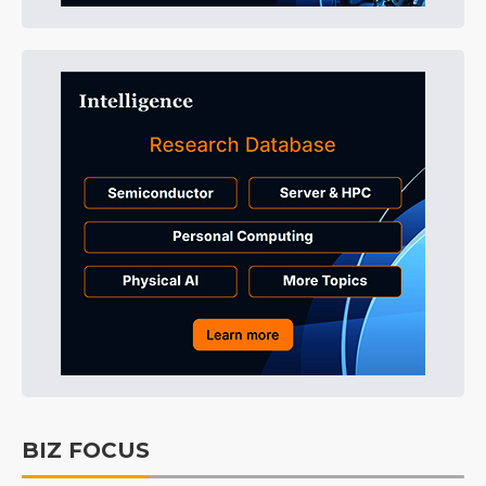
BIZ FOCUS