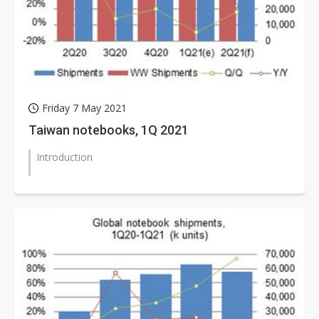
Friday 7 May 2021
Taiwan notebooks, 1Q 2021
Introduction