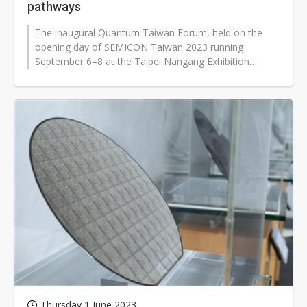
pathways
The inaugural Quantum Taiwan Forum, held on the
opening day of SEMICON Taiwan 2023 running
September 6–8 at the Taipei Nangang Exhibition
Center, gathered experts from Fujitsu,...
Thursday 1 June 2023