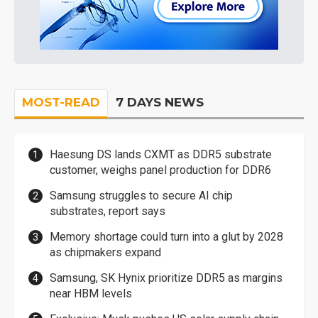
MOST-READ
7 DAYS NEWS
Haesung DS lands CXMT as DDR5 substrate
customer, weighs panel production for DDR6
Samsung struggles to secure AI chip
substrates, report says
Memory shortage could turn into a glut by 2028
as chipmakers expand
Samsung, SK Hynix prioritize DDR5 as margins
near HBM levels