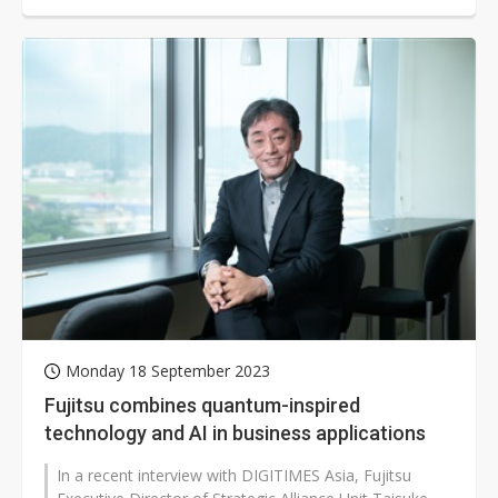
Monday 18 September 2023
Fujitsu combines quantum-inspired
technology and AI in business applications
In a recent interview with DIGITIMES Asia, Fujitsu