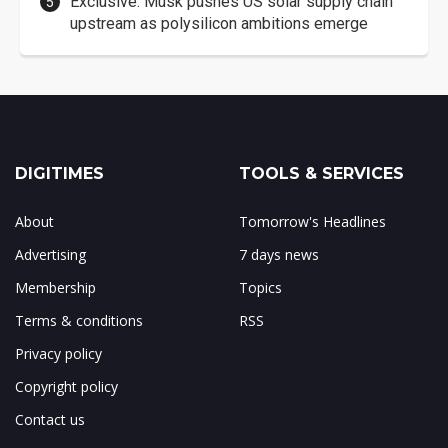
Exclusive: Musk pushes US solar supply chain
upstream as polysilicon ambitions emerge
DIGITIMES
TOOLS & SERVICES
About
Tomorrow's Headlines
Advertising
7 days news
Membership
Topics
Terms & conditions
RSS
Privacy policy
Copyright policy
Contact us