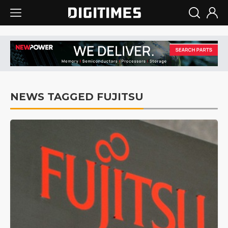
NEWS TAGGED FUJITSU