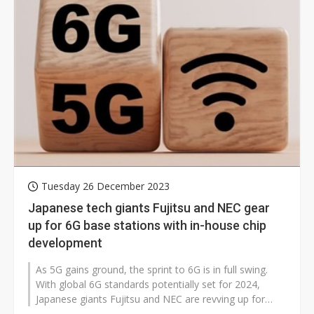
Tuesday 26 December 2023
Japanese tech giants Fujitsu and NEC gear
up for 6G base stations with in-house chip
development
As 5G gains ground, the sprint to 6G is in full swing.
With global 6G standards potentially set for 2024,
Japanese giants Fujitsu and NEC are revving up for
self-made chips in 6G base...