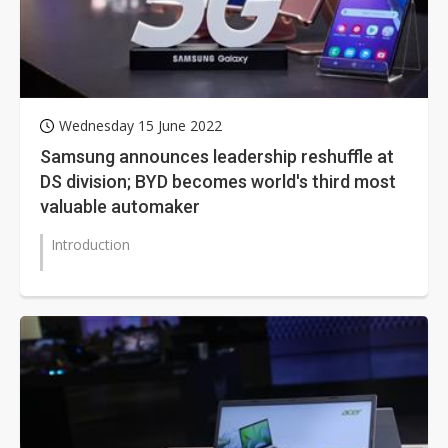
Wednesday 15 June 2022
Samsung announces leadership reshuffle at
DS division; BYD becomes world's third most
valuable automaker
Introduction