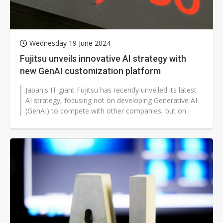
Wednesday 19 June 2024
Fujitsu unveils innovative AI strategy with
new GenAI customization platform
Japan's IT giant Fujitsu has recently unveiled its latest
AI strategy, focusing not on developing Generative AI
(GenAI) to compete with other companies, but on
creating a platform...