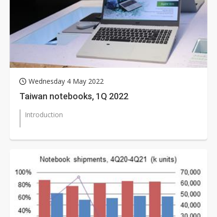
Wednesday 4 May 2022
Taiwan notebooks, 1Q 2022
Introduction