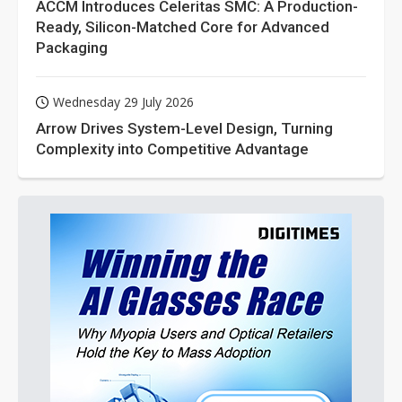
ACCM Introduces Celeritas SMC: A Production-
Ready, Silicon-Matched Core for Advanced
Packaging
Wednesday 29 July 2026
Arrow Drives System-Level Design, Turning
Complexity into Competitive Advantage