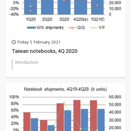
Friday 5 February 2021
Taiwan notebooks, 4Q 2020
Introduction