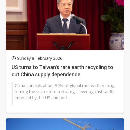
Sunday 8 February 2026
US turns to Taiwan's rare earth recycling to
cut China supply dependence
China controls about 90% of global rare earth mining,
turning the sector into a strategic lever against tariffs
imposed by the US and port...