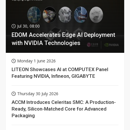
Jul 30, 08:00
EDOM Accelerates Edge AI Deployment
with NVIDIA Technologies
Monday 1 June 2026
LITEON Showcases AI at COMPUTEX Panel
Featuring NVIDIA, Infineon, GIGABYTE
Thursday 30 July 2026
ACCM Introduces Celeritas SMC: A Production-
Ready, Silicon-Matched Core for Advanced
Packaging