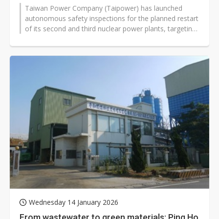
Taiwan Power Company (Taipower) has launched
autonomous safety inspections for the planned restart
of its second and third nuclear power plants, targeting
submission of formal reactivation...
Wednesday 14 January 2026
From wastewater to green materials: Ping Ho