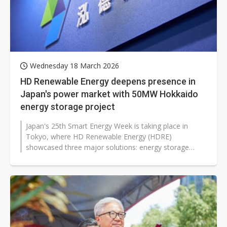
Wednesday 18 March 2026
HD Renewable Energy deepens presence in
Japan's power market with 50MW Hokkaido
energy storage project
Japan's 25th Smart Energy Week is taking place in
Tokyo, where HD Renewable Energy (HDRE)
showcased three major solutions: energy storage
integration, electricity trading, and charging...