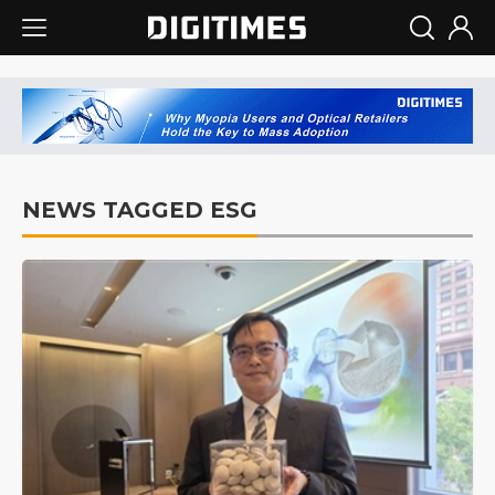
NEWS TAGGED ESG