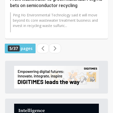
bets on semiconductor recycling
Ping Ho Environmental Technology said it will move
beyond its core wastewater treatment business and
invest in recycling waste sulfuric...
5/37
pages