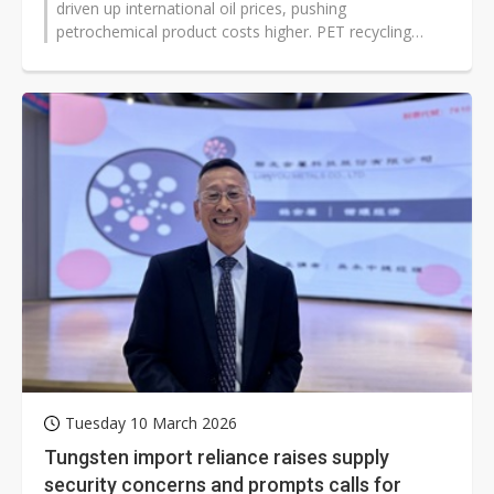
driven up international oil prices, pushing
petrochemical product costs higher. PET recycling
equipment supplier Boretech has...
Tuesday 10 March 2026
Tungsten import reliance raises supply
security concerns and prompts calls for