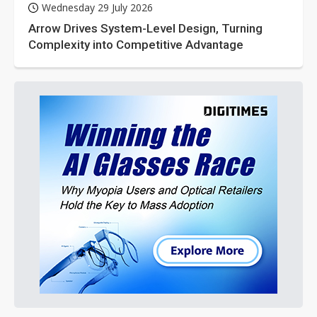
Wednesday 29 July 2026
Arrow Drives System-Level Design, Turning
Complexity into Competitive Advantage