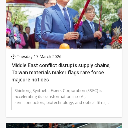
Tuesday 17 March 2026
Middle East conflict disrupts supply chains,
Taiwan materials maker flags rare force
majeure notices
Shinkong Synthetic Fibers Corporation (SSFC) is
accelerating its transformation into AI,
semiconductors, biotechnology, and optical films,...