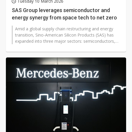
Tuesday 10 March 2026
SAS Group leverages semiconductor and
energy synergy from space tech to net zero
Amid a global supply chain restructuring and energy
transition, Sino-American Silicon Products (SAS) has
expanded into three major sectors: semiconductors,
automotive electronic components,...