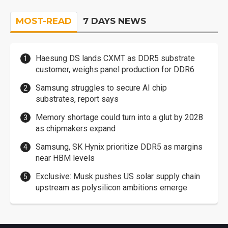
MOST-READ
7 DAYS NEWS
Haesung DS lands CXMT as DDR5 substrate
customer, weighs panel production for DDR6
Samsung struggles to secure AI chip
substrates, report says
Memory shortage could turn into a glut by 2028
as chipmakers expand
Samsung, SK Hynix prioritize DDR5 as margins
near HBM levels
Exclusive: Musk pushes US solar supply chain
upstream as polysilicon ambitions emerge