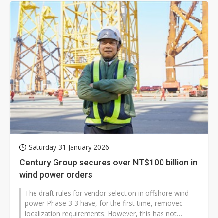
Saturday 31 January 2026
Century Group secures over NT$100 billion in
wind power orders
The draft rules for vendor selection in offshore wind
power Phase 3-3 have, for the first time, removed
localization requirements. However, this has not