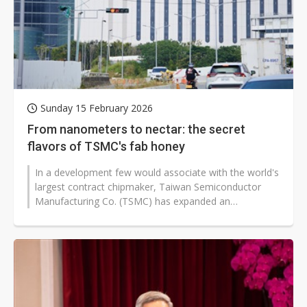
Sunday 15 February 2026
From nanometers to nectar: the secret
flavors of TSMC's fab honey
In a development few would associate with the world's
largest contract chipmaker, Taiwan Semiconductor
Manufacturing Co. (TSMC) has expanded an
environmental initiative that now encompasses...