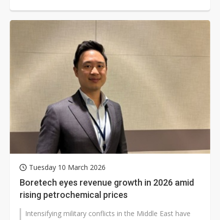
Tuesday 10 March 2026
Boretech eyes revenue growth in 2026 amid
rising petrochemical prices
Intensifying military conflicts in the Middle East have