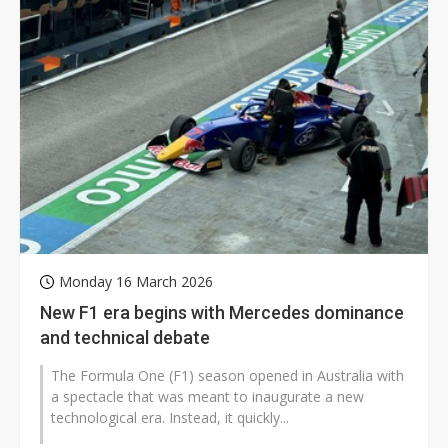
Monday 16 March 2026
New F1 era begins with Mercedes dominance
and technical debate
The Formula One (F1) season opened in Australia with
a spectacle that was meant to inaugurate a new
technological era. Instead, it quickly...