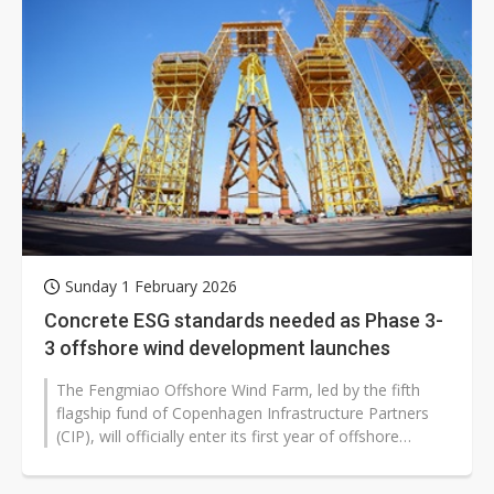
Sunday 1 February 2026
Concrete ESG standards needed as Phase 3-
3 offshore wind development launches
The Fengmiao Offshore Wind Farm, led by the fifth
flagship fund of Copenhagen Infrastructure Partners
(CIP), will officially enter its first year of offshore
construction in 2026,...