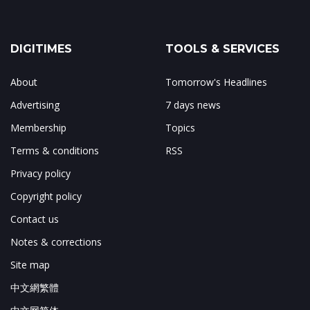
DIGITIMES
TOOLS & SERVICES
About
Tomorrow's Headlines
Advertising
7 days news
Membership
Topics
Terms & conditions
RSS
Privacy policy
Copyright policy
Contact us
Notes & corrections
Site map
中文網繁體