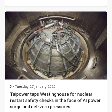
slowed investment in Taiwan...
Tuesday 27 January 2026
Taipower taps Westinghouse for nuclear
restart safety checks in the face of AI power
surge and net-zero pressures