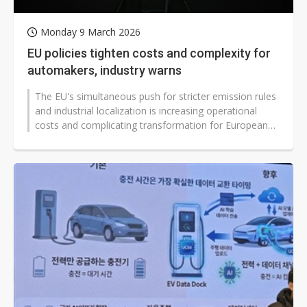
Monday 9 March 2026
EU policies tighten costs and complexity for
automakers, industry warns
The EU's simultaneous push for stricter emission rules
and industrial localization is increasing operational
costs and complicating transformation for European
carmakers, industry...