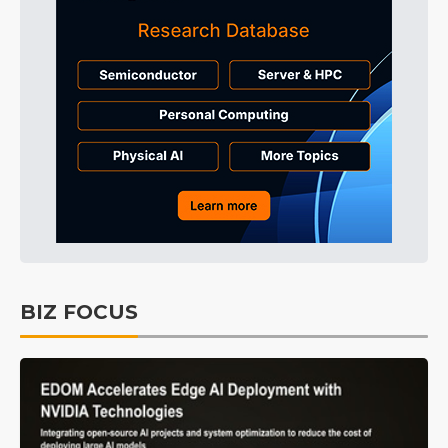
BIZ FOCUS