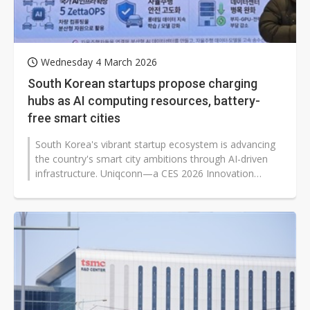
Wednesday 4 March 2026
South Korean startups propose charging
hubs as AI computing resources, battery-
free smart cities
South Korea's vibrant startup ecosystem is advancing
the country's smart city ambitions through AI-driven
infrastructure. Uniqconn—a CES 2026 Innovation
Awards Honoree—and...