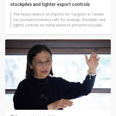
stockpiles and tighter export controls
The heavy reliance on imports for Tungsten in Taiwan
has prompted industry calls for strategic stockpiles and
tighter controls on metal waste to preserve recyclable
resources and improve...