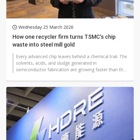
Wednesday 25 March 2026
How one recycler firm turns TSMC's chip
waste into steel mill gold
Every advanced chip leaves behind a chemical trail. The
solvents, acids, and sludge generated in
semiconductor fabrication are growing faster than the
fabs themselves — and for...