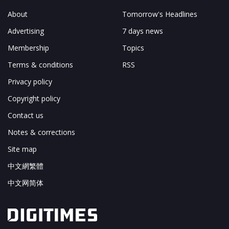
About
Tomorrow's Headlines
Advertising
7 days news
Membership
Topics
Terms & conditions
RSS
Privacy policy
Copyright policy
Contact us
Notes & corrections
Site map
中文網繁體
中文网简体