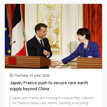
Thursday 25 June 2026
Japan, France push to secure rare-earth
supply beyond China
Japan and France are moving to reduce their reliance
on Chinese heavy rare earths, backing a recycling