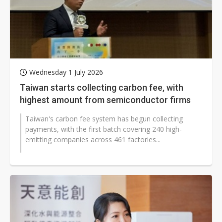
Wednesday 1 July 2026
Taiwan starts collecting carbon fee, with
highest amount from semiconductor firms
Taiwan's carbon fee system has begun collecting
payments, with the first batch covering 240 high-
emitting companies across 461 factories...