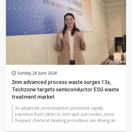
Sunday 28 June 2026
2nm advanced process waste surges 13x,
Techzone targets semiconductor ESG waste
treatment market
As advanced semiconductor processes rapidly
transition from 28nm to 3nm and 2nm nodes, more
frequent chemical cleaning procedures are driving an
increase in demand for liquid chemical...