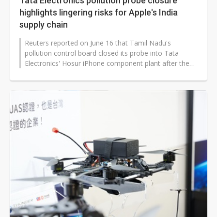
Tata Electronics pollution probe closure
highlights lingering risks for Apple's India
supply chain
Reuters reported on June 16 that Tamil Nadu's
pollution control board closed its probe into Tata
Electronics' Hosur iPhone component plant after the
company addressed violations...