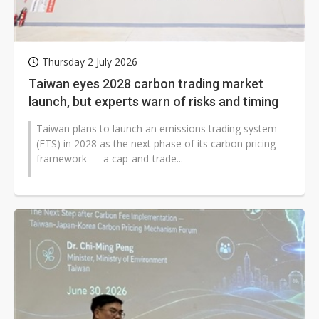
Thursday 2 July 2026
Taiwan eyes 2028 carbon trading market
launch, but experts warn of risks and timing
Taiwan plans to launch an emissions trading system
(ETS) in 2028 as the next phase of its carbon pricing
framework — a cap-and-trade...