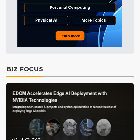
BIZ FOCUS
Jul 30, 08:00