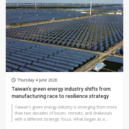
Thursday 4 June 2026
Taiwan's green energy industry shifts from
manufacturing race to resilience strategy
Taiwan's green energy industry is emerging from more
than two decades of boom, retreats, and shakeouts
with a different strategic focus. What began as a
contest in hardware manufacturing...