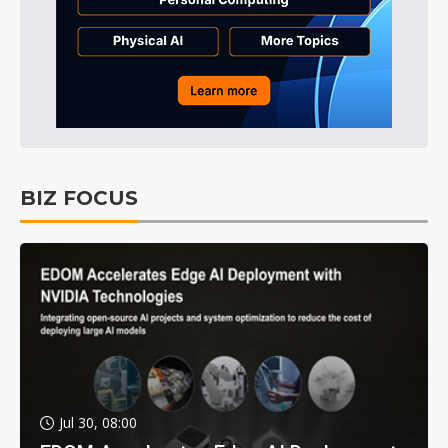
BIZ FOCUS
Jul 30, 08:00