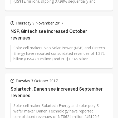
(US$12 million), slipping 37.98% sequentially and
50.96% on year. Solar poly-Si wafer...
Thursday 9 November 2017
NSP, Gintech see increased October
revenues
Solar cell makers Neo Solar Power (NSP) and Gintech
Energy have reported consolidated revenues of 1.272
billion (US$42.1 million) and NT$1.346 billion
respectively for October, the...
Tuesday 3 October 2017
Solartech, Danen see increased September
revenues
Solar cell maker Solartech Energy and solar poly-Si
wafer maker Danen Technology have reported
consolidated revenues of NT$624 million (US$20.6