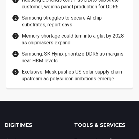
customer, weighs panel production for DDR6
Samsung struggles to secure AI chip
substrates, report says
Memory shortage could turn into a glut by 2028
as chipmakers expand
Samsung, SK Hynix prioritize DDR5 as margins
near HBM levels
Exclusive: Musk pushes US solar supply chain
upstream as polysilicon ambitions emerge
DIGITIMES
TOOLS & SERVICES