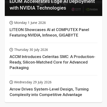
EDOM Accelerates Edge AI Deployment
with NVIDIA Technologies
Monday 1 June 2026
LITEON Showcases AI at COMPUTEX Panel
Featuring NVIDIA, Infineon, GIGABYTE
Thursday 30 July 2026
ACCM Introduces Celeritas SMC: A Production-
Ready, Silicon-Matched Core for Advanced
Packaging
Wednesday 29 July 2026
Arrow Drives System-Level Design, Turning
Complexity into Competitive Advantage