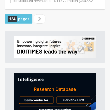
consolidated revenues of NT$672 million (US$22.2
million) and NT$70 million respectively,...
1/4
pages