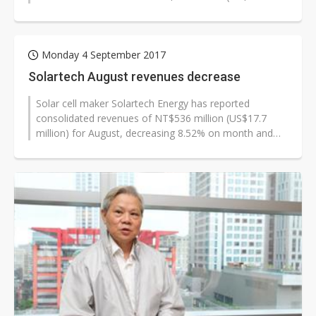
million) and NT$87 million for September...
Monday 4 September 2017
Solartech August revenues decrease
Solar cell maker Solartech Energy has reported
consolidated revenues of NT$536 million (US$17.7
million) for August, decreasing 8.52% on month and
7.96% on year, and those of NT$4.250...