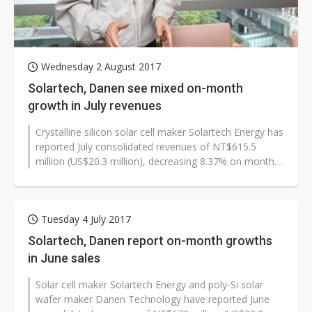
Wednesday 2 August 2017
Solartech, Danen see mixed on-month
growth in July revenues
Crystalline silicon solar cell maker Solartech Energy has
reported July consolidated revenues of NT$615.5
million (US$20.3 million), decreasing 8.37% on month
and 7.36% on year, while...
Tuesday 4 July 2017
Solartech, Danen report on-month growths
in June sales
Solar cell maker Solartech Energy and poly-Si solar
wafer maker Danen Technology have reported June