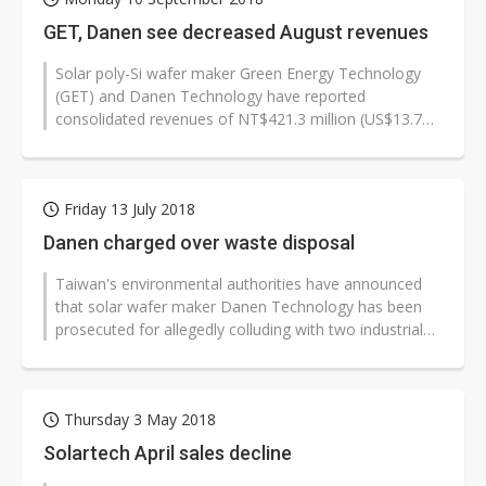
GET, Danen see decreased August revenues
Solar poly-Si wafer maker Green Energy Technology
(GET) and Danen Technology have reported
consolidated revenues of NT$421.3 million (US$13.7
million) and NT$7.0 million respectively...
Friday 13 July 2018
Danen charged over waste disposal
Taiwan's environmental authorities have announced
that solar wafer maker Danen Technology has been
prosecuted for allegedly colluding with two industrial
waste disposal service providers...
Thursday 3 May 2018
Solartech April sales decline