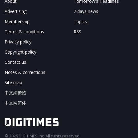
About
Tomorrow's Headlines
Advertising
7 days news
Membership
Topics
Terms & conditions
RSS
Privacy policy
Copyright policy
Contact us
Notes & corrections
Site map
中文網繁體
中文网简体
© 2026 DIGITIMES Inc. All rights reserved.