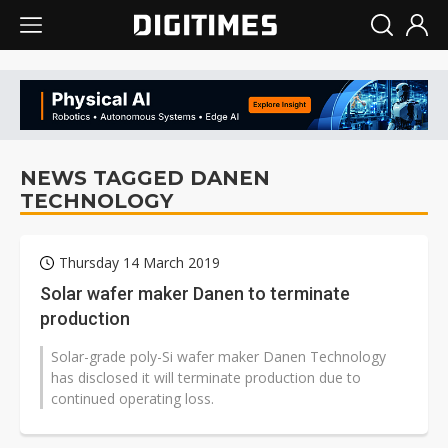
NEWS TAGGED DANEN
TECHNOLOGY
Thursday 14 March 2019
Solar wafer maker Danen to terminate
production
Solar-grade poly-Si wafer maker Danen Technology
has disclosed it will terminate production due to
continued operating loss.