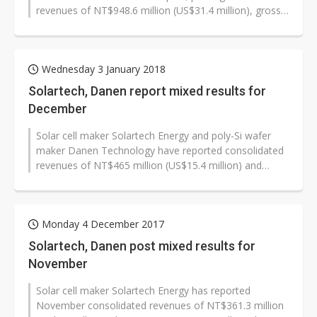
revenues of NT$948.6 million (US$31.4 million), gross
margin of -65.49%, net...
Wednesday 3 January 2018
Solartech, Danen report mixed results for
December
Solar cell maker Solartech Energy and poly-Si wafer
maker Danen Technology have reported consolidated
revenues of NT$465 million (US$15.4 million) and
NT$119 million respectively for...
Monday 4 December 2017
Solartech, Danen post mixed results for
November
Solar cell maker Solartech Energy has reported
November consolidated revenues of NT$361.3 million