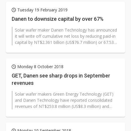
Tuesday 19 February 2019
Danen to downsize capital by over 67%
Solar wafer maker Danen Technology has announced
it will write off cumulative net loss by reducing paid-in
capital by NT$2.361 billion (US$76.7 million) or 67.53%
to NT$1.135 billi...
Monday 8 October 2018
GET, Danen see sharp drops in September
revenues
Solar wafer makers Green Energy Technology (GET)
and Danen Technology have reported consolidated
revenues of NT$253.8 million (US$8.3 million) and
NT$1.6 million respectively for September,...
Monday 10 September 2018