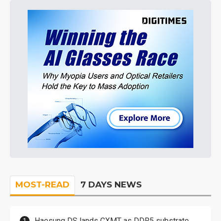
MOST-READ
7 DAYS NEWS
Haesung DS lands CXMT as DDR5 substrate