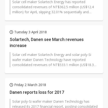
Solar cell maker Solartech Energy has reported
consolidated revenues of NT$362.5 million (US$12.4
million) for April, slipping 32.01% sequentially and
31.81% on year.
Tuesday 3 April 2018
Solartech, Danen see March revenues
increase
Solar cell maker Solartech Energy and solar poly-Si
wafer maker Danen Technology have reported
consolidated revenues of NT$533.1 million (US$18.3
million) and NT$70.6 million respectively...
Friday 2 March 2018
Danen reports loss for 2017
Solar poly-Si wafer maker Danen Technology has
released its 2017 financial report, posting consolidated