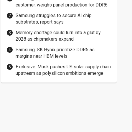
customer, weighs panel production for DDR6
Samsung struggles to secure AI chip
substrates, report says
Memory shortage could turn into a glut by
2028 as chipmakers expand
Samsung, SK Hynix prioritize DDR5 as
margins near HBM levels
Exclusive: Musk pushes US solar supply chain
upstream as polysilicon ambitions emerge