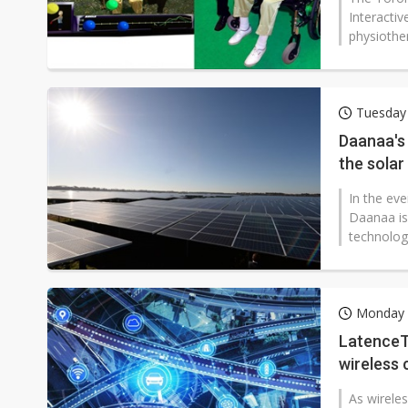
Interactiv
physiother
Tuesday
Daanaa's 
the solar
In the ev
Daanaa is
technolog
Monday 
LatenceTe
wireless 
As wirele