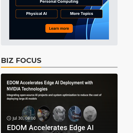
BIZ FOCUS
Jul 30, 08:00
EDOM Accelerates Edge AI