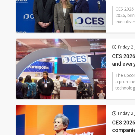
CES 2026 w
2026, brin
executives
Friday 2
CES 2026 
and every
The upcomi
a prominen
technolog
Friday 2
CES 2026 
companie