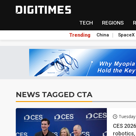
TECH
REGIONS
Trending
China
SpaceX
NEWS TAGGED CTA
Tuesday 
CES 2026 
robotics