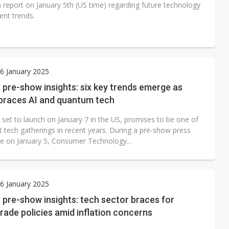
a report on January 5th (US time) regarding future technology
nt trends.
6 January 2025
pre-show insights: six key trends emerge as
races AI and quantum tech
 set to launch on January 7 in the US, promises to be one of
t tech gatherings in recent years. During a pre-show press
e on January 5, Consumer Technology...
6 January 2025
pre-show insights: tech sector braces for
rade policies amid inflation concerns