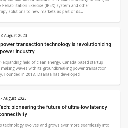
e Rehabilitation Exercise (IREX) system and other
apy solutions to new markets as part of its...
 8 August 2023
power transaction technology is revolutionizing
 power industry
er-expanding field of clean energy, Canada-based startup
 making waves with its groundbreaking power transaction
y. Founded in 2018, Daanaa has developed...
7 August 2023
ch: pioneering the future of ultra-low latency
connectivity
ss technology evolves and grows ever more seamlessly into