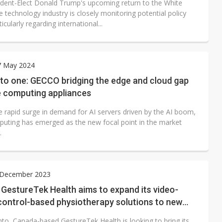
ident-Elect Donald Trump's upcoming return to the White
 technology industry is closely monitoring potential policy
ticularly regarding international...
7 May 2024
 to one: GECCO bridging the edge and cloud gap
e computing appliances
e rapid surge in demand for AI servers driven by the AI boom,
uting has emerged as the new focal point in the market
.
1 December 2023
GestureTek Health aims to expand its video-
control-based physiotherapy solutions to new
to, Canada-based GestureTek Health is looking to bring its