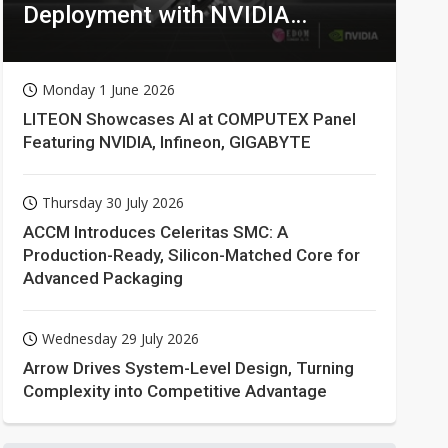
Deployment with NVIDIA
Technologies
Monday 1 June 2026
LITEON Showcases AI at COMPUTEX Panel
Featuring NVIDIA, Infineon, GIGABYTE
Thursday 30 July 2026
ACCM Introduces Celeritas SMC: A
Production-Ready, Silicon-Matched Core for
Advanced Packaging
Wednesday 29 July 2026
Arrow Drives System-Level Design, Turning
Complexity into Competitive Advantage