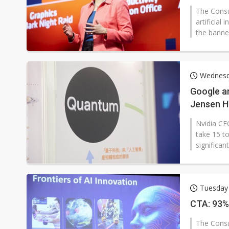
The Consu
artificial
the banner
Wednesd
Google a
Jensen H
Nvidia CE
take 15 to
significan
Tuesday 
CTA: 93% 
The Consu