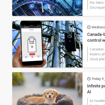
the fabric
Discrepan
Wednesda
Canada-b
control w
Teleport
Canadian 
keyless ph
cloud plat
Friday 9
Infinite 
AI
As headlin