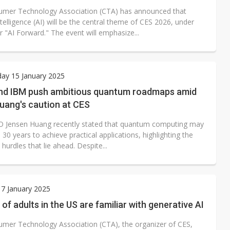
mer Technology Association (CTA) has announced that
 intelligence (AI) will be the central theme of CES 2026, under
 "AI Forward." The event will emphasize...
ay 15 January 2025
nd IBM push ambitious quantum roadmaps amid
uang's caution at CES
O Jensen Huang recently stated that quantum computing may
 30 years to achieve practical applications, highlighting the
t hurdles that lie ahead. Despite...
7 January 2025
of adults in the US are familiar with generative AI
mer Technology Association (CTA), the organizer of CES,