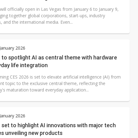
ill officially open in Las Vegas from January 6 to January 9,
ging together global corporations, start-ups, industry
, and the international media. Even...
 January 2026
to spotlight AI as central theme with hardware
day life integration
ng CES 2026 is set to elevate artificial intelligence (AI) from
t topic to the exclusive central theme, reflecting the
y's maturation toward everyday application...
 January 2026
set to highlight AI innovations with major tech
s unveiling new products