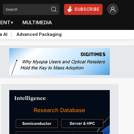
SUBSCRIBE
VENT+
MULTIMEDIA
a AI
Advanced Packaging