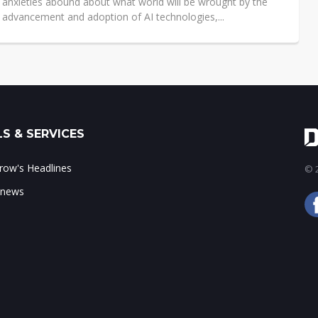
 anxieties abound about what world will be wrought by the
 advancement and adoption of AI technologies,...
S & SERVICES
ow's Headlines
© 2
 news