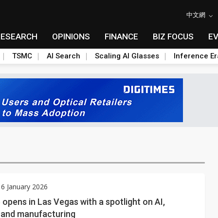
中文網
RESEARCH
OPINIONS
FINANCE
BIZ FOCUS
E
TSMC
AI Search
Scaling AI Glasses
Inference Er
6 January 2026
opens in Las Vegas with a spotlight on AI,
, and manufacturing