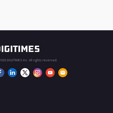
026 DIGITIMES Inc. All rights reserved.