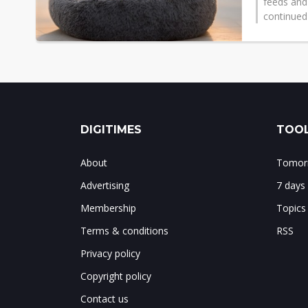
feeds and
continued
DIGITIMES
TOOL
About
Tomorr
Advertising
7 days
Membership
Topics
Terms & conditions
RSS
Privacy policy
Copyright policy
Contact us