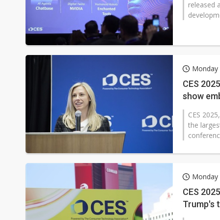
released 
developme
Monday 
CES 2025 
show emb
CES 2025,
the larges
conferenc
Monday 
CES 2025 
Trump's t