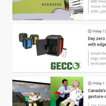
With Pres
House, the
shifts, par
Friday 1
Day zero
with edg
Amidst th
edge comp
landscape
Friday 
Canada's 
gesture-
markets
The Toron