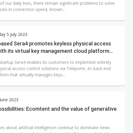
 of our daily lives, there remain significant problems to solve.
cies in connection speed, known...
y 5 July 2023
ased Sera4 promotes keyless physical access
ith its virtual key management cloud platform
e
startup Sera4 enables its customers to implement entirely
ysical access control solutions via Teleporte, its back-end
form that virtually manages keys...
 June 2023
possibilities: Ecomtent and the value of generative
es about artificial intelligence continue to dominate news