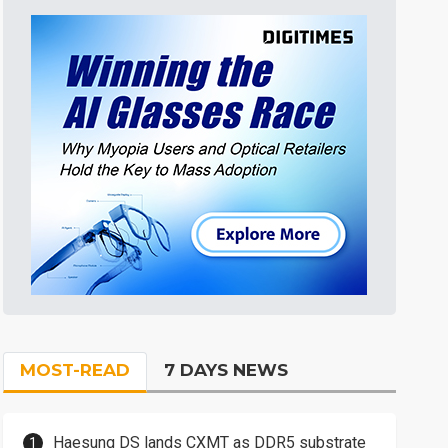
MOST-READ
7 DAYS NEWS
Haesung DS lands CXMT as DDR5 substrate