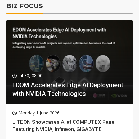
BIZ FOCUS
Jul 30, 08:00
EDOM Accelerates Edge AI Deployment
with NVIDIA Technologies
Monday 1 June 2026
LITEON Showcases AI at COMPUTEX Panel
Featuring NVIDIA, Infineon, GIGABYTE