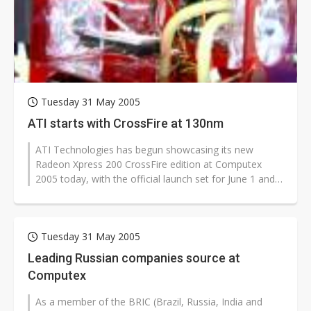
Chinese optical suppliers confront FCC threat after US$19.1B sell-off
US ban on Chinese optical modules could disrupt AI supply chain
Old LCD fabs are being repurposed as AI advanced packaging hubs
Exclusive: STATS ChipPAC plans broad price hikes in 2H26 as AI demand stays strong
Tuesday 31 May 2005
Interview: Nvidia exec on progress of CPO production and pluggable optics
ATI starts with CrossFire at 130nm
Eclusive: Wistron lands Oracle AI server order as it adds Lenovo and HPE
ATI Technologies has begun showcasing its new
Radeon Xpress 200 CrossFire edition at Computex
China auto exports shift from price wars to value wars
2005 today, with the official launch set for June 1 and
mass production beginning in July,...
Commentary: Why playing it safe could cost Taiwan the next battery boom
Tuesday 31 May 2005
Leading Russian companies source at
Computex
As a member of the BRIC (Brazil, Russia, India and