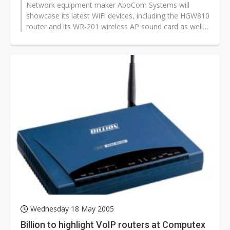
Network equipment maker AboCom Systems will
showcase its latest WiFi devices, including the HGW810
router and its WR-201 wireless AP sound card as well
as its BSH203 Bluetooth stereo...
Wednesday 18 May 2005
Billion to highlight VoIP routers at Computex