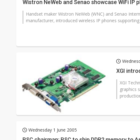
Wistron NeWeb and Senao showcase WiFi IP 
Handset maker Wistron NeWeb (WNC) and Senao Internati
manufacturer, introduced wireless IP phones supportin
Wednesd
XGI intro
XGI Techn
graphics 
production
Wednesday 1 June 2005
PSC chairman: PSC to ship DDR2 memory to A