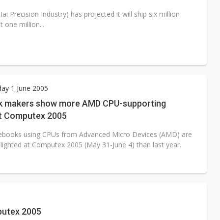
 Precision Industry) has projected it will ship six million
one million...
ay 1 June 2005
 makers show more AMD CPU-supporting
t Computex 2005
ebooks using CPUs from Advanced Micro Devices (AMD) are
hlighted at Computex 2005 (May 31-June 4) than last year.
putex 2005