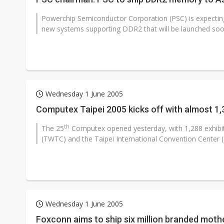
Powerchip Semiconductor Corporation (PSC) is expectin
new systems supporting DDR2 that will be launched soon
Wednesday 1 June 2005
Computex Taipei 2005 kicks off with almost 1,
th
The 25
Computex opened yesterday, with 1,288 exhibit
(TWTC) and the Taipei International Convention Center (T
Wednesday 1 June 2005
Foxconn aims to ship six million branded mot