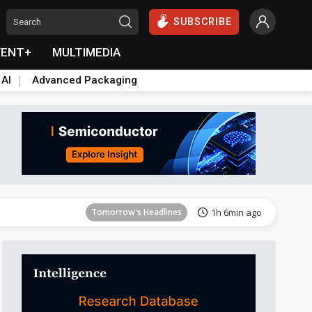
SUBSCRIBE
VENT+
MULTIMEDIA
 AI
Advanced Packaging
Tomorrow's Headlines
1h 6min ago
Tomorrow's Headlines
1h 6min ago
Tomorrow's Headlines
1h 6min ago
Tomorrow's Headlines
1h 6min ago
Tomorrow's Headlines
1h 6min ago