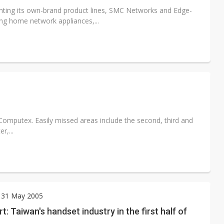
ting its own-brand product lines, SMC Networks and Edge-
g home network appliances,...
t Computex. Easily missed areas include the second, third and
r,...
 31 May 2005
t: Taiwan's handset industry in the first half of