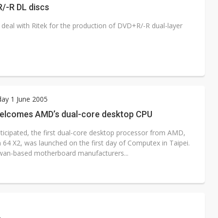
R/-R DL discs
deal with Ritek for the production of DVD+R/-R dual-layer
ay 1 June 2005
elcomes AMD’s dual-core desktop CPU
nticipated, the first dual-core desktop processor from AMD,
 64 X2, was launched on the first day of Computex in Taipei.
an-based motherboard manufacturers...