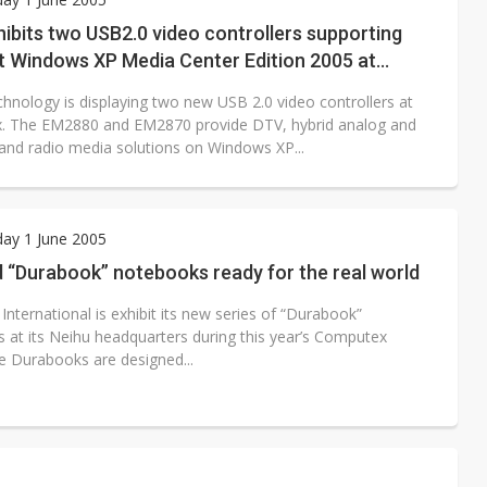
e AI server order as it adds Lenovo and HPE
ibits two USB2.0 video controllers supporting
t Windows XP Media Center Edition 2005 at
 price wars to value wars
x
hnology is displaying two new USB 2.0 video controllers at
ules could disrupt AI supply chain
. The EM2880 and EM2870 provide DTV, hybrid analog and
V and radio media solutions on Windows XP...
ay 1 June 2005
 “Durabook” notebooks ready for the real world
nternational is exhibit its new series of “Durabook”
 at its Neihu headquarters during this year’s Computex
he Durabooks are designed...