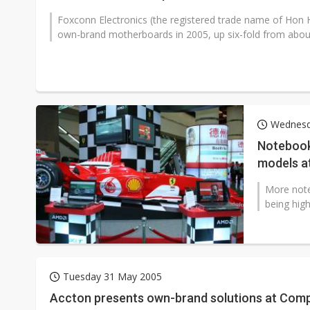
Foxconn Electronics (the registered trade name of Hon Hai
own-brand motherboards in 2005, up six-fold from about 
Wednesd
Notebook
models a
More not
being hig
Tuesday 31 May 2005
Accton presents own-brand solutions at Com