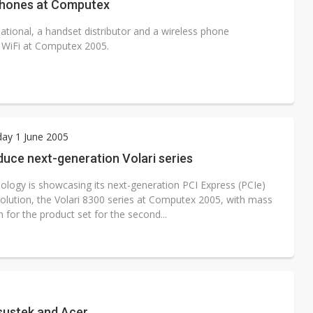
phones at Computex
onal, a handset distributor and a wireless phone
g WiFi at Computex 2005.
ay 1 June 2005
duce next-generation Volari series
ology is showcasing its next-generation PCI Express (PCIe)
solution, the Volari 8300 series at Computex 2005, with mass
 for the product set for the second...
sustek and Acer