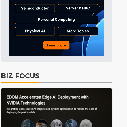
Tomorrow's Headlines
1h 6min ago
Tomorrow's Headlines
1h 6min ago
Tomorrow's Headlines
1h 6min ago
BIZ FOCUS