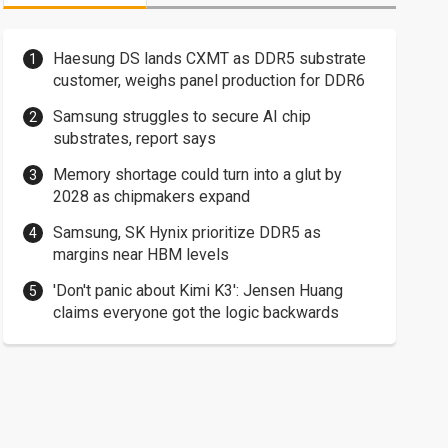
Haesung DS lands CXMT as DDR5 substrate
customer, weighs panel production for DDR6
Samsung struggles to secure AI chip
substrates, report says
Memory shortage could turn into a glut by
2028 as chipmakers expand
Samsung, SK Hynix prioritize DDR5 as
margins near HBM levels
'Don't panic about Kimi K3': Jensen Huang
claims everyone got the logic backwards