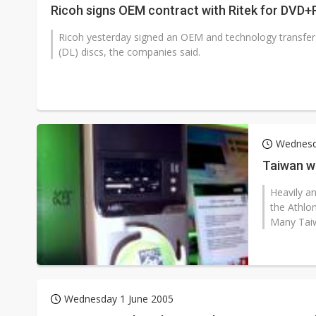
Ricoh signs OEM contract with Ritek for DVD+
Ricoh yesterday signed an OEM and technology transfer 
(DL) discs, the companies said.
Wednesd
Taiwan w
Heavily a
the Athlon
Many Taiw
Wednesday 1 June 2005