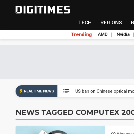
TECH
REGIONS
Trending
AMD
Nvidia
China auto exports shift from
US ban on Chinese optical mod
REALTIME NEWS
Old LCD fabs are being repur
NEWS TAGGED COMPUTEX 20
Exclusive: STATS ChipPAC pla
Interview: Nvidia exec on pro
Wednesd