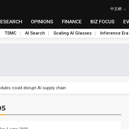
中文網
RESEARCH
OPINIONS
FINANCE
BIZ FOCUS
E
TSMC
AI Search
Scaling AI Glasses
Inference Era
 price wars to value wars
ules could disrupt AI supply chain
posed as AI advanced packaging hubs
05
ns broad price hikes in 2H26 as AI demand stays strong
gress of CPO production and pluggable optics
ay 1 June 2005