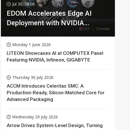
Jul 30, 08:00
EDOM Accelerates Edge AI
Deployment with NVIDIA
Technologies
Monday 1 June 2026
LITEON Showcases AI at COMPUTEX Panel
Featuring NVIDIA, Infineon, GIGABYTE
Thursday 30 July 2026
ACCM Introduces Celeritas SMC: A
Production-Ready, Silicon-Matched Core for
Advanced Packaging
Wednesday 29 July 2026
Arrow Drives System-Level Design, Turning