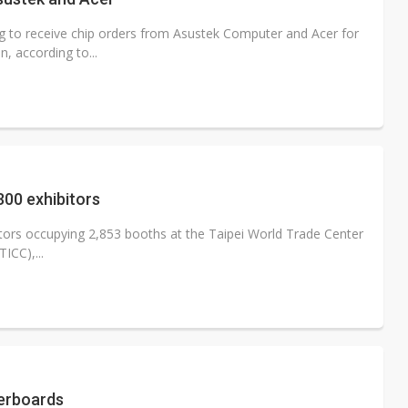
g to receive chip orders from Asustek Computer and Acer for
, according to...
300 exhibitors
ors occupying 2,853 booths at the Taipei World Trade Center
ICC),...
herboards