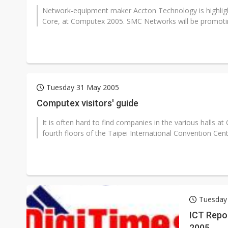
Network-equipment maker Accton Technology is highligh
Core, at Computex 2005. SMC Networks will be promotin
Tuesday 31 May 2005
Computex visitors' guide
It is often hard to find companies in the various halls a
fourth floors of the Taipei International Convention Cente
Tuesday
ICT Repor
2005