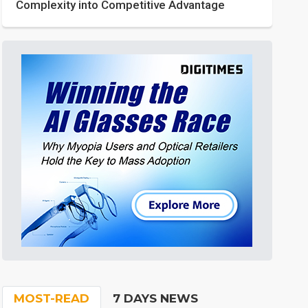
Complexity into Competitive Advantage
MOST-READ
7 DAYS NEWS