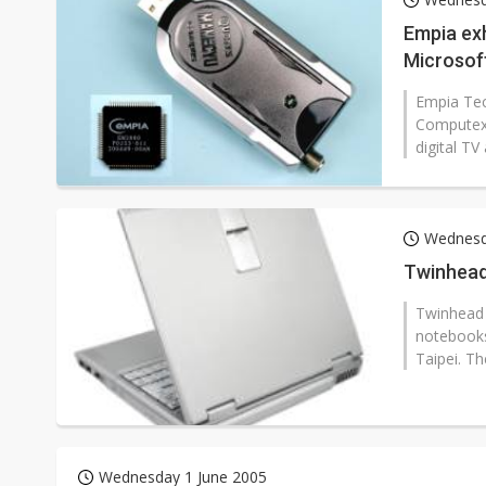
Eclusive: Wistron lands Oracl
Empia exh
Microsof
China auto exports shift from
Compute
Empia Tec
US ban on Chinese optical mod
Computex
digital T
Wednesd
Twinhead
Twinhead I
notebooks
Taipei. T
Wednesday 1 June 2005