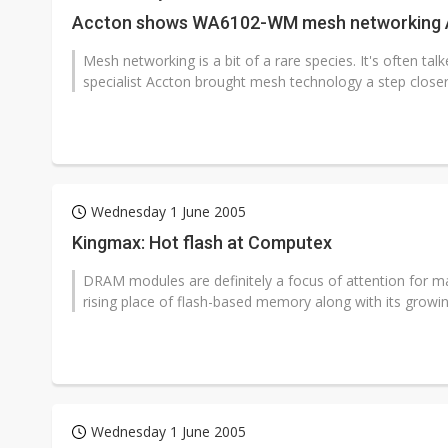
Accton shows WA6102-WM mesh networking 
Mesh networking is a bit of a rare species. It's often ta
specialist Accton brought mesh technology a step closer t
Wednesday 1 June 2005
Kingmax: Hot flash at Computex
DRAM modules are definitely a focus of attention for m
rising place of flash-based memory along with its growin
Wednesday 1 June 2005