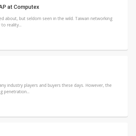
AP at Computex
lked about, but seldom seen in the wild. Taiwan networking
o reality...
any industry players and buyers these days. However, the
g penetration...