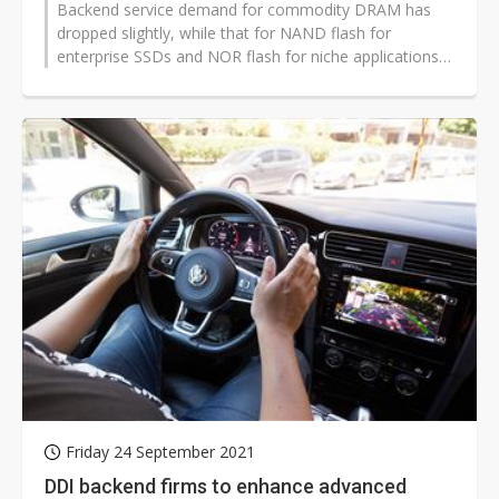
Backend service demand for commodity DRAM has
dropped slightly, while that for NAND flash for
enterprise SSDs and NOR flash for niche applications
will stay relatively stable in the...
Friday 24 September 2021
DDI backend firms to enhance advanced