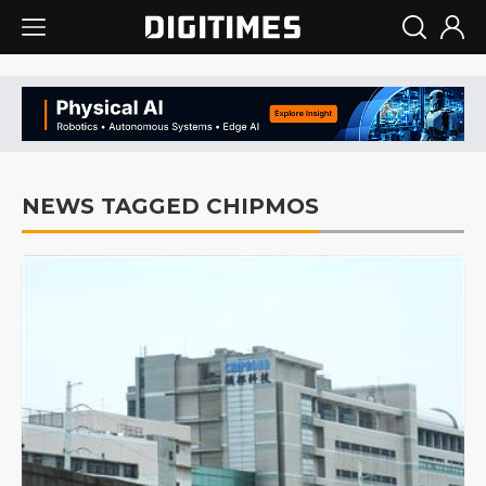
NEWS TAGGED CHIPMOS