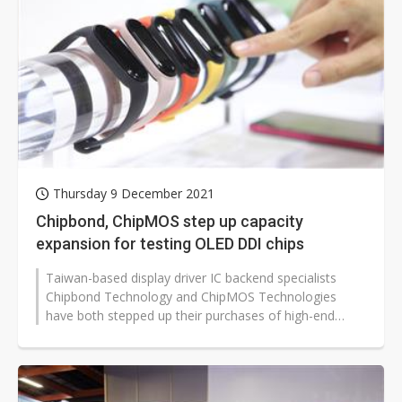
Thursday 9 December 2021
Chipbond, ChipMOS step up capacity
expansion for testing OLED DDI chips
Taiwan-based display driver IC backend specialists
Chipbond Technology and ChipMOS Technologies
have both stepped up their purchases of high-end
testing equipment to satisfy growing...