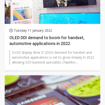
Tuesday 11 January 2022
OLED DDI demand to boom for handset,
automotive applications in 2022
OLED display drive IC (DDI) demand for handset and
automotive applications is set to grow sharply in 2022
allowing DDI backend specialists ChipMos
Technologies and Chipbond Technology...