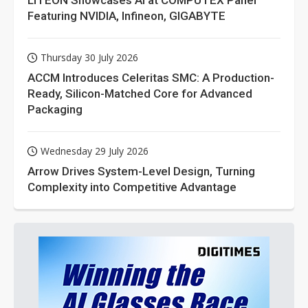
Featuring NVIDIA, Infineon, GIGABYTE
Thursday 30 July 2026
ACCM Introduces Celeritas SMC: A Production-
Ready, Silicon-Matched Core for Advanced
Packaging
Wednesday 29 July 2026
Arrow Drives System-Level Design, Turning
Complexity into Competitive Advantage