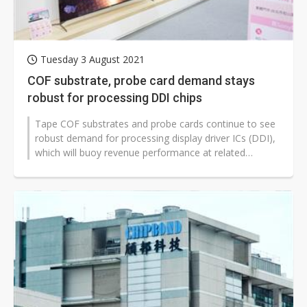
Tuesday 3 August 2021
COF substrate, probe card demand stays
robust for processing DDI chips
Tape COF substrates and probe cards continue to see
robust demand for processing display driver ICs (DDI),
which will buoy revenue performance at related
suppliers in the third quarter,...