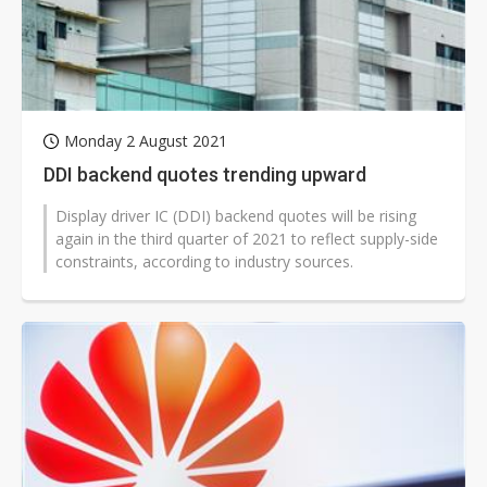
Monday 2 August 2021
DDI backend quotes trending upward
Display driver IC (DDI) backend quotes will be rising
again in the third quarter of 2021 to reflect supply-side
constraints, according to industry sources.