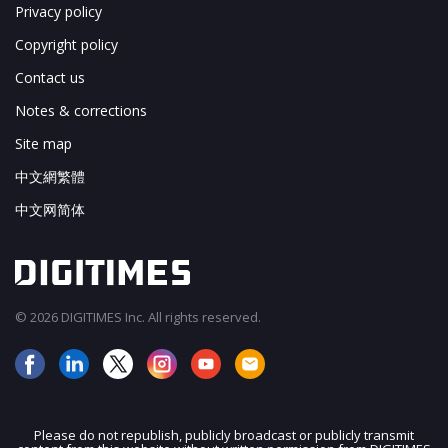
Privacy policy
Copyright policy
Contact us
Notes & corrections
Site map
中文網繁體
中文网简体
© 2026 DIGITIMES Inc. All rights reserved.
Please do not republish, publicly broadcast or publicly transmit