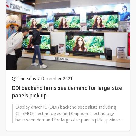
Thursday 2 December 2021
DDI backend firms see demand for large-size
panels pick up
Display driver IC (DDI) backend specialists including
ChipMOS Technologies and Chipbond Technology
have seen demand for large-size panels pick up since
the fourth quarter of 2021,...