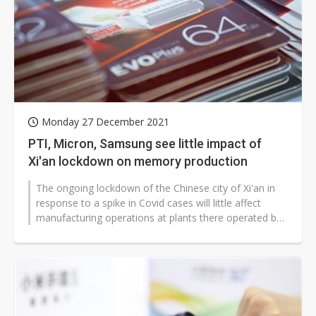
Monday 27 December 2021
PTI, Micron, Samsung see little impact of
Xi'an lockdown on memory production
The ongoing lockdown of the Chinese city of Xi'an in
response to a spike in Covid cases will little affect
manufacturing operations at plants there operated by
Powertech Technology...