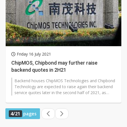
Friday 16 July 2021
ChipMOS, Chipbond may further raise
backend quotes in 2H21
Backend houses ChipMOS Technologies and Chipbond
Technology are expected to raise again their backend
service quotes later in the second half of 2021, as
robust demand for car-use...
4/21
pages