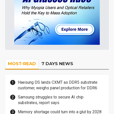
MOST-READ
7 DAYS NEWS
Haesung DS lands CXMT as DDR5 substrate
customer, weighs panel production for DDR6
Samsung struggles to secure AI chip
substrates, report says
Memory shortage could turn into a glut by 2028