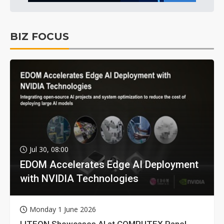
BIZ FOCUS
Jul 30, 08:00
EDOM Accelerates Edge AI Deployment
with NVIDIA Technologies
Monday 1 June 2026
LITEON Showcases AI at COMPUTEX Panel