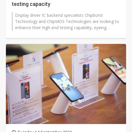
testing capacity
Display driver IC backend specialists Chipbond
Technology and ChipMOS Technologies are looking to
enhance their high-end testing capability, eyeing
promising growth in demand for automotive...