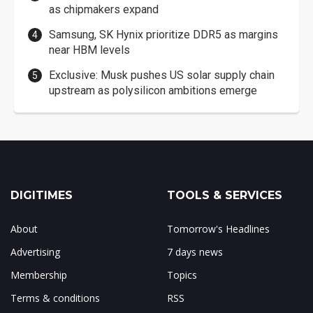
as chipmakers expand
Samsung, SK Hynix prioritize DDR5 as margins
near HBM levels
Exclusive: Musk pushes US solar supply chain
upstream as polysilicon ambitions emerge
DIGITIMES
TOOLS & SERVICES
About
Tomorrow's Headlines
Advertising
7 days news
Membership
Topics
Terms & conditions
RSS