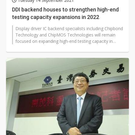
Tuesday 14 September 2021
DDI backend houses to strengthen high-end
testing capacity expansions in 2022
Display driver IC backend specialists including Chipbond
Technology and ChipMOS Technologies will remain
focused on expanding high-end testing capacity in
2022 to satisfy growing demand...