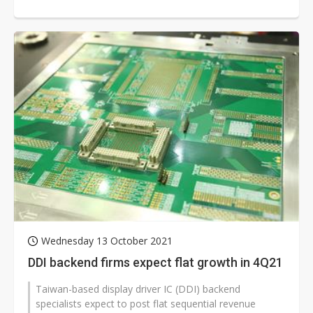
DDI segment in...
Wednesday 13 October 2021
DDI backend firms expect flat growth in 4Q21
Taiwan-based display driver IC (DDI) backend
specialists expect to post flat sequential revenue