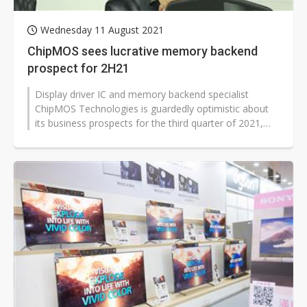
Wednesday 11 August 2021
ChipMOS sees lucrative memory backend
prospect for 2H21
Display driver IC and memory backend specialist
ChipMOS Technologies is guardedly optimistic about
its business prospects for the third quarter of 2021,
with backend services for memory...