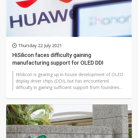
Thursday 22 July 2021
HiSilicon faces difficulty gaining
manufacturing support for OLED DDI
HiSilicon is gearing up in-house development of OLED
display driver chips (DDI), but has encountered
difficulty in gaining sufficient support from foundries
and OSATs capable of providing...