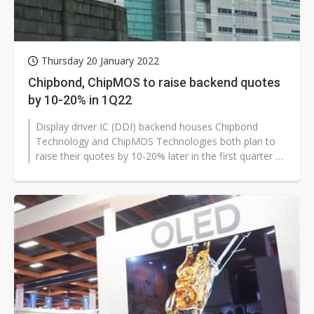
Thursday 20 January 2022
Chipbond, ChipMOS to raise backend quotes
by 10-20% in 1Q22
Display driver IC (DDI) backend houses Chipbond
Technology and ChipMOS Technologies both plan to
raise their quotes by 10-20% later in the first quarter of
2022, according to industry...