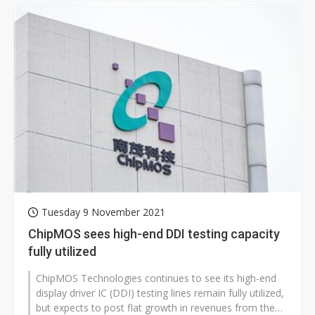
Tuesday 9 November 2021
ChipMOS sees high-end DDI testing capacity
fully utilized
ChipMOS Technologies continues to see its high-end
display driver IC (DDI) testing lines remain fully utilized,
but expects to post flat growth in revenues from the