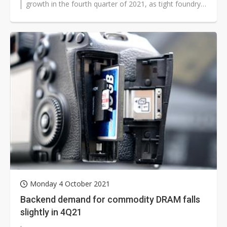
growth in the fourth quarter of 2021, as tight foundry
capacity constrains their fabless...
Monday 4 October 2021
Backend demand for commodity DRAM falls
slightly in 4Q21