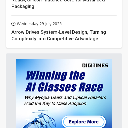
Packaging
Wednesday 29 July 2026
Arrow Drives System-Level Design, Turning
Complexity into Competitive Advantage