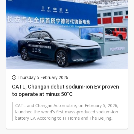
Thursday 5 February 2026
CATL, Changan debut sodium-ion EV proven
to operate at minus 50°C
CATL and Changan Automobile, on February 5, 2026,
launched the world's first mass-produced sodium-ion
battery EV. According to IT Home and The Beijing
News, brands...