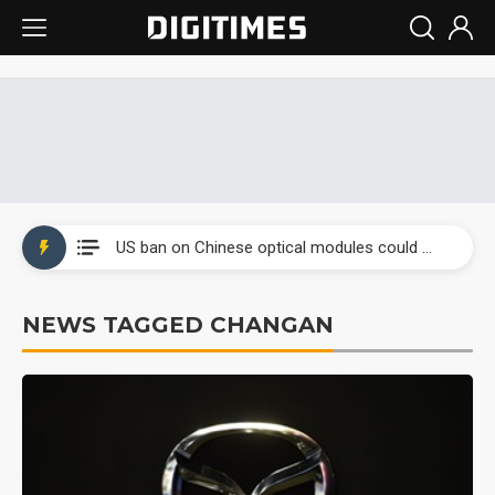
Interview: Nvidia exec on progress of CPO production and pluggable optics
South Korea clears ITU hurdle for world's first SDV standard
US ban on Chinese optical modules could disrupt AI supply chain
Old LCD fabs are being repurposed as AI advanced packaging hubs
NEWS TAGGED CHANGAN
Exclusive: STATS ChipPAC plans broad price hikes in 2H26 as AI demand stays strong
Interview: Nvidia exec on progress of CPO production and pluggable optics
South Korea clears ITU hurdle for world's first SDV standard