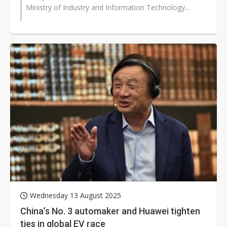
Ministry of Industry and Information Technology...
Wednesday 13 August 2025
China’s No. 3 automaker and Huawei tighten
ties in global EV race