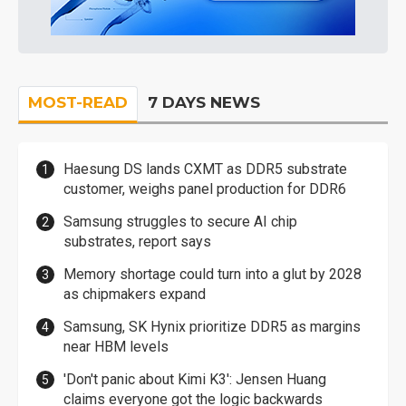
MOST-READ
7 DAYS NEWS
Haesung DS lands CXMT as DDR5 substrate
customer, weighs panel production for DDR6
Samsung struggles to secure AI chip
substrates, report says
Memory shortage could turn into a glut by 2028
as chipmakers expand
Samsung, SK Hynix prioritize DDR5 as margins
near HBM levels
'Don't panic about Kimi K3': Jensen Huang
claims everyone got the logic backwards