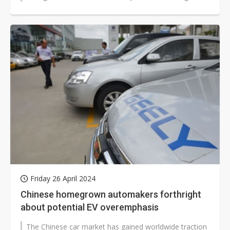
impact collisions.
Friday 26 April 2024
Chinese homegrown automakers forthright
about potential EV overemphasis
The Chinese car market has gained worldwide traction