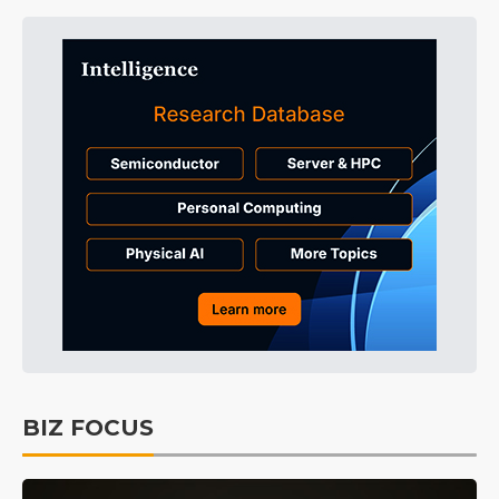
BIZ FOCUS