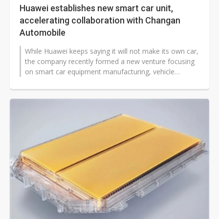
Huawei establishes new smart car unit,
accelerating collaboration with Changan
Automobile
While Huawei keeps saying it will not make its own car,
the company recently formed a new venture focusing
on smart car equipment manufacturing, vehicle
components development, and...