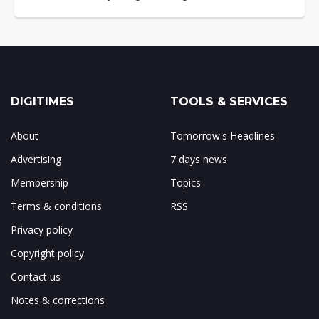
DIGITIMES
TOOLS & SERVICES
About
Tomorrow's Headlines
Advertising
7 days news
Membership
Topics
Terms & conditions
RSS
Privacy policy
Copyright policy
Contact us
Notes & corrections