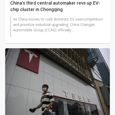
China's third central automaker revs up EV-
chip cluster in Chongqing
As China moves to curb domestic EV overcompetition
and prioritize industrial upgrading, China Changan
Automobile Group (CCAG) officially...