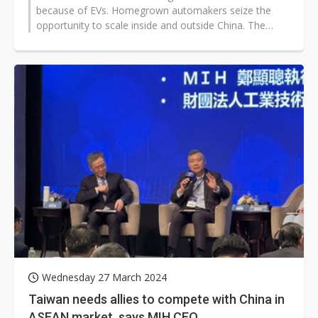
because of EVs. Homegrown automakers seize the
opportunity to scale inside and outside China. The
country has put many resources...
Wednesday 27 March 2024
Taiwan needs allies to compete with China in
ASEAN market, says MIH CEO