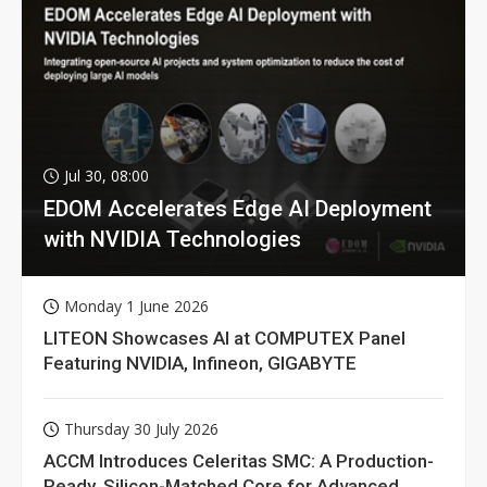
Jul 30, 08:00
EDOM Accelerates Edge AI Deployment
with NVIDIA Technologies
Monday 1 June 2026
LITEON Showcases AI at COMPUTEX Panel
Featuring NVIDIA, Infineon, GIGABYTE
Thursday 30 July 2026
ACCM Introduces Celeritas SMC: A Production-
Ready, Silicon-Matched Core for Advanced