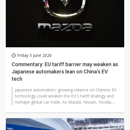
Friday 5 June 2026
Commentary: EU tariff barrier may weaken as
Japanese automakers lean on China's EV
tech
Japanese automakers' growing reliance on Chinese EV
technology could weaken the EU's tariff strategy and
reshape global car trade. As Mazda, Nissan, Honda,
and Toyota adjust their...