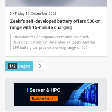
Friday 15 December 2023
Zeekr's self-developed battery offers 500km
range with 15-minute charging
China-based EV company Zeekr unveiled a self-
developed battery on December 14. Zeekr said the
LFP battery can provide a driving range of 500
kilometers with a 15-minute charge.
1/2
pages