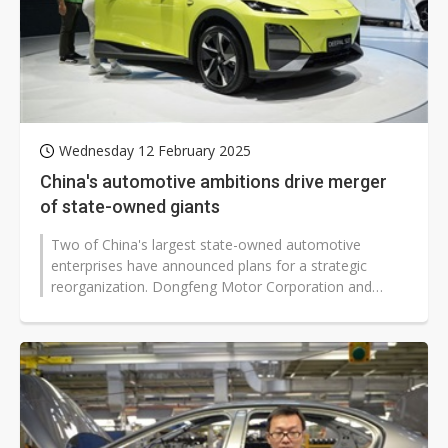
Wednesday 12 February 2025
China's automotive ambitions drive merger
of state-owned giants
Two of China's largest state-owned automotive
enterprises have announced plans for a strategic
reorganization. Dongfeng Motor Corporation and
Changan Automobile (Changan), both under...