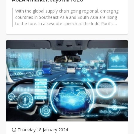
With the global supply chain going regional, emerging
countries in Southeast Asia and South Asia are rising
to the fore. In a keynote speech at the Indo-Pacific
Industry Strategy Forum...
Thursday 18 January 2024