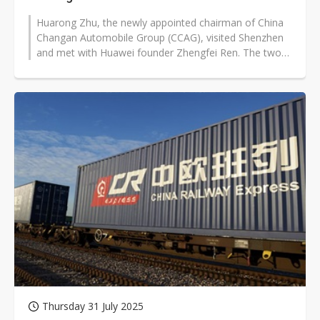
Huarong Zhu, the newly appointed chairman of China
Changan Automobile Group (CCAG), visited Shenzhen
and met with Huawei founder Zhengfei Ren. The two
exchanged views on industry competition...
Thursday 31 July 2025