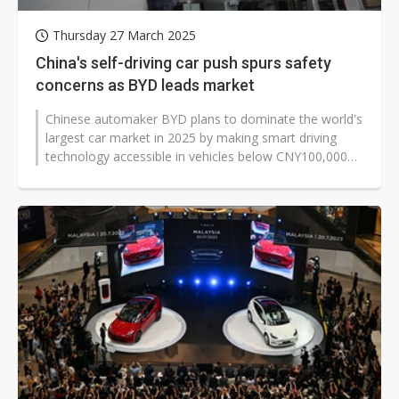
Thursday 27 March 2025
China's self-driving car push spurs safety
concerns as BYD leads market
Chinese automaker BYD plans to dominate the world's
largest car market in 2025 by making smart driving
technology accessible in vehicles below CNY100,000
(approx. US$13,780), triggering...