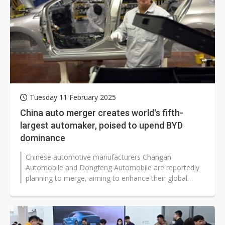
Tuesday 11 February 2025
China auto merger creates world's fifth-
largest automaker, poised to upend BYD
dominance
Chinese automotive manufacturers Changan
Automobile and Dongfeng Automobile are reportedly
planning to merge, aiming to enhance their global
competitiveness by combining resources...