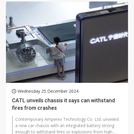
Wednesday 25 December 2024
CATL unveils chassis it says can withstand
fires from crashes
Contemporary Amperex Technology Co. Ltd. unveiled
a new car chassis with an integrated battery strong
enough to withstand fires or explosions from high-