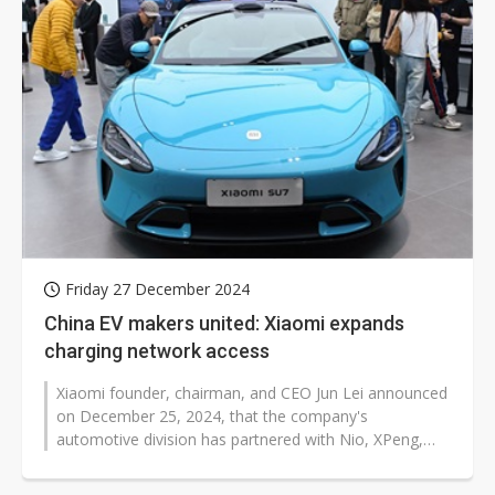
Friday 27 December 2024
China EV makers united: Xiaomi expands
charging network access
Xiaomi founder, chairman, and CEO Jun Lei announced
on December 25, 2024, that the company's
automotive division has partnered with Nio, XPeng,
and Li Auto to integrate their charging...