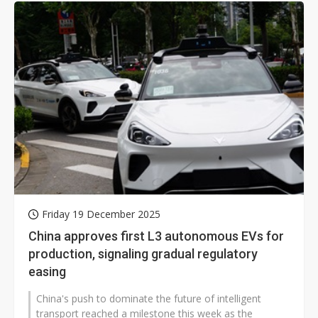
Friday 19 December 2025
China approves first L3 autonomous EVs for
production, signaling gradual regulatory
easing
China's push to dominate the future of intelligent
transport reached a milestone this week as the