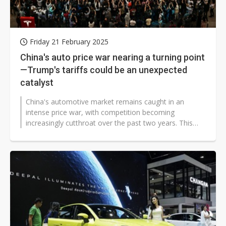
Friday 21 February 2025
China's auto price war nearing a turning point
—Trump's tariffs could be an unexpected
catalyst
China's automotive market remains caught in an
intense price war, with competition becoming
increasingly cutthroat over the past two years. This
has forced weaker brands out of the...