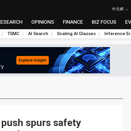
中文網
RESEARCH
OPINIONS
FINANCE
BIZ FOCUS
E
TSMC
AI Search
Scaling AI Glasses
Inference Er
r push spurs safety