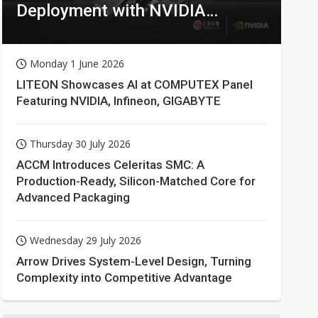
Deployment with NVIDIA
Technologies
Monday 1 June 2026
LITEON Showcases AI at COMPUTEX Panel
Featuring NVIDIA, Infineon, GIGABYTE
Thursday 30 July 2026
ACCM Introduces Celeritas SMC: A
Production-Ready, Silicon-Matched Core for
Advanced Packaging
Wednesday 29 July 2026
Arrow Drives System-Level Design, Turning
Complexity into Competitive Advantage