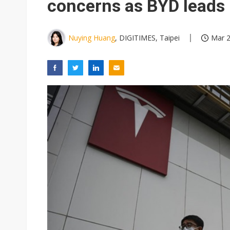
concerns as BYD leads
Nuying Huang
, DIGITIMES, Taipei
Mar 2