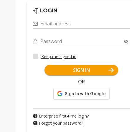
LOGIN
Email address
Password
Keep me signed in
SIGN IN
OR
Enterprise first-time login?
Forgot your password?