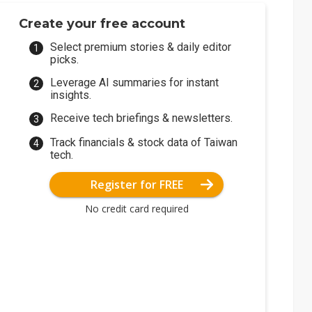
Create your free account
Select premium stories & daily editor
picks.
Leverage AI summaries for instant
insights.
Receive tech briefings & newsletters.
Track financials & stock data of Taiwan
tech.
Register for FREE
No credit card required