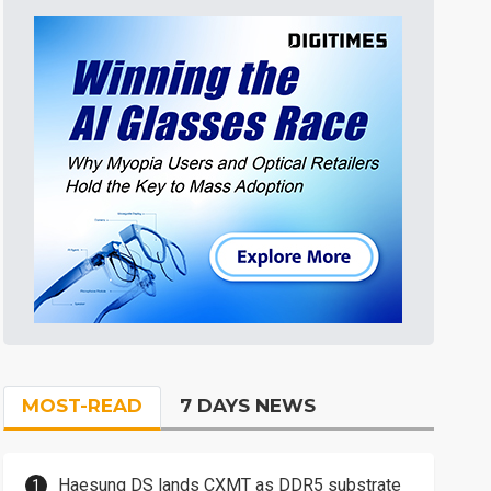
MOST-READ
7 DAYS NEWS
Haesung DS lands CXMT as DDR5 substrate