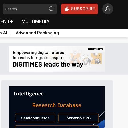
SUBSCRIBE
VENT+
MULTIMEDIA
a AI
Advanced Packaging