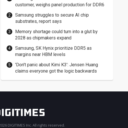
customer, weighs panel production for DDR6
Samsung struggles to secure AI chip
substrates, report says
Memory shortage could turn into a glut by
2028 as chipmakers expand
Samsung, SK Hynix prioritize DDR5 as
margins near HBM levels
'Don't panic about Kimi K3': Jensen Huang
claims everyone got the logic backwards
026 DIGITIMES Inc. All rights reserved.