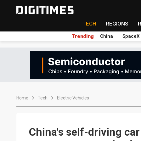
TECH
REGIONS
Trending
China
SpaceX
Home
Tech
Electric Vehicles
China's self-driving ca