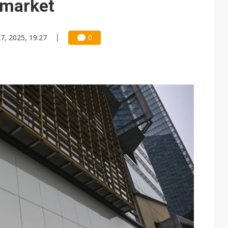
 market
7, 2025, 19:27
0