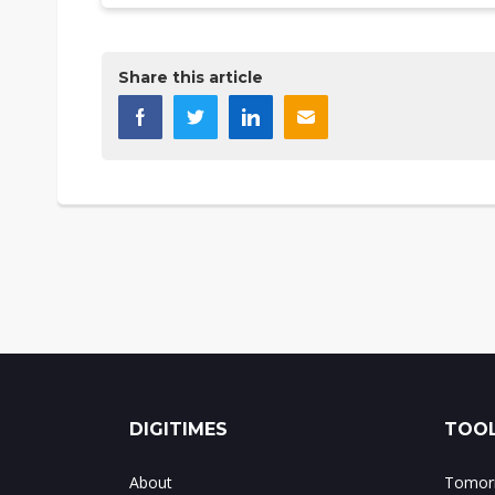
Share this article
DIGITIMES
TOOL
About
Tomorr