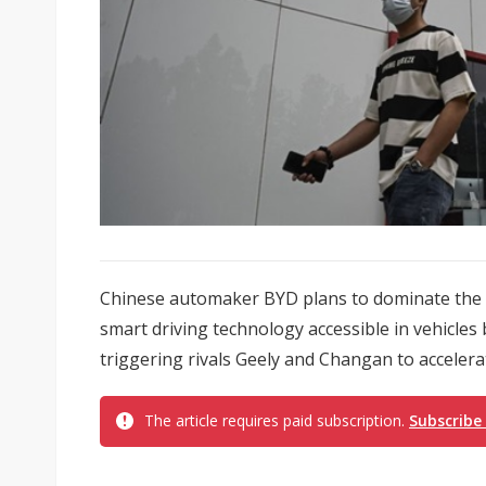
Chinese automaker BYD plans to dominate the w
smart driving technology accessible in vehicle
triggering rivals Geely and Changan to accelerate
The article requires paid subscription.
Subscribe