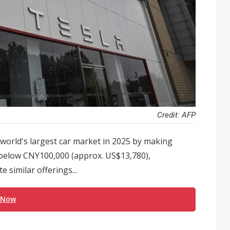
Credit: AFP
orld's largest car market in 2025 by making
s below CNY100,000 (approx. US$13,780),
 similar offerings...
 Now