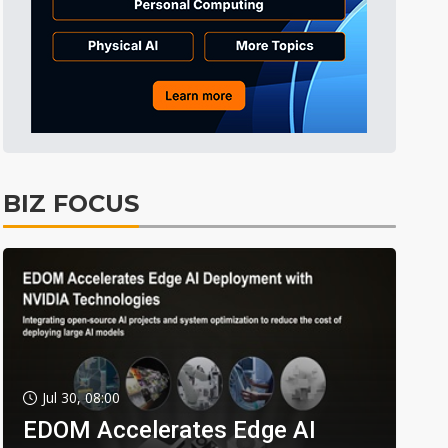
BIZ FOCUS
Jul 30, 08:00
EDOM Accelerates Edge AI