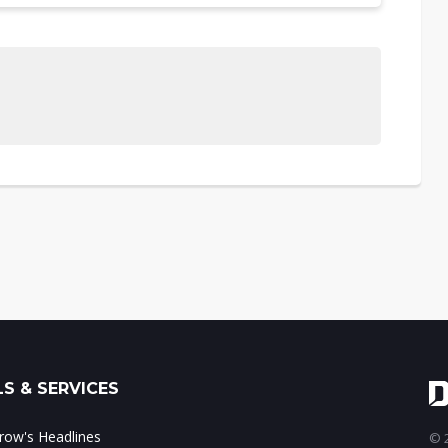
S & SERVICES
ow's Headlines
© 2