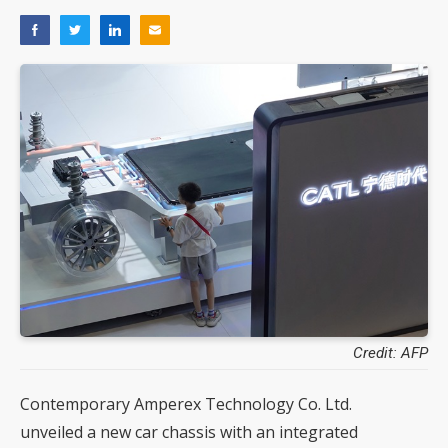
Credit: AFP
Contemporary Amperex Technology Co. Ltd.
unveiled a new car chassis with an integrated