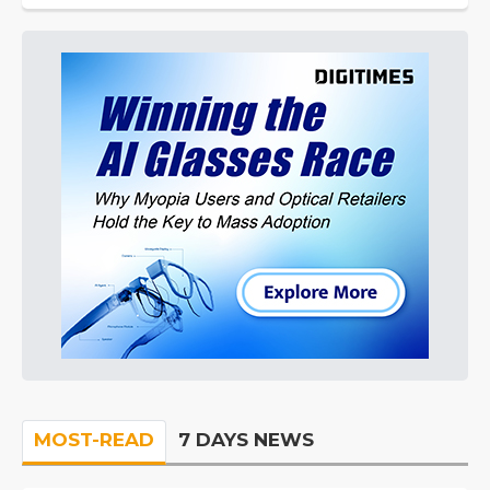
MOST-READ
7 DAYS NEWS