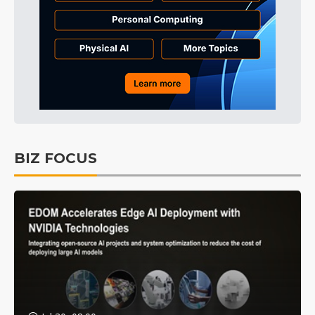
BIZ FOCUS