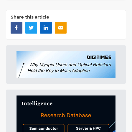
Share this article