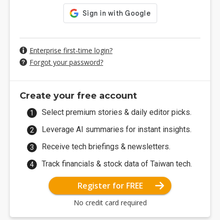
Enterprise first-time login?
Forgot your password?
Create your free account
Select premium stories & daily editor picks.
Leverage AI summaries for instant insights.
Receive tech briefings & newsletters.
Track financials & stock data of Taiwan tech.
Register for FREE
No credit card required