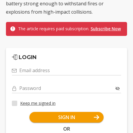
battery strong enough to withstand fires or
explosions from high-impact collisions.
The article requires paid subscription.
Subscribe Now
LOGIN
Email address
Password
Keep me signed in
SIGN IN
OR