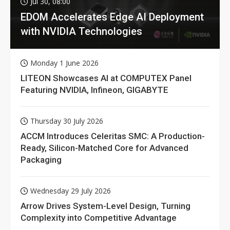
Jul 30, 08:00
EDOM Accelerates Edge AI Deployment
with NVIDIA Technologies
Monday 1 June 2026
LITEON Showcases AI at COMPUTEX Panel
Featuring NVIDIA, Infineon, GIGABYTE
Thursday 30 July 2026
ACCM Introduces Celeritas SMC: A Production-
Ready, Silicon-Matched Core for Advanced
Packaging
Wednesday 29 July 2026
Arrow Drives System-Level Design, Turning
Complexity into Competitive Advantage