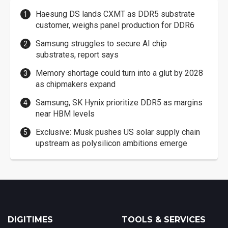
Haesung DS lands CXMT as DDR5 substrate
customer, weighs panel production for DDR6
Samsung struggles to secure AI chip
substrates, report says
Memory shortage could turn into a glut by 2028
as chipmakers expand
Samsung, SK Hynix prioritize DDR5 as margins
near HBM levels
Exclusive: Musk pushes US solar supply chain
upstream as polysilicon ambitions emerge
DIGITIMES
TOOLS & SERVICES