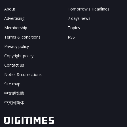
About
Tomorrow's Headlines
Advertising
7 days news
Membership
Topics
Terms & conditions
RSS
Privacy policy
Copyright policy
Contact us
Notes & corrections
Site map
中文網繁體
中文网简体