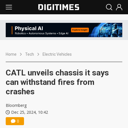
Home
Tech
Electric Vehicles
CATL unveils chassis it says
can withstand fires from
crashes
Bloomberg
Dec 25, 2024, 10:42
0