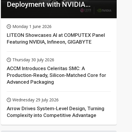
Deployment with NVIDIA
Technologies
Monday 1 June 2026
LITEON Showcases AI at COMPUTEX Panel
Featuring NVIDIA, Infineon, GIGABYTE
Thursday 30 July 2026
ACCM Introduces Celeritas SMC: A
Production-Ready, Silicon-Matched Core for
Advanced Packaging
Wednesday 29 July 2026
Arrow Drives System-Level Design, Turning
Complexity into Competitive Advantage