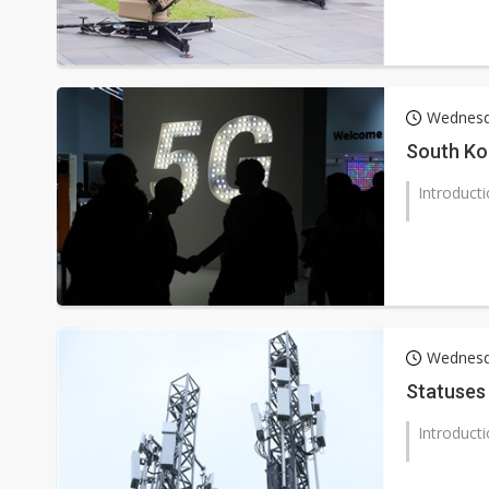
Wednesd
South Ko
Introduct
Wednesda
Statuses
Introduct