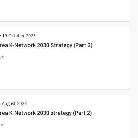
y 19 October 2023
rea K-Network 2030 Strategy (Part 3)
ion
5 August 2023
rea K-Network 2030 strategy (Part 2)
ion