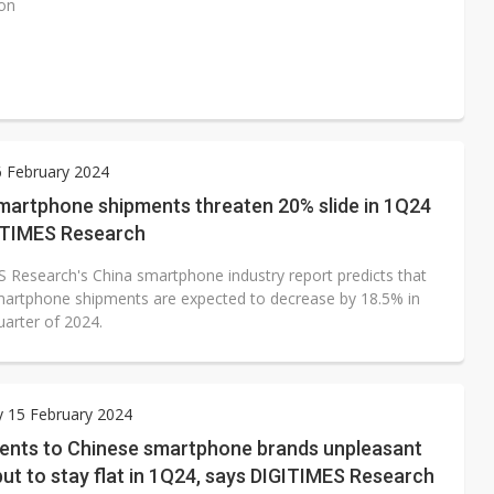
ion
6 February 2024
smartphone shipments threaten 20% slide in 1Q24
ITIMES Research
 Research's China smartphone industry report predicts that
martphone shipments are expected to decrease by 18.5% in
quarter of 2024.
 15 February 2024
ents to Chinese smartphone brands unpleasant
but to stay flat in 1Q24, says DIGITIMES Research