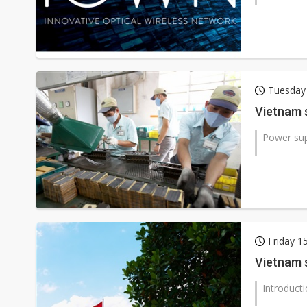
Tuesday
Vietnam s
Power su
Friday 
Vietnam s
Introduct