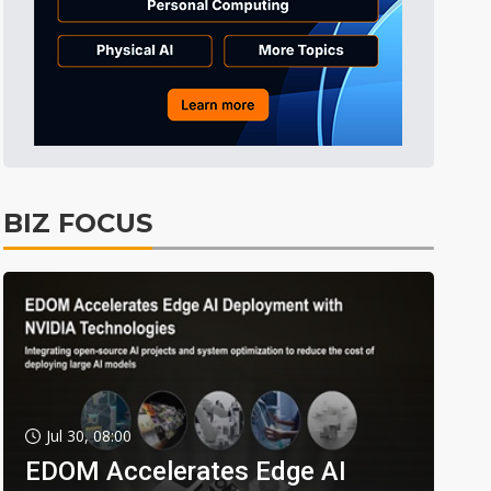
BIZ FOCUS
Jul 30, 08:00
EDOM Accelerates Edge AI