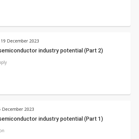
 19 December 2023
emiconductor industry potential (Part 2)
pply
15 December 2023
emiconductor industry potential (Part 1)
ion