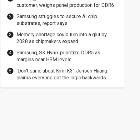
customer, weighs panel production for DDR6
Samsung struggles to secure AI chip
substrates, report says
Memory shortage could turn into a glut by
2028 as chipmakers expand
Samsung, SK Hynix prioritize DDR5 as
margins near HBM levels
'Don't panic about Kimi K3': Jensen Huang
claims everyone got the logic backwards