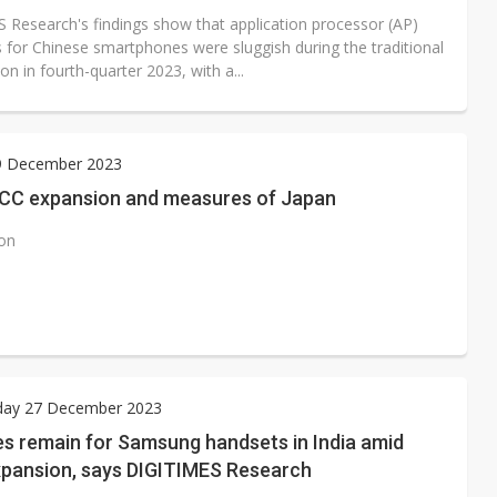
 Research's findings show that application processor (AP)
 for Chinese smartphones were sluggish during the traditional
n in fourth-quarter 2023, with a...
29 December 2023
CC expansion and measures of Japan
ion
ay 27 December 2023
es remain for Samsung handsets in India amid
xpansion, says DIGITIMES Research