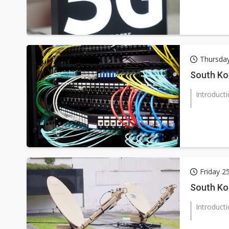
Thursda
South Ko
Introduct
Friday 2
South Ko
Introduct