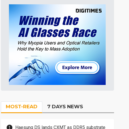
MOST-READ
7 DAYS NEWS
Haesung DS lands CXMT as DDR5 substrate