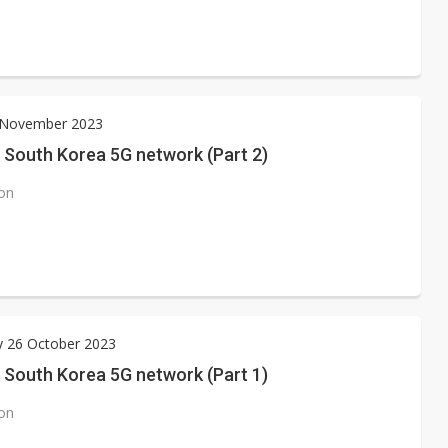
3 November 2023
 South Korea 5G network (Part 2)
ion
y 26 October 2023
 South Korea 5G network (Part 1)
ion