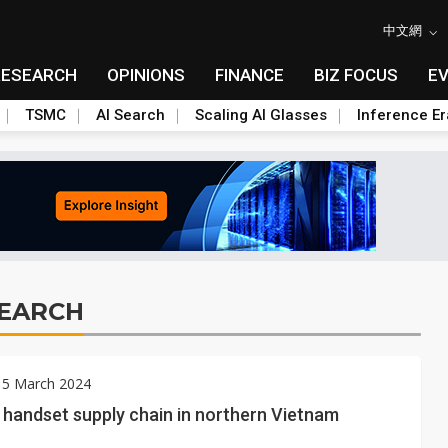
中文網
RESEARCH
OPINIONS
FINANCE
BIZ FOCUS
E
TSMC
AI Search
Scaling AI Glasses
Inference Er
SEARCH
 5 March 2024
handset supply chain in northern Vietnam