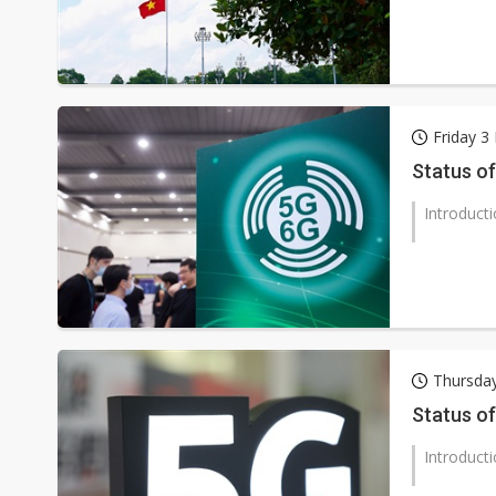
Friday 
Status of
Introduct
Thursda
Status of
Introduct