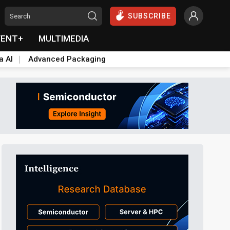
SUBSCRIBE
VENT+
MULTIMEDIA
a AI
Advanced Packaging