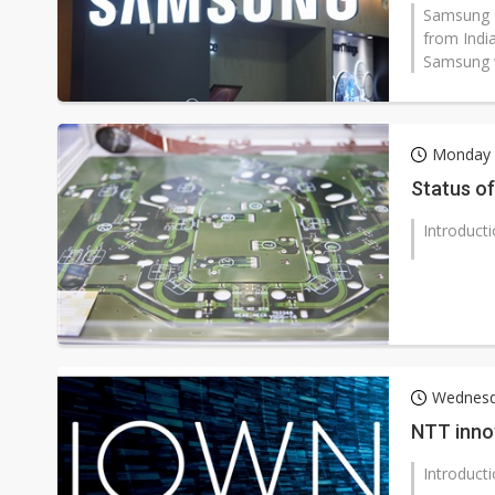
Samsung El
from Indi
Samsung w
Monday 
Status of
Introduct
Wednesd
NTT innov
Introduct