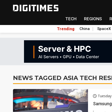
TECH
REGIONS
Trending
China
SpaceX
NEWS TAGGED ASIA TECH RE
Tuesday
Samsung 