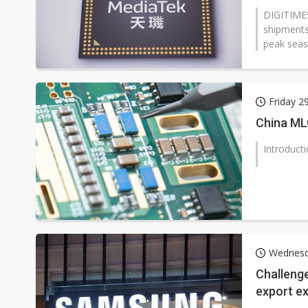
DIGITIMES
shipments
peak seaso
Friday 
China ML
Introduct
Wednesd
Challeng
export e