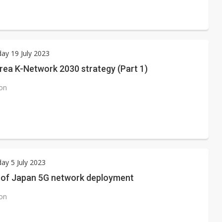
ay 19 July 2023
rea K-Network 2030 strategy (Part 1)
ion
y 5 July 2023
 of Japan 5G network deployment
ion