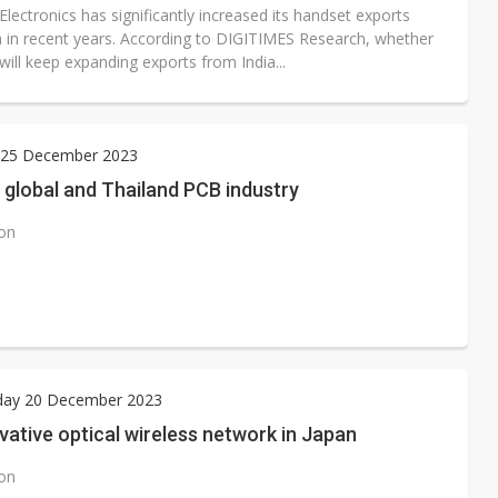
ectronics has significantly increased its handset exports
a in recent years. According to DIGITIMES Research, whether
ill keep expanding exports from India...
25 December 2023
 global and Thailand PCB industry
ion
ay 20 December 2023
ative optical wireless network in Japan
ion