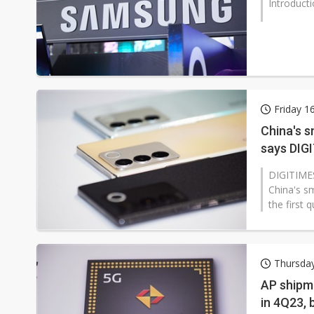
Introduct
Friday 1
China's 
says DIG
DIGITIMES
China's s
the first 
Thursday
AP shipm
in 4Q23, 