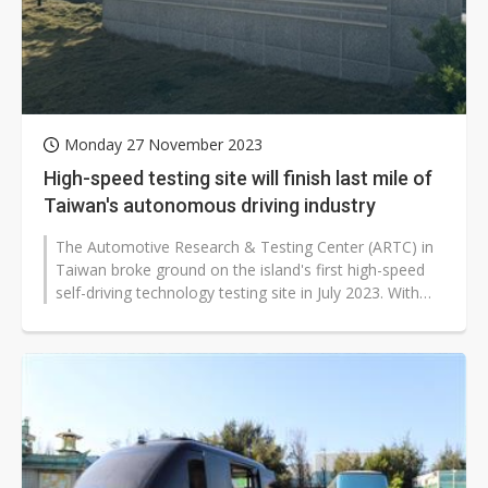
Monday 27 November 2023
High-speed testing site will finish last mile of
Taiwan's autonomous driving industry
The Automotive Research & Testing Center (ARTC) in
Taiwan broke ground on the island's first high-speed
self-driving technology testing site in July 2023. With
support from Taiwan's...