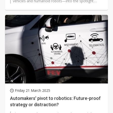
vehicles and humanoid robots—into the spotlight.
Often described...
Friday 21 March 2025
Automakers' pivot to robotics: Future-proof
strategy or distraction?