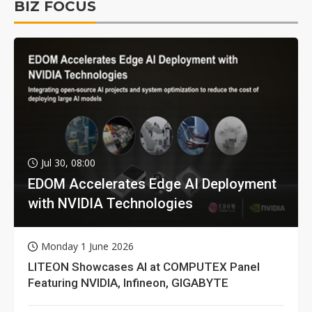
BIZ FOCUS
Jul 30, 08:00
EDOM Accelerates Edge AI Deployment
with NVIDIA Technologies
Monday 1 June 2026
LITEON Showcases AI at COMPUTEX Panel
Featuring NVIDIA, Infineon, GIGABYTE