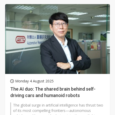
Monday 4 August 2025
The AI duo: The shared brain behind self-
driving cars and humanoid robots
The global surge in artificial intelligence has thrust two
of its most compelling frontiers—autonomous