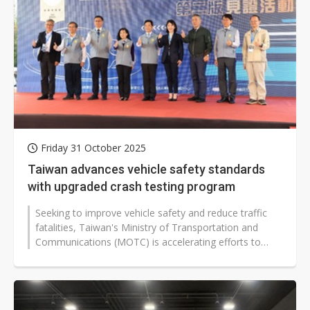
Friday 31 October 2025
Taiwan advances vehicle safety standards
with upgraded crash testing program
Seeking to improve vehicle safety and reduce traffic
fatalities, Taiwan's Ministry of Transportation and
Communications (MOTC) is accelerating efforts to
strengthen its Taiwan New...