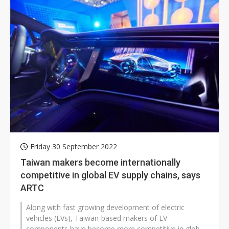
Friday 30 September 2022
Taiwan makers become internationally
competitive in global EV supply chains, says
ARTC
Along with fast growing development of electric
vehicles (EVs), Taiwan-based makers of EV
components have become more competitive in global