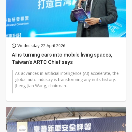
Wednesday 22 April 2026
AI is turning cars into mobile living spaces,
Taiwan's ARTC Chief says
As advances in artificial intelligence (AI) accelerate, the
global auto industry is transforming any in its history.
Jheng-Jian Wang, chairman...