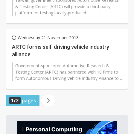
Taiwan government-sponsored Automotive Research
& Testing Center (ARTC) will provide a third-party
platform for testing locally-produced
components/devices for autonomous drivi...
Wednesday 21 November 2018
ARTC forms self-driving vehicle industry
alliance
Government-sponsored Automotive Research &
Testing Center (ARTC) has partnered with 18 firms to
form Autonomous Driving Vehicle Industry Alliance to
establish Taiwan's technological...
1/2
pages