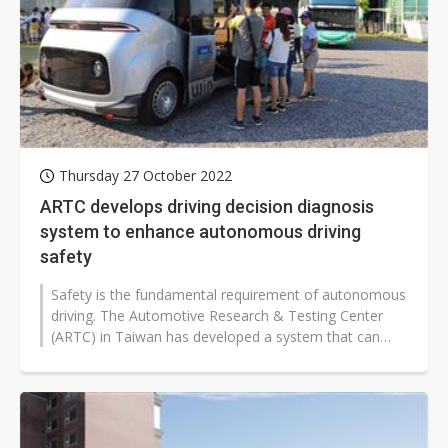
Thursday 27 October 2022
ARTC develops driving decision diagnosis
system to enhance autonomous driving
safety
Safety is the fundamental requirement of autonomous
driving. The Automotive Research & Testing Center
(ARTC) in Taiwan has developed a system that can
diagnose an autonomous vehicle's...