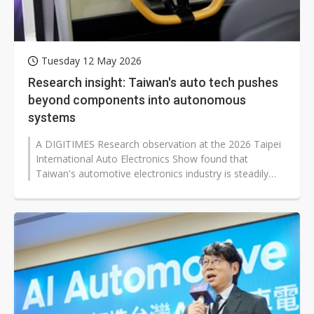
Tuesday 12 May 2026
Research insight: Taiwan's auto tech pushes
beyond components into autonomous
systems
A DIGITIMES Research observation at the 2026 Taipei
International Auto Electronics Show found that
Taiwan's automotive electronics industry is steadily
shifting from supplying individual...