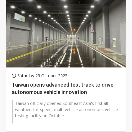
Saturday 25 October 2025
Taiwan opens advanced test track to drive
autonomous vehicle innovation
Taiwan officially opened Southeast Asia's first all-
weather, full-speed, multi-vehicle autonomous vehicle
testing facility on October...