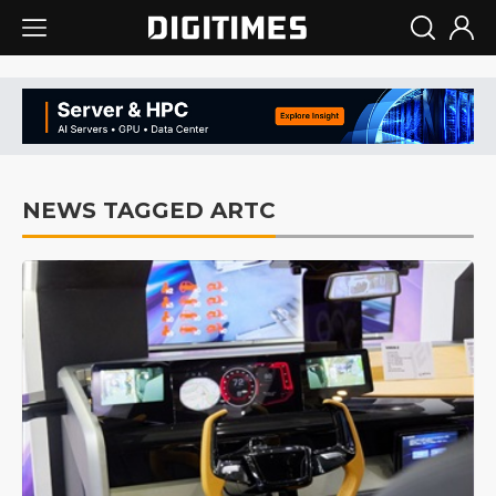
NEWS TAGGED ARTC