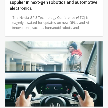
supplier in next-gen robotics and automotive
electronics
The Nvidia GPU Technology Conference (GTC) is
eagerly awaited for updates on new GPUs and AI
innovations, such as humanoid robots and
autonomous vehicles, to which Taiwan is anticipated...