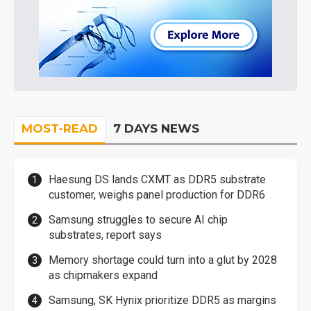
MOST-READ
7 DAYS NEWS
Haesung DS lands CXMT as DDR5 substrate
customer, weighs panel production for DDR6
Samsung struggles to secure AI chip
substrates, report says
Memory shortage could turn into a glut by 2028
as chipmakers expand
Samsung, SK Hynix prioritize DDR5 as margins