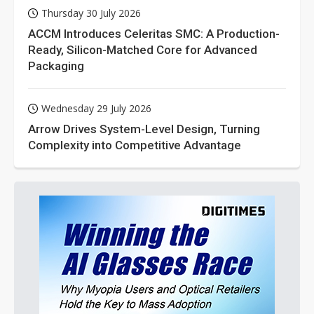
Thursday 30 July 2026
ACCM Introduces Celeritas SMC: A Production-
Ready, Silicon-Matched Core for Advanced
Packaging
Wednesday 29 July 2026
Arrow Drives System-Level Design, Turning
Complexity into Competitive Advantage