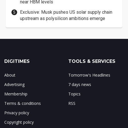
near HBM levels
Exclusive: Musk pushes US solar supply chain
upstream as polysilicon ambitions emerge
DIGITIMES
TOOLS & SERVICES
About
Tomorrow's Headlines
Advertising
7 days news
Membership
Topics
Terms & conditions
RSS
Privacy policy
Copyright policy