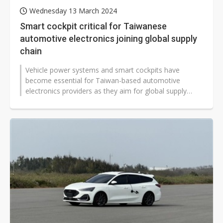
Wednesday 13 March 2024
Smart cockpit critical for Taiwanese
automotive electronics joining global supply
chain
Vehicle power systems and smart cockpits have
become essential for Taiwan-based automotive
electronics providers as they aim for global supply
chains. Taiwan's Automotive Research...