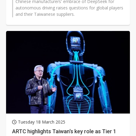
Chinese manufacturers' embrace of DeepSeek for
autonomous driving raises questions for global players
and their Taiwanese suppliers.
Tuesday 18 March 2025
ARTC highlights Taiwan's key role as Tier 1