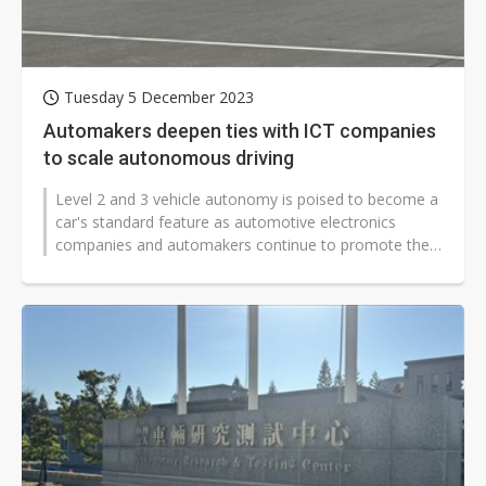
Tuesday 5 December 2023
Automakers deepen ties with ICT companies
to scale autonomous driving
Level 2 and 3 vehicle autonomy is poised to become a
car's standard feature as automotive electronics
companies and automakers continue to promote the
technology. Taiwanese carmaker...