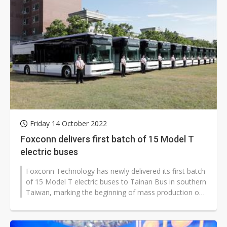
Friday 14 October 2022
Foxconn delivers first batch of 15 Model T
electric buses
Foxconn Technology has newly delivered its first batch
of 15 Model T electric buses to Tainan Bus in southern
Taiwan, marking the beginning of mass production of
the vehicle developed...