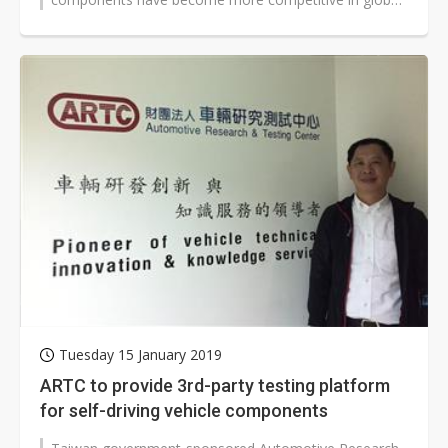
EV supply chain, according to government-owned...
Tuesday 15 January 2019
ARTC to provide 3rd-party testing platform
for self-driving vehicle components