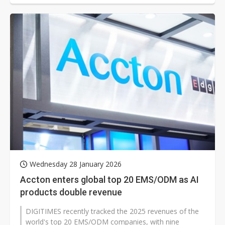
Wednesday 28 January 2026
Accton enters global top 20 EMS/ODM as AI
products double revenue
DIGITIMES recently tracked the 2025 revenues of the
world's top 20 EMS/ODM companies, with nine