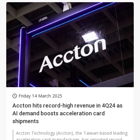
Friday 14 March 2025
Accton hits record-high revenue in 4Q24 as
AI demand boosts acceleration card
shipments
Accton Technology (Accton), the Taiwan-based leading
acceleration card manufacturer, has reported record-