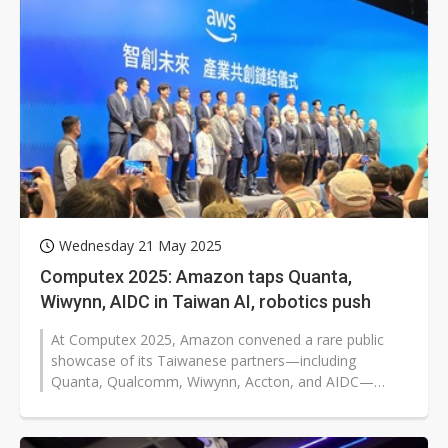
Wednesday 21 May 2025
Computex 2025: Amazon taps Quanta,
Wiwynn, AIDC in Taiwan AI, robotics push
At Computex 2025, Amazon convened a rare public
showcase of its Taiwanese partners—including
Quanta, Qualcomm, Wiwynn, Accton, and AIDC—
signaling a stronger alignment between...