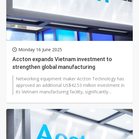
Monday 16 June 2025
Accton expands Vietnam investment to
strengthen global manufacturing
Networking equipment maker Accton Technology has
approved an additional US$42.53 million investment in
its Vietnam manufacturing facility, significantly
boosting its production capacity...