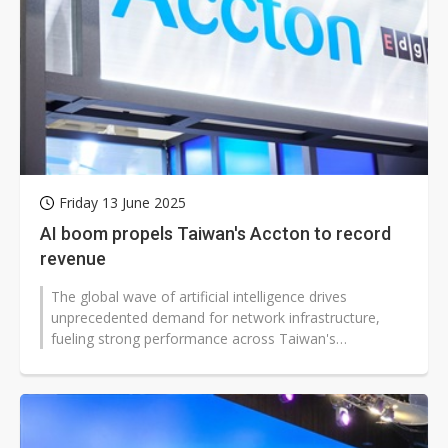
Friday 13 June 2025
AI boom propels Taiwan's Accton to record
revenue
The global wave of artificial intelligence drives
unprecedented demand for network infrastructure,
fueling strong performance across Taiwan's
communications equipment sector. Accton...