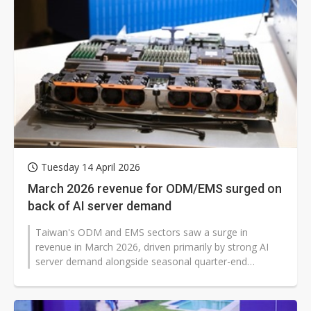
Tuesday 14 April 2026
March 2026 revenue for ODM/EMS surged on
back of AI server demand
Taiwan's ODM and EMS sectors saw a surge in
revenue in March 2026, driven primarily by strong AI
server demand alongside seasonal quarter-end
restocking. Notably, growth extended beyond...