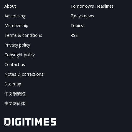
About
Tomorrow's Headlines
Advertising
7 days news
Membership
Topics
Terms & conditions
RSS
Privacy policy
Copyright policy
Contact us
Notes & corrections
Site map
中文網繁體
中文网简体