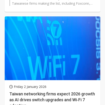
Taiwanese firms making the list, including Foxconn,
Wistron (including Wiwynn),...
Friday 2 January 2026
Taiwan networking firms expect 2026 growth
as AI drives switch upgrades and Wi‑Fi 7