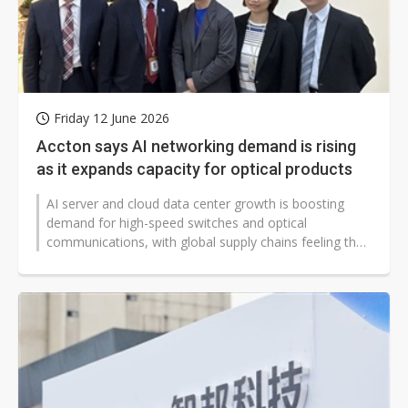
Friday 12 June 2026
Accton says AI networking demand is rising
as it expands capacity for optical products
AI server and cloud data center growth is boosting
demand for high-speed switches and optical
communications, with global supply chains feeling the
strain. Taiwan networking equipment...