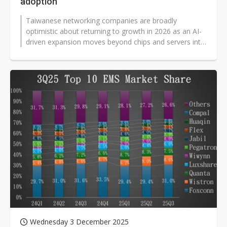
adoption
Taiwanese networking companies are broadly
optimistic about returning to growth in 2026 as an AI-
driven expansion moves beyond chips and servers into
network transmission layers, and...
Wednesday 3 December 2025