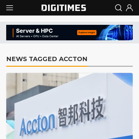
NEWS TAGGED ACCTON