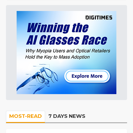
MOST-READ
7 DAYS NEWS