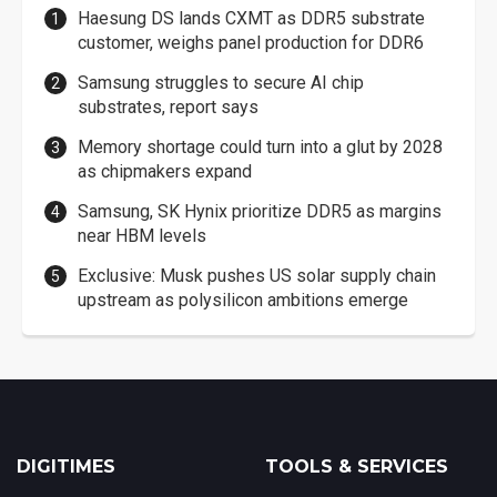
Haesung DS lands CXMT as DDR5 substrate
customer, weighs panel production for DDR6
Samsung struggles to secure AI chip
substrates, report says
Memory shortage could turn into a glut by 2028
as chipmakers expand
Samsung, SK Hynix prioritize DDR5 as margins
near HBM levels
Exclusive: Musk pushes US solar supply chain
upstream as polysilicon ambitions emerge
DIGITIMES
TOOLS & SERVICES