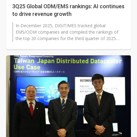
3Q25 Global ODM/EMS rankings: AI continues
to drive revenue growth
In December 2025, DIGITIMES tracked global
EMS/ODM companies and compiled the rankings of
the top 20 companies for the third quarter of 2025.
Generative AI has driven a paradigm shift...