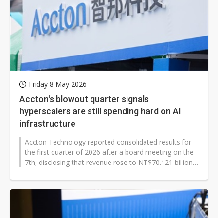
Friday 8 May 2026
Accton's blowout quarter signals
hyperscalers are still spending hard on AI
infrastructure
Accton Technology reported consolidated results for
the first quarter of 2026 after a board meeting on the
7th, disclosing that revenue rose to NT$70.121 billion,
up 64.02% year on...