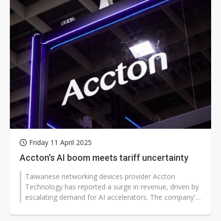
Friday 11 April 2025
Accton's AI boom meets tariff uncertainty
Taiwanese networking devices provider Accton
Technology has reported a surge in revenue, driven by
escalating demand for AI accelerators. The company's
first-quarter performance reflects...