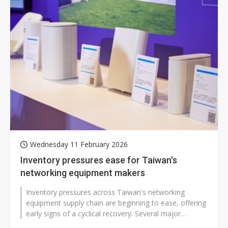
Wednesday 11 February 2026
Inventory pressures ease for Taiwan's
networking equipment makers
Inventory pressures across Taiwan's networking
equipment supply chain are beginning to ease, offering
early signs of a cyclical recovery. Several major
manufacturers, including Accton...