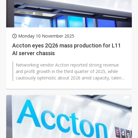
Monday 10 November 2025
Accton eyes 2Q26 mass production for L11
AI server chassis
Networking vendor Accton reported strong revenue
and profit growth in the third quarter of 2025, while
cautiously optimistic about 2026 amid capacity, talent,
and component challenges...