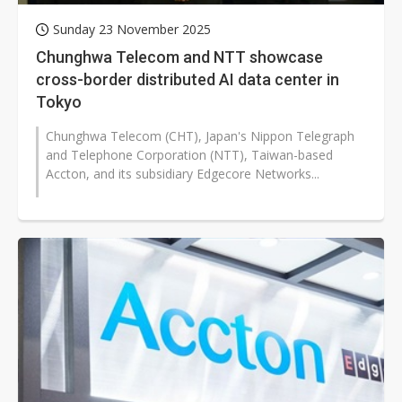
Sunday 23 November 2025
Chunghwa Telecom and NTT showcase
cross-border distributed AI data center in
Tokyo
Chunghwa Telecom (CHT), Japan's Nippon Telegraph
and Telephone Corporation (NTT), Taiwan-based
Accton, and its subsidiary Edgecore Networks...