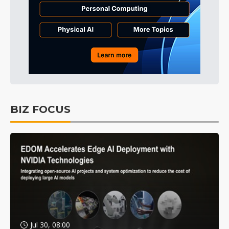
BIZ FOCUS
Jul 30, 08:00