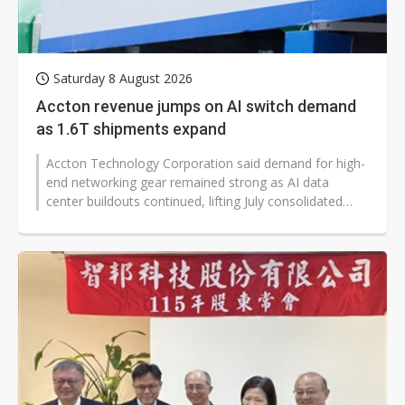
Saturday 8 August 2026
Accton revenue jumps on AI switch demand
as 1.6T shipments expand
Accton Technology Corporation said demand for high-
end networking gear remained strong as AI data
center buildouts continued, lifting July consolidated
revenue to NT$39.473 billion,...