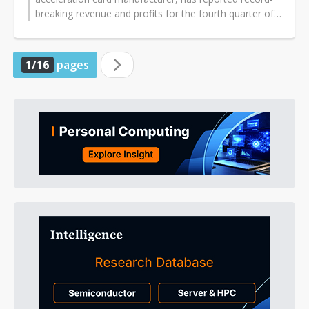
breaking revenue and profits for the fourth quarter of
2024, thanks to the...
1/16
pages