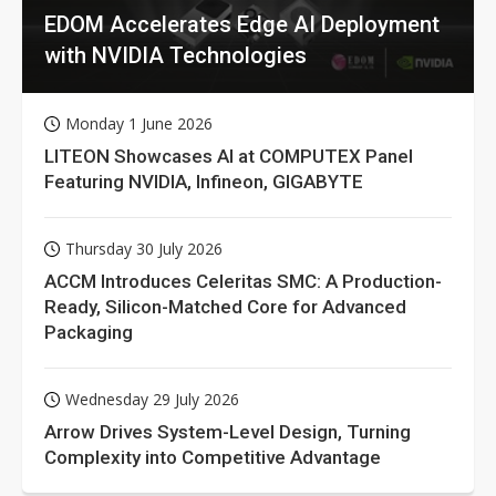
EDOM Accelerates Edge AI Deployment
with NVIDIA Technologies
Monday 1 June 2026
LITEON Showcases AI at COMPUTEX Panel
Featuring NVIDIA, Infineon, GIGABYTE
Thursday 30 July 2026
ACCM Introduces Celeritas SMC: A Production-
Ready, Silicon-Matched Core for Advanced
Packaging
Wednesday 29 July 2026
Arrow Drives System-Level Design, Turning
Complexity into Competitive Advantage